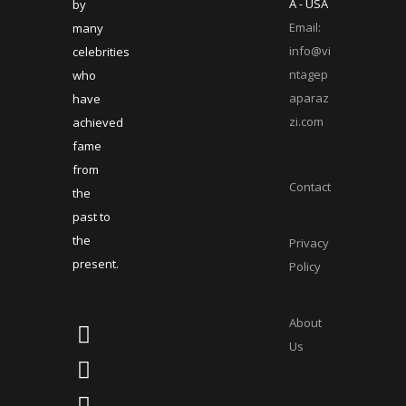
A - USA
by
Email:
many
info@vi
celebrities
ntagep
who
aparaz
have
zi.com
achieved
fame
from
Contact
the
past to
the
Privacy
present.
Policy
About
Us