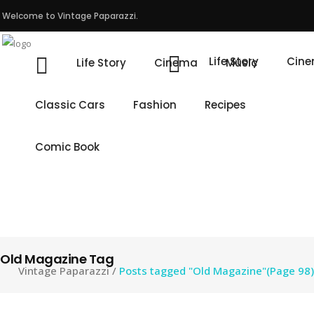
Welcome to Vintage Paparazzi.
Life Story
Cin
Life Story
Cinema
Music
Classic Cars
Fashion
Recipes
Comic Book
Old Magazine Tag
Vintage Paparazzi
/
Posts tagged "Old Magazine"
(Page 98)