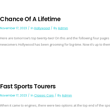
Chance Of A Lifetime
November 17, 2023
In
Hollywood
By
Admin
Here are tomorrow’s top twenty-two! On this and the following four pages 
newcomers Hollywood has been grooming for big-time. Now it’s up to them
Fast Sports Tourers
November 17, 2023
In
Classic Cars
By
Admin
When it came to engines, there were two options at the top end of the s