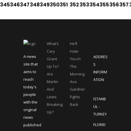
345
346
347
348
349
350
351
352
353
354
355
356
357
What’s
He’ll
Cary
Hate
A news
ADDRES
Grant
You In
site that
S
Up To?
The
aims to
INFORM
Are
Morning
reach
ATION
Martin
Ava
today's
And
Gardner
people
Lewis
Fights
ISTANB
with the
Breaking
Back
UL -
original
Up?
TURKEY
news
FLORID
published