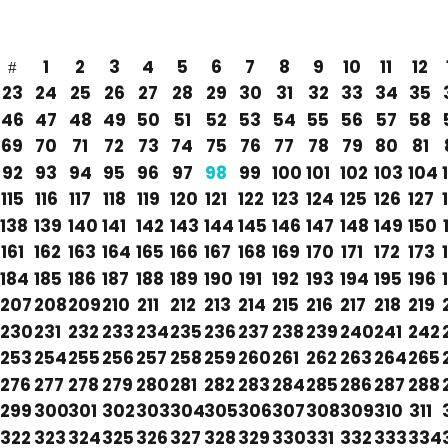
1
2
3
4
5
6
7
8
9
10
11
12
23
24
25
26
27
28
29
30
31
32
33
34
35
46
47
48
49
50
51
52
53
54
55
56
57
58
69
70
71
72
73
74
75
76
77
78
79
80
81
92
93
94
95
96
97
98
99
100
101
102
103
104
115
116
117
118
119
120
121
122
123
124
125
126
127
138
139
140
141
142
143
144
145
146
147
148
149
150
161
162
163
164
165
166
167
168
169
170
171
172
173
184
185
186
187
188
189
190
191
192
193
194
195
196
207
208
209
210
211
212
213
214
215
216
217
218
219
230
231
232
233
234
235
236
237
238
239
240
241
242
253
254
255
256
257
258
259
260
261
262
263
264
265
276
277
278
279
280
281
282
283
284
285
286
287
288
299
300
301
302
303
304
305
306
307
308
309
310
311
322
323
324
325
326
327
328
329
330
331
332
333
334