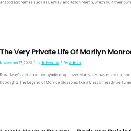
aristocratic names such as Bentley and Aston Martin, which built their own
The Very Private Life Of Marilyn Monro
November 17, 2023
In
Hollywood
By
Admin
Broadway’s curtain of anonymity drops over Marilyn. Minus make-up, she pa
floodlights The Legend of Monroe blossoms like a blast of heady perfume b