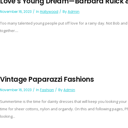
Love’s Young Dream—Barbara Ruick &
November 16, 2023
In
Hollywood
By
Admin
Too many talented young people put off love for a rainy day. Not Bob and
together....
Vintage Paparazzi Fashions
November 16, 2023
In
Fashion
By
Admin
Summertime is the time for dainty dresses that will keep you looking you
time for sheer cottons, nylon and organdy. On this and following pages,
looking...