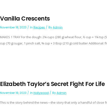
Vanilla Crescents
November 18, 2023
In
Recipes
By
Admin
MAKES 1 TRAY For the dough: 2¼ cups (280 g) wheat flour, ½ cup + 1¼ tsp (
cup (70 g) sugar, 1 pinch salt, ¾ cup + 3 tbsp (210 g) cold butter Additional: fl
Elizabeth Taylor’s Secret Fight For Life
November 18, 2023
In
Hollywood
By
Admin
This is the story behind the news—the story that only a handful of clos