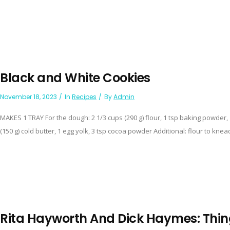
Black and White Cookies
November 18, 2023
In
Recipes
By
Admin
MAKES 1 TRAY For the dough: 2 1/3 cups (290 g) flour, 1 tsp baking powder, 
(150 g) cold butter, 1 egg yolk, 3 tsp cocoa powder Additional: flour to knead 
Rita Hayworth And Dick Haymes: Thin