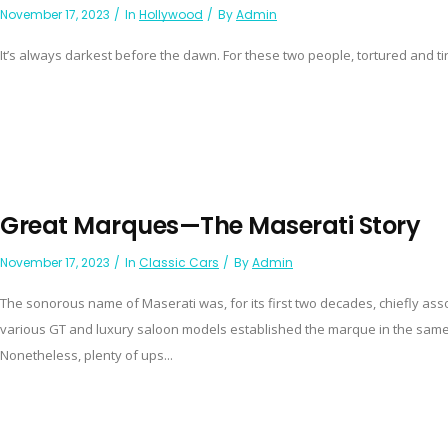
November 17, 2023
In
Hollywood
By
Admin
It’s always darkest before the dawn. For these two people, tortured and ti
Great Marques—The Maserati Story
November 17, 2023
In
Classic Cars
By
Admin
The sonorous name of Maserati was, for its first two decades, chiefly assoc
various GT and luxury saloon models established the marque in the same 
Nonetheless, plenty of ups...