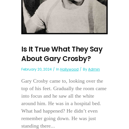
Is It True What They Say
About Gary Crosby?
February 20, 2024
In
Hollywood
By
Admin
Gary Crosby came to, looking over the
top of his feet. Gradually the room came
into focus and he saw all the white
around him. He was in a hospital bed.
What had happened? He didn’t even
remember going down. He was just
standing there...