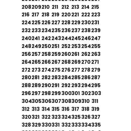
208
209
210
211
212
213
214
215
216
217
218
219
220
221
222
223
224
225
226
227
228
229
230
231
232
233
234
235
236
237
238
239
240
241
242
243
244
245
246
247
248
249
250
251
252
253
254
255
256
257
258
259
260
261
262
263
264
265
266
267
268
269
270
271
272
273
274
275
276
277
278
279
280
281
282
283
284
285
286
287
288
289
290
291
292
293
294
295
296
297
298
299
300
301
302
303
304
305
306
307
308
309
310
311
312
313
314
315
316
317
318
319
320
321
322
323
324
325
326
327
328
329
330
331
332
333
334
335