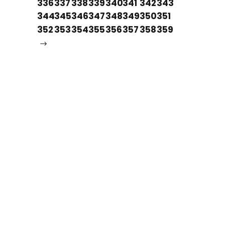
336
337
338
339
340
341
342
343
344
345
346
347
348
349
350
351
352
353
354
355
356
357
358
359