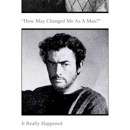
“How May Changed Me As A Man?”
It Really Happened