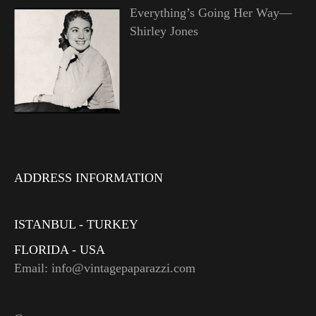
Everything’s Going Her Way—
Shirley Jones
ADDRESS INFORMATION
ISTANBUL - TURKEY
FLORIDA - USA
Email: info@vintagepaparazzi.com