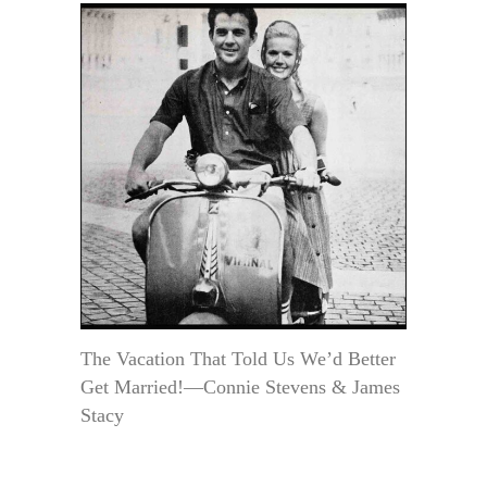
The Vacation That Told Us We’d Better
Get Married!—Connie Stevens & James
Stacy