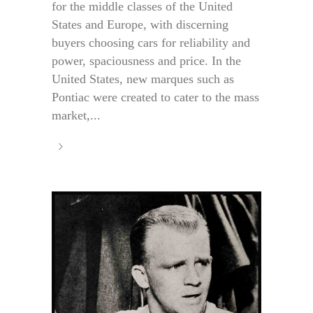
for the middle classes of the United
States and Europe, with discerning
buyers choosing cars for reliability and
power, spaciousness and price. In the
United States, new marques such as
Pontiac were created to cater to the mass
market,...