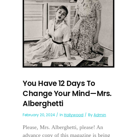
You Have 12 Days To
Change Your Mind—Mrs.
Alberghetti
February 20, 2024
In
Hollywood
By
Admin
Please, Mrs. Alberghetti, please! An
advance copy of this magazine is being