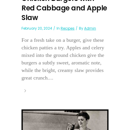
Red Cabbage and Apple
Slaw
February 20, 2024
In
Recipes
By
Admin
For a fresh take on a burger, give these
chicken patties a try. Apples and celery
mixed into the ground chicken give the
burgers a subtly sweet, aromatic note,
while the bright, creamy slaw provides
great crunch....