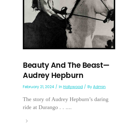
Beauty And The Beast—
Audrey Hepburn
February 21, 2024
In
Hollywood
By
Admin
The story of Audrey Hepburn’s daring
ride at Durango . . ....