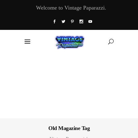
Welcome to Vintage Paparazzi.
Old Magazine Tag