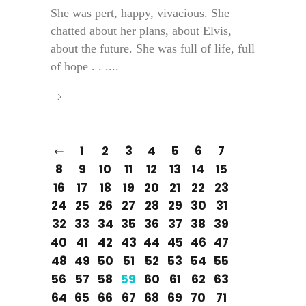
She was pert, happy, vivacious. She
chatted about her plans, about Elvis,
about the future. She was full of life, full
of hope . . ....
1
2
3
4
5
6
7
8
9
10
11
12
13
14
15
16
17
18
19
20
21
22
23
24
25
26
27
28
29
30
31
32
33
34
35
36
37
38
39
40
41
42
43
44
45
46
47
48
49
50
51
52
53
54
55
56
57
58
59
60
61
62
63
64
65
66
67
68
69
70
71