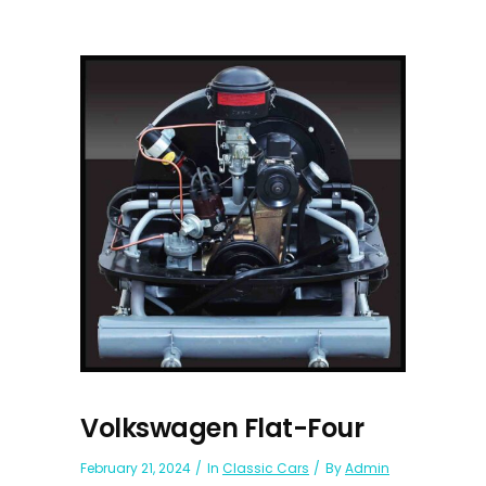
Volkswagen Flat-Four
February 21, 2024
In
Classic Cars
By
Admin