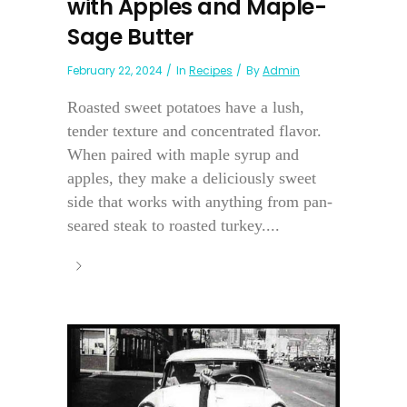
with Apples and Maple-
Sage Butter
February 22, 2024
In
Recipes
By
Admin
Roasted sweet potatoes have a lush,
tender texture and concentrated flavor.
When paired with maple syrup and
apples, they make a deliciously sweet
side that works with anything from pan-
seared steak to roasted turkey....