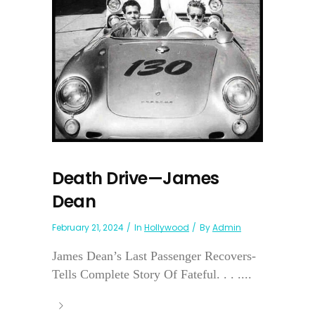
Death Drive—James
Dean
February 21, 2024
In
Hollywood
By
Admin
James Dean’s Last Passenger Recovers-
Tells Complete Story Of Fateful. . . ....