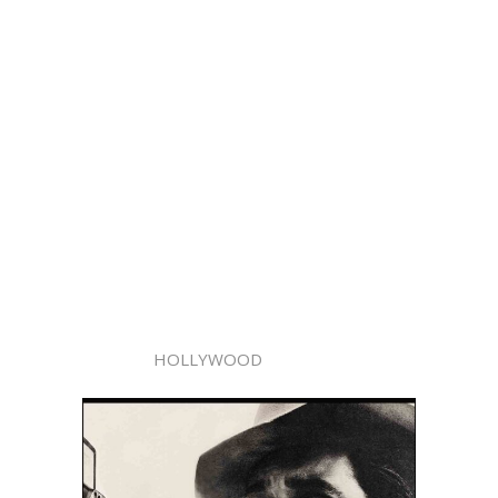
HOLLYWOOD