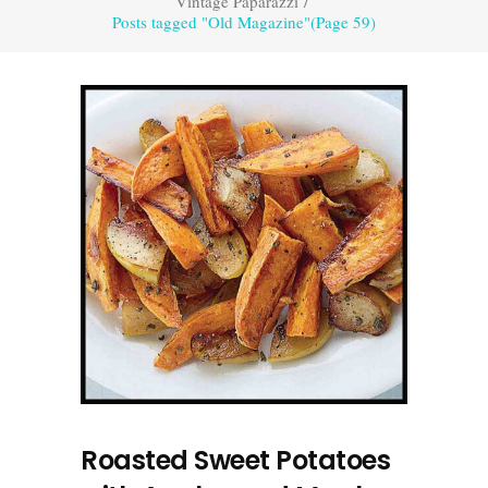
Vintage Paparazzi
/
Posts tagged "Old Magazine"
(Page 59)
Roasted Sweet Potatoes