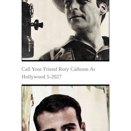
Call Your Friend Rory Calhoun At
Hollywood 5-2027