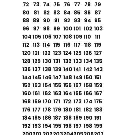
72
73
74
75
76
77
78
79
80
81
82
83
84
85
86
87
88
89
90
91
92
93
94
95
96
97
98
99
100
101
102
103
104
105
106
107
108
109
110
111
112
113
114
115
116
117
118
119
120
121
122
123
124
125
126
127
128
129
130
131
132
133
134
135
136
137
138
139
140
141
142
143
144
145
146
147
148
149
150
151
152
153
154
155
156
157
158
159
160
161
162
163
164
165
166
167
168
169
170
171
172
173
174
175
176
177
178
179
180
181
182
183
184
185
186
187
188
189
190
191
192
193
194
195
196
197
198
199
200
201
202
203
204
205
206
207