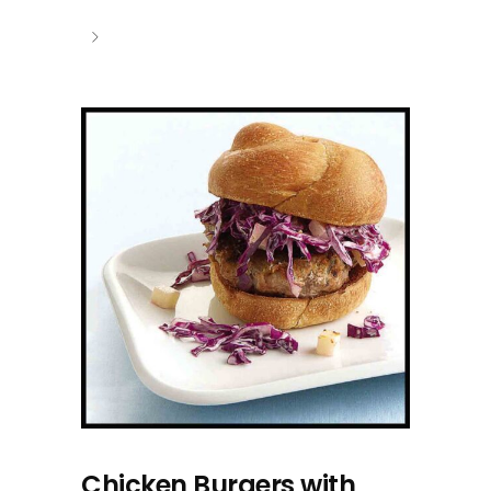
Chicken Burgers with