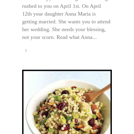
rushed to you on April 1st. On April
12th your daughter Anna Maria is
getting married. She wants you to attend
her wedding. She needs your blessing,
not your scorn. Read what Anna...