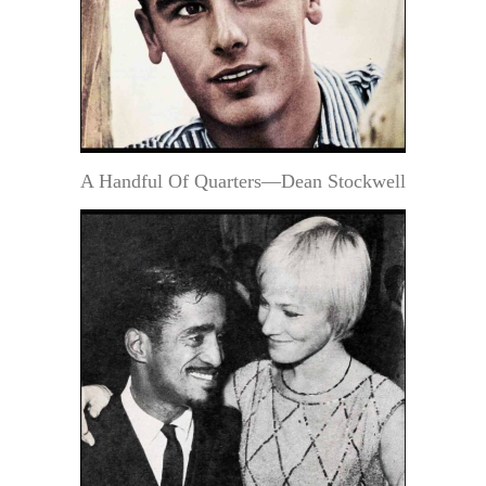
A Handful Of Quarters—Dean Stockwell