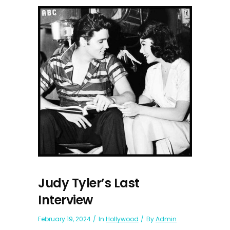
Judy Tyler’s Last
Interview
February 19, 2024
In
Hollywood
By
Admin