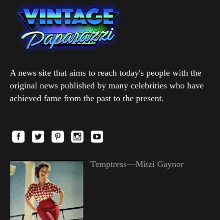
A news site that aims to reach today's people with the
original news published by many celebrities who have
achieved fame from the past to the present.
Temptress—Mitzi Gaynor