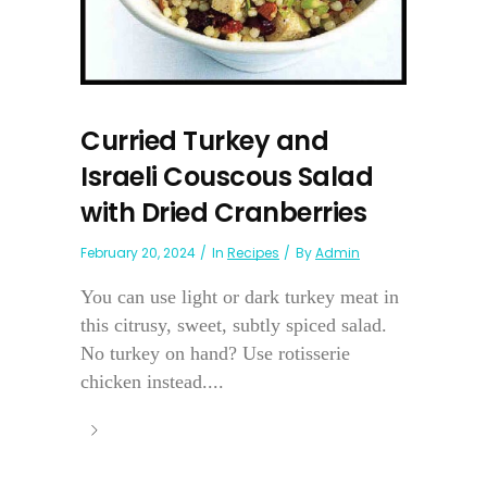
Curried Turkey and
Israeli Couscous Salad
with Dried Cranberries
February 20, 2024
In
Recipes
By
Admin
You can use light or dark turkey meat in
this citrusy, sweet, subtly spiced salad.
No turkey on hand? Use rotisserie
chicken instead....