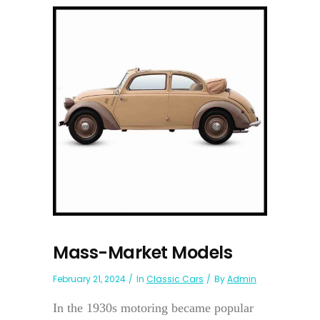
Mass-Market Models
February 21, 2024
In
Classic Cars
By
Admin
In the 1930s motoring became popular