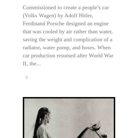
Commissioned to create a people’s car
(Volks Wagen) by Adolf Hitler,
Ferdinand Porsche designed an engine
that was cooled by air rather than water,
saving the weight and complication of a
radiator, water pump, and hoses. When
car production resumed after World War
II, the...