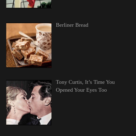
Berliner Bread
Tony Curtis, It’s Time You
Opened Your Eyes Too