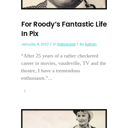
For Roody’s Fantastic Life
In Pix
January 9, 2022
In
Hollywood
By
Admin
“After 25 years of a rather checkered
career in movies, vaudeville, TV and the
theatre, I have a tremendous
enthusiasm.”...