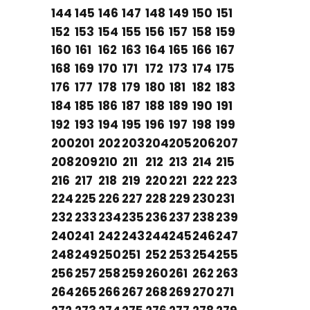
144
145
146
147
148
149
150
151
152
153
154
155
156
157
158
159
160
161
162
163
164
165
166
167
168
169
170
171
172
173
174
175
176
177
178
179
180
181
182
183
184
185
186
187
188
189
190
191
192
193
194
195
196
197
198
199
200
201
202
203
204
205
206
207
208
209
210
211
212
213
214
215
216
217
218
219
220
221
222
223
224
225
226
227
228
229
230
231
232
233
234
235
236
237
238
239
240
241
242
243
244
245
246
247
248
249
250
251
252
253
254
255
256
257
258
259
260
261
262
263
264
265
266
267
268
269
270
271