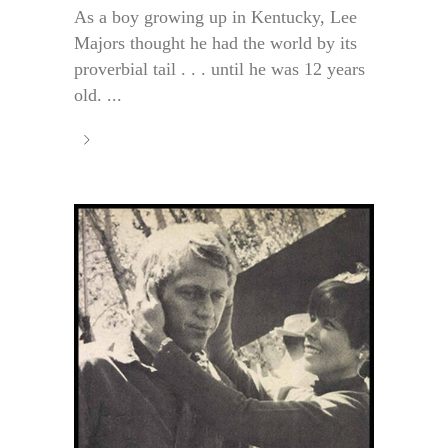
As a boy growing up in Kentucky, Lee
Majors thought he had the world by its
proverbial tail . . . until he was 12 years
old. ...