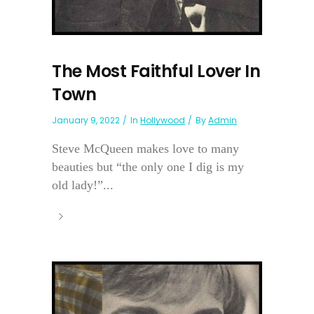
The Most Faithful Lover In
Town
January 9, 2022
In
Hollywood
By
Admin
Steve McQueen makes love to many
beauties but “the only one I dig is my
old lady!”...