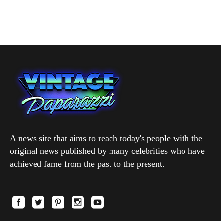
A news site that aims to reach today's people with the
original news published by many celebrities who have
achieved fame from the past to the present.