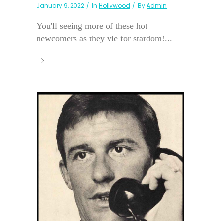
January 9, 2022
In
Hollywood
By
Admin
You'll seeing more of these hot
newcomers as they vie for stardom!...