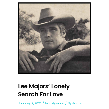
Lee Majors’ Lonely
Search For Love
January 9, 2022
In
Hollywood
By
Admin