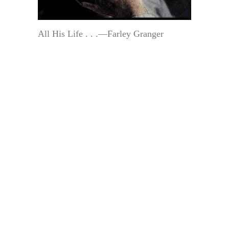
All His Life . . .—Farley Granger