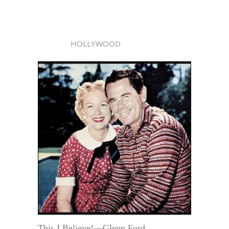
HOLLYWOOD
This I Believe!—Glenn Ford