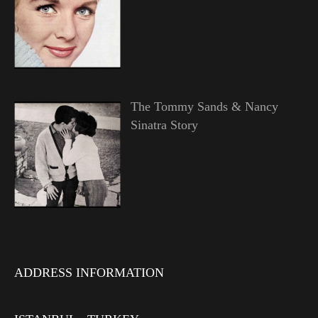
The Tommy Sands & Nancy
Sinatra Story
ADDRESS INFORMATION