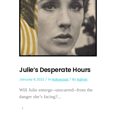
Julie’s Desperate Hours
January 9, 2022
In
Hollywood
By
Admin
Will Julie emerge--unscarred--from the
danger she’s facing?...