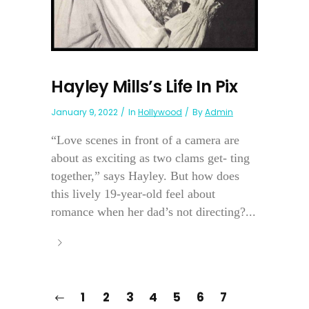
Hayley Mills’s Life In Pix
January 9, 2022
In
Hollywood
By
Admin
“Love scenes in front of a camera are
about as exciting as two clams get- ting
together,” says Hayley. But how does
this lively 19-year-old feel about
romance when her dad’s not directing?...
1
2
3
4
5
6
7