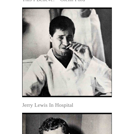
Jerry Lewis In Hospital