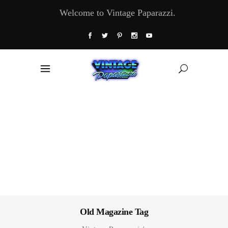
Welcome to Vintage Paparazzi.
Old Magazine Tag