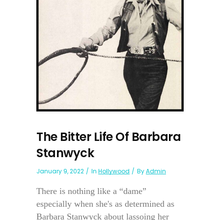
The Bitter Life Of Barbara
Stanwyck
January 9, 2022
In
Hollywood
By
Admin
There is nothing like a “dame”
especially when she's as determined as
Barbara Stanwyck about lassoing her