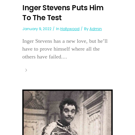
Inger Stevens Puts Him
To The Test
January 9, 2022
In
Hollywood
By
Admin
Inger Stevens has a new love, but he’ll
have to prove himself where all the
others have failed....