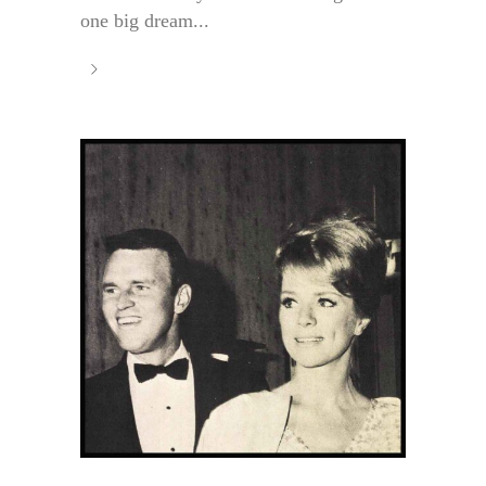
one big dream...