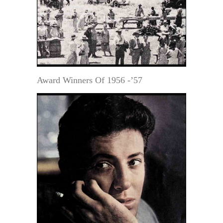
Award Winners Of 1956 -’57