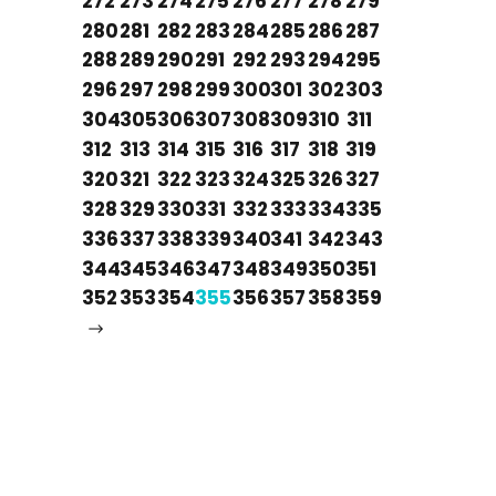
272
273
274
275
276
277
278
279
280
281
282
283
284
285
286
287
288
289
290
291
292
293
294
295
296
297
298
299
300
301
302
303
304
305
306
307
308
309
310
311
312
313
314
315
316
317
318
319
320
321
322
323
324
325
326
327
328
329
330
331
332
333
334
335
336
337
338
339
340
341
342
343
344
345
346
347
348
349
350
351
352
353
354
355
356
357
358
359