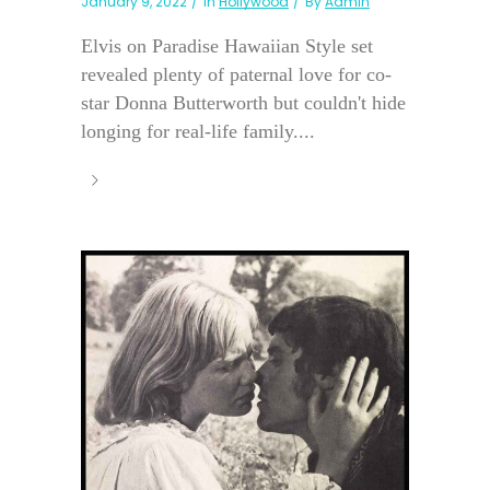
January 9, 2022
In
Hollywood
By
Admin
Elvis on Paradise Hawaiian Style set
revealed plenty of paternal love for co-
star Donna Butterworth but couldn't hide
longing for real-life family....