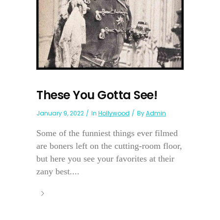
These You Gotta See!
January 9, 2022
In
Hollywood
By
Admin
Some of the funniest things ever filmed
are boners left on the cutting-room floor,
but here you see your favorites at their
zany best....