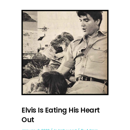
Elvis Is Eating His Heart
Out