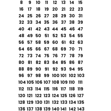
8
9
10
11
12
13
14
15
16
17
18
19
20
21
22
23
24
25
26
27
28
29
30
31
32
33
34
35
36
37
38
39
40
41
42
43
44
45
46
47
48
49
50
51
52
53
54
55
56
57
58
59
60
61
62
63
64
65
66
67
68
69
70
71
72
73
74
75
76
77
78
79
80
81
82
83
84
85
86
87
88
89
90
91
92
93
94
95
96
97
98
99
100
101
102
103
104
105
106
107
108
109
110
111
112
113
114
115
116
117
118
119
120
121
122
123
124
125
126
127
128
129
130
131
132
133
134
135
136
137
138
139
140
141
142
143