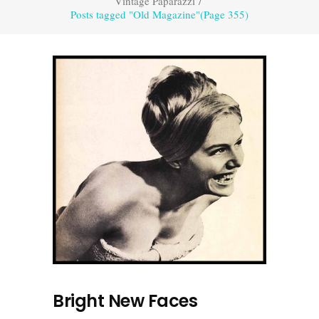
Vintage Paparazzi
/
Posts tagged "Old Magazine"
(Page 355)
Bright New Faces