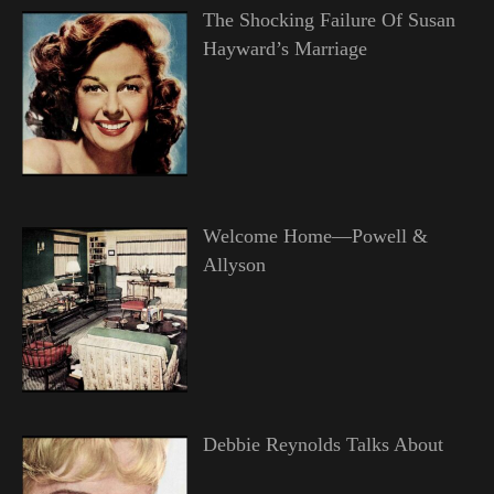
The Shocking Failure Of Susan
Hayward’s Marriage
Welcome Home—Powell &
Allyson
Debbie Reynolds Talks About