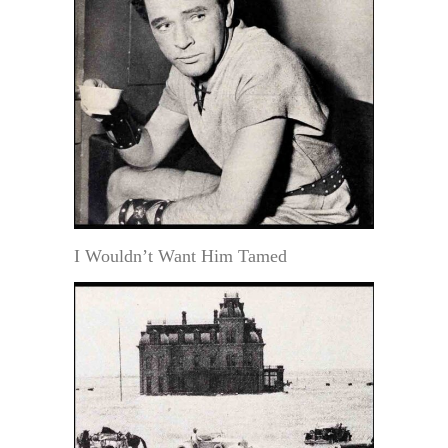
I Wouldn’t Want Him Tamed