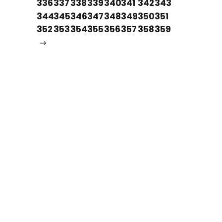
336
337
338
339
340
341
342
343
344
345
346
347
348
349
350
351
352
353
354
355
356
357
358
359