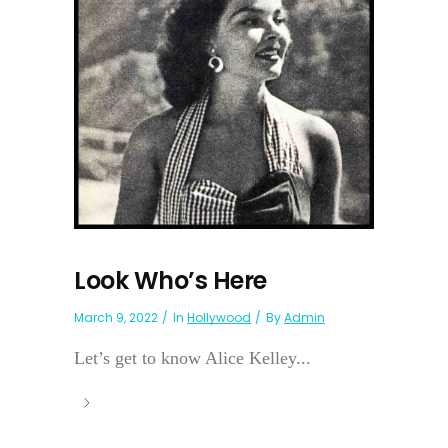
Look Who’s Here
March 9, 2022
In
Hollywood
By
Admin
Let’s get to know Alice Kelley...