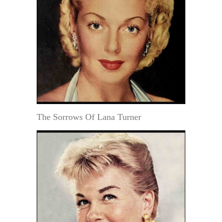
The Sorrows Of Lana Turner