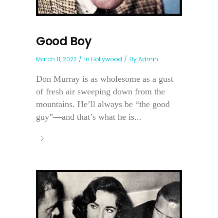
Good Boy
March 11, 2022
In
Hollywood
By
Admin
Don Murray is as wholesome as a gust
of fresh air sweeping down from the
mountains. He’ll always be “the good
guy”—and that’s what he is...