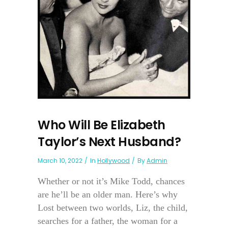
Who Will Be Elizabeth
Taylor’s Next Husband?
March 10, 2022
In
Hollywood
By
Admin
Whether or not it’s Mike Todd, chances
are he’ll be an older man. Here’s why
Lost between two worlds, Liz, the child,
searches for a father, the woman for a