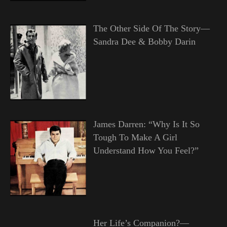
The Other Side Of The Story—
Sandra Dee & Bobby Darin
James Darren: “Why Is It So
Tough To Make A Girl
Understand How You Feel?”
Her Life’s Companion?—