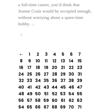
a full-time career, you’d think that
Jeanne Crain would be occupied enough,
without worrying about a spare-time
hobby. ...
1
2
3
4
5
6
7
8
9
10
11
12
13
14
15
16
17
18
19
20
21
22
23
24
25
26
27
28
29
30
31
32
33
34
35
36
37
38
39
40
41
42
43
44
45
46
47
48
49
50
51
52
53
54
55
56
57
58
59
60
61
62
63
64
65
66
67
68
69
70
71