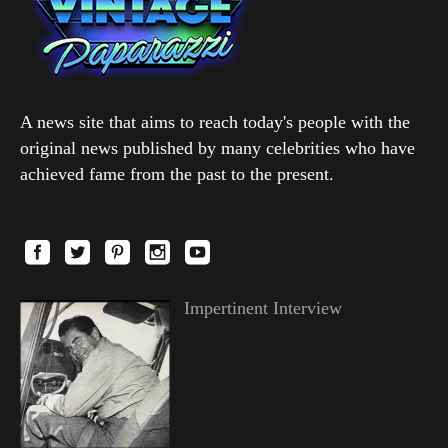
A news site that aims to reach today's people with the
original news published by many celebrities who have
achieved fame from the past to the present.
Impertinent Interview