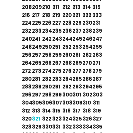
208
209
210
211
212
213
214
215
216
217
218
219
220
221
222
223
224
225
226
227
228
229
230
231
232
233
234
235
236
237
238
239
240
241
242
243
244
245
246
247
248
249
250
251
252
253
254
255
256
257
258
259
260
261
262
263
264
265
266
267
268
269
270
271
272
273
274
275
276
277
278
279
280
281
282
283
284
285
286
287
288
289
290
291
292
293
294
295
296
297
298
299
300
301
302
303
304
305
306
307
308
309
310
311
312
313
314
315
316
317
318
319
320
321
322
323
324
325
326
327
328
329
330
331
332
333
334
335