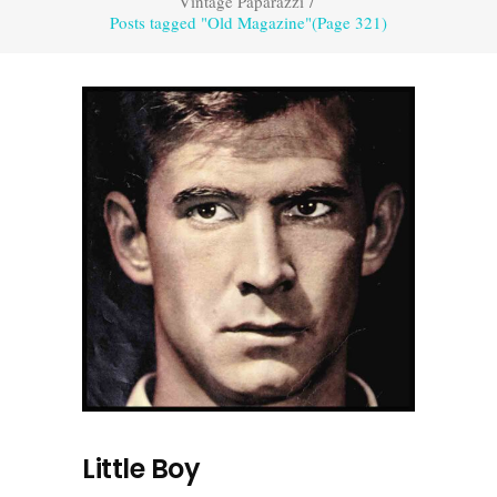
Vintage Paparazzi
/
Posts tagged "Old Magazine"
(Page 321)
Little Boy