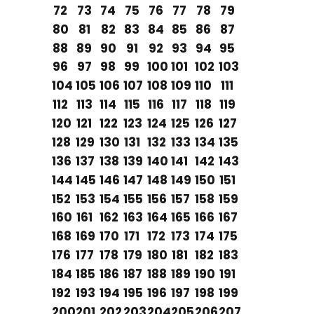
72
73
74
75
76
77
78
79
80
81
82
83
84
85
86
87
88
89
90
91
92
93
94
95
96
97
98
99
100
101
102
103
104
105
106
107
108
109
110
111
112
113
114
115
116
117
118
119
120
121
122
123
124
125
126
127
128
129
130
131
132
133
134
135
136
137
138
139
140
141
142
143
144
145
146
147
148
149
150
151
152
153
154
155
156
157
158
159
160
161
162
163
164
165
166
167
168
169
170
171
172
173
174
175
176
177
178
179
180
181
182
183
184
185
186
187
188
189
190
191
192
193
194
195
196
197
198
199
200
201
202
203
204
205
206
207