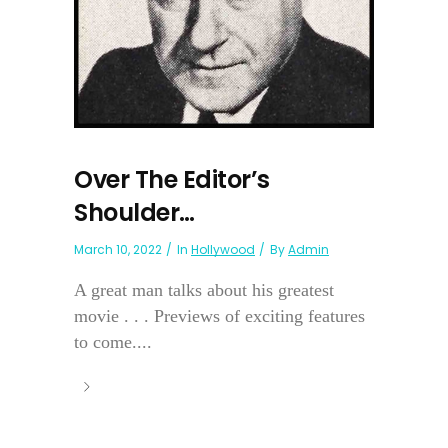
Over The Editor’s
Shoulder…
March 10, 2022
In
Hollywood
By
Admin
A great man talks about his greatest
movie . . . Previews of exciting features
to come....