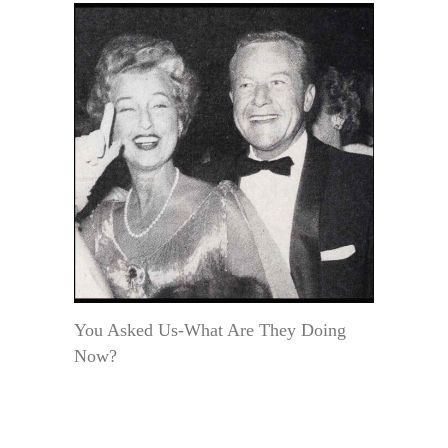
You Asked Us-What Are They Doing
Now?