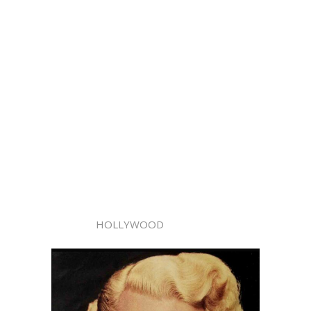
HOLLYWOOD