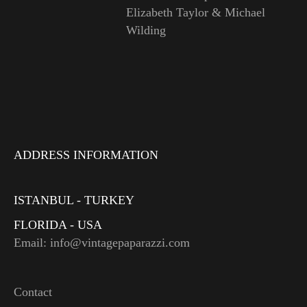
Elizabeth Taylor & Michael
Wilding
ADDRESS INFORMATION
ISTANBUL - TURKEY
FLORIDA - USA
Email: info@vintagepaparazzi.com
Contact