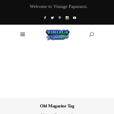
Welcome to Vintage Paparazzi.
Old Magazine Tag