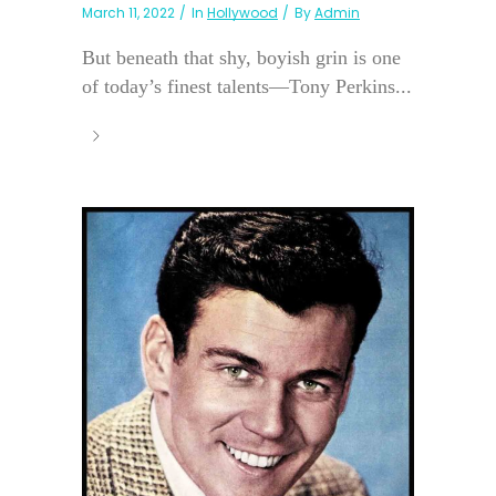
March 11, 2022
In
Hollywood
By
Admin
But beneath that shy, boyish grin is one
of today’s finest talents—Tony Perkins...