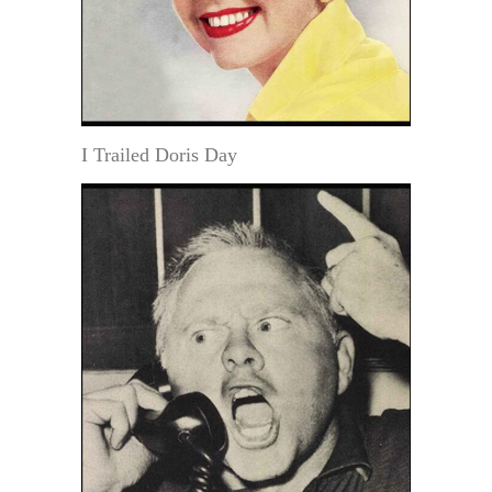
I Trailed Doris Day