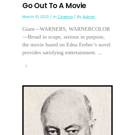
Go Out To A Movie
March 10, 2022
In
Cinema
By
Admin
Giant—WARNERS, WARNERCOLOR
—Broad in scope, serious in purpose,
the movie based on Edna Ferber’s novel
provides satisfying entertainment. ...