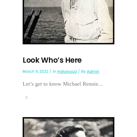
Look Who’s Here
March 9, 2022
In
Hollywood
By
Admin
Let’s get to know Michael Rennie...