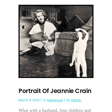
Portrait Of Jeannie Crain
March 9, 2022
In
Hollywood
By
Admin
What with a husband, four children and