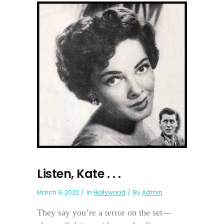
Listen, Kate . . .
March 9, 2022
In
Hollywood
By
Admin
They say you’re a terror on the set—