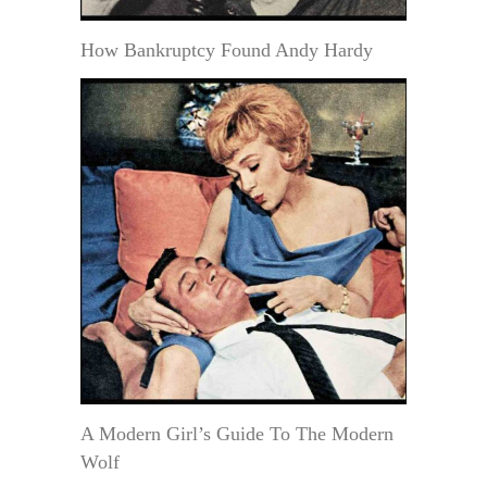
How Bankruptcy Found Andy Hardy
A Modern Girl’s Guide To The Modern
Wolf