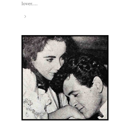
lover....