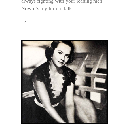
always fighting with your leading men.
Now it’s my turn to talk....