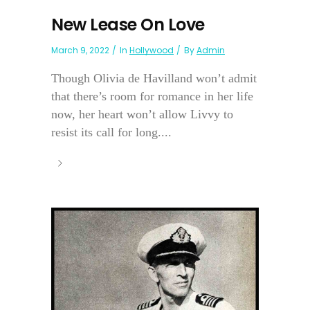
New Lease On Love
March 9, 2022
In
Hollywood
By
Admin
Though Olivia de Havilland won’t admit
that there’s room for romance in her life
now, her heart won’t allow Livvy to
resist its call for long....