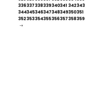
336
337
338
339
340
341
342
343
344
345
346
347
348
349
350
351
352
353
354
355
356
357
358
359