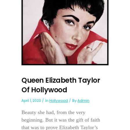
Queen Elizabeth Taylor
Of Hollywood
April 1, 2023
In
Hollywood
By
Admin
Beauty she had, from the very
beginning. But it was the gift of faith
that was to prove Elizabeth Taylor’s