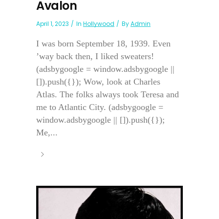
Avalon
April 1, 2023
In
Hollywood
By
Admin
I was born September 18, 1939. Even
’way back then, I liked sweaters!
(adsbygoogle = window.adsbygoogle ||
[]).push({}); Wow, look at Charles
Atlas. The folks always took Teresa and
me to Atlantic City. (adsbygoogle =
window.adsbygoogle || []).push({});
Me,...