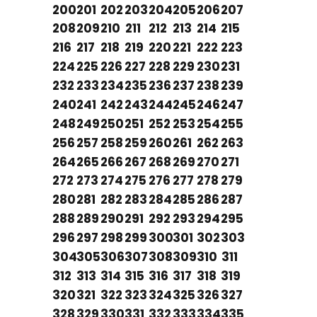
200
201
202
203
204
205
206
207
208
209
210
211
212
213
214
215
216
217
218
219
220
221
222
223
224
225
226
227
228
229
230
231
232
233
234
235
236
237
238
239
240
241
242
243
244
245
246
247
248
249
250
251
252
253
254
255
256
257
258
259
260
261
262
263
264
265
266
267
268
269
270
271
272
273
274
275
276
277
278
279
280
281
282
283
284
285
286
287
288
289
290
291
292
293
294
295
296
297
298
299
300
301
302
303
304
305
306
307
308
309
310
311
312
313
314
315
316
317
318
319
320
321
322
323
324
325
326
327
328
329
330
331
332
333
334
335