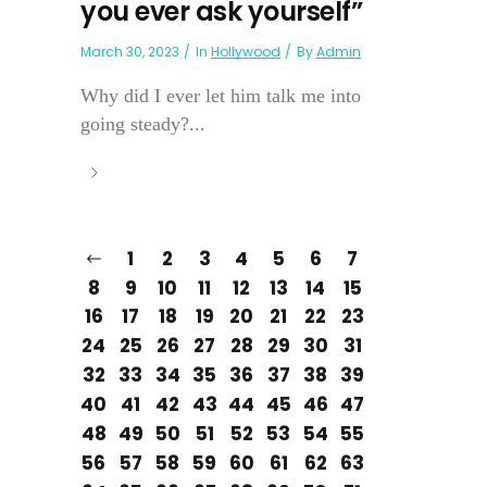
you ever ask yourself”
March 30, 2023
In
Hollywood
By
Admin
Why did I ever let him talk me into
going steady?...
1
2
3
4
5
6
7
8
9
10
11
12
13
14
15
16
17
18
19
20
21
22
23
24
25
26
27
28
29
30
31
32
33
34
35
36
37
38
39
40
41
42
43
44
45
46
47
48
49
50
51
52
53
54
55
56
57
58
59
60
61
62
63