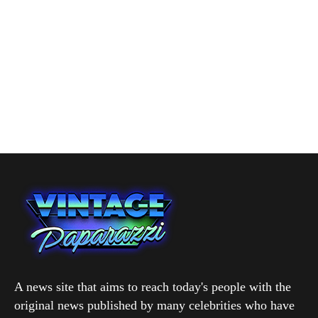
A news site that aims to reach today's people with the
original news published by many celebrities who have