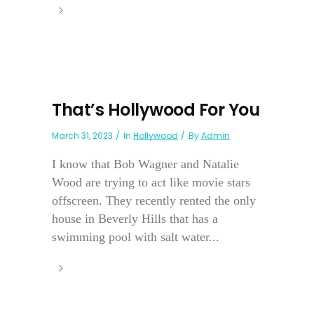
That’s Hollywood For You
March 31, 2023
In
Hollywood
By
Admin
I know that Bob Wagner and Natalie
Wood are trying to act like movie stars
offscreen. They recently rented the only
house in Beverly Hills that has a
swimming pool with salt water...