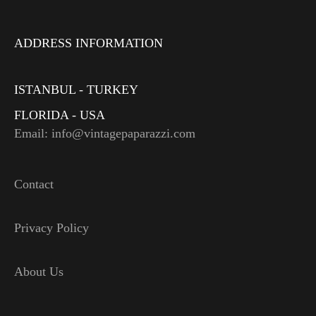
ADDRESS INFORMATION
ISTANBUL - TURKEY
FLORIDA - USA
Email: info@vintagepaparazzi.com
Contact
Privacy Policy
About Us