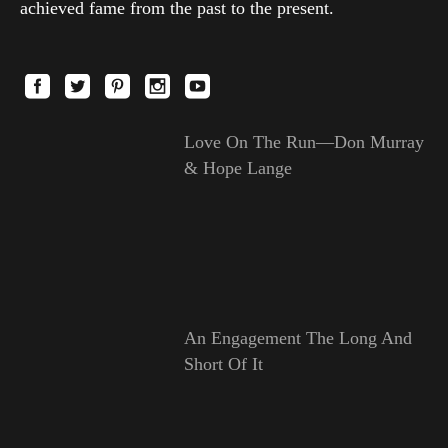
achieved fame from the past to the present.
Love On The Run—Don Murray
& Hope Lange
An Engagement The Long And
Short Of It