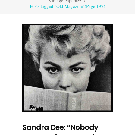
Vintage Paparazzi
/
Posts tagged "Old Magazine"
(Page 192)
Sandra Dee: “Nobody