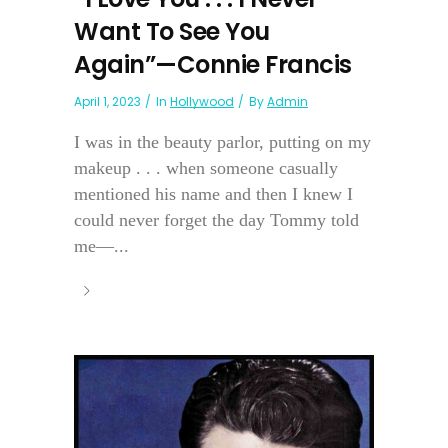
Want To See You
Again”—Connie Francis
April 1, 2023
In
Hollywood
By
Admin
I was in the beauty parlor, putting on my
makeup . . . when someone casually
mentioned his name and then I knew I
could never forget the day Tommy told
me—...