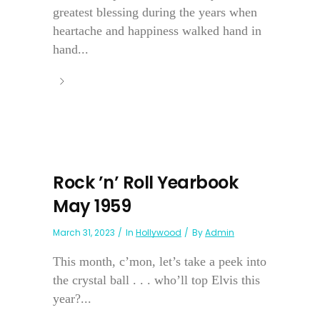
greatest blessing during the years when
heartache and happiness walked hand in
hand...
Rock ’n’ Roll Yearbook
May 1959
March 31, 2023
In
Hollywood
By
Admin
This month, c’mon, let’s take a peek into
the crystal ball . . . who’ll top Elvis this
year?...