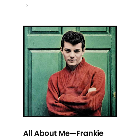
All About Me—Frankie