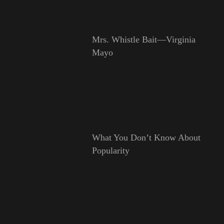
Mrs. Whistle Bait—Virginia
Mayo
What You Don’t Know About
Popularity