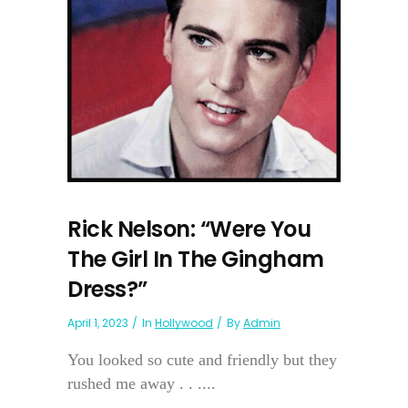
Rick Nelson: “Were You
The Girl In The Gingham
Dress?”
April 1, 2023
In
Hollywood
By
Admin
You looked so cute and friendly but they
rushed me away . . ....