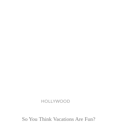
HOLLYWOOD
So You Think Vacations Are Fun?