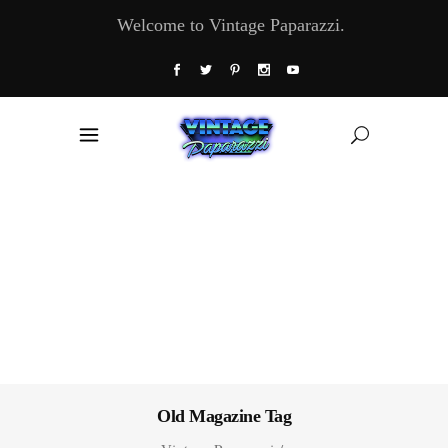
Welcome to Vintage Paparazzi.
Old Magazine Tag