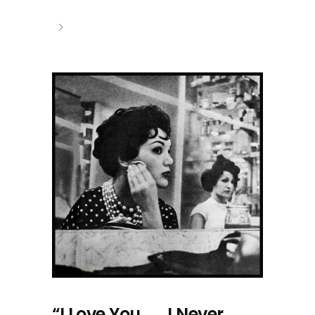
“I Love You . . . I Never