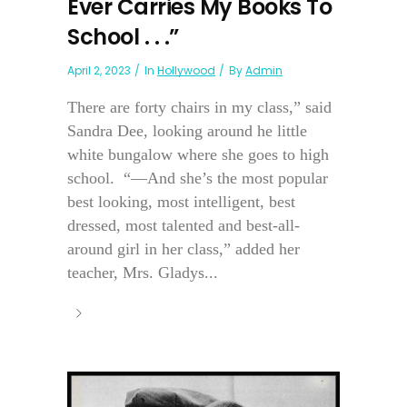
Ever Carries My Books To
School . . .”
April 2, 2023
In
Hollywood
By
Admin
There are forty chairs in my class,” said
Sandra Dee, looking around he little
white bungalow where she goes to high
school. “—And she’s the most popular
best looking, most intelligent, best
dressed, most talented and best-all-
around girl in her class,” added her
teacher, Mrs. Gladys...