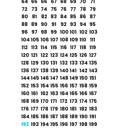
64
65
66
67
68
69
70
71
72
73
74
75
76
77
78
79
80
81
82
83
84
85
86
87
88
89
90
91
92
93
94
95
96
97
98
99
100
101
102
103
104
105
106
107
108
109
110
111
112
113
114
115
116
117
118
119
120
121
122
123
124
125
126
127
128
129
130
131
132
133
134
135
136
137
138
139
140
141
142
143
144
145
146
147
148
149
150
151
152
153
154
155
156
157
158
159
160
161
162
163
164
165
166
167
168
169
170
171
172
173
174
175
176
177
178
179
180
181
182
183
184
185
186
187
188
189
190
191
192
193
194
195
196
197
198
199