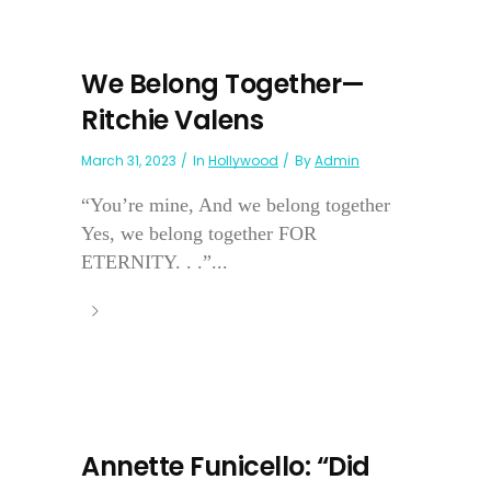
We Belong Together—
Ritchie Valens
March 31, 2023
In
Hollywood
By
Admin
“You’re mine, And we belong together
Yes, we belong together FOR
ETERNITY. . .”...
Annette Funicello: “Did