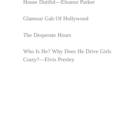
House Dutiful—Eleanor Parker
Glamour Gab Of Hollywood
The Desperate Hours
Who Is He? Why Does He Drive Girls
Crazy?—Elvis Presley