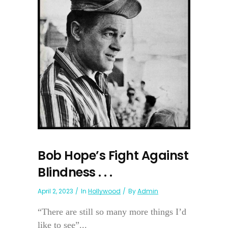
Bob Hope’s Fight Against
Blindness . . .
April 2, 2023
In
Hollywood
By
Admin
“There are still so many more things I’d
like to see”...