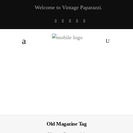
Welcome to Vintage Paparazzi.
Old Magazine Tag