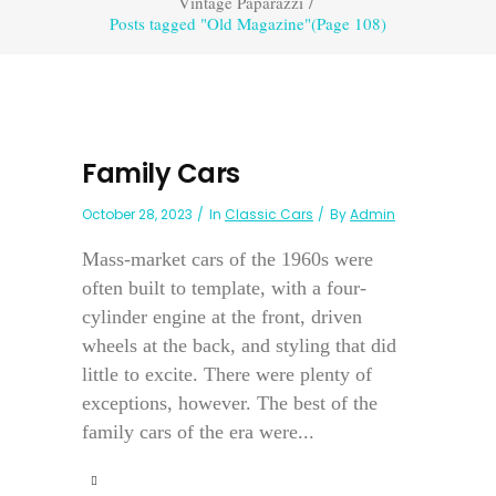
Vintage Paparazzi
/
Posts tagged "Old Magazine"
(Page 108)
Family Cars
October 28, 2023
In
Classic Cars
By
Admin
Mass-market cars of the 1960s were
often built to template, with a four-
cylinder engine at the front, driven
wheels at the back, and styling that did
little to excite. There were plenty of
exceptions, however. The best of the
family cars of the era were...