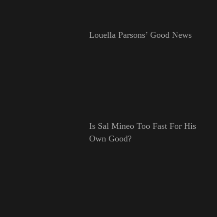
Louella Parsons’ Good News
Is Sal Mineo Too Fast For His
Own Good?