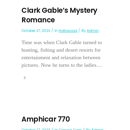
Clark Gable’s Mystery
Romance
October 27, 2023
In
Hollywood
By
Admin
Time was when Clark Gable turned to
hunting, fishing and desert resorts for
entertainment and relaxation between
pictures. Now he turns to the ladies....
Amphicar 770
October 27, 2023
In
Classic Cars
By
Admin