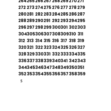
264
265
266
267
268
269
270
271
272
273
274
275
276
277
278
279
280
281
282
283
284
285
286
287
288
289
290
291
292
293
294
295
296
297
298
299
300
301
302
303
304
305
306
307
308
309
310
311
312
313
314
315
316
317
318
319
320
321
322
323
324
325
326
327
328
329
330
331
332
333
334
335
336
337
338
339
340
341
342
343
344
345
346
347
348
349
350
351
352
353
354
355
356
357
358
359