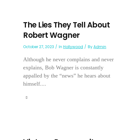
The Lies They Tell About
Robert Wagner
October 27, 2023
In
Hollywood
By
Admin
Although he never complains and never
explains, Bob Wagner is constantly
appalled by the “news” he hears about
himself....