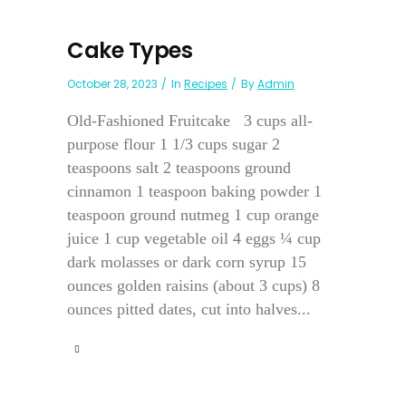
Cake Types
October 28, 2023
In
Recipes
By
Admin
Old-Fashioned Fruitcake 3 cups all-
purpose flour 1 1/3 cups sugar 2
teaspoons salt 2 teaspoons ground
cinnamon 1 teaspoon baking powder 1
teaspoon ground nutmeg 1 cup orange
juice 1 cup vegetable oil 4 eggs ¼ cup
dark molasses or dark corn syrup 15
ounces golden raisins (about 3 cups) 8
ounces pitted dates, cut into halves...