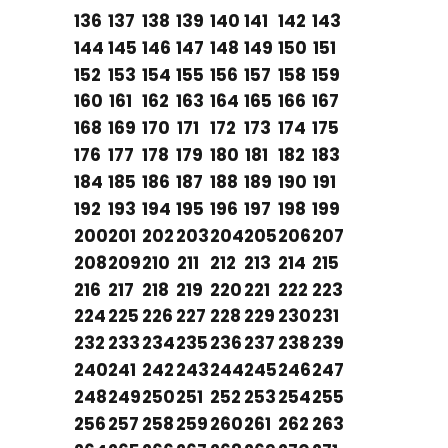
136
137
138
139
140
141
142
143
144
145
146
147
148
149
150
151
152
153
154
155
156
157
158
159
160
161
162
163
164
165
166
167
168
169
170
171
172
173
174
175
176
177
178
179
180
181
182
183
184
185
186
187
188
189
190
191
192
193
194
195
196
197
198
199
200
201
202
203
204
205
206
207
208
209
210
211
212
213
214
215
216
217
218
219
220
221
222
223
224
225
226
227
228
229
230
231
232
233
234
235
236
237
238
239
240
241
242
243
244
245
246
247
248
249
250
251
252
253
254
255
256
257
258
259
260
261
262
263