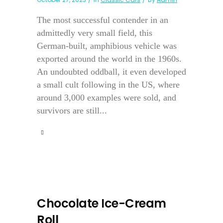
The most successful contender in an
admittedly very small field, this
German-built, amphibious vehicle was
exported around the world in the 1960s.
An undoubted oddball, it even developed
a small cult following in the US, where
around 3,000 examples were sold, and
survivors are still...
Chocolate Ice-Cream
Roll