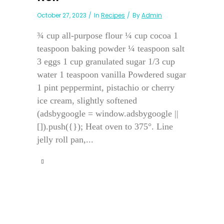
October 27, 2023
In
Recipes
By
Admin
¾ cup all-purpose flour ¼ cup cocoa 1
teaspoon baking powder ¼ teaspoon salt
3 eggs 1 cup granulated sugar 1/3 cup
water 1 teaspoon vanilla Powdered sugar
1 pint peppermint, pistachio or cherry
ice cream, slightly softened
(adsbygoogle = window.adsbygoogle ||
[]).push({}); Heat oven to 375°. Line
jelly roll pan,...