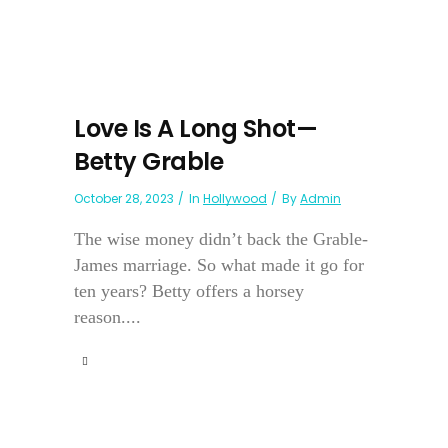
Love Is A Long Shot—
Betty Grable
October 28, 2023
In
Hollywood
By
Admin
The wise money didn’t back the Grable-
James marriage. So what made it go for
ten years? Betty offers a horsey
reason....