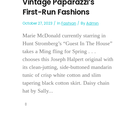
Vintage Paparazzi’s
First-Run Fashions
October 27, 2023
In
Fashion
By
Admin
Marie McDonald currently starring in
Hunt Stromberg’s “Guest In The House”
takes a Ming fling for Spring . . .
chooses this Joseph Halpert original with
its clean-jutting, side-buttoned mandarin
tunic of crisp white cotton and slim
tapering black cotton skirt. Daisy chain
hat by Sally...