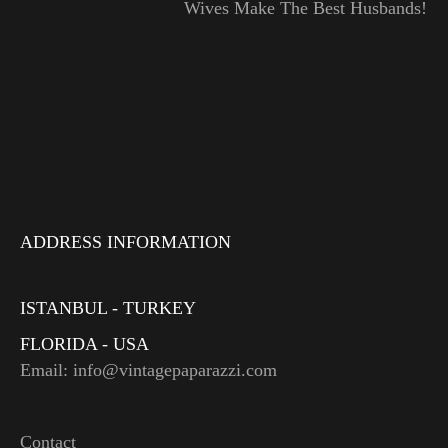
Wives Make The Best Husbands!
ADDRESS INFORMATION
ISTANBUL - TURKEY
FLORIDA - USA
Email: info@vintagepaparazzi.com
Contact