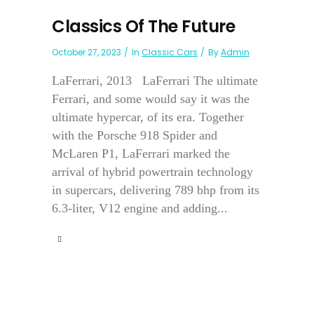
Classics Of The Future
October 27, 2023
In
Classic Cars
By
Admin
LaFerrari, 2013 LaFerrari The ultimate
Ferrari, and some would say it was the
ultimate hypercar, of its era. Together
with the Porsche 918 Spider and
McLaren P1, LaFerrari marked the
arrival of hybrid powertrain technology
in supercars, delivering 789 bhp from its
6.3-liter, V12 engine and adding...