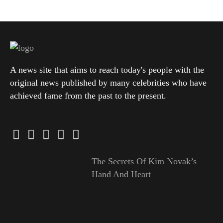
A news site that aims to reach today's people with the
original news published by many celebrities who have
achieved fame from the past to the present.
The Secrets Of Kim Novak’s
Hand And Heart