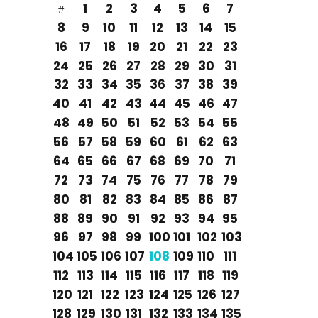
1
2
3
4
5
6
7
8
9
10
11
12
13
14
15
16
17
18
19
20
21
22
23
24
25
26
27
28
29
30
31
32
33
34
35
36
37
38
39
40
41
42
43
44
45
46
47
48
49
50
51
52
53
54
55
56
57
58
59
60
61
62
63
64
65
66
67
68
69
70
71
72
73
74
75
76
77
78
79
80
81
82
83
84
85
86
87
88
89
90
91
92
93
94
95
96
97
98
99
100
101
102
103
104
105
106
107
108
109
110
111
112
113
114
115
116
117
118
119
120
121
122
123
124
125
126
127
128
129
130
131
132
133
134
135