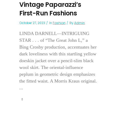
Vintage Paparazzi’s
First-Run Fashions
October 27, 2023
In
Fashion
By
Admin
LINDA DARNELL—INTRIGUING
STAR . . . of “The Great John L,” a
Bing Crosby production, accentuates her
dark loveliness with this startling yellow
doeskin jacket over a pencil-slim black
wool skirt. The oriental-influence
peplum in geometric design emphasizes
the fitted waist. A Morris Kraus original.
...