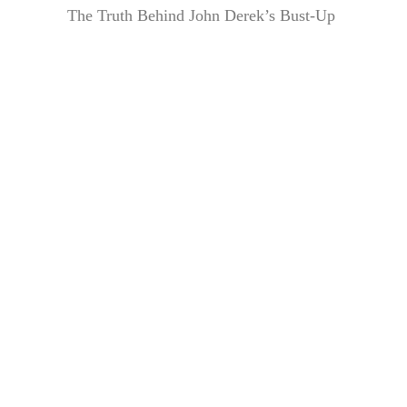
The Truth Behind John Derek’s Bust-Up