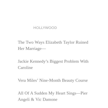
HOLLYWOOD
The Two Ways Elizabeth Taylor Ruined
Her Marriage—
Jackie Kennedy’s Biggest Problem With
Caroline
Vera Miles’ Nine-Month Beauty Course
All Of A Sudden My Heart Sings—Pier
Angeli & Vic Damone