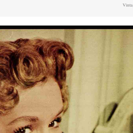
Vinta