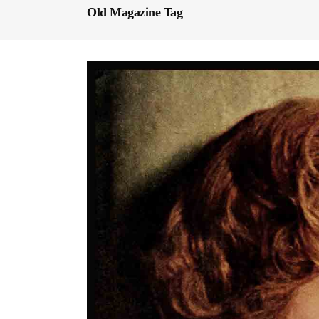
Old Magazine Tag