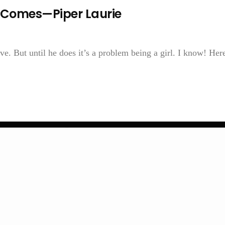
er Comes—Piper Laurie
 But until he does it’s a problem being a girl. I know! Here