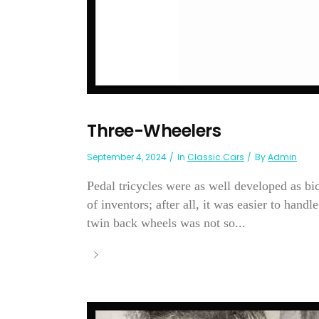
Three-Wheelers
September 4, 2024
In
Classic Cars
By
Admin
Pedal tricycles were as well developed as bicy
of inventors; after all, it was easier to hand
twin back wheels was not so...