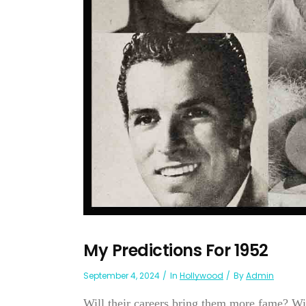
My Predictions For 1952
September 4, 2024
In
Hollywood
By
Admin
Will their careers bring them more fame? Wi