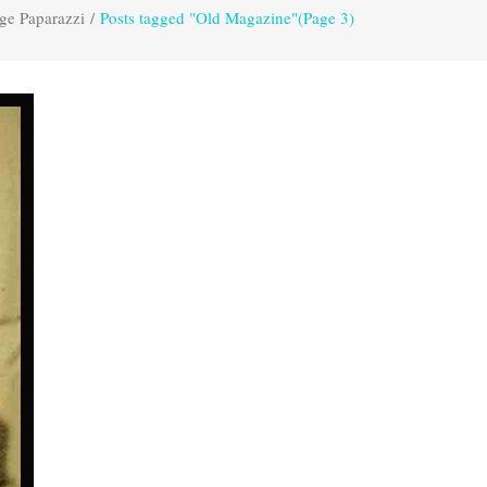
ge Paparazzi
/
Posts tagged "Old Magazine"
(Page 3)