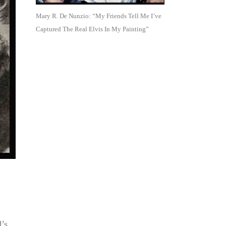
Mary R. De Nunzio: “My Friends Tell Me I’ve
Captured The Real Elvis In My Painting”
d’s