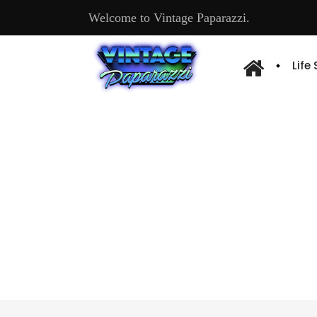
Welcome to Vintage Paparazzi.
Life