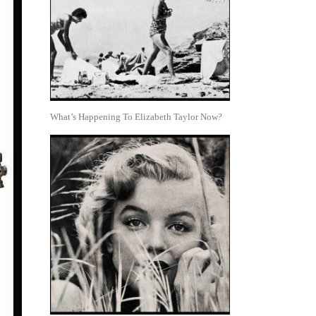
What’s Happening To Elizabeth Taylor Now?