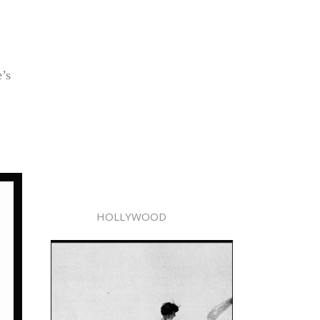
’s
HOLLYWOOD