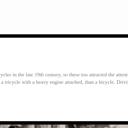
cles in the late 19th century, so these too attracted the attent
le a tricycle with a heavy engine attached, than a bicycle. Driv