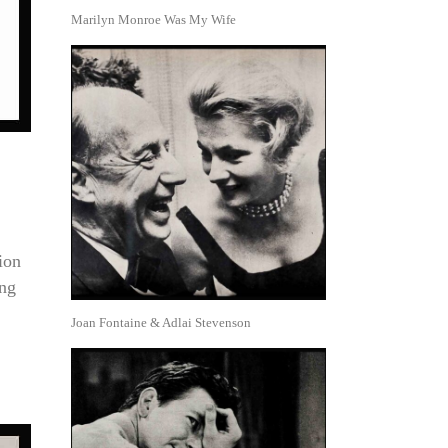
Marilyn Monroe Was My Wife
ion
ing
Joan Fontaine & Adlai Stevenson