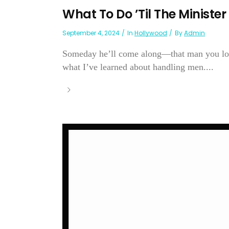
What To Do ’Til The Minist
September 4, 2024
In
Hollywood
By
Admin
Someday he’ll come along—that man you love.
what I’ve learned about handling men....