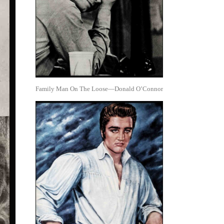
Family Man On The Loose—Donald O’Connor