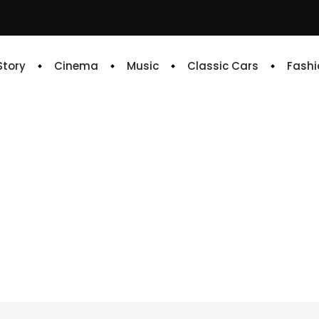
 Story
Cinema
Music
Classic Cars
Fashi