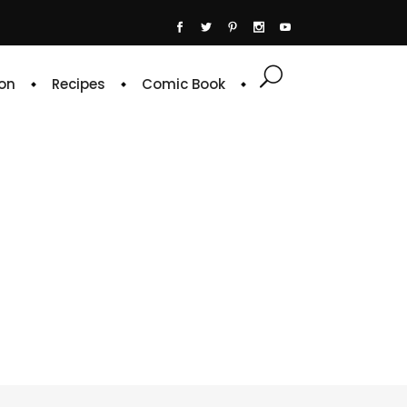
on
Recipes
Comic Book