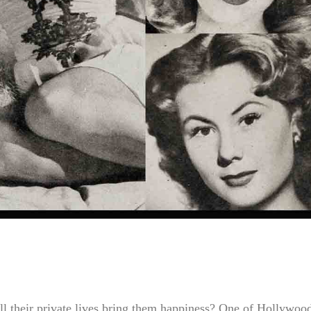
ll their private lives bring them happiness? One of Hollywoo