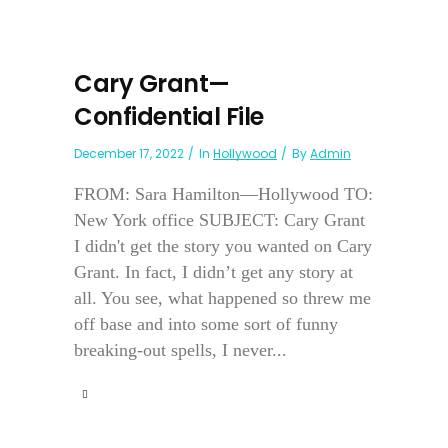
Cary Grant—
Confidential File
December 17, 2022
In
Hollywood
By
Admin
FROM: Sara Hamilton—Hollywood TO:
New York office SUBJECT: Cary Grant
I didn't get the story you wanted on Cary
Grant. In fact, I didn’t get any story at
all. You see, what happened so threw me
off base and into some sort of funny
breaking-out spells, I never...