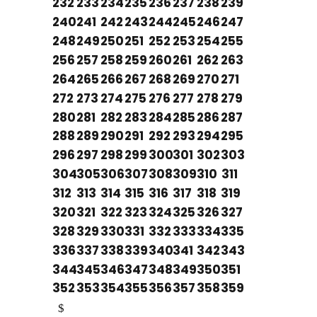
232
233
234
235
236
237
238
239
240
241
242
243
244
245
246
247
248
249
250
251
252
253
254
255
256
257
258
259
260
261
262
263
264
265
266
267
268
269
270
271
272
273
274
275
276
277
278
279
280
281
282
283
284
285
286
287
288
289
290
291
292
293
294
295
296
297
298
299
300
301
302
303
304
305
306
307
308
309
310
311
312
313
314
315
316
317
318
319
320
321
322
323
324
325
326
327
328
329
330
331
332
333
334
335
336
337
338
339
340
341
342
343
344
345
346
347
348
349
350
351
352
353
354
355
356
357
358
359