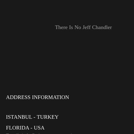
There Is No Jeff Chandler
ADDRESS INFORMATION
ISTANBUL - TURKEY
FLORIDA - USA