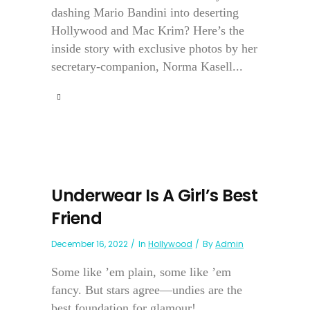
dashing Mario Bandini into deserting
Hollywood and Mac Krim? Here’s the
inside story with exclusive photos by her
secretary-companion, Norma Kasell...
Underwear Is A Girl’s Best
Friend
December 16, 2022
In
Hollywood
By
Admin
Some like ’em plain, some like ’em
fancy. But stars agree—undies are the
best foundation for glamour!...