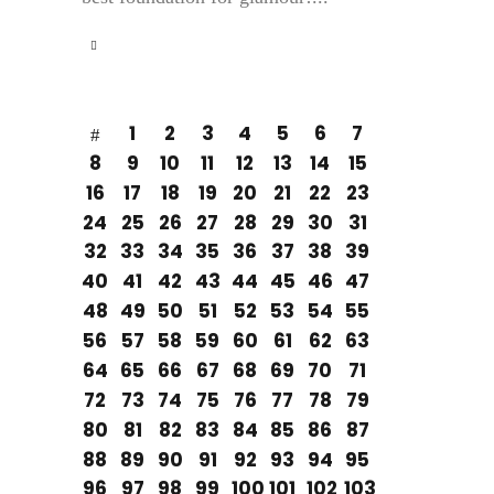
1
2
3
4
5
6
7
8
9
10
11
12
13
14
15
16
17
18
19
20
21
22
23
24
25
26
27
28
29
30
31
32
33
34
35
36
37
38
39
40
41
42
43
44
45
46
47
48
49
50
51
52
53
54
55
56
57
58
59
60
61
62
63
64
65
66
67
68
69
70
71
72
73
74
75
76
77
78
79
80
81
82
83
84
85
86
87
88
89
90
91
92
93
94
95
96
97
98
99
100
101
102
103