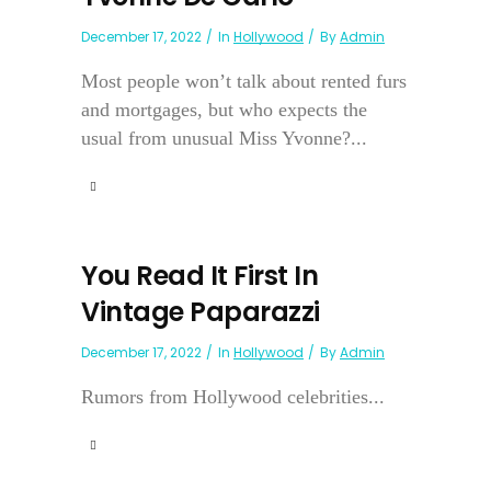
December 17, 2022
In
Hollywood
By
Admin
Most people won’t talk about rented furs
and mortgages, but who expects the
usual from unusual Miss Yvonne?...
You Read It First In
Vintage Paparazzi
December 17, 2022
In
Hollywood
By
Admin
Rumors from Hollywood celebrities...