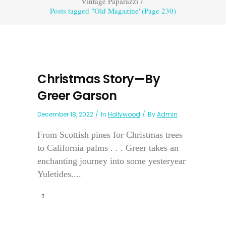
Vintage Paparazzi
/
Posts tagged "Old Magazine"
(Page 230)
Christmas Story—By
Greer Garson
December 18, 2022
In
Hollywood
By
Admin
From Scottish pines for Christmas trees
to California palms . . . Greer takes an
enchanting journey into some yesteryear
Yuletides....