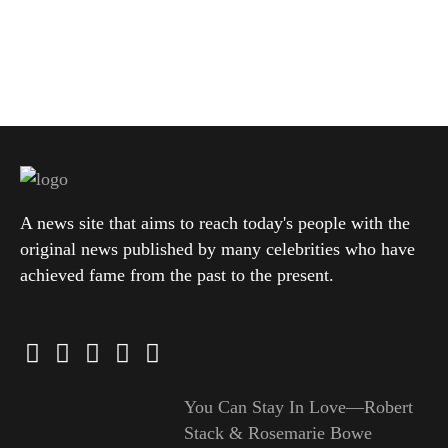
A news site that aims to reach today's people with the
original news published by many celebrities who have
achieved fame from the past to the present.
You Can Stay In Love—Robert
Stack & Rosemarie Bowe