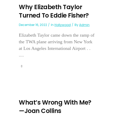
Why Elizabeth Taylor
Turned To Eddie Fisher?
December 16, 2022
In
Hollywood
By
Admin
Elizabeth Taylor came down the ramp of
the TWA plane arriving from New York
at Los Angeles International Airport . .
....
What’s Wrong With Me?
—Joan Collins