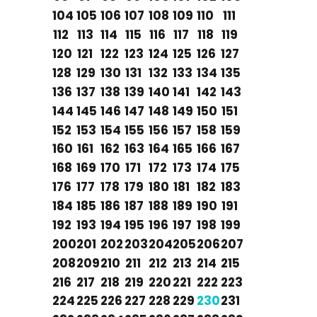
104
105
106
107
108
109
110
111
112
113
114
115
116
117
118
119
120
121
122
123
124
125
126
127
128
129
130
131
132
133
134
135
136
137
138
139
140
141
142
143
144
145
146
147
148
149
150
151
152
153
154
155
156
157
158
159
160
161
162
163
164
165
166
167
168
169
170
171
172
173
174
175
176
177
178
179
180
181
182
183
184
185
186
187
188
189
190
191
192
193
194
195
196
197
198
199
200
201
202
203
204
205
206
207
208
209
210
211
212
213
214
215
216
217
218
219
220
221
222
223
224
225
226
227
228
229
230
231