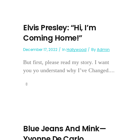
Elvis Presley: “Hi, I’m
Coming Home!”
December 17, 2022
In
Hollywood
By
Admin
But first, please read my story. I want
you yo understand why I’ve Changed....
Blue Jeans And Mink—
Yvonne De Carlo