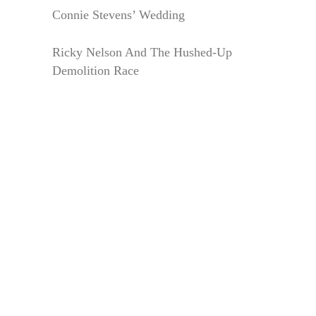
Connie Stevens’ Wedding
Ricky Nelson And The Hushed-Up
Demolition Race