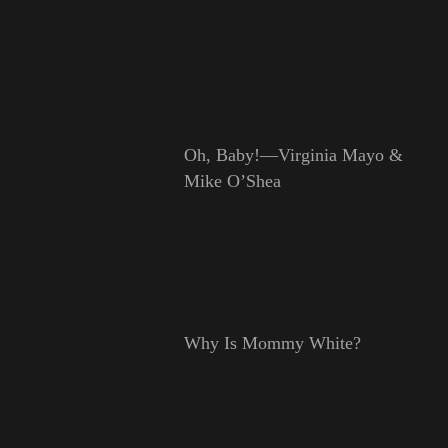
Oh, Baby!—Virginia Mayo &
Mike O’Shea
Why Is Mommy White?