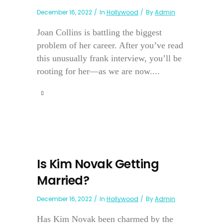
December 16, 2022
In
Hollywood
By
Admin
Joan Collins is battling the biggest
problem of her career. After you’ve read
this unusually frank interview, you’ll be
rooting for her—as we are now....
Is Kim Novak Getting
Married?
December 16, 2022
In
Hollywood
By
Admin
Has Kim Novak been charmed by the