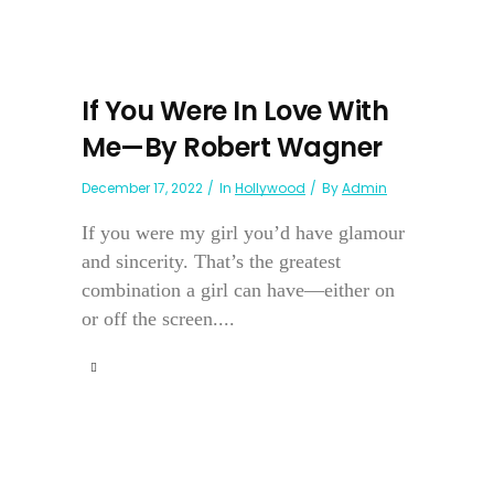
If You Were In Love With
Me—By Robert Wagner
December 17, 2022
In
Hollywood
By
Admin
If you were my girl you’d have glamour
and sincerity. That’s the greatest
combination a girl can have—either on
or off the screen....