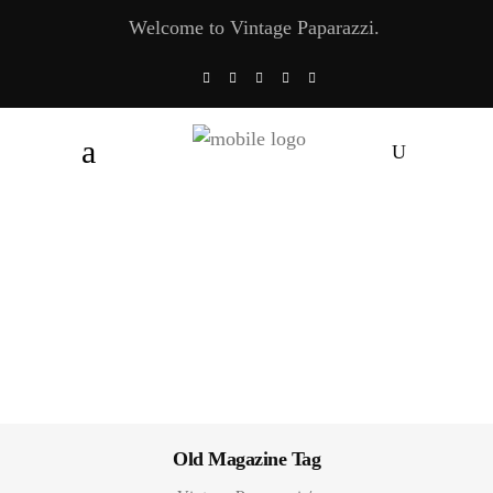
Welcome to Vintage Paparazzi.
Old Magazine Tag