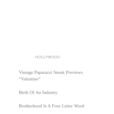
HOLLYWOOD
Vintage Paparazzi Sneak Previews
“Valentino”
Birth Of An Industry
Brotherhood Is A Four Letter Word