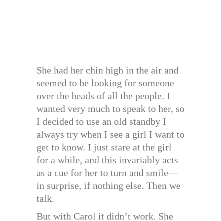
She had her chin high in the air and
seemed to be looking for someone
over the heads of all the people. I
wanted very much to speak to her, so
I decided to use an old standby I
always try when I see a girl I want to
get to know. I just stare at the girl
for a while, and this invariably acts
as a cue for her to turn and smile—
in surprise, if nothing else. Then we
talk.
But with Carol it didn’t work. She