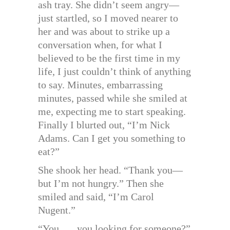
ash tray. She didn’t seem angry—
just startled, so I moved nearer to
her and was about to strike up a
conversation when, for what I
believed to be the first time in my
life, I just couldn’t think of anything
to say. Minutes, embarrassing
minutes, passed while she smiled at
me, expecting me to start speaking.
Finally I blurted out, “I’m Nick
Adams. Can I get you something to
eat?”
She shook her head. “Thank you—
but I’m not hungry.” Then she
smiled and said, “I’m Carol
Nugent.”
“You . . . you looking for someone?”