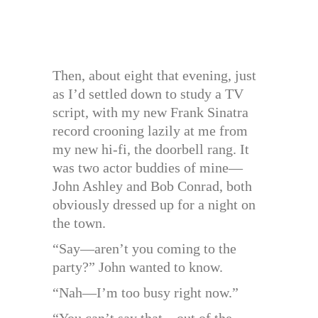
Then, about eight that evening, just
as I’d settled down to study a TV
script, with my new Frank Sinatra
record crooning lazily at me from
my new hi-fi, the doorbell rang. It
was two actor buddies of mine—
John Ashley and Bob Conrad, both
obviously dressed up for a night on
the town.
“Say—aren’t you coming to the
party?” John wanted to know.
“Nah—I’m too busy right now.”
“You can’t say that—out of the