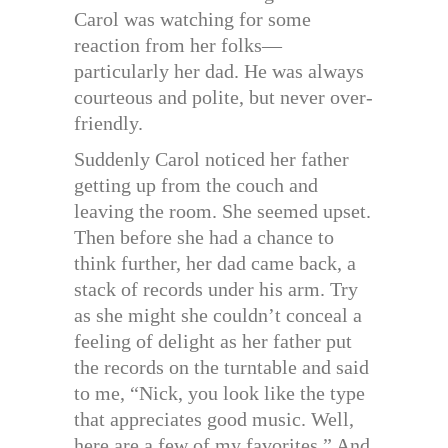
Carol was watching for some
reaction from her folks—
particularly her dad. He was always
courteous and polite, but never over-
friendly.
Suddenly Carol noticed her father
getting up from the couch and
leaving the room. She seemed upset.
Then before she had a chance to
think further, her dad came back, a
stack of records under his arm. Try
as she might she couldn’t conceal a
feeling of delight as her father put
the records on the turntable and said
to me, “Nick, you look like the type
that appreciates good music. Well,
here are a few of my favorites.” And