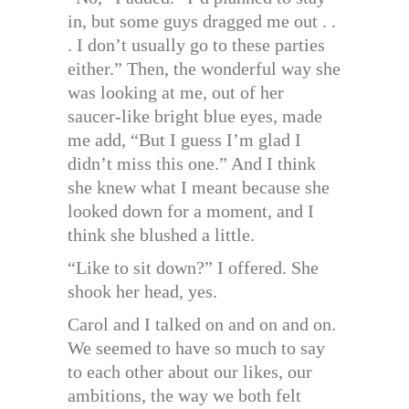
in, but some guys dragged me out . .
. I don’t usually go to these parties
either.” Then, the wonderful way she
was looking at me, out of her
saucer-like bright blue eyes, made
me add, “But I guess I’m glad I
didn’t miss this one.” And I think
she knew what I meant because she
looked down for a moment, and I
think she blushed a little.
“Like to sit down?” I offered. She
shook her head, yes.
Carol and I talked on and on and on.
We seemed to have so much to say
to each other about our likes, our
ambitions, the way we both felt