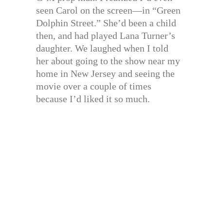
seen Carol on the screen—in “Green
Dolphin Street.” She’d been a child
then, and had played Lana Turner’s
daughter. We laughed when I told
her about going to the show near my
home in New Jersey and seeing the
movie over a couple of times
because I’d liked it so much.