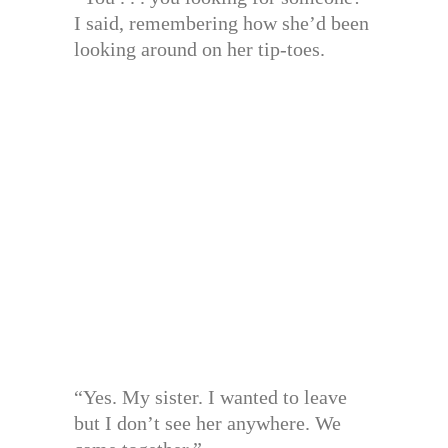
I said, remembering how she’d been
looking around on her tip-toes.
“Yes. My sister. I wanted to leave
but I don’t see her anywhere. We