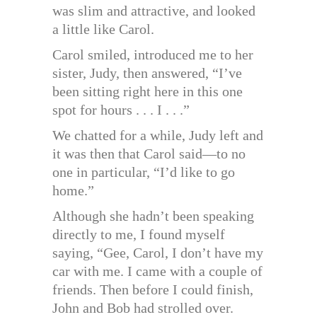
was slim and attractive, and looked
a little like Carol.
Carol smiled, introduced me to her
sister, Judy, then answered, “I’ve
been sitting right here in this one
spot for hours . . . I . . .”
We chatted for a while, Judy left and
it was then that Carol said—to no
one in particular, “I’d like to go
home.”
Although she hadn’t been speaking
directly to me, I found myself
saying, “Gee, Carol, I don’t have my
car with me. I came with a couple of
friends. Then before I could finish,
John and Bob had strolled over.