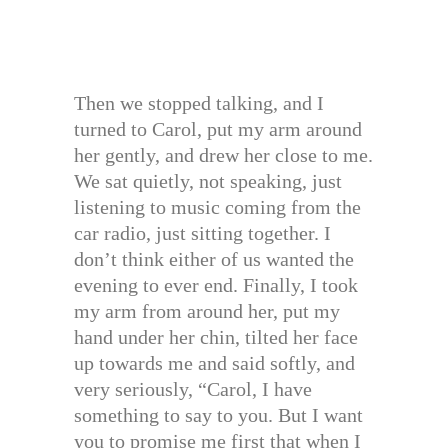
Then we stopped talking, and I
turned to Carol, put my arm around
her gently, and drew her close to me.
We sat quietly, not speaking, just
listening to music coming from the
car radio, just sitting together. I
don’t think either of us wanted the
evening to ever end. Finally, I took
my arm from around her, put my
hand under her chin, tilted her face
up towards me and said softly, and
very seriously, “Carol, I have
something to say to you. But I want
you to promise me first that when I