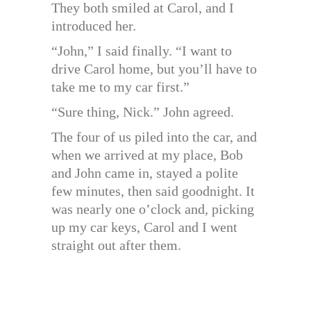
They both smiled at Carol, and I
introduced her.
“John,” I said finally. “I want to
drive Carol home, but you’ll have to
take me to my car first.”
“Sure thing, Nick.” John agreed.
The four of us piled into the car, and
when we arrived at my place, Bob
and John came in, stayed a polite
few minutes, then said goodnight. It
was nearly one o’clock and, picking
up my car keys, Carol and I went
straight out after them.