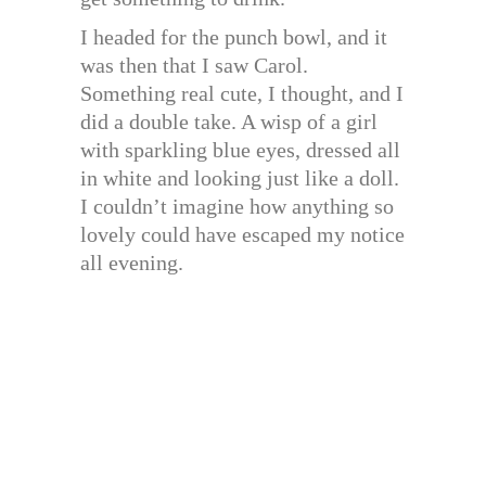
I headed for the punch bowl, and it
was then that I saw Carol.
Something real cute, I thought, and I
did a double take. A wisp of a girl
with sparkling blue eyes, dressed all
in white and looking just like a doll.
I couldn’t imagine how anything so
lovely could have escaped my notice
all evening.