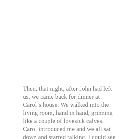
Then, that night, after John had left
us, we came back for dinner at
Carol’s house. We walked into the
living room, hand in hand, grinning
like a couple of lovesick calves.
Carol introduced me and we all sat
down and started talking. I could see