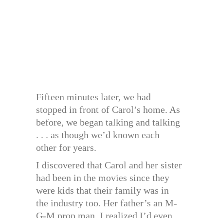
Fifteen minutes later, we had
stopped in front of Carol’s home. As
before, we began talking and talking
. . . as though we’d known each
other for years.
I discovered that Carol and her sister
had been in the movies since they
were kids that their family was in
the industry too. Her father’s an M-
G-M prop man. I realized I’d even