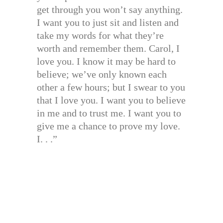
get through you won’t say anything.
I want you to just sit and listen and
take my words for what they’re
worth and remember them. Carol, I
love you. I know it may be hard to
believe; we’ve only known each
other a few hours; but I swear to you
that I love you. I want you to believe
in me and to trust me. I want you to
give me a chance to prove my love.
I. . .”