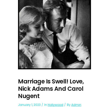
Marriage Is Swell! Love,
Nick Adams And Carol
Nugent
January 1, 2023
In
Hollywood
By
Admin