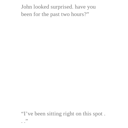
John looked surprised. have you
been for the past two hours?”
“I’ve been sitting right on this spot .
. .”