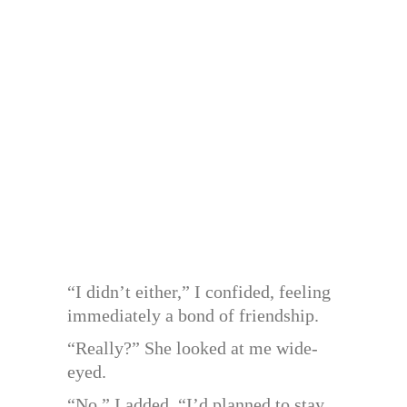
“I didn’t either,” I confided, feeling
immediately a bond of friendship.
“Really?” She looked at me wide-
eyed.
“No,” I added. “I’d planned to stay