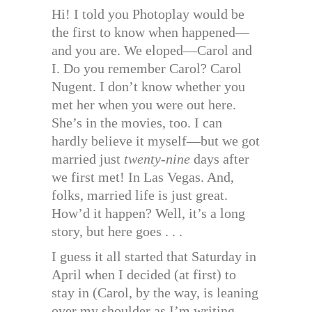
Hi! I told you Photoplay would be
the first to know when happened—
and you are. We eloped—Carol and
I. Do you remember Carol? Carol
Nugent. I don’t know whether you
met her when you were out here.
She’s in the movies, too. I can
hardly believe it myself—but we got
married just
twenty-nine
days after
we first met! In Las Vegas. And,
folks, married life is just great.
How’d it happen? Well, it’s a long
story, but here goes . . .
I guess it all started that Saturday in
April when I decided (at first) to
stay in (Carol, by the way, is leaning
over my shoulder as I’m writing,