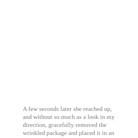
A few seconds later she reached up,
and without so much as a look in my
direction, gracefully removed the
wrinkled package and placed it in an