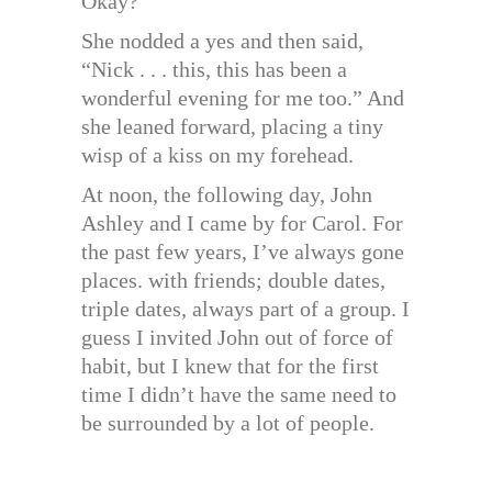
Okay?”
She nodded a yes and then said,
“Nick . . . this, this has been a
wonderful evening for me too.” And
she leaned forward, placing a tiny
wisp of a kiss on my forehead.
At noon, the following day, John
Ashley and I came by for Carol. For
the past few years, I’ve always gone
places. with friends; double dates,
triple dates, always part of a group. I
guess I invited John out of force of
habit, but I knew that for the first
time I didn’t have the same need to
be surrounded by a lot of people.