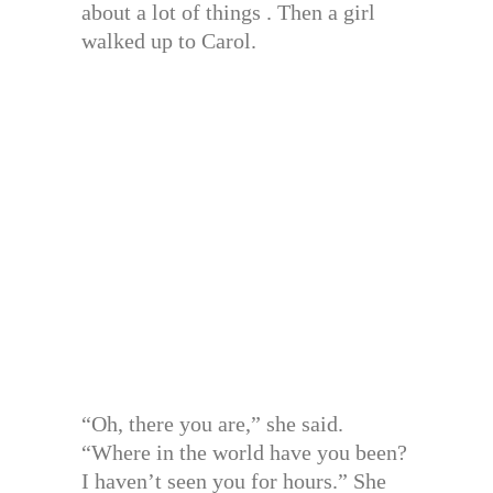
about a lot of things . Then a girl
walked up to Carol.
“Oh, there you are,” she said.
“Where in the world have you been?
I haven’t seen you for hours.” She