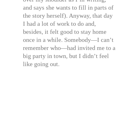
and says she wants to fill in parts of
the story herself). Anyway, that day
I had a lot of work to do and,
besides, it felt good to stay home
once in a while. Somebody—I can’t
remember who—had invited me to a
big party in town, but I didn’t feel
like going out.