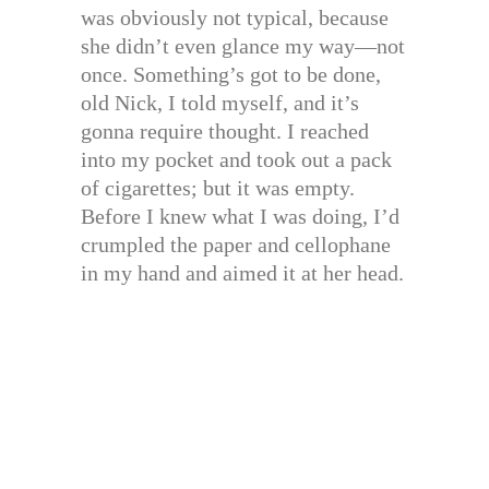
was obviously not typical, because
she didn’t even glance my way—not
once. Something’s got to be done,
old Nick, I told myself, and it’s
gonna require thought. I reached
into my pocket and took out a pack
of cigarettes; but it was empty.
Before I knew what I was doing, I’d
crumpled the paper and cellophane
in my hand and aimed it at her head.