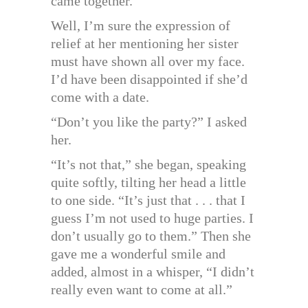
came together.”
Well, I’m sure the expression of
relief at her mentioning her sister
must have shown all over my face.
I’d have been disappointed if she’d
come with a date.
“Don’t you like the party?” I asked
her.
“It’s not that,” she began, speaking
quite softly, tilting her head a little
to one side. “It’s just that . . . that I
guess I’m not used to huge parties. I
don’t usually go to them.” Then she
gave me a wonderful smile and
added, almost in a whisper, “I didn’t
really even want to come at all.”