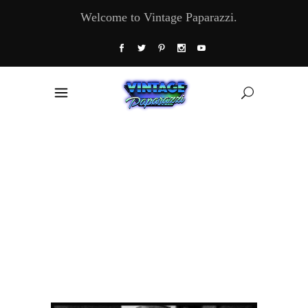
Welcome to Vintage Paparazzi.