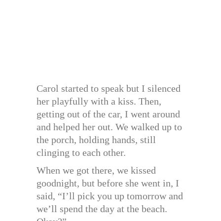
Carol started to speak but I silenced
her playfully with a kiss. Then,
getting out of the car, I went around
and helped her out. We walked up to
the porch, holding hands, still
clinging to each other.
When we got there, we kissed
goodnight, but before she went in, I
said, “I’ll pick you up tomorrow and
we’ll spend the day at the beach.