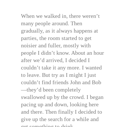
When we walked in, there weren’t
many people around. Then
gradually, as it always happens at
parties, the room started to get
noisier and fuller, mostly with
people I didn’t know. About an hour
after we’d arrived, I decided I
couldn’t take it any more. I wanted
to leave. But try as I might I just
couldn’t find friends John and Bob
—they’d been completely
swallowed up by the crowd. I began
pacing up and down, looking here
and there. Then finally I decided to
give up the search for a while and
get something to drink.