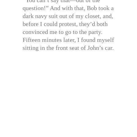
question!” And with that, Bob took a
dark navy suit out of my closet, and,
before I could protest, they’d both
convinced me to go to the party.
Fifteen minutes later, I found myself
sitting in the front seat of John’s car.