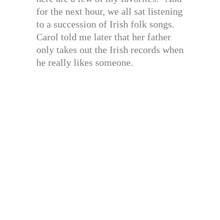
for the next hour, we all sat listening
to a succession of Irish folk songs.
Carol told me later that her father
only takes out the Irish records when
he really likes someone.