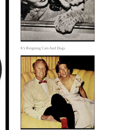
It’s Reigning Cats And Dogs