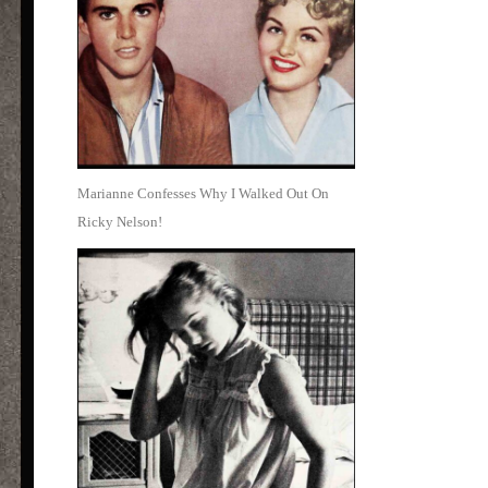
Marianne Confesses Why I Walked Out On
Ricky Nelson!