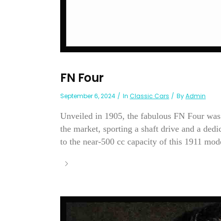
FN Four
September 6, 2024
In
Classic Cars
By
Admin
Unveiled in 1905, the fabulous FN Four was o
the market, sporting a shaft drive and a ded
to the near-500 cc capacity of this 1911 mode