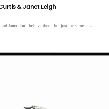
Curtis & Janet Leigh
and Janet don’t believe them, but just the same . . ....