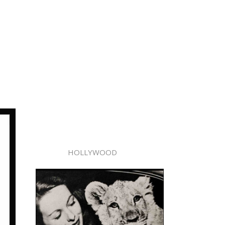
HOLLYWOOD