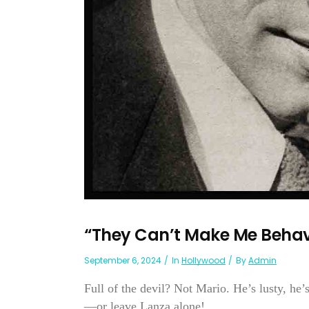
“They Can’t Make Me Beha
September 6, 2024
In
Hollywood
By
Admin
Full of the devil? Not Mario. He’s lusty, he’s
—or leave Lanza alone!...