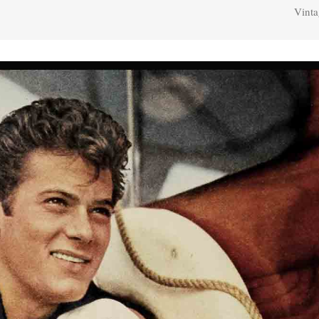
Vinta