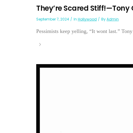
They’re Scared Stiff!—Tony 
September 7, 2024
In
Hollywood
By
Admin
Pessimists keep yelling, “It wont last.” Tony 