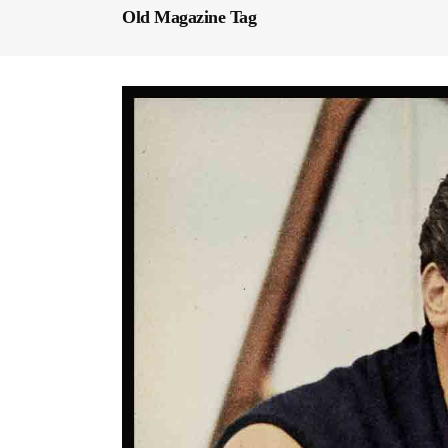
Old Magazine Tag