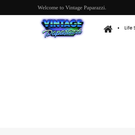
Welcome to Vintage Paparazzi.
Life