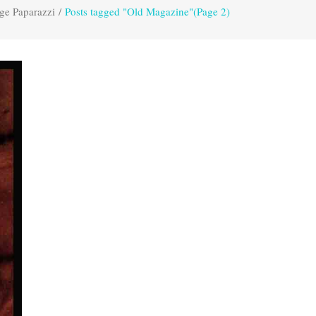
ge Paparazzi
/
Posts tagged "Old Magazine"
(Page 2)