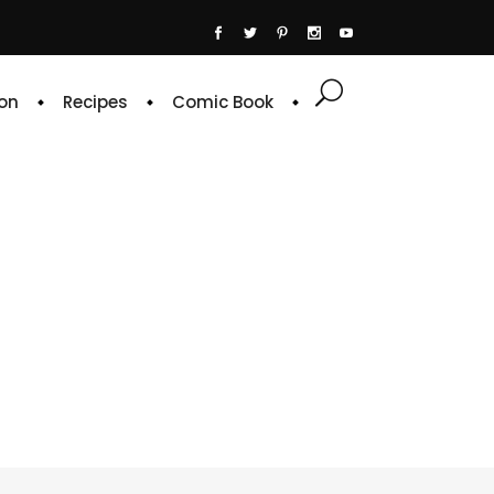
on
Recipes
Comic Book