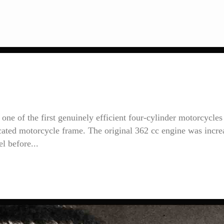
ne of the first genuinely efficient four-cylinder motorcycles
icated motorcycle frame. The original 362 cc engine was incre
l before...