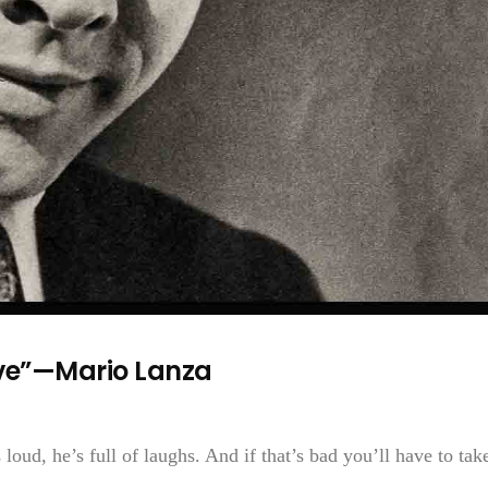
ve”—Mario Lanza
 loud, he’s full of laughs. And if that’s bad you’ll have to take