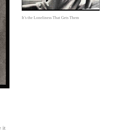
It’s the Loneliness That Gets Them
 it