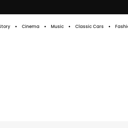
 Story
Cinema
Music
Classic Cars
Fashi