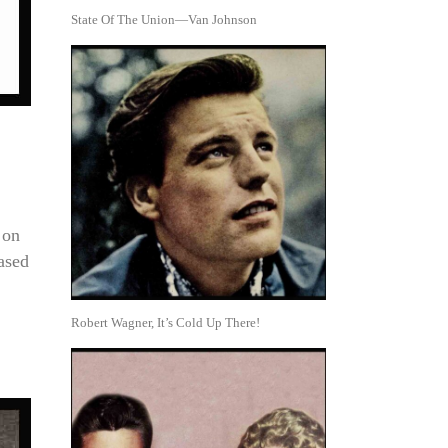
State Of The Union—Van Johnson
 on
ased
Robert Wagner, It’s Cold Up There!