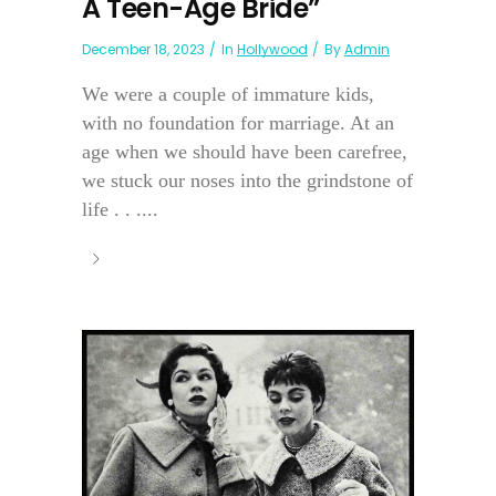
A Teen-Age Bride”
December 18, 2023
In
Hollywood
By
Admin
We were a couple of immature kids,
with no foundation for marriage. At an
age when we should have been carefree,
we stuck our noses into the grindstone of
life . . ....