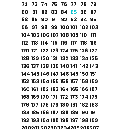
72
73
74
75
76
77
78
79
80
81
82
83
84
85
86
87
88
89
90
91
92
93
94
95
96
97
98
99
100
101
102
103
104
105
106
107
108
109
110
111
112
113
114
115
116
117
118
119
120
121
122
123
124
125
126
127
128
129
130
131
132
133
134
135
136
137
138
139
140
141
142
143
144
145
146
147
148
149
150
151
152
153
154
155
156
157
158
159
160
161
162
163
164
165
166
167
168
169
170
171
172
173
174
175
176
177
178
179
180
181
182
183
184
185
186
187
188
189
190
191
192
193
194
195
196
197
198
199
200
201
202
203
204
205
206
207