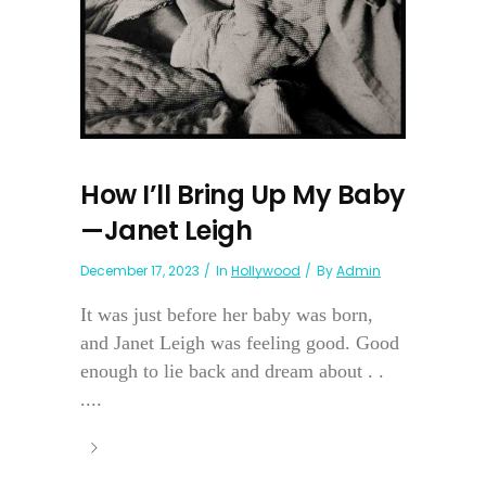
How I’ll Bring Up My Baby
—Janet Leigh
December 17, 2023
In
Hollywood
By
Admin
It was just before her baby was born,
and Janet Leigh was feeling good. Good
enough to lie back and dream about . .
....