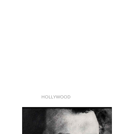
HOLLYWOOD