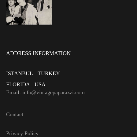
ADDRESS INFORMATION
ISTANBUL - TURKEY
FLORIDA - USA
Email: info@vintagepaparazzi.com
Contact
Privacy Policy