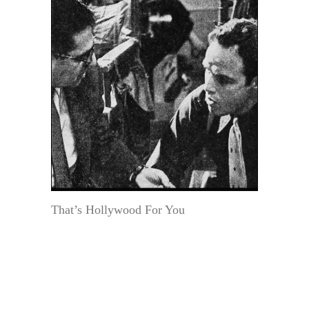
That’s Hollywood For You