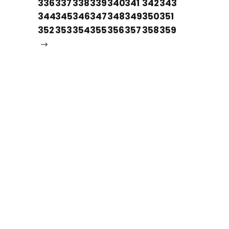
336
337
338
339
340
341
342
343
344
345
346
347
348
349
350
351
352
353
354
355
356
357
358
359