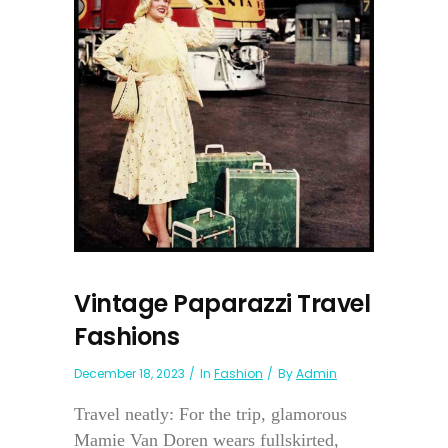
Vintage Paparazzi Travel
Fashions
December 18, 2023
In
Fashion
By
Admin
Travel neatly: For the trip, glamorous
Mamie Van Doren wears fullskirted,