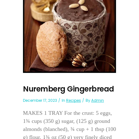
Nuremberg Gingerbread
December 17, 2023
In
Recipes
By
Admin
MAKES 1 TRAY For the crust: 5 eggs,
1¾ cups (350 g) sugar, (125 g) ground
almonds (blanched), ¾ cup + 1 tbsp (100
g) flour, 1¾ oz (50 g) very finely diced