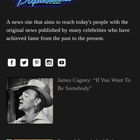
A news site that aims to reach today's people with the
original news published by many celebrities who have
achieved fame from the past to the present.
James Cagney: “If You Want To
Be Somebody”