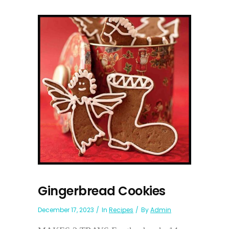
Gingerbread Cookies
December 17, 2023
In
Recipes
By
Admin