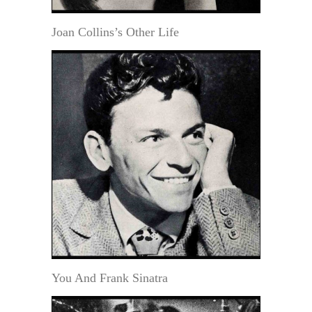
Joan Collins’s Other Life
You And Frank Sinatra