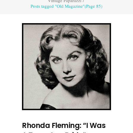
Vintage Paparazzi
/
Posts tagged "Old Magazine"
(Page 85)
Rhonda Fleming: “I Was