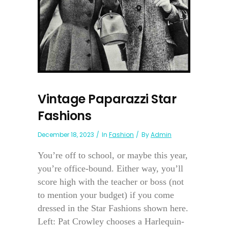
Vintage Paparazzi Star
Fashions
December 18, 2023
In
Fashion
By
Admin
You’re off to school, or maybe this year,
you’re office-bound. Either way, you’ll
score high with the teacher or boss (not
to mention your budget) if you come
dressed in the Star Fashions shown here.
Left: Pat Crowley chooses a Harlequin-