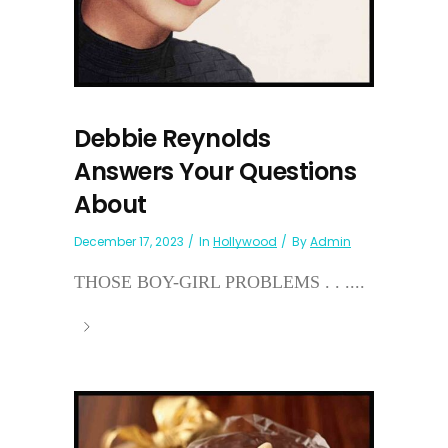
Debbie Reynolds
Answers Your Questions
About
December 17, 2023
In
Hollywood
By
Admin
THOSE BOY-GIRL PROBLEMS . . ....