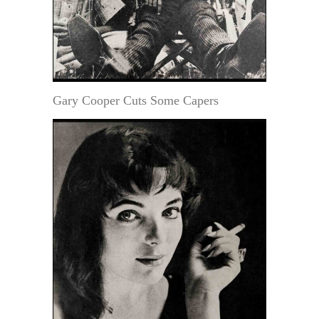
Gary Cooper Cuts Some Capers