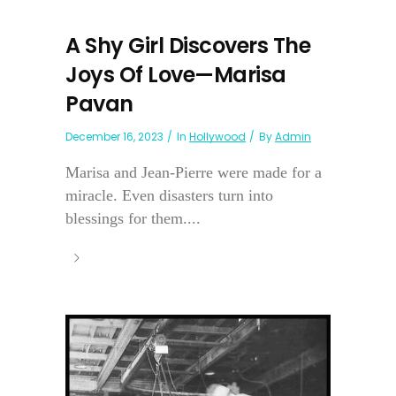
A Shy Girl Discovers The
Joys Of Love—Marisa
Pavan
December 16, 2023
In
Hollywood
By
Admin
Marisa and Jean-Pierre were made for a
miracle. Even disasters turn into
blessings for them....