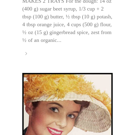
MAKES 2 TRAYS For the dough: 14 oz
(400 g) sugar beet syrup, 1/3 cup + 2
tbsp (100 g) butter, ½ tbsp (10 g) potash,
4 tbsp orange juice, 4 cups (500 g) flour,
½ oz (15 g) gingerbread spice, zest from
½ of an organic...