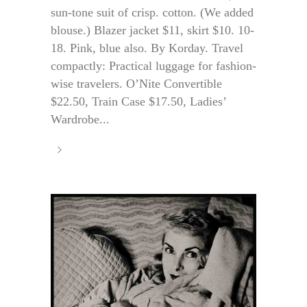
sun-tone suit of crisp. cotton. (We added
blouse.) Blazer jacket $11, skirt $10. 10-
18. Pink, blue also. By Korday. Travel
compactly: Practical luggage for fashion-
wise travelers. O’Nite Convertible
$22.50, Train Case $17.50, Ladies’
Wardrobe...