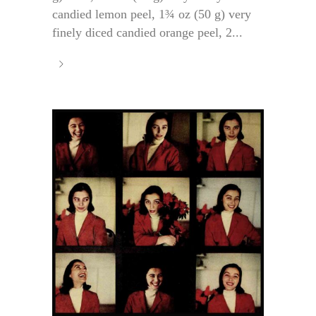
candied lemon peel, 1¾ oz (50 g) very
finely diced candied orange peel, 2...