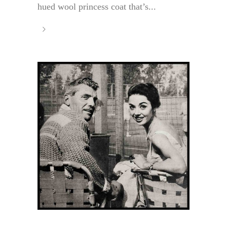
hued wool princess coat that’s...