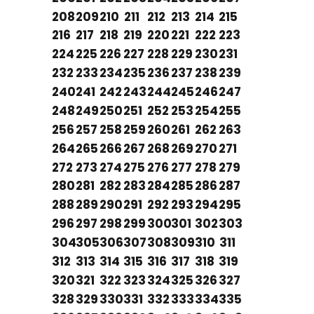
208
209
210
211
212
213
214
215
216
217
218
219
220
221
222
223
224
225
226
227
228
229
230
231
232
233
234
235
236
237
238
239
240
241
242
243
244
245
246
247
248
249
250
251
252
253
254
255
256
257
258
259
260
261
262
263
264
265
266
267
268
269
270
271
272
273
274
275
276
277
278
279
280
281
282
283
284
285
286
287
288
289
290
291
292
293
294
295
296
297
298
299
300
301
302
303
304
305
306
307
308
309
310
311
312
313
314
315
316
317
318
319
320
321
322
323
324
325
326
327
328
329
330
331
332
333
334
335