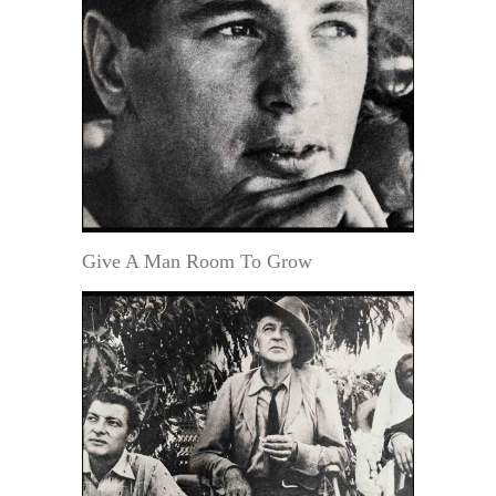
Give A Man Room To Grow