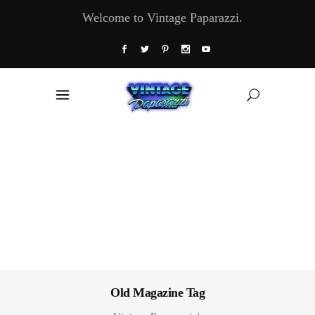
Welcome to Vintage Paparazzi.
Old Magazine Tag