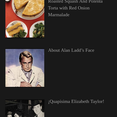
Roasted Squash And Polenta
Torta with Red Onion
Marmalade
About Alan Ladd’s Face
¡Quapisima Elizabeth Taylor!