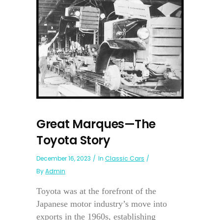
Great Marques—The
Toyota Story
December 16, 2023
In
Classic Cars
By
Admin
Toyota was at the forefront of the
Japanese motor industry’s move into
exports in the 1960s, establishing