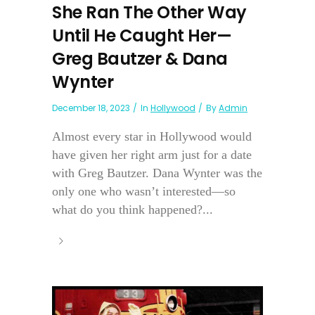
She Ran The Other Way
Until He Caught Her—
Greg Bautzer & Dana
Wynter
December 18, 2023
In
Hollywood
By
Admin
Almost every star in Hollywood would
have given her right arm just for a date
with Greg Bautzer. Dana Wynter was the
only one who wasn’t interested—so
what do you think happened?...