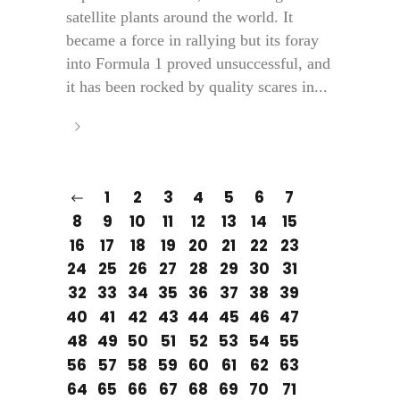
satellite plants around the world. It
became a force in rallying but its foray
into Formula 1 proved unsuccessful, and
it has been rocked by quality scares in...
1
2
3
4
5
6
7
8
9
10
11
12
13
14
15
16
17
18
19
20
21
22
23
24
25
26
27
28
29
30
31
32
33
34
35
36
37
38
39
40
41
42
43
44
45
46
47
48
49
50
51
52
53
54
55
56
57
58
59
60
61
62
63
64
65
66
67
68
69
70
71