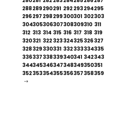
280
281
282
283
284
285
286
287
288
289
290
291
292
293
294
295
296
297
298
299
300
301
302
303
304
305
306
307
308
309
310
311
312
313
314
315
316
317
318
319
320
321
322
323
324
325
326
327
328
329
330
331
332
333
334
335
336
337
338
339
340
341
342
343
344
345
346
347
348
349
350
351
352
353
354
355
356
357
358
359