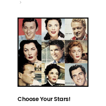
Choose Your Stars!