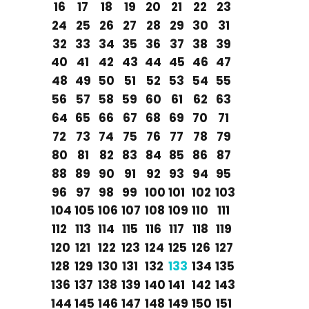
16
17
18
19
20
21
22
23
24
25
26
27
28
29
30
31
32
33
34
35
36
37
38
39
40
41
42
43
44
45
46
47
48
49
50
51
52
53
54
55
56
57
58
59
60
61
62
63
64
65
66
67
68
69
70
71
72
73
74
75
76
77
78
79
80
81
82
83
84
85
86
87
88
89
90
91
92
93
94
95
96
97
98
99
100
101
102
103
104
105
106
107
108
109
110
111
112
113
114
115
116
117
118
119
120
121
122
123
124
125
126
127
128
129
130
131
132
133
134
135
136
137
138
139
140
141
142
143
144
145
146
147
148
149
150
151