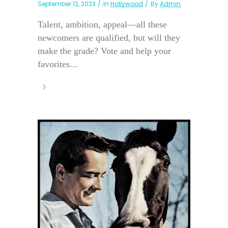
September 12, 2023
In
Hollywood
By
Admin
Talent, ambition, appeal—all these
newcomers are qualified, but will they
make the grade? Vote and help your
favorites...