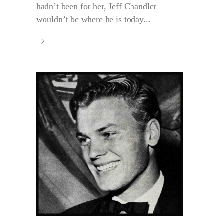
hadn’t been for her, Jeff Chandler
wouldn’t be where he is today...