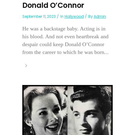
Donald O’Connor
September 11, 2023
In
Hollywood
By
Admin
He was a backstage baby. Acting is in
his blood. And not even heartbreak and
despair could keep Donald O’Connor
from the career to which he was born...