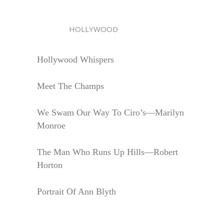
HOLLYWOOD
Hollywood Whispers
Meet The Champs
We Swam Our Way To Ciro’s—Marilyn
Monroe
The Man Who Runs Up Hills—Robert
Horton
Portrait Of Ann Blyth