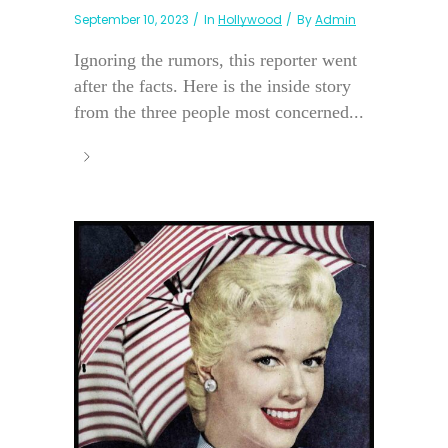
September 10, 2023
In
Hollywood
By
Admin
Ignoring the rumors, this reporter went
after the facts. Here is the inside story
from the three people most concerned...