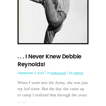
. . . I Never Knew Debbie
Reynolds!
September 11, 2023
In
Hollywood
By
Admin
When I went into the Army, she was just
my kid sister. But the day she came up
to camp I realized that through the years
. . ....