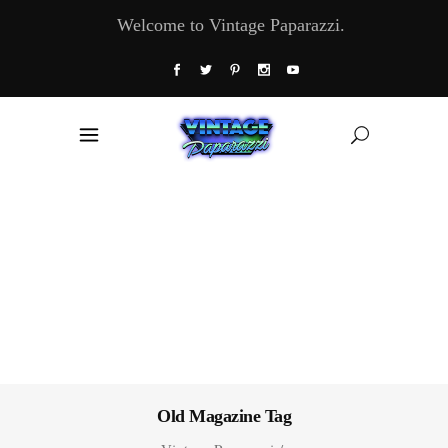
Welcome to Vintage Paparazzi.
Old Magazine Tag