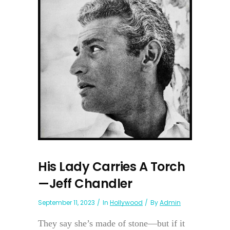
His Lady Carries A Torch
—Jeff Chandler
September 11, 2023
In
Hollywood
By
Admin
They say she’s made of stone—but if it