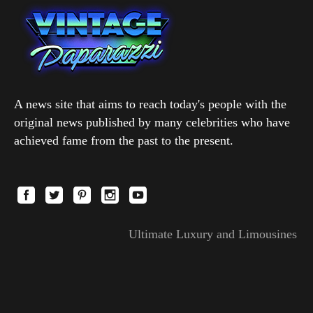
A news site that aims to reach today's people with the
original news published by many celebrities who have
achieved fame from the past to the present.
Ultimate Luxury and Limousines