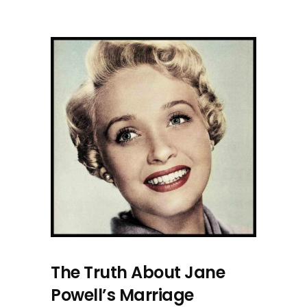
The Truth About Jane
Powell’s Marriage