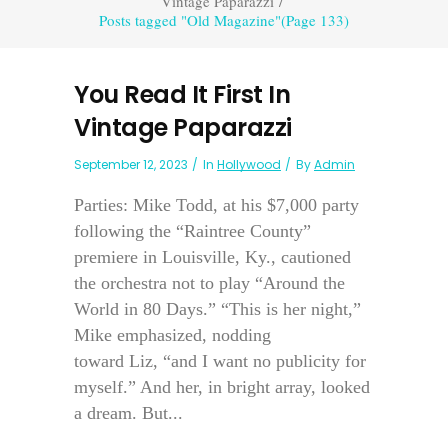
Vintage Paparazzi
/
Posts tagged "Old Magazine"
(Page 133)
You Read It First In
Vintage Paparazzi
September 12, 2023
In
Hollywood
By
Admin
Parties: Mike Todd, at his $7,000 party
following the “Raintree County”
premiere in Louisville, Ky., cautioned
the orchestra not to play “Around the
World in 80 Days.” “This is her night,”
Mike emphasized, nodding
toward Liz, “and I want no publicity for
myself.” And her, in bright array, looked
a dream. But...