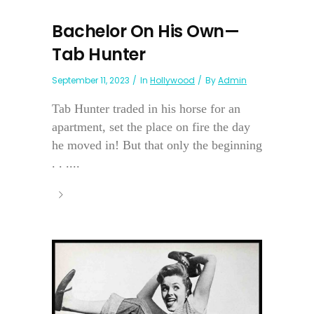
Bachelor On His Own—
Tab Hunter
September 11, 2023
In
Hollywood
By
Admin
Tab Hunter traded in his horse for an
apartment, set the place on fire the day
he moved in! But that only the beginning
. . ....