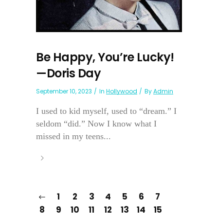
Be Happy, You’re Lucky!
—Doris Day
September 10, 2023
In
Hollywood
By
Admin
I used to kid myself, used to “dream.” I
seldom “did.” Now I know what I
missed in my teens...
1
2
3
4
5
6
7
8
9
10
11
12
13
14
15