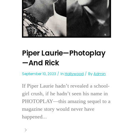
Piper Laurie—Photoplay
—And Rick
September 10, 2023
In
Hollywood
By
Admin
If Piper Laurie hadn’t revealed a school-
girl crush, if he hadn’t seen his name in
PHOTOPLAY—this amazing sequel to a
magazine story would never have
happened...