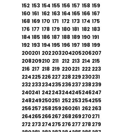
152
153
154
155
156
157
158
159
160
161
162
163
164
165
166
167
168
169
170
171
172
173
174
175
176
177
178
179
180
181
182
183
184
185
186
187
188
189
190
191
192
193
194
195
196
197
198
199
200
201
202
203
204
205
206
207
208
209
210
211
212
213
214
215
216
217
218
219
220
221
222
223
224
225
226
227
228
229
230
231
232
233
234
235
236
237
238
239
240
241
242
243
244
245
246
247
248
249
250
251
252
253
254
255
256
257
258
259
260
261
262
263
264
265
266
267
268
269
270
271
272
273
274
275
276
277
278
279