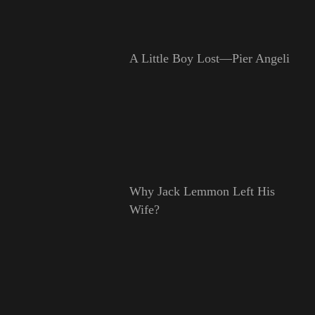
A Little Boy Lost—Pier Angeli
Why Jack Lemmon Left His
Wife?