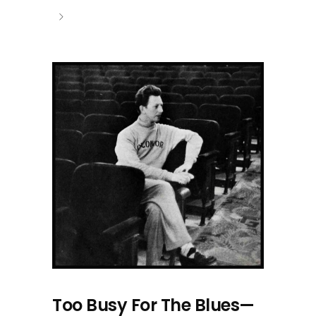
Too Busy For The Blues—