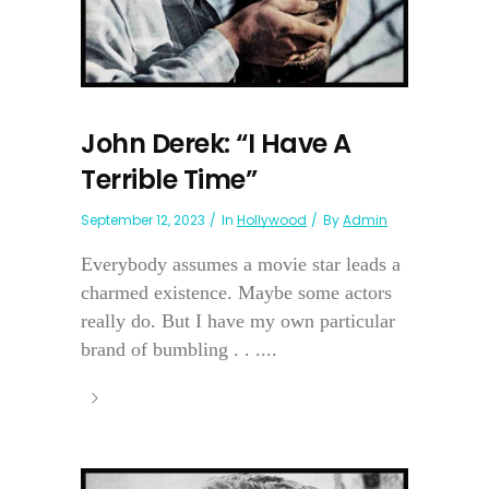
John Derek: “I Have A
Terrible Time”
September 12, 2023
In
Hollywood
By
Admin
Everybody assumes a movie star leads a
charmed existence. Maybe some actors
really do. But I have my own particular
brand of bumbling . . ....