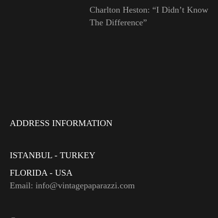
Charlton Heston: “I Didn’t Know
The Difference”
ADDRESS INFORMATION
ISTANBUL - TURKEY
FLORIDA - USA
Email: info@vintagepaparazzi.com