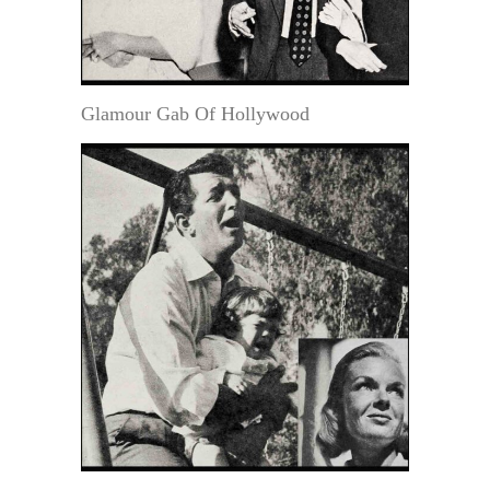
Glamour Gab Of Hollywood