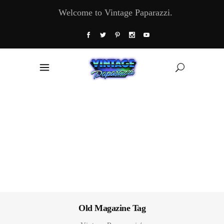
Welcome to Vintage Paparazzi.
Old Magazine Tag