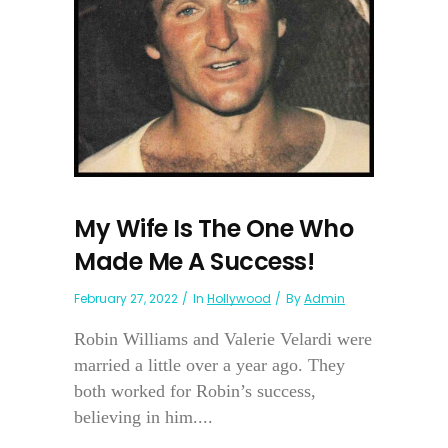
My Wife Is The One Who
Made Me A Success!
February 27, 2022
In
Hollywood
By
Admin
Robin Williams and Valerie Velardi were
married a little over a year ago. They
both worked for Robin’s success,
believing in him....