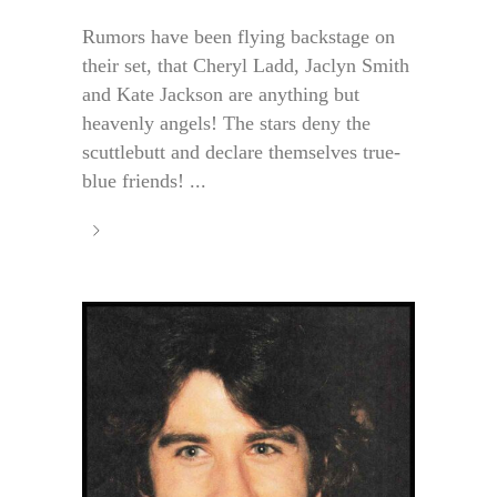
Rumors have been flying backstage on
their set, that Cheryl Ladd, Jaclyn Smith
and Kate Jackson are anything but
heavenly angels! The stars deny the
scuttlebutt and declare themselves true-
blue friends! ...