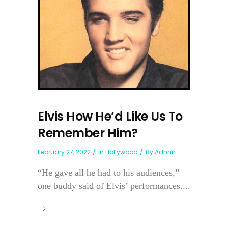
Elvis How He’d Like Us To
Remember Him?
February 27, 2022
In
Hollywood
By
Admin
“He gave all he had to his audiences,”
one buddy said of Elvis’ performances....