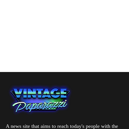
A news site that aims to reach today's people with the