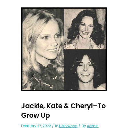
Jackie, Kate & Cheryl–To
Grow Up
February 27, 2022
In
Hollywood
By
Admin