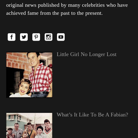
original news published by many celebrities who have
achieved fame from the past to the present.
Little Girl No Longer Lost
What’s It Like To Be A Fabian?