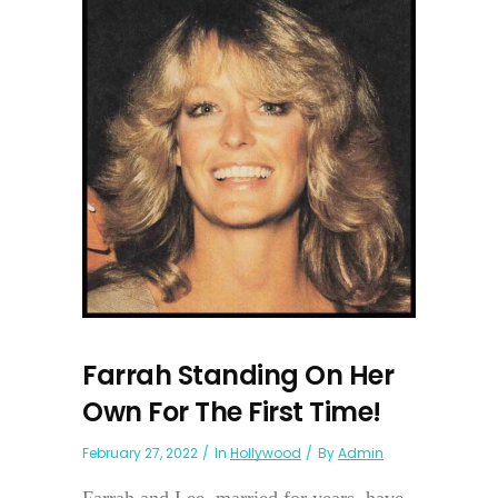
Farrah Standing On Her
Own For The First Time!
February 27, 2022
In
Hollywood
By
Admin
Farrah and Lee, married for years, have