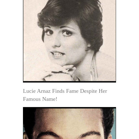
Lucie Arnaz Finds Fame Despite Her
Famous Name!