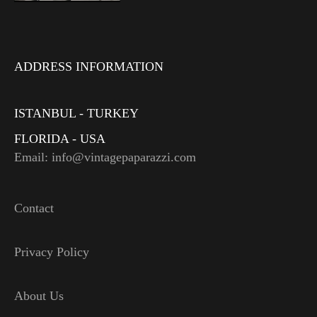
ADDRESS INFORMATION
ISTANBUL - TURKEY
FLORIDA - USA
Email: info@vintagepaparazzi.com
Contact
Privacy Policy
About Us