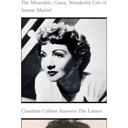
The Miserable, Crazy, Wonderful Life of
Jeanne Martin!
Claudette Colbert Answers The Letters