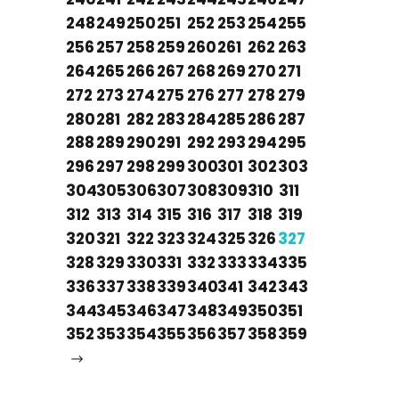
248
249
250
251
252
253
254
255
256
257
258
259
260
261
262
263
264
265
266
267
268
269
270
271
272
273
274
275
276
277
278
279
280
281
282
283
284
285
286
287
288
289
290
291
292
293
294
295
296
297
298
299
300
301
302
303
304
305
306
307
308
309
310
311
312
313
314
315
316
317
318
319
320
321
322
323
324
325
326
327
328
329
330
331
332
333
334
335
336
337
338
339
340
341
342
343
344
345
346
347
348
349
350
351
352
353
354
355
356
357
358
359