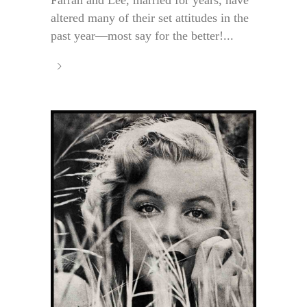
altered many of their set attitudes in the
past year—most say for the better!...