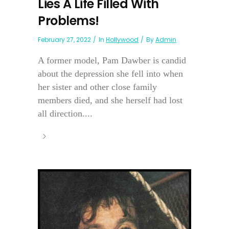
Lies A Life Filled With
Problems!
February 27, 2022
In
Hollywood
By
Admin
A former model, Pam Dawber is candid
about the depression she fell into when
her sister and other close family
members died, and she herself had lost
all direction....