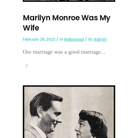
Marilyn Monroe Was My
Wife
February 26, 2022
In
Hollywood
By
Admin
Our marriage was a good marriage...