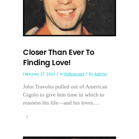
Closer Than Ever To
Finding Love!
February 27, 2022
In
Hollywood
By
Admin
John Travolta pulled out of American
Gigolo to give him time in which to
reassess his life—and his loves....