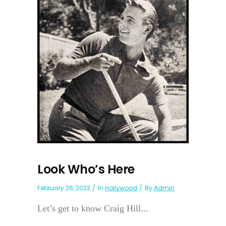
Look Who’s Here
February 26, 2022
In
Hollywood
By
Admin
Let’s get to know Craig Hill...