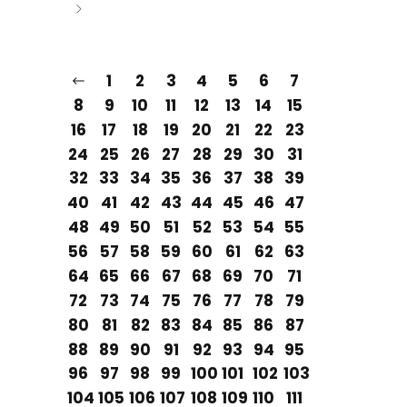
1
2
3
4
5
6
7
8
9
10
11
12
13
14
15
16
17
18
19
20
21
22
23
24
25
26
27
28
29
30
31
32
33
34
35
36
37
38
39
40
41
42
43
44
45
46
47
48
49
50
51
52
53
54
55
56
57
58
59
60
61
62
63
64
65
66
67
68
69
70
71
72
73
74
75
76
77
78
79
80
81
82
83
84
85
86
87
88
89
90
91
92
93
94
95
96
97
98
99
100
101
102
103
104
105
106
107
108
109
110
111