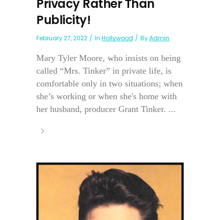
Privacy Rather Than
Publicity!
February 27, 2022
In
Hollywood
By
Admin
Mary Tyler Moore, who insists on being
called “Mrs. Tinker” in private life, is
comfortable only in two situations; when
she’s working or when she's home with
her husband, producer Grant Tinker. ...