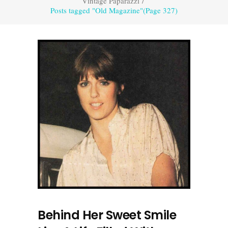
Vintage Paparazzi
/
Posts tagged "Old Magazine"
(Page 327)
Behind Her Sweet Smile