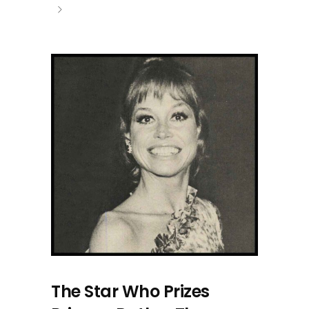
The Star Who Prizes