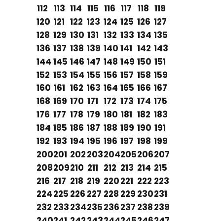
112
113
114
115
116
117
118
119
120
121
122
123
124
125
126
127
128
129
130
131
132
133
134
135
136
137
138
139
140
141
142
143
144
145
146
147
148
149
150
151
152
153
154
155
156
157
158
159
160
161
162
163
164
165
166
167
168
169
170
171
172
173
174
175
176
177
178
179
180
181
182
183
184
185
186
187
188
189
190
191
192
193
194
195
196
197
198
199
200
201
202
203
204
205
206
207
208
209
210
211
212
213
214
215
216
217
218
219
220
221
222
223
224
225
226
227
228
229
230
231
232
233
234
235
236
237
238
239
240
241
242
243
244
245
246
247