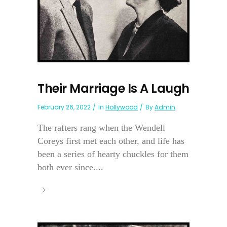
Their Marriage Is A Laugh
February 26, 2022
In
Hollywood
By
Admin
The rafters rang when the Wendell
Coreys first met each other, and life has
been a series of hearty chuckles for them
both ever since....