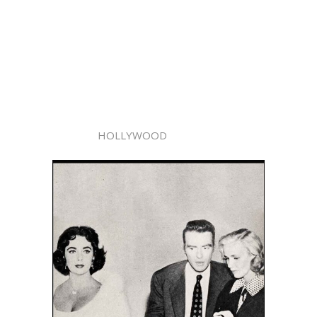
HOLLYWOOD