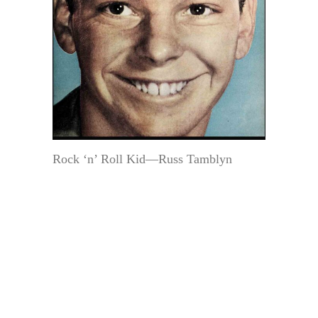
Rock ‘n’ Roll Kid—Russ Tamblyn