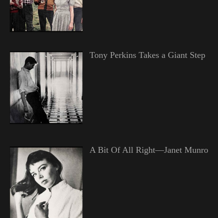
Tony Perkins Takes a Giant Step
A Bit Of All Right—Janet Munro