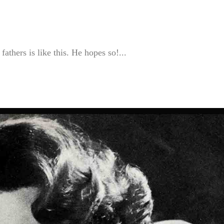
athers is like this. He hopes so!...