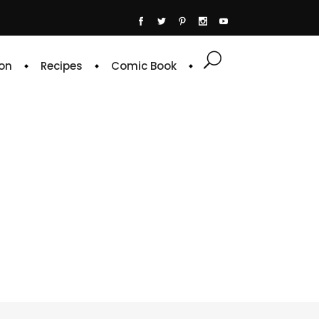
on
Recipes
Comic Book