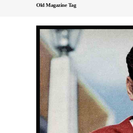
Old Magazine Tag