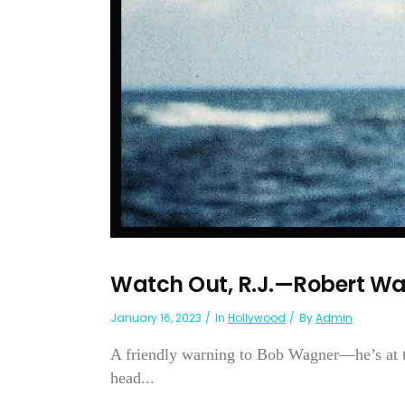
Watch Out, R.J.—Robert W
January 16, 2023
In
Hollywood
By
Admin
A friendly warning to Bob Wagner—he’s at the
head...