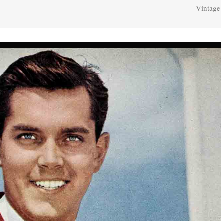
Vintage