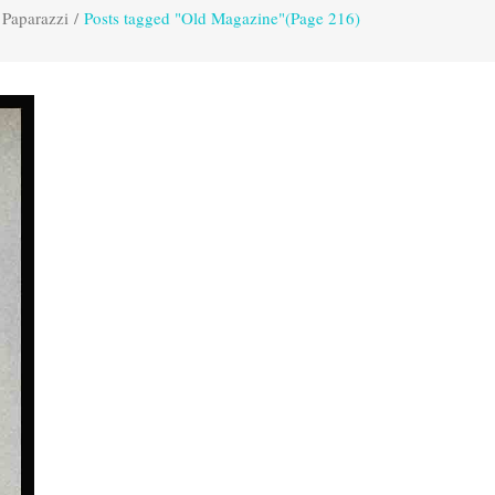
 Paparazzi
/
Posts tagged "Old Magazine"
(Page 216)