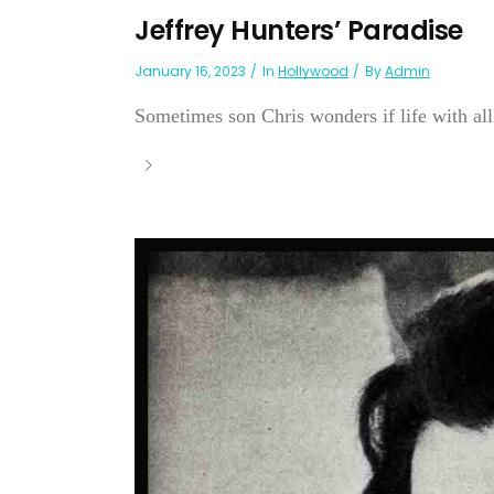
Jeffrey Hunters’ Paradise
January 16, 2023
In
Hollywood
By
Admin
Sometimes son Chris wonders if life with all f