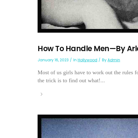
How To Handle Men—By Arl
January 16, 2023
In
Hollywood
By
Admin
Most of us girls have to work out the rules 
the trick is to find out what!...