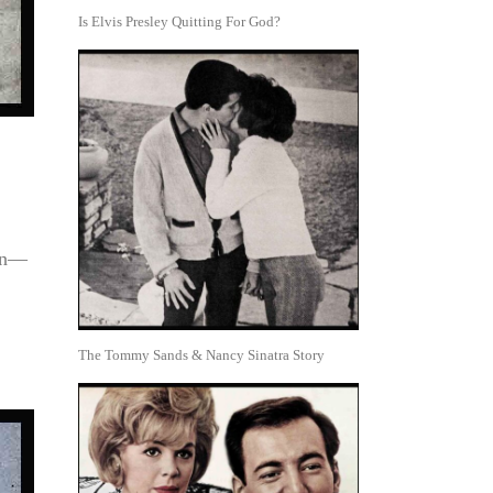
Is Elvis Presley Quitting For God?
men—
The Tommy Sands & Nancy Sinatra Story