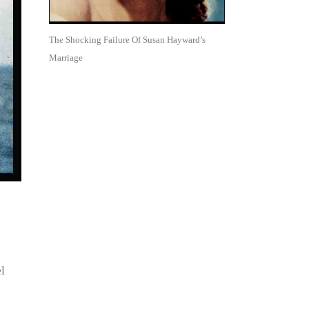
The Shocking Failure Of Susan Hayward’s
Marriage
l