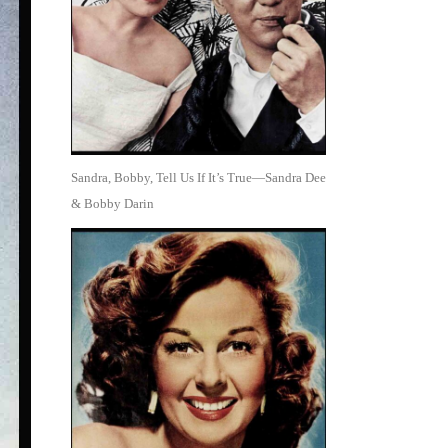
Sandra, Bobby, Tell Us If It’s True—Sandra Dee
& Bobby Darin