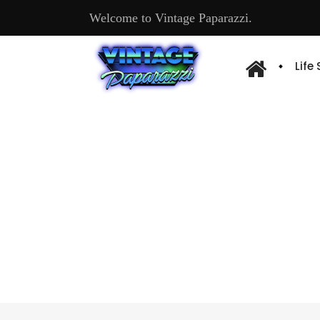
Welcome to Vintage Paparazzi.
Life