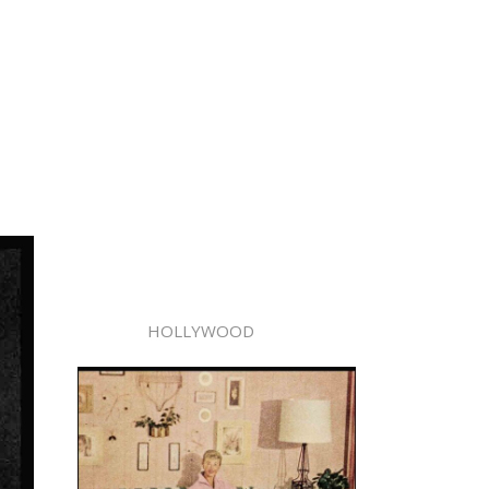
HOLLYWOOD