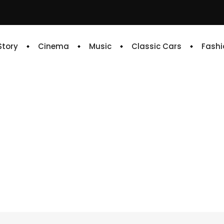
 Story
Cinema
Music
Classic Cars
Fashi