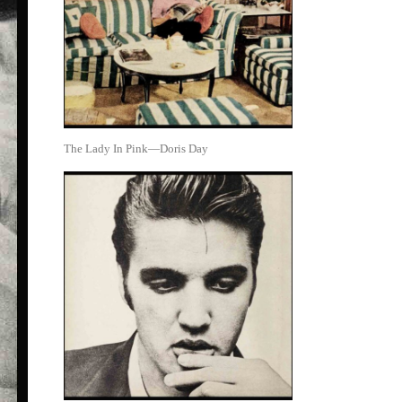
The Lady In Pink—Doris Day