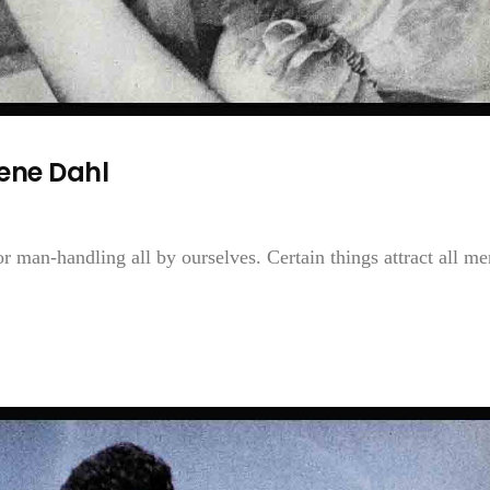
ene Dahl
for man-handling all by ourselves. Certain things attract all 