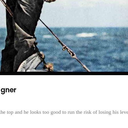
agner
 top and he looks too good to run the risk of losing his leve