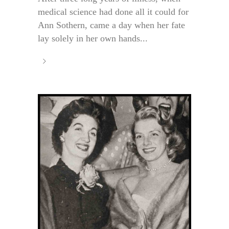
medical science had done all it could for
Ann Sothern, came a day when her fate
lay solely in her own hands...