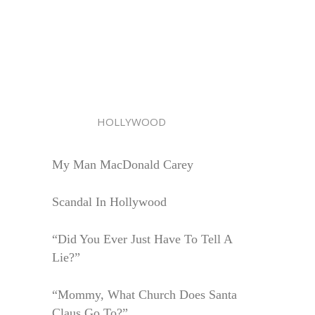
HOLLYWOOD
My Man MacDonald Carey
Scandal In Hollywood
“Did You Ever Just Have To Tell A
Lie?”
“Mommy, What Church Does Santa
Claus Go To?”