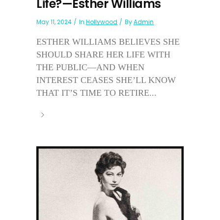
Life?—Esther Williams
May 11, 2024
In
Hollywood
By
Admin
ESTHER WILLIAMS BELIEVES SHE
SHOULD SHARE HER LIFE WITH
THE PUBLIC—AND WHEN
INTEREST CEASES SHE’LL KNOW
THAT IT’S TIME TO RETIRE...