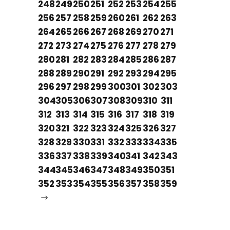
248
249
250
251
252
253
254
255
256
257
258
259
260
261
262
263
264
265
266
267
268
269
270
271
272
273
274
275
276
277
278
279
280
281
282
283
284
285
286
287
288
289
290
291
292
293
294
295
296
297
298
299
300
301
302
303
304
305
306
307
308
309
310
311
312
313
314
315
316
317
318
319
320
321
322
323
324
325
326
327
328
329
330
331
332
333
334
335
336
337
338
339
340
341
342
343
344
345
346
347
348
349
350
351
352
353
354
355
356
357
358
359