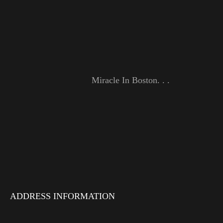
Miracle In Boston. . .
ADDRESS INFORMATION