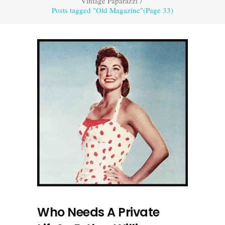
Vintage Paparazzi
/
Posts tagged "Old Magazine"
(Page 33)
Who Needs A Private