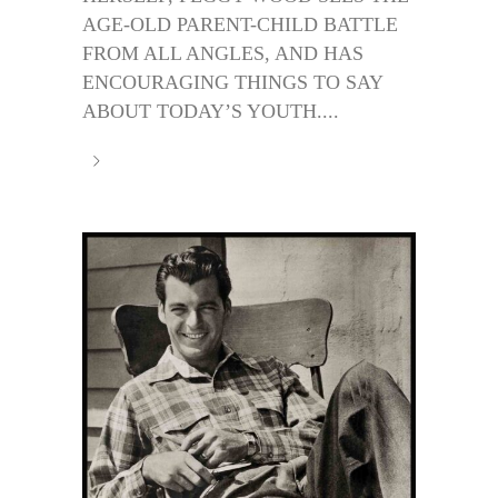
AGE-OLD PARENT-CHILD BATTLE
FROM ALL ANGLES, AND HAS
ENCOURAGING THINGS TO SAY
ABOUT TODAY’S YOUTH....