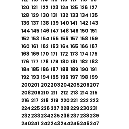
120
121
122
123
124
125
126
127
128
129
130
131
132
133
134
135
136
137
138
139
140
141
142
143
144
145
146
147
148
149
150
151
152
153
154
155
156
157
158
159
160
161
162
163
164
165
166
167
168
169
170
171
172
173
174
175
176
177
178
179
180
181
182
183
184
185
186
187
188
189
190
191
192
193
194
195
196
197
198
199
200
201
202
203
204
205
206
207
208
209
210
211
212
213
214
215
216
217
218
219
220
221
222
223
224
225
226
227
228
229
230
231
232
233
234
235
236
237
238
239
240
241
242
243
244
245
246
247