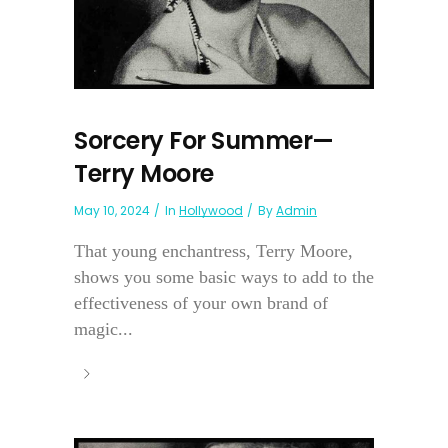
Sorcery For Summer—
Terry Moore
May 10, 2024
In
Hollywood
By
Admin
That young enchantress, Terry Moore,
shows you some basic ways to add to the
effectiveness of your own brand of
magic...