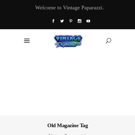
Welcome to Vintage Paparazzi.
Old Magazine Tag