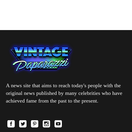
A news site that aims to reach today's people with the
original news published by many celebrities who have
achieved fame from the past to the present.