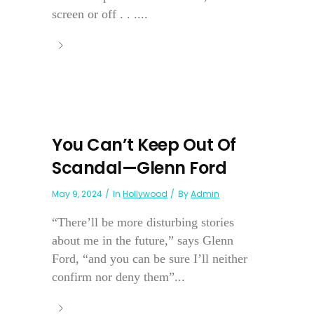
screen or off . . ....
You Can’t Keep Out Of
Scandal—Glenn Ford
May 9, 2024
In
Hollywood
By
Admin
“There’ll be more disturbing stories
about me in the future,” says Glenn
Ford, “and you can be sure I’ll neither
confirm nor deny them”...