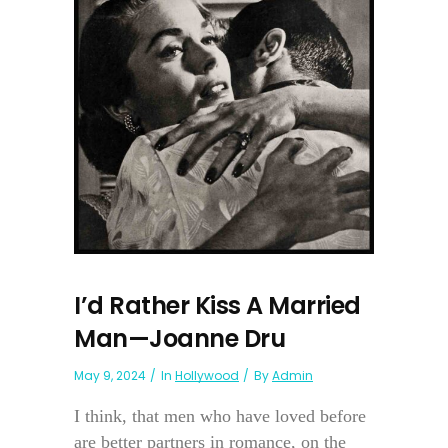
I’d Rather Kiss A Married
Man—Joanne Dru
May 9, 2024
In
Hollywood
By
Admin
I think, that men who have loved before
are better partners in romance, on the