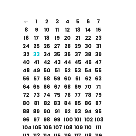
1
2
3
4
5
6
7
8
9
10
11
12
13
14
15
16
17
18
19
20
21
22
23
24
25
26
27
28
29
30
31
32
33
34
35
36
37
38
39
40
41
42
43
44
45
46
47
48
49
50
51
52
53
54
55
56
57
58
59
60
61
62
63
64
65
66
67
68
69
70
71
72
73
74
75
76
77
78
79
80
81
82
83
84
85
86
87
88
89
90
91
92
93
94
95
96
97
98
99
100
101
102
103
104
105
106
107
108
109
110
111
112
113
114
115
116
117
118
119