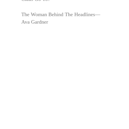
The Woman Behind The Headlines—
Ava Gardner