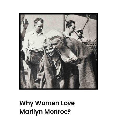
Why Women Love
Marilyn Monroe?