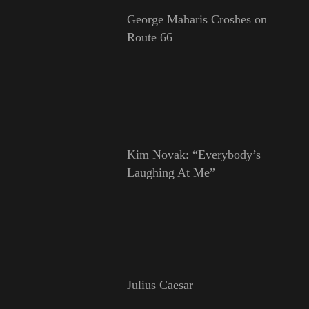
George Maharis Croshes on
Route 66
Kim Novak: “Everybody’s
Laughing At Me”
Julius Caesar