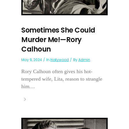
Sometimes She Could
Murder Me!—Rory
Calhoun
May 9, 2024
In
Hollywood
By
Admin
Rory Calhoun often gives his hot-
tempered wife, Lita, reason to strangle
him....