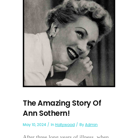
The Amazing Story Of
Ann Sothern!
May 10, 2024
In
Hollywood
By
Admin
After three long years of illness, when