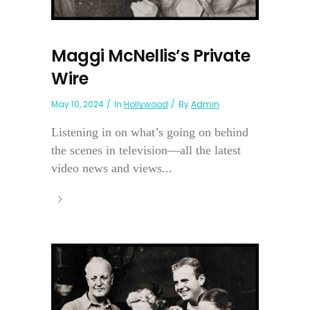
Maggi McNellis’s Private
Wire
May 10, 2024
In
Hollywood
By
Admin
Listening in on what’s going on behind
the scenes in television—all the latest
video news and views...