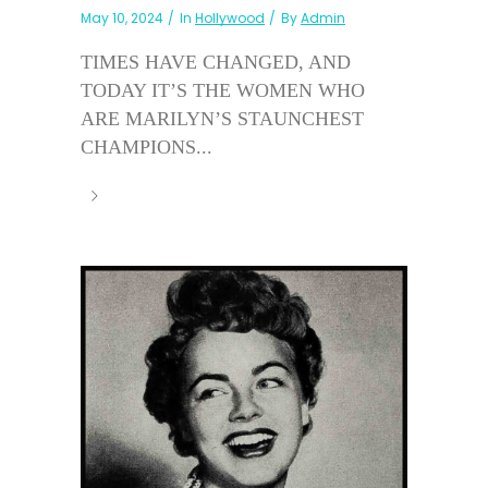
May 10, 2024
In
Hollywood
By
Admin
TIMES HAVE CHANGED, AND
TODAY IT’S THE WOMEN WHO
ARE MARILYN’S STAUNCHEST
CHAMPIONS...