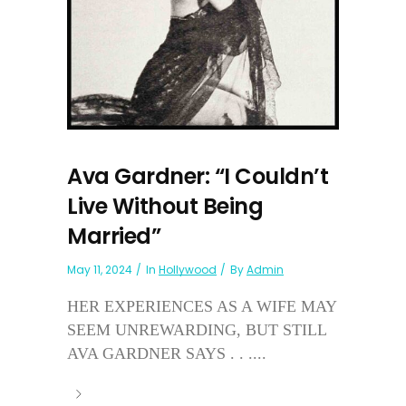
Ava Gardner: “I Couldn’t
Live Without Being
Married”
May 11, 2024
In
Hollywood
By
Admin
HER EXPERIENCES AS A WIFE MAY
SEEM UNREWARDING, BUT STILL
AVA GARDNER SAYS . . ....