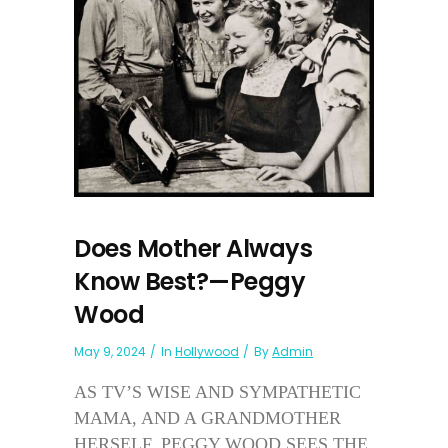
Does Mother Always
Know Best?—Peggy
Wood
May 9, 2024
In
Hollywood
By
Admin
AS TV’S WISE AND SYMPATHETIC
MAMA, AND A GRANDMOTHER
HERSELF, PEGGY WOOD SEES THE