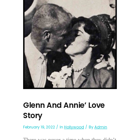
Glenn And Annie’ Love
Story
February 19, 2022
In
Hollywood
By
Admin
There was never a time when they didn’t