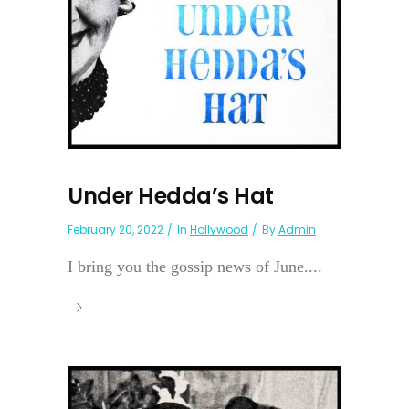
Under Hedda’s Hat
February 20, 2022
In
Hollywood
By
Admin
I bring you the gossip news of June....