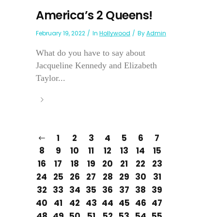
America’s 2 Queens!
February 19, 2022
In
Hollywood
By
Admin
What do you have to say about
Jacqueline Kennedy and Elizabeth
Taylor...
1
2
3
4
5
6
7
8
9
10
11
12
13
14
15
16
17
18
19
20
21
22
23
24
25
26
27
28
29
30
31
32
33
34
35
36
37
38
39
40
41
42
43
44
45
46
47
48
49
50
51
52
53
54
55