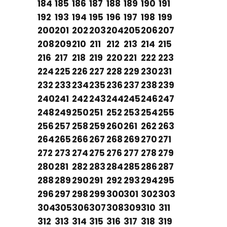
184
185
186
187
188
189
190
191
192
193
194
195
196
197
198
199
200
201
202
203
204
205
206
207
208
209
210
211
212
213
214
215
216
217
218
219
220
221
222
223
224
225
226
227
228
229
230
231
232
233
234
235
236
237
238
239
240
241
242
243
244
245
246
247
248
249
250
251
252
253
254
255
256
257
258
259
260
261
262
263
264
265
266
267
268
269
270
271
272
273
274
275
276
277
278
279
280
281
282
283
284
285
286
287
288
289
290
291
292
293
294
295
296
297
298
299
300
301
302
303
304
305
306
307
308
309
310
311
312
313
314
315
316
317
318
319