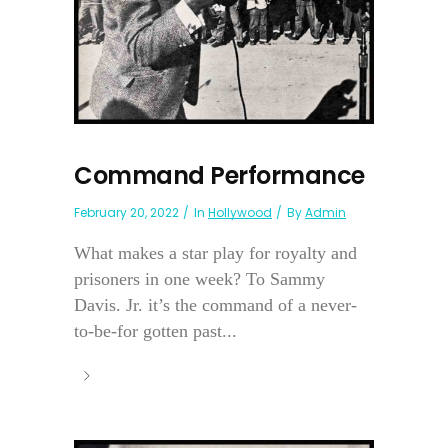
Command Performance
February 20, 2022
In
Hollywood
By
Admin
What makes a star play for royalty and
prisoners in one week? To Sammy
Davis. Jr. it’s the command of a never-
to-be-for gotten past...