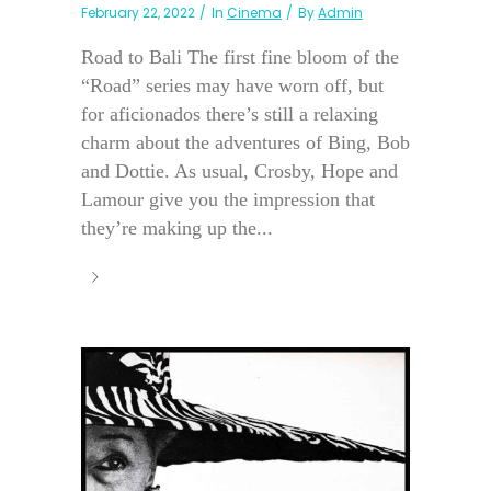
February 22, 2022
In
Cinema
By
Admin
Road to Bali The first fine bloom of the
“Road” series may have worn off, but
for aficionados there’s still a relaxing
charm about the adventures of Bing, Bob
and Dottie. As usual, Crosby, Hope and
Lamour give you the impression that
they’re making up the...