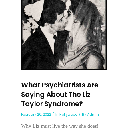
What Psychiatrists Are
Saying About The Liz
Taylor Syndrome?
February 20, 2022
In
Hollywood
By
Admin
Why Liz must live the way she does!