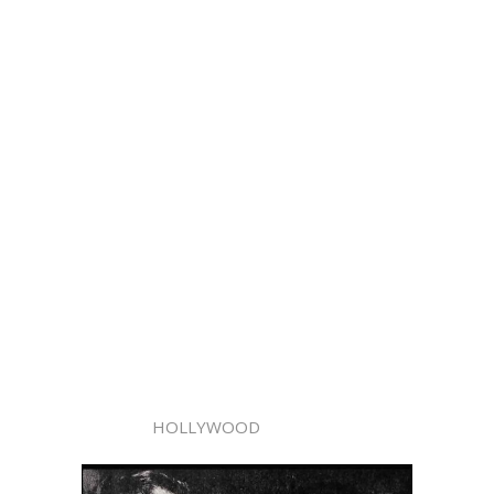
HOLLYWOOD