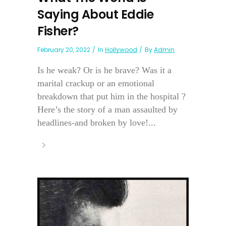
Saying About Eddie
Fisher?
February 20, 2022
In
Hollywood
By
Admin
Is he weak? Or is he brave? Was it a
marital crackup or an emotional
breakdown that put him in the hospital ?
Here’s the story of a man assaulted by
headlines-and broken by love!...