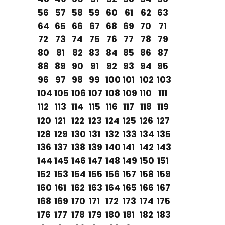
56
57
58
59
60
61
62
63
64
65
66
67
68
69
70
71
72
73
74
75
76
77
78
79
80
81
82
83
84
85
86
87
88
89
90
91
92
93
94
95
96
97
98
99
100
101
102
103
104
105
106
107
108
109
110
111
112
113
114
115
116
117
118
119
120
121
122
123
124
125
126
127
128
129
130
131
132
133
134
135
136
137
138
139
140
141
142
143
144
145
146
147
148
149
150
151
152
153
154
155
156
157
158
159
160
161
162
163
164
165
166
167
168
169
170
171
172
173
174
175
176
177
178
179
180
181
182
183