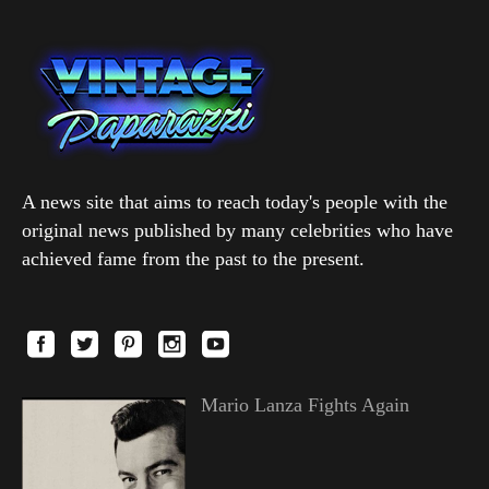
A news site that aims to reach today's people with the
original news published by many celebrities who have
achieved fame from the past to the present.
Mario Lanza Fights Again