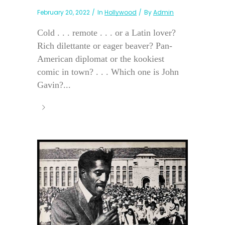
February 20, 2022
In
Hollywood
By
Admin
Cold . . . remote . . . or a Latin lover?
Rich dilettante or eager beaver? Pan-
American diplomat or the kookiest
comic in town? . . . Which one is John
Gavin?...