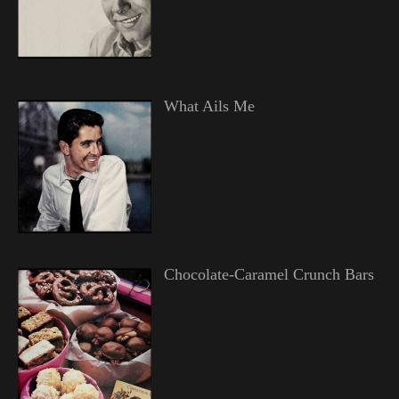
What Ails Me
Chocolate-Caramel Crunch Bars