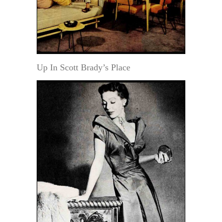
Up In Scott Brady’s Place