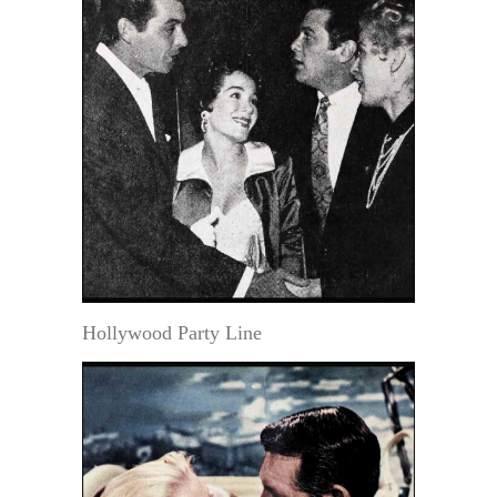
Hollywood Party Line