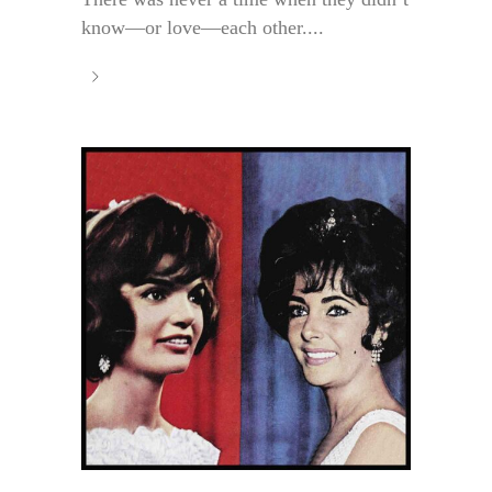
know—or love—each other....