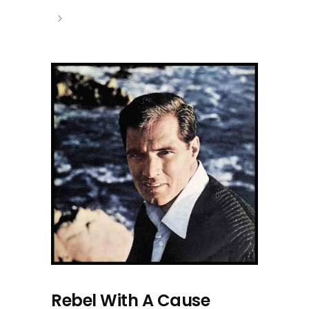
Rebel With A Cause