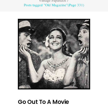
Vintage Paparazzi
/
Posts tagged "Old Magazine"
(Page 331)
Go Out To A Movie