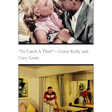
“To Catch A Thief”—Grace Kelly and
Cary Grant