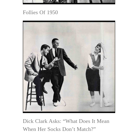
Follies Of 1950
Dick Clark Asks: “What Does It Mean
When Her Socks Don’t Match?”