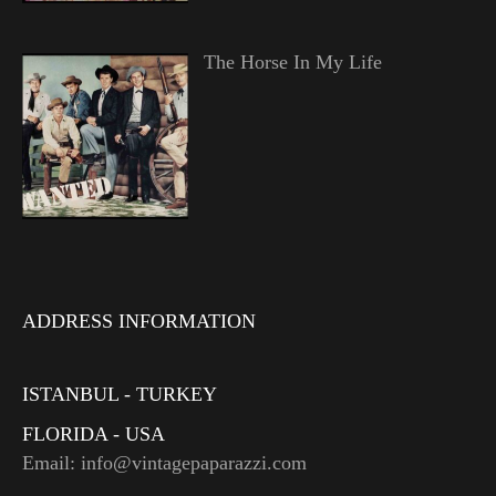
The Horse In My Life
ADDRESS INFORMATION
ISTANBUL - TURKEY
FLORIDA - USA
Email: info@vintagepaparazzi.com