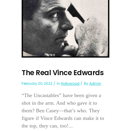
The Real Vince Edwards
February 20, 2022
In
Hollywood
By
Admin
“The Uncastables” have been given a
shot in the arm. And who gave it to
them? Ben Casey—that’s who. They
figure if Vince Edwards can make it to
the top, they can, too!...