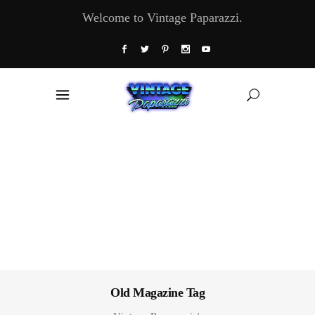
Welcome to Vintage Paparazzi.
Old Magazine Tag