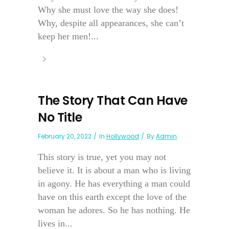
Why she must love the way she does!
Why, despite all appearances, she can’t
keep her men!...
The Story That Can Have
No Title
February 20, 2022
In
Hollywood
By
Admin
This story is true, yet you may not
believe it. It is about a man who is living
in agony. He has everything a man could
have on this earth except the love of the
woman he adores. So he has nothing. He
lives in...