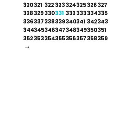
320
321
322
323
324
325
326
327
328
329
330
331
332
333
334
335
336
337
338
339
340
341
342
343
344
345
346
347
348
349
350
351
352
353
354
355
356
357
358
359