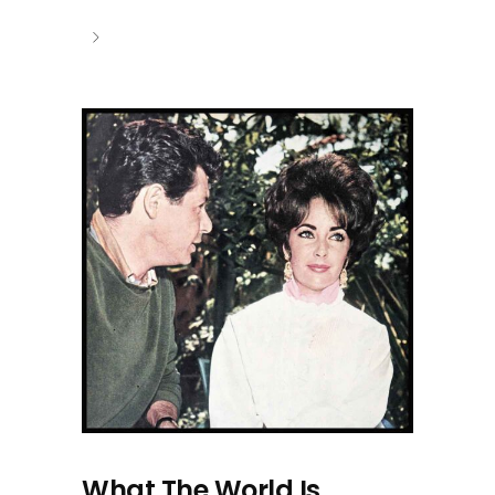
What The World Is