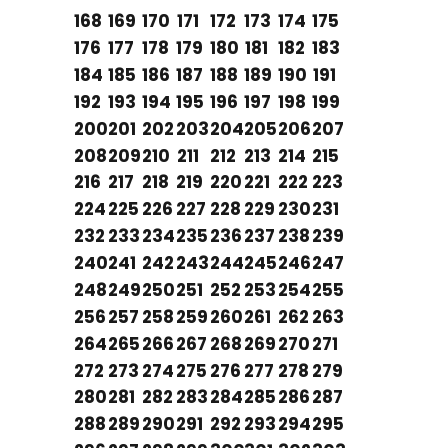
168
169
170
171
172
173
174
175
176
177
178
179
180
181
182
183
184
185
186
187
188
189
190
191
192
193
194
195
196
197
198
199
200
201
202
203
204
205
206
207
208
209
210
211
212
213
214
215
216
217
218
219
220
221
222
223
224
225
226
227
228
229
230
231
232
233
234
235
236
237
238
239
240
241
242
243
244
245
246
247
248
249
250
251
252
253
254
255
256
257
258
259
260
261
262
263
264
265
266
267
268
269
270
271
272
273
274
275
276
277
278
279
280
281
282
283
284
285
286
287
288
289
290
291
292
293
294
295