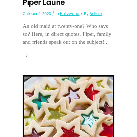
Piper Laurie
October 4, 2023
In
Hollywood
By
Admin
An old maid at twenty-one? Who says
so? Here, in direct quotes, Piper, family
and friends speak out on the subject!...