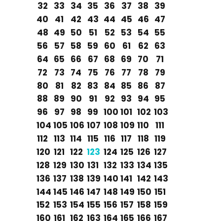
32
33
34
35
36
37
38
39
40
41
42
43
44
45
46
47
48
49
50
51
52
53
54
55
56
57
58
59
60
61
62
63
64
65
66
67
68
69
70
71
72
73
74
75
76
77
78
79
80
81
82
83
84
85
86
87
88
89
90
91
92
93
94
95
96
97
98
99
100
101
102
103
104
105
106
107
108
109
110
111
112
113
114
115
116
117
118
119
120
121
122
123
124
125
126
127
128
129
130
131
132
133
134
135
136
137
138
139
140
141
142
143
144
145
146
147
148
149
150
151
152
153
154
155
156
157
158
159
160
161
162
163
164
165
166
167