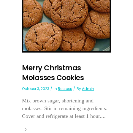
Merry Christmas
Molasses Cookies
October 3, 2023
In
Recipes
By
Admin
Mix brown sugar, shortening and
molasses. Stir in remaining ingredients.
Cover and refrigerate at least 1 hour....