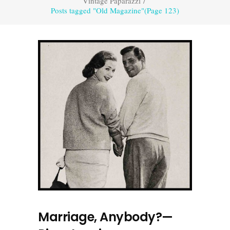
Vintage Paparazzi
/
Posts tagged "Old Magazine"
(Page 123)
Marriage, Anybody?—