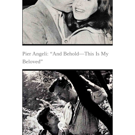
Pier Angeli: “And Behold—This Is My
Beloved”