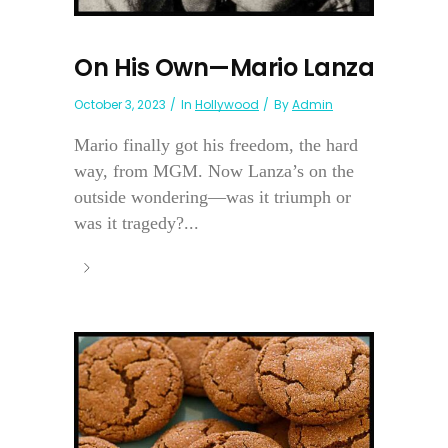
On His Own—Mario Lanza
October 3, 2023
In
Hollywood
By
Admin
Mario finally got his freedom, the hard
way, from MGM. Now Lanza’s on the
outside wondering—was it triumph or
was it tragedy?...