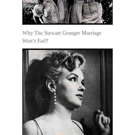
Why The Stewart Granger Marriage
Won’t Fail?