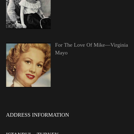
For The Love Of Mike—Virginia
Mayo
ADDRESS INFORMATION