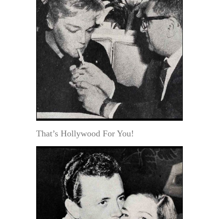
That’s Hollywood For You!