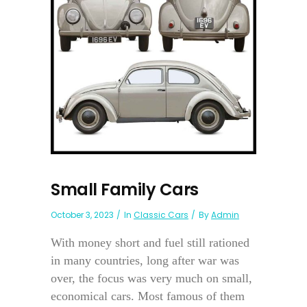
Small Family Cars
October 3, 2023
In
Classic Cars
By
Admin
With money short and fuel still rationed
in many countries, long after war was
over, the focus was very much on small,
economical cars. Most famous of them