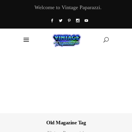
Welcome to Vintage Paparazzi.
Old Magazine Tag