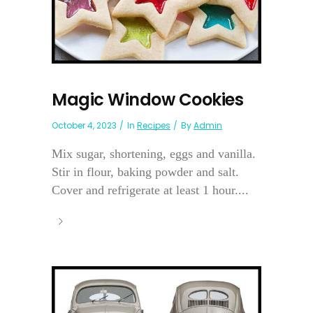
Magic Window Cookies
October 4, 2023
In
Recipes
By
Admin
Mix sugar, shortening, eggs and vanilla.
Stir in flour, baking powder and salt.
Cover and refrigerate at least 1 hour....