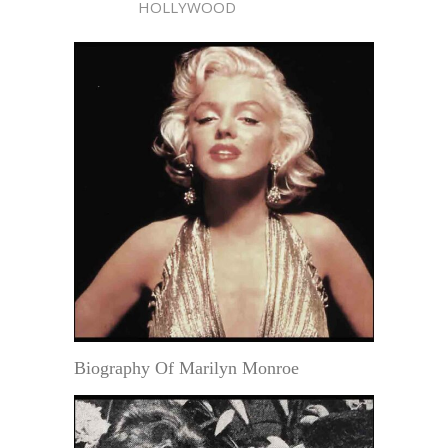
HOLLYWOOD
Biography Of Marilyn Monroe