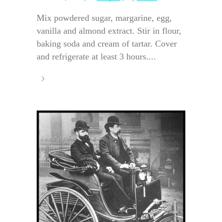
Mix powdered sugar, margarine, egg,
vanilla and almond extract. Stir in flour,
baking soda and cream of tartar. Cover
and refrigerate at least 3 hours....