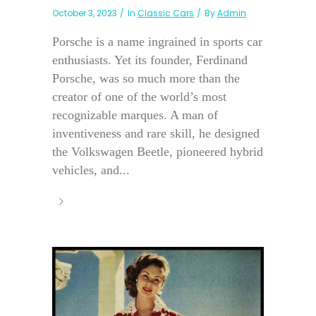
October 3, 2023
In
Classic Cars
By
Admin
Porsche is a name ingrained in sports car
enthusiasts. Yet its founder, Ferdinand
Porsche, was so much more than the
creator of one of the world’s most
recognizable marques. A man of
inventiveness and rare skill, he designed
the Volkswagen Beetle, pioneered hybrid
vehicles, and...