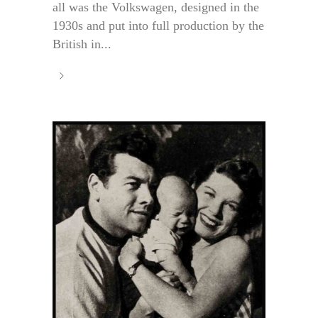
all was the Volkswagen, designed in the
1930s and put into full production by the
British in...