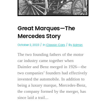
Great Marques—The
Mercedes Story
October 2, 2023
In
Classic Cars
By
Admin
The two founding fathers of the motor
car industry came together when
Daimler and Benz merged in 1926—the
two companies’ founders had effectively
invented the automobile. In addition to
being a luxury marque, Mercedes-Benz,
the company formed by the merger, has
since laid a trail...