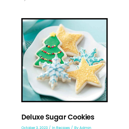
Deluxe Sugar Cookies
October 3, 2023
In
Recipes
By
Admin