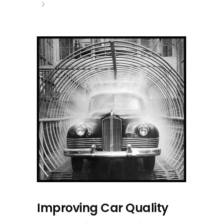
Improving Car Quality