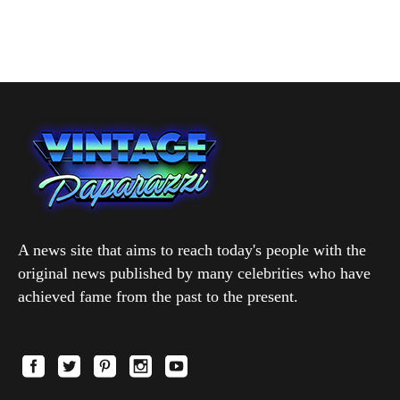
A news site that aims to reach today's people with the
original news published by many celebrities who have
achieved fame from the past to the present.