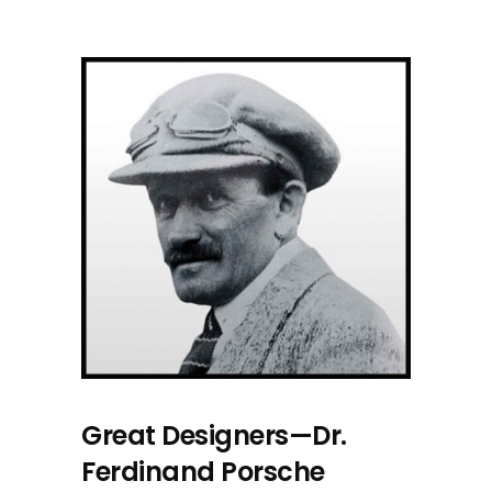
Great Designers—Dr.
Ferdinand Porsche