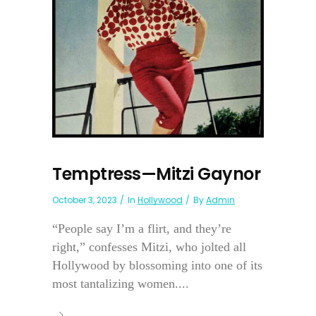
Temptress—Mitzi Gaynor
October 3, 2023
In
Hollywood
By
Admin
“People say I’m a flirt, and they’re
right,” confesses Mitzi, who jolted all
Hollywood by blossoming into one of its
most tantalizing women....