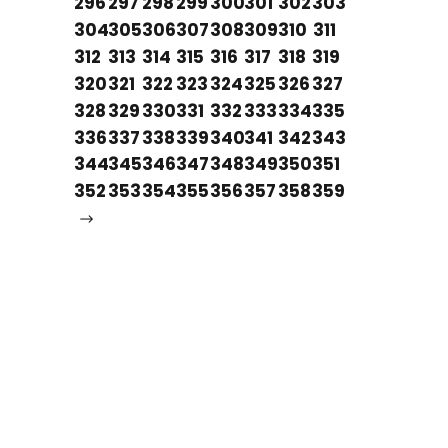
296
297
298
299
300
301
302
303
304
305
306
307
308
309
310
311
312
313
314
315
316
317
318
319
320
321
322
323
324
325
326
327
328
329
330
331
332
333
334
335
336
337
338
339
340
341
342
343
344
345
346
347
348
349
350
351
352
353
354
355
356
357
358
359