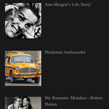
Ann-Margret’s Life Story!
Hindustan Ambassador
My Romantic Mistakes—Robert
Hutton