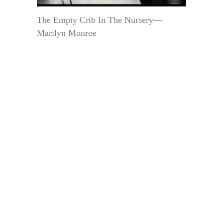
The Empty Crib In The Nursery—
Marilyn Monroe