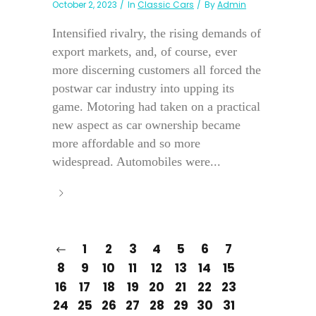
October 2, 2023
In
Classic Cars
By
Admin
Intensified rivalry, the rising demands of
export markets, and, of course, ever
more discerning customers all forced the
postwar car industry into upping its
game. Motoring had taken on a practical
new aspect as car ownership became
more affordable and so more
widespread. Automobiles were...
1
2
3
4
5
6
7
8
9
10
11
12
13
14
15
16
17
18
19
20
21
22
23
24
25
26
27
28
29
30
31