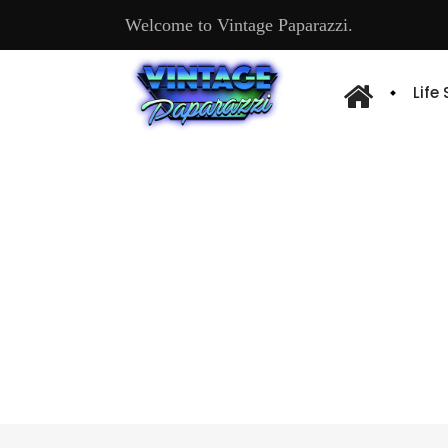
Welcome to Vintage Paparazzi.
Life