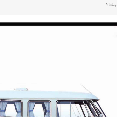
Vintag