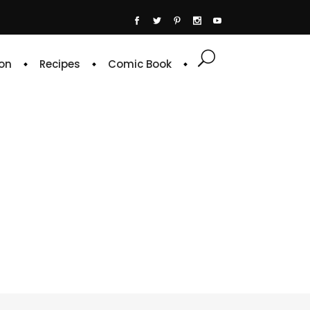
on
Recipes
Comic Book