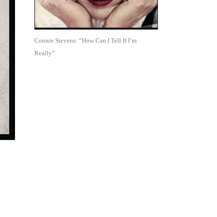
Connie Stevens: “How Can I Tell If I’m
Really”