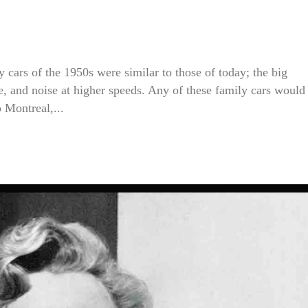
 cars of the 1950s were similar to those of today; the big
ce, and noise at higher speeds. Any of these family cars would
 Montreal,...