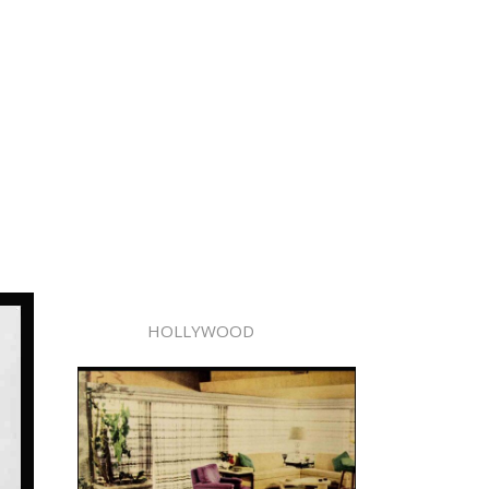
HOLLYWOOD