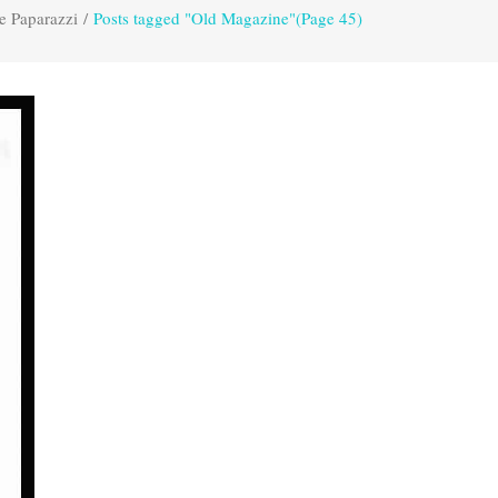
e Paparazzi
/
Posts tagged "Old Magazine"
(Page 45)