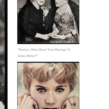
“Marilyn, What About Your Marriage To
Arthur Miller?”