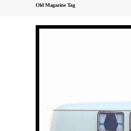
Old Magazine Tag