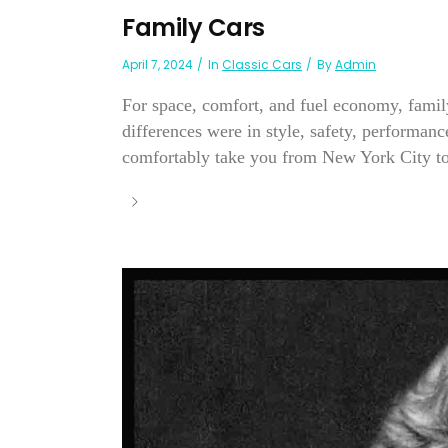
Family Cars
April 7, 2024
In
Classic Cars
By
Admin
For space, comfort, and fuel economy, family
differences were in style, safety, performan
comfortably take you from New York City to