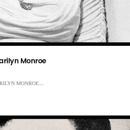
arilyn Monroe
ILYN MONROE...