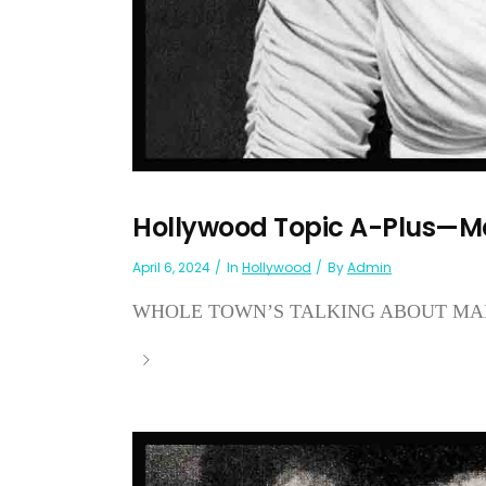
Hollywood Topic A-Plus—M
April 6, 2024
In
Hollywood
By
Admin
WHOLE TOWN’S TALKING ABOUT MAR