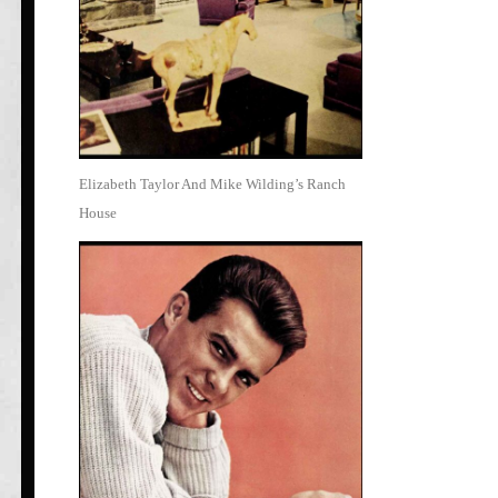
Elizabeth Taylor And Mike Wilding’s Ranch
House