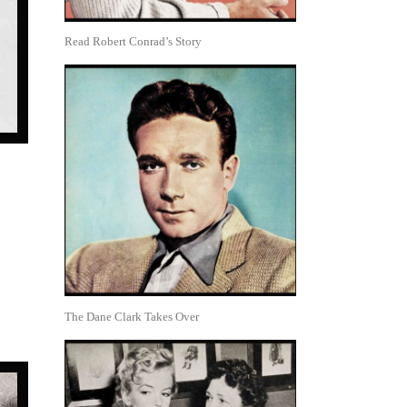
Read Robert Conrad’s Story
The Dane Clark Takes Over