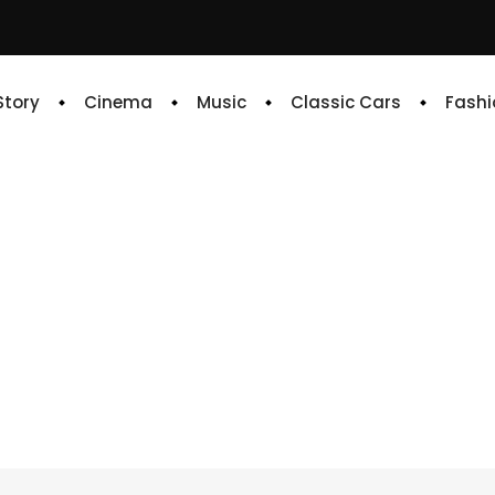
 Story
Cinema
Music
Classic Cars
Fashi