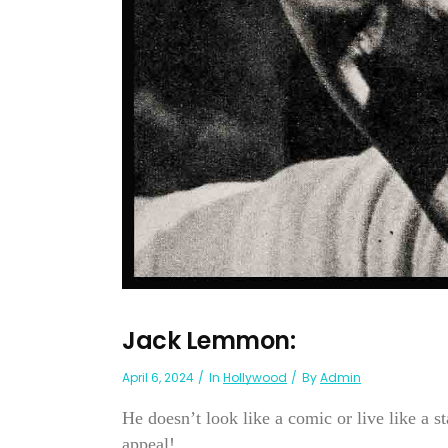
Jack Lemmon:
April 6, 2024
In
Hollywood
By
Admin
He doesn’t look like a comic or live like a
appeal!...