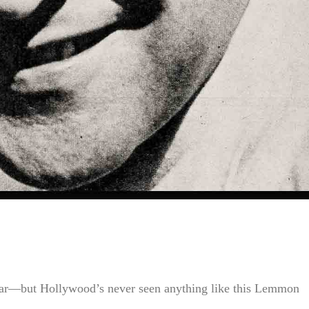
 star—but Hollywood’s never seen anything like this Lemmon