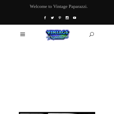
Welcome to Vintage Paparazzi.