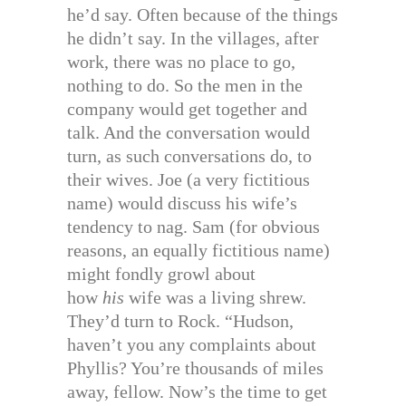
he’d say. Often because of the things
he didn’t say. In the villages, after
work, there was no place to go,
nothing to do. So the men in the
company would get together and
talk. And the conversation would
turn, as such conversations do, to
their wives. Joe (a very fictitious
name) would discuss his wife’s
tendency to nag. Sam (for obvious
reasons, an equally fictitious name)
might fondly growl about
how
his
wife was a living shrew.
They’d turn to Rock. “Hudson,
haven’t you any complaints about
Phyllis? You’re thousands of miles
away, fellow. Now’s the time to get