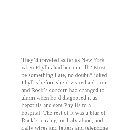
They’d traveled as far as New York
when Phyllis had become ill. “Must
be something I ate, no doubt,” joked
Phyllis before she’d visited a doctor
and Rock’s concern had changed to
alarm when he’d diagnosed it as
hepatitis and sent Phyllis to a
hospital. The rest of it was a blur of
Rock’s leaving for Italy alone, and
daily wires and letters and telephone