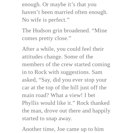
enough. Or maybe it’s that you
haven’t been married often enough.
No wife is perfect.”
The Hudson grin broadened. “Mine
comes pretty close.”
After a while, you could feel their
attitudes change. Some of the
members of the crew started coming
in to Rock with suggestions. Sam
asked, “Say, did you ever stop your
car at the top of the hill just off the
main road? What a view! I bet
Phyllis would like it.” Rock thanked
the man, drove out there and happily
started to snap away.
Another time, Joe came up to him