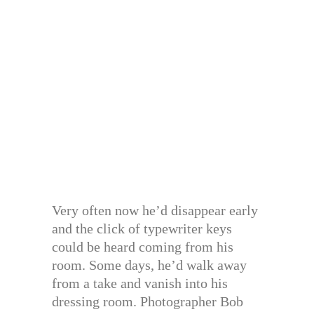
Very often now he’d disappear early
and the click of typewriter keys
could be heard coming from his
room. Some days, he’d walk away
from a take and vanish into his
dressing room. Photographer Bob