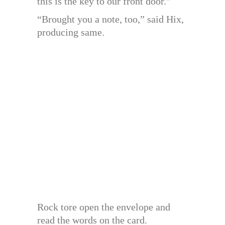
this is the key to our front door.”
“Brought you a note, too,” said Hix,
producing same.
Rock tore open the envelope and
read the words on the card.