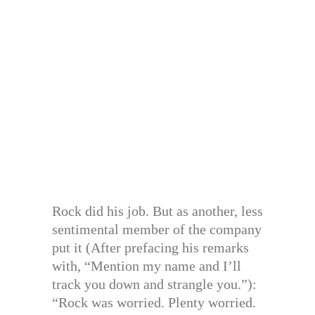
Rock did his job. But as another, less
sentimental member of the company
put it (After prefacing his remarks
with, “Mention my name and I’ll
track you down and strangle you.”):
“Rock was worried. Plenty worried.