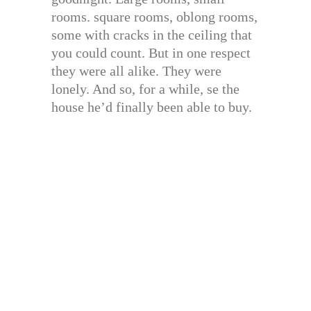
rooms. square rooms, oblong rooms,
some with cracks in the ceiling that
you could count. But in one respect
they were all alike. They were
lonely. And so, for a while, se the
house he’d finally been able to buy.