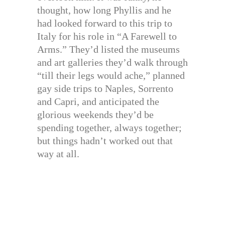
thought, how long Phyllis and he
had looked forward to this trip to
Italy for his role in “A Farewell to
Arms.” They’d listed the museums
and art galleries they’d walk through
“till their legs would ache,” planned
gay side trips to Naples, Sorrento
and Capri, and anticipated the
glorious weekends they’d be
spending together, always together;
but things hadn’t worked out that
way at all.