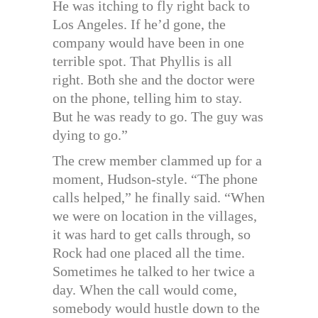
He was itching to fly right back to
Los Angeles. If he’d gone, the
company would have been in one
terrible spot. That Phyllis is all
right. Both she and the doctor were
on the phone, telling him to stay.
But he was ready to go. The guy was
dying to go.”
The crew member clammed up for a
moment, Hudson-style. “The phone
calls helped,” he finally said. “When
we were on location in the villages,
it was hard to get calls through, so
Rock had one placed all the time.
Sometimes he talked to her twice a
day. When the call would come,
somebody would hustle down to the