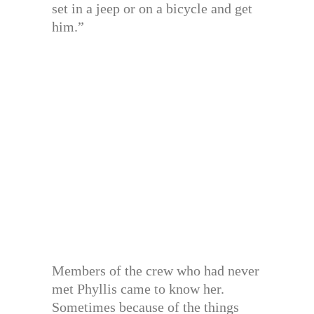
set in a jeep or on a bicycle and get
him.”
Members of the crew who had never
met Phyllis came to know her.
Sometimes because of the things