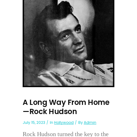
A Long Way From Home
—Rock Hudson
July 15, 2023
In
Hollywood
By
Admin
Rock Hudson turned the key to the