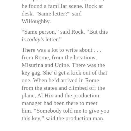
he found a familiar scene. Rock at
desk. “Same letter?” said
Willoughby.
“Same person,” said Rock. “But this
is
today’s
letter.”
There was a lot to write about . . .
from Rome, from the locations,
Misurina and Udine. There was the
key gag. She’d get a kick out of that
one. When he’d arrived in Rome
from the states and climbed off the
plane, Al Hix and the production
manager had been there to meet
him. “Somebody told me to give you
this key,” said the production man.