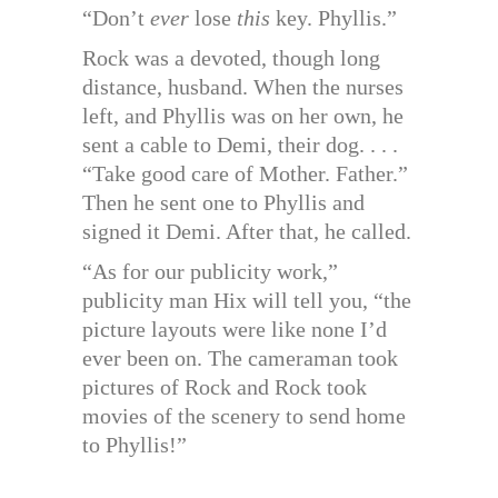
“Don’t
ever
lose
this
key. Phyllis.”
Rock was a devoted, though long
distance, husband. When the nurses
left, and Phyllis was on her own, he
sent a cable to Demi, their dog. . . .
“Take good care of Mother. Father.”
Then he sent one to Phyllis and
signed it Demi. After that, he called.
“As for our publicity work,”
publicity man Hix will tell you, “the
picture layouts were like none I’d
ever been on. The cameraman took
pictures of Rock and Rock took
movies of the scenery to send home
to Phyllis!”