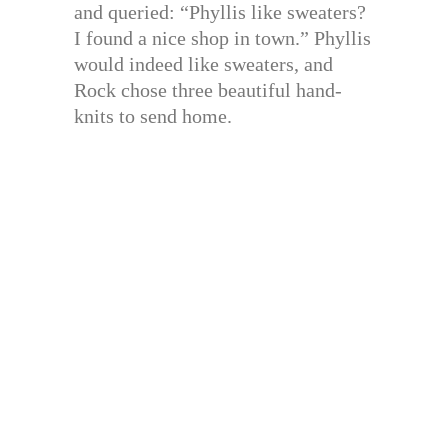
and queried: “Phyllis like sweaters?
I found a nice shop in town.” Phyllis
would indeed like sweaters, and
Rock chose three beautiful hand-
knits to send home.