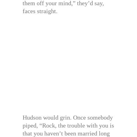
them off your mind,” they’d say,
faces straight.
Hudson would grin. Once somebody
piped, “Rock, the trouble with you is
that you haven’t been married long