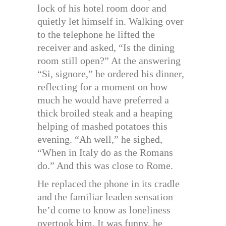
lock of his hotel room door and
quietly let himself in. Walking over
to the telephone he lifted the
receiver and asked, “Is the dining
room still open?” At the answering
“Si, signore,” he ordered his dinner,
reflecting for a moment on how
much he would have preferred a
thick broiled steak and a heaping
helping of mashed potatoes this
evening. “Ah well,” he sighed,
“When in Italy do as the Romans
do.” And this was close to Rome.
He replaced the phone in its cradle
and the familiar leaden sensation
he’d come to know as loneliness
overtook him. It was funny, he