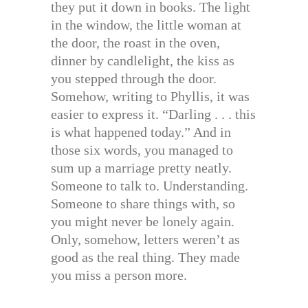
they put it down in books. The light
in the window, the little woman at
the door, the roast in the oven,
dinner by candlelight, the kiss as
you stepped through the door.
Somehow, writing to Phyllis, it was
easier to express it. “Darling . . . this
is what happened today.” And in
those six words, you managed to
sum up a marriage pretty neatly.
Someone to talk to. Understanding.
Someone to share things with, so
you might never be lonely again.
Only, somehow, letters weren’t as
good as the real thing. They made
you miss a person more.