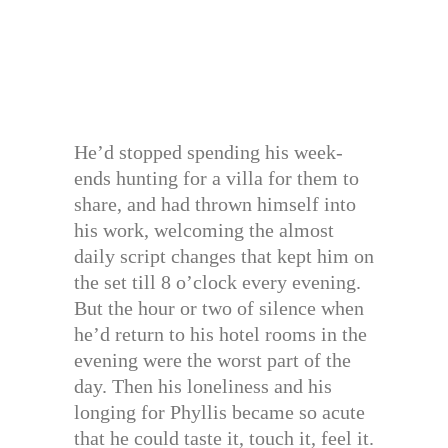
He’d stopped spending his week-
ends hunting for a villa for them to
share, and had thrown himself into
his work, welcoming the almost
daily script changes that kept him on
the set till 8 o’clock every evening.
But the hour or two of silence when
he’d return to his hotel rooms in the
evening were the worst part of the
day. Then his loneliness and his
longing for Phyllis became so acute
that he could taste it, touch it, feel it.