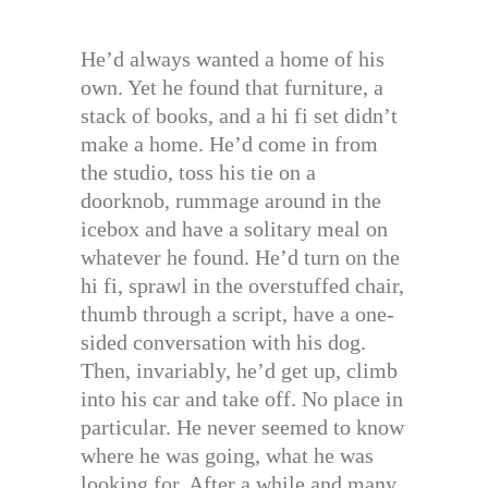
He’d always wanted a home of his
own. Yet he found that furniture, a
stack of books, and a hi fi set didn’t
make a home. He’d come in from
the studio, toss his tie on a
doorknob, rummage around in the
icebox and have a solitary meal on
whatever he found. He’d turn on the
hi fi, sprawl in the overstuffed chair,
thumb through a script, have a one-
sided conversation with his dog.
Then, invariably, he’d get up, climb
into his car and take off. No place in
particular. He never seemed to know
where he was going, what he was
looking for. After a while and many