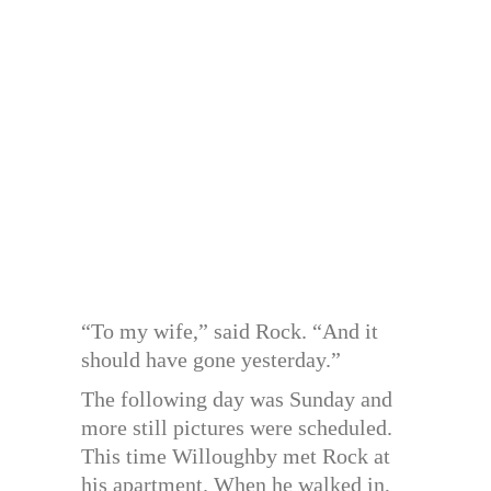
“To my wife,” said Rock. “And it
should have gone yesterday.”
The following day was Sunday and
more still pictures were scheduled.
This time Willoughby met Rock at
his apartment. When he walked in,