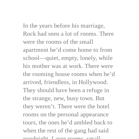
In the years before his marriage,
Rock had seen a lot of rooms. There
were the rooms of the small
apartment he’d come home to from
school—quiet, empty, lonely, while
his mother was at work. There were
the rooming house rooms when he’d
arrived, friendless, in Hollywood.
They should have been a refuge in
the strange, new, busy town. But
they weren’t. There were the hotel
rooms on the personal appearance
tours, the ones he’d ambled back to
when the rest of the gang had said
goodnight. Large rooms, small