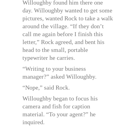
Willoughby found him there one
day. Willoughby wanted to get some
pictures, wanted Rock to take a walk
around the village. “If they don’t
call me again before I finish this
letter,” Rock agreed, and bent his
head to the small, portable
typewriter he carries.
“Writing to your business
manager?” asked Willoughby.
“Nope,” said Rock.
Willoughby began to focus his
camera and fish for caption
material. “To your agent?” he
inquired.