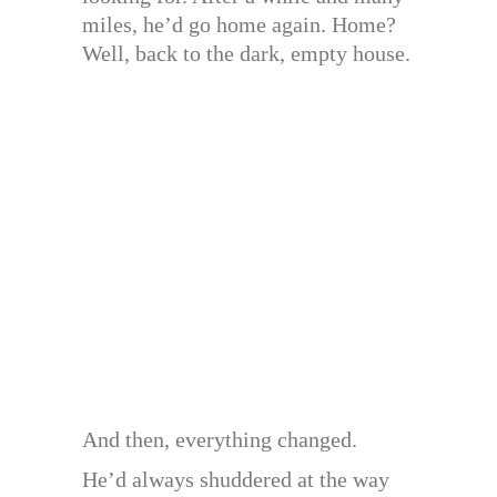
miles, he’d go home again. Home?
Well, back to the dark, empty house.
And then, everything changed.
He’d always shuddered at the way