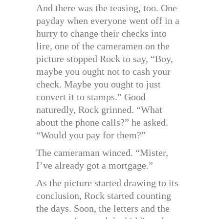
And there was the teasing, too. One
payday when everyone went off in a
hurry to change their checks into
lire, one of the cameramen on the
picture stopped Rock to say, “Boy,
maybe you ought not to cash your
check. Maybe you ought to just
convert it to stamps.” Good
naturedly, Rock grinned. “What
about the phone calls?” he asked.
“Would you pay for them?”
The cameraman winced. “Mister,
I’ve already got a mortgage.”
As the picture started drawing to its
conclusion, Rock started counting
the days. Soon, the letters and the