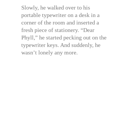
Slowly, he walked over to his
portable typewriter on a desk in a
corner of the room and inserted a
fresh piece of stationery. “Dear
Phyll,” he started pecking out on the
typewriter keys. And suddenly, he
wasn’t lonely any more.