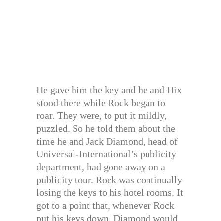
He gave him the key and he and Hix
stood there while Rock began to
roar. They were, to put it mildly,
puzzled. So he told them about the
time he and Jack Diamond, head of
Universal-International’s publicity
department, had gone away on a
publicity tour. Rock was continually
losing the keys to his hotel rooms. It
got to a point that, whenever Rock
put his keys down, Diamond would