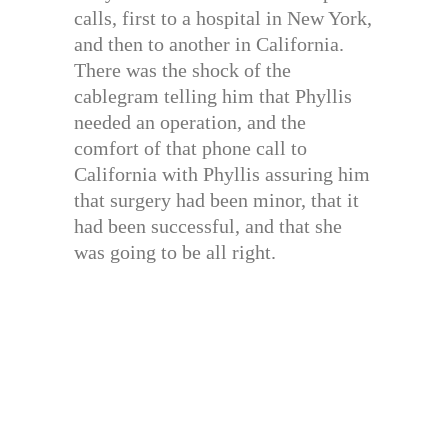
calls, first to a hospital in New York,
and then to another in California.
There was the shock of the
cablegram telling him that Phyllis
needed an operation, and the
comfort of that phone call to
California with Phyllis assuring him
that surgery had been minor, that it
had been successful, and that she
was going to be all right.