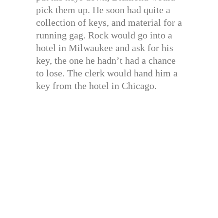
pick them up. He soon had quite a
collection of keys, and material for a
running gag. Rock would go into a
hotel in Milwaukee and ask for his
key, the one he hadn’t had a chance
to lose. The clerk would hand him a
key from the hotel in Chicago.