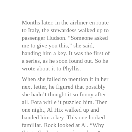
Months later, in the airliner en route
to Italy, the stewardess walked up to
passenger Hudson. “Someone asked
me to give you this,” she said,
handing him a key. It was the first of
a series, as he soon found out. So he
wrote about it to Phyllis.
When she failed to mention it in her
next letter, he figured that possibly
she hadn’t thought it so funny after
all. Fora while it puzzled him. Then
one night, Al Hix walked up and
handed him a key. This one looked
familiar. Rock looked at Al. “Why