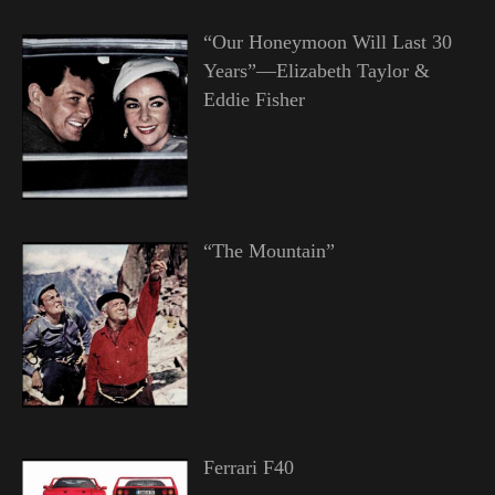
“Our Honeymoon Will Last 30
Years”—Elizabeth Taylor &
Eddie Fisher
“The Mountain”
Ferrari F40