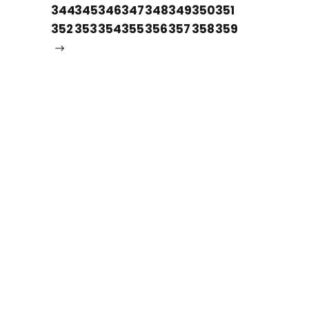
344
345
346
347
348
349
350
351
352
353
354
355
356
357
358
359