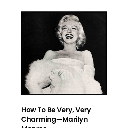
How To Be Very, Very
Charming—Marilyn