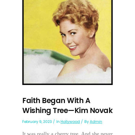
Faith Began With A
Wishing Tree—Kim Novak
February 9, 2023
In
Hollywood
By
Admin
It was really a cherry tree. And she never