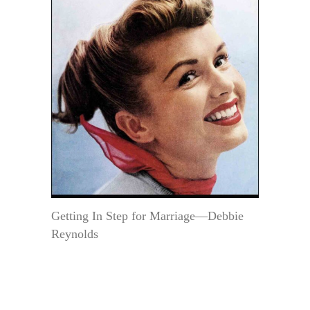
Getting In Step for Marriage—Debbie
Reynolds