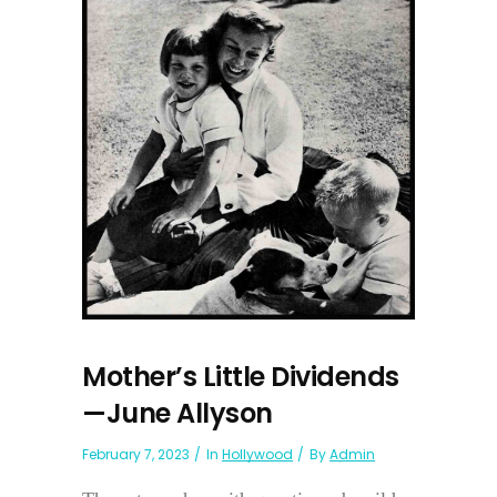
Mother’s Little Dividends
—June Allyson
February 7, 2023
In
Hollywood
By
Admin