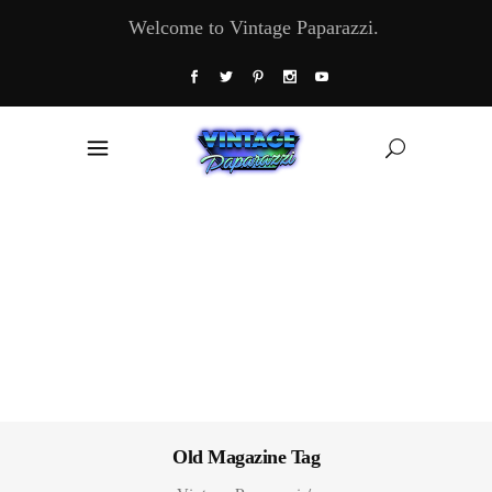
Welcome to Vintage Paparazzi.
Old Magazine Tag