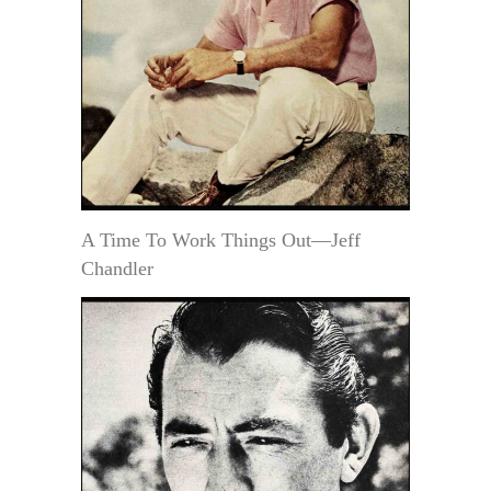
A Time To Work Things Out—Jeff
Chandler