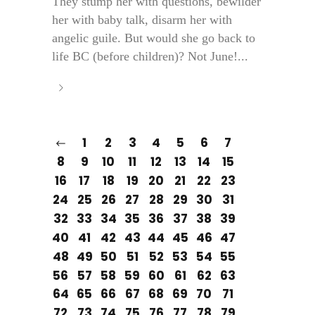
They stump her with questions, bewilder
her with baby talk, disarm her with
angelic guile. But would she go back to
life BC (before children)? Not June!...
1
2
3
4
5
6
7
8
9
10
11
12
13
14
15
16
17
18
19
20
21
22
23
24
25
26
27
28
29
30
31
32
33
34
35
36
37
38
39
40
41
42
43
44
45
46
47
48
49
50
51
52
53
54
55
56
57
58
59
60
61
62
63
64
65
66
67
68
69
70
71
72
73
74
75
76
77
78
79