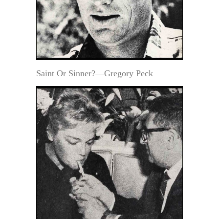
Saint Or Sinner?—Gregory Peck