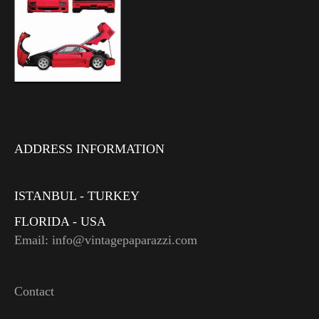
ADDRESS INFORMATION
ISTANBUL - TURKEY
FLORIDA - USA
Email: info@vintagepaparazzi.com
Contact