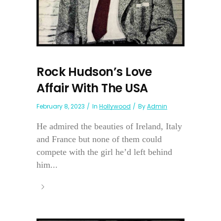
Rock Hudson’s Love
Affair With The USA
February 8, 2023
In
Hollywood
By
Admin
He admired the beauties of Ireland, Italy
and France but none of them could
compete with the girl he’d left behind
him...