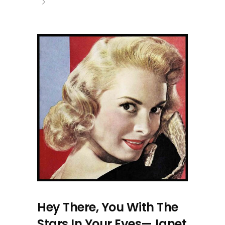
Hey There, You With The
Stars In Your Eyes—Janet