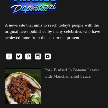
A news site that aims to reach today's people with the
original news published by many celebrities who have
achieved fame from the past to the present.
Pork Braised In Banana Leaves
with Manchamantel Sauce