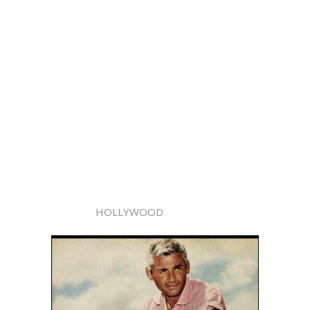
HOLLYWOOD