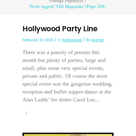
Vintage Paparazzi
/
Posts tagged "Old Magazine"
(Page 208)
Hollywood Party Line
February 10, 2023
In
Hollywood
By
Admin
There was a paucity of preems this
month but plenty of parties, large and
small, plus some very special events,
private and public. Of course the most
special event was the gorgeous wedding,
reception and buffet supper-dance at the
Alan Ladds’ for dotter Carol Lee...