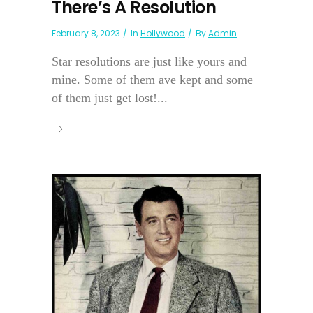
There’s A Resolution
February 8, 2023
In
Hollywood
By
Admin
Star resolutions are just like yours and
mine. Some of them ave kept and some
of them just get lost!...