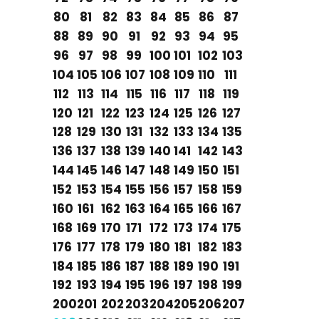
80
81
82
83
84
85
86
87
88
89
90
91
92
93
94
95
96
97
98
99
100
101
102
103
104
105
106
107
108
109
110
111
112
113
114
115
116
117
118
119
120
121
122
123
124
125
126
127
128
129
130
131
132
133
134
135
136
137
138
139
140
141
142
143
144
145
146
147
148
149
150
151
152
153
154
155
156
157
158
159
160
161
162
163
164
165
166
167
168
169
170
171
172
173
174
175
176
177
178
179
180
181
182
183
184
185
186
187
188
189
190
191
192
193
194
195
196
197
198
199
200
201
202
203
204
205
206
207