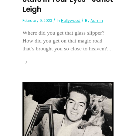
Leigh
February 9, 2023
In
Hollywood
By
Admin
Where did you get that glass slipper?
How did you get on that magic road
that’s brought you so close to heaven?...