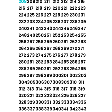
208
209
210
211
212
213
214
215
216
217
218
219
220
221
222
223
224
225
226
227
228
229
230
231
232
233
234
235
236
237
238
239
240
241
242
243
244
245
246
247
248
249
250
251
252
253
254
255
256
257
258
259
260
261
262
263
264
265
266
267
268
269
270
271
272
273
274
275
276
277
278
279
280
281
282
283
284
285
286
287
288
289
290
291
292
293
294
295
296
297
298
299
300
301
302
303
304
305
306
307
308
309
310
311
312
313
314
315
316
317
318
319
320
321
322
323
324
325
326
327
328
329
330
331
332
333
334
335
336
337
338
339
340
341
342
343