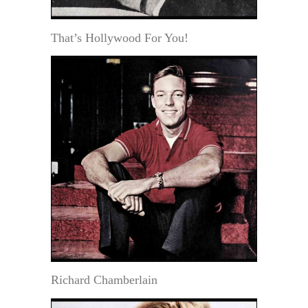
That’s Hollywood For You!
Richard Chamberlain