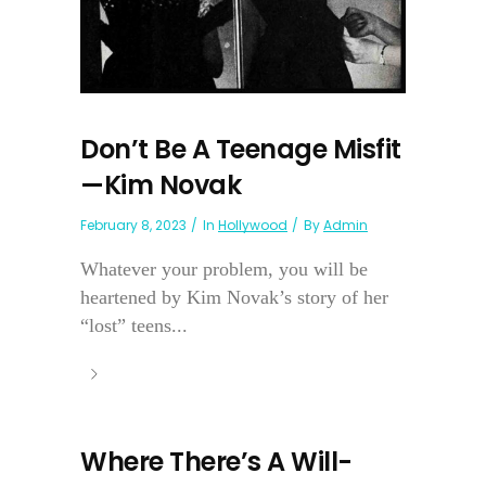
Don’t Be A Teenage Misfit
—Kim Novak
February 8, 2023
In
Hollywood
By
Admin
Whatever your problem, you will be
heartened by Kim Novak’s story of her
“lost” teens...
Where There’s A Will-