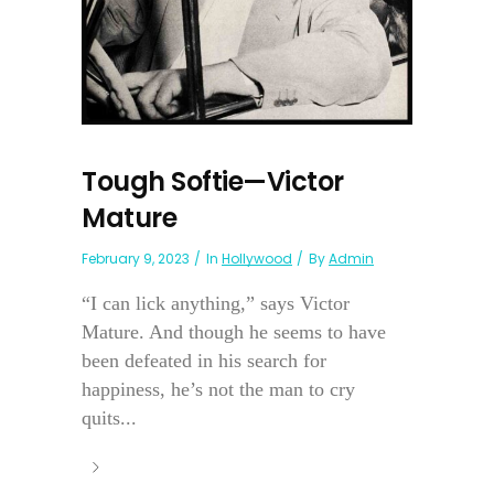
Tough Softie—Victor
Mature
February 9, 2023
In
Hollywood
By
Admin
“I can lick anything,” says Victor
Mature. And though he seems to have
been defeated in his search for
happiness, he’s not the man to cry
quits...