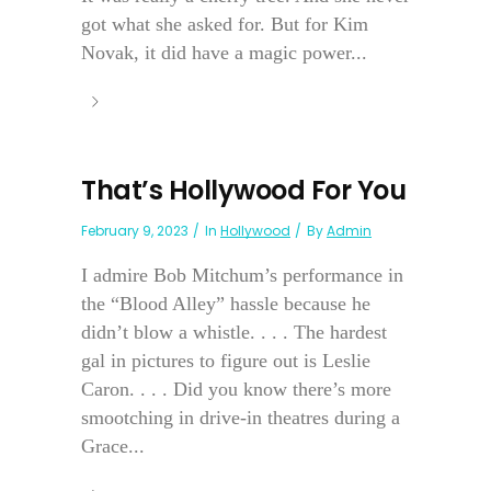
got what she asked for. But for Kim
Novak, it did have a magic power...
That’s Hollywood For You
February 9, 2023
In
Hollywood
By
Admin
I admire Bob Mitchum’s performance in
the “Blood Alley” hassle because he
didn’t blow a whistle. . . . The hardest
gal in pictures to figure out is Leslie
Caron. . . . Did you know there’s more
smootching in drive-in theatres during a
Grace...