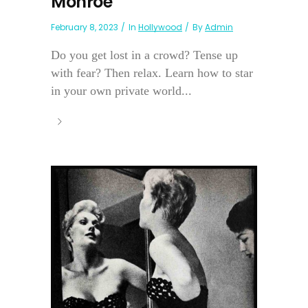
Monroe
February 8, 2023
In
Hollywood
By
Admin
Do you get lost in a crowd? Tense up
with fear? Then relax. Learn how to star
in your own private world...