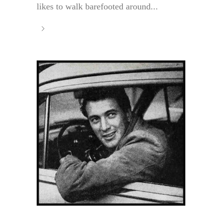
likes to walk barefooted around...