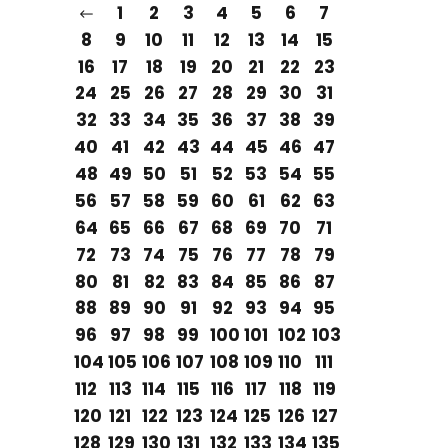
1
2
3
4
5
6
7
8
9
10
11
12
13
14
15
16
17
18
19
20
21
22
23
24
25
26
27
28
29
30
31
32
33
34
35
36
37
38
39
40
41
42
43
44
45
46
47
48
49
50
51
52
53
54
55
56
57
58
59
60
61
62
63
64
65
66
67
68
69
70
71
72
73
74
75
76
77
78
79
80
81
82
83
84
85
86
87
88
89
90
91
92
93
94
95
96
97
98
99
100
101
102
103
104
105
106
107
108
109
110
111
112
113
114
115
116
117
118
119
120
121
122
123
124
125
126
127
128
129
130
131
132
133
134
135