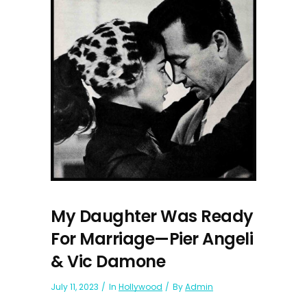
My Daughter Was Ready
For Marriage—Pier Angeli
& Vic Damone
July 11, 2023
In
Hollywood
By
Admin