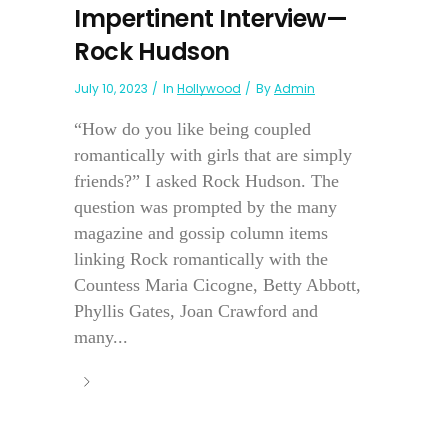
Impertinent Interview—
Rock Hudson
July 10, 2023
In
Hollywood
By
Admin
“How do you like being coupled
romantically with girls that are simply
friends?” I asked Rock Hudson. The
question was prompted by the many
magazine and gossip column items
linking Rock romantically with the
Countess Maria Cicogne, Betty Abbott,
Phyllis Gates, Joan Crawford and
many...