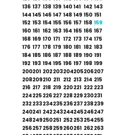
136
137
138
139
140
141
142
143
144
145
146
147
148
149
150
151
152
153
154
155
156
157
158
159
160
161
162
163
164
165
166
167
168
169
170
171
172
173
174
175
176
177
178
179
180
181
182
183
184
185
186
187
188
189
190
191
192
193
194
195
196
197
198
199
200
201
202
203
204
205
206
207
208
209
210
211
212
213
214
215
216
217
218
219
220
221
222
223
224
225
226
227
228
229
230
231
232
233
234
235
236
237
238
239
240
241
242
243
244
245
246
247
248
249
250
251
252
253
254
255
256
257
258
259
260
261
262
263