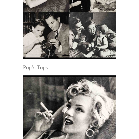
Pop’s Tops