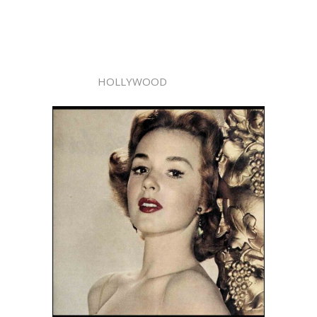
HOLLYWOOD