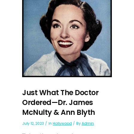
Just What The Doctor
Ordered—Dr. James
McNulty & Ann Blyth
July 12, 2023
In
Hollywood
By
Admin