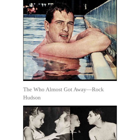
The Who Almost Got Away—Rock
Hudson