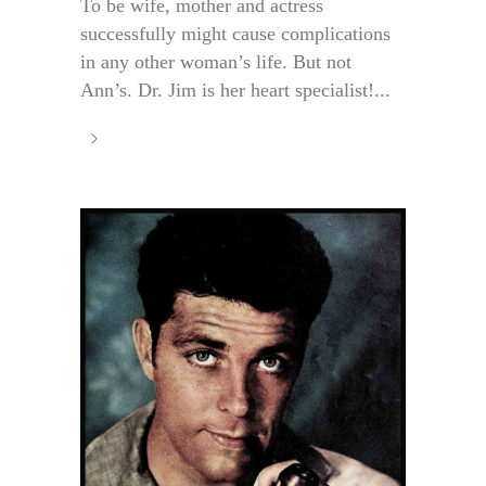
To be wife, mother and actress
successfully might cause complications
in any other woman’s life. But not
Ann’s. Dr. Jim is her heart specialist!...