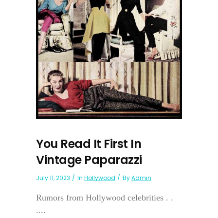
You Read It First In
Vintage Paparazzi
July 11, 2023
In
Hollywood
By
Admin
Rumors from Hollywood celebrities . .
....