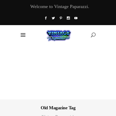
Welcome to Vintage Paparazzi.
Old Magazine Tag