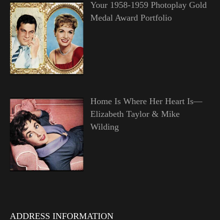
Your 1958-1959 Photoplay Gold
Medal Award Portfolio
Home Is Where Her Heart Is—
Elizabeth Taylor & Mike
Wilding
ADDRESS INFORMATION