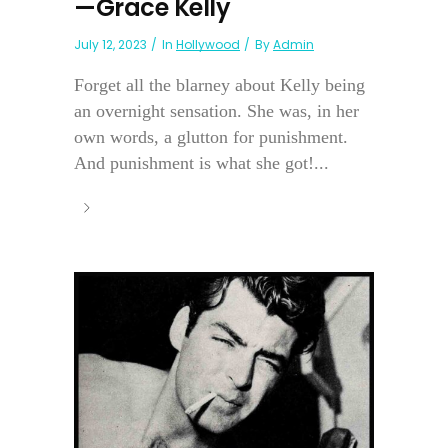
—Grace Kelly
July 12, 2023
In
Hollywood
By
Admin
Forget all the blarney about Kelly being
an overnight sensation. She was, in her
own words, a glutton for punishment.
And punishment is what she got!...