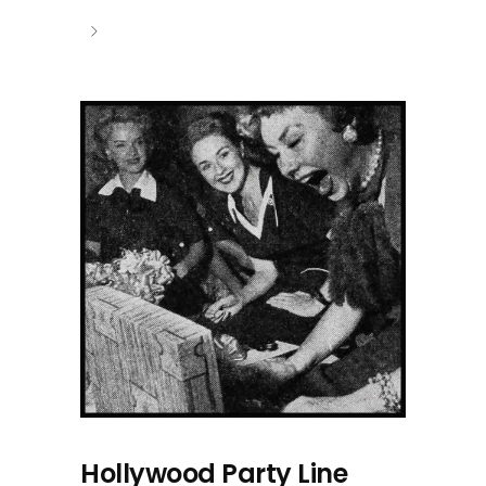
Hollywood Party Line