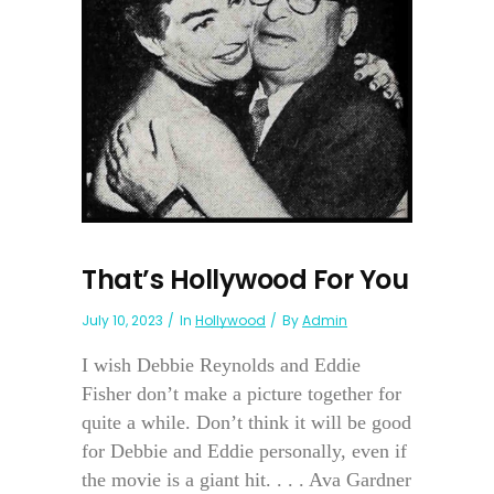
That’s Hollywood For You
July 10, 2023
In
Hollywood
By
Admin
I wish Debbie Reynolds and Eddie
Fisher don’t make a picture together for
quite a while. Don’t think it will be good
for Debbie and Eddie personally, even if
the movie is a giant hit. . . . Ava Gardner