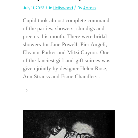
July 11, 2023
In
Hollywood
By
Admin
Cupid took almost complete command
of the parties, showers, shindigs and
preems this month. There were bridal
showers for Jane Powell, Pier Angeli,
Eleanor Parker and Mitzi Gaynor. One
of the fanciest girl-and-gift soirees was
given jointly by designer Helen Rose,
Ann Strauss and Esme Chandlee...