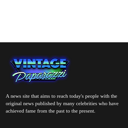
A news site that aims to reach today's people with the
original news published by many celebrities who have
achieved fame from the past to the present.