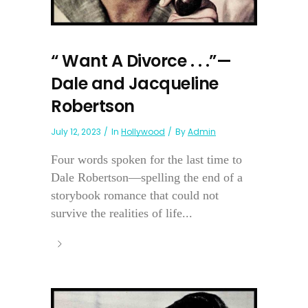
“ Want A Divorce . . .”—
Dale and Jacqueline
Robertson
July 12, 2023
In
Hollywood
By
Admin
Four words spoken for the last time to
Dale Robertson—spelling the end of a
storybook romance that could not
survive the realities of life...