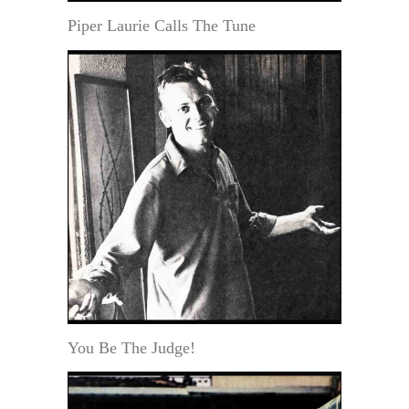
Piper Laurie Calls The Tune
You Be The Judge!