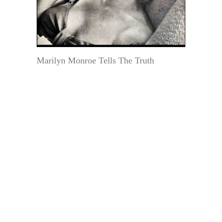
Marilyn Monroe Tells The Truth