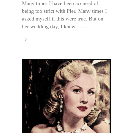
Many times I have been accused of
being too strict with Pier. Many times I
asked myself if this were true. But on
her wedding day, I knew . . ....