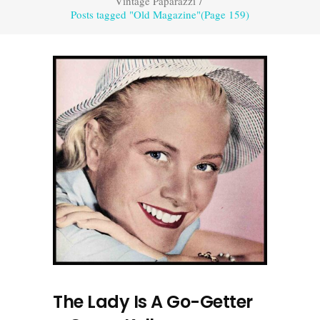
Vintage Paparazzi
/
Posts tagged "Old Magazine"
(Page 159)
The Lady Is A Go-Getter