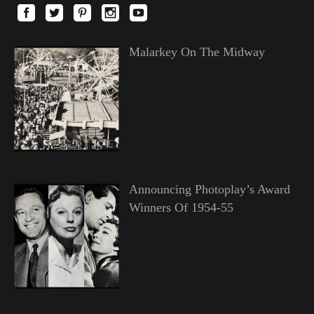
Malarkey On The Midway
Announcing Photoplay’s Award
Winners Of 1954-55