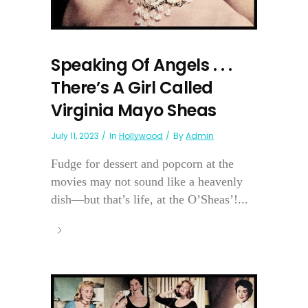
Speaking Of Angels . . .
There’s A Girl Called
Virginia Mayo Sheas
July 11, 2023
In
Hollywood
By
Admin
Fudge for dessert and popcorn at the
movies may not sound like a heavenly
dish—but that’s life, at the O’Sheas’!...