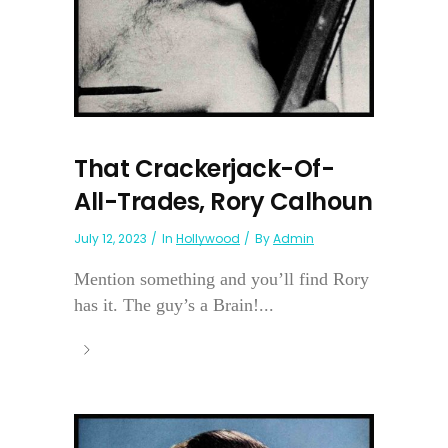
That Crackerjack-Of-
All-Trades, Rory Calhoun
July 12, 2023
In
Hollywood
By
Admin
Mention something and you’ll find Rory
has it. The guy’s a Brain!...