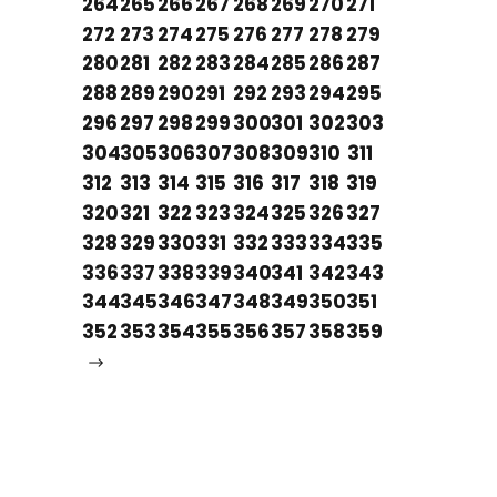
264
265
266
267
268
269
270
271
272
273
274
275
276
277
278
279
280
281
282
283
284
285
286
287
288
289
290
291
292
293
294
295
296
297
298
299
300
301
302
303
304
305
306
307
308
309
310
311
312
313
314
315
316
317
318
319
320
321
322
323
324
325
326
327
328
329
330
331
332
333
334
335
336
337
338
339
340
341
342
343
344
345
346
347
348
349
350
351
352
353
354
355
356
357
358
359