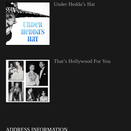
Under Hedda’s Hat
That’s Hollywood For You
ADDRESS INFORMATION