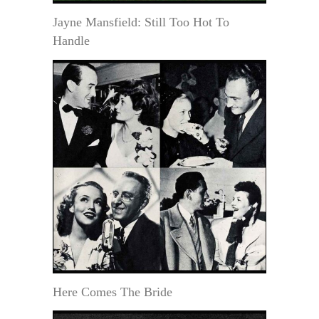
Jayne Mansfield: Still Too Hot To
Handle
Here Comes The Bride