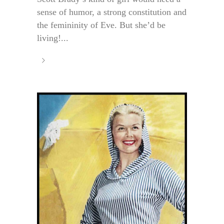
sense of humor, a strong constitution and
the femininity of Eve. But she’d be
living!...