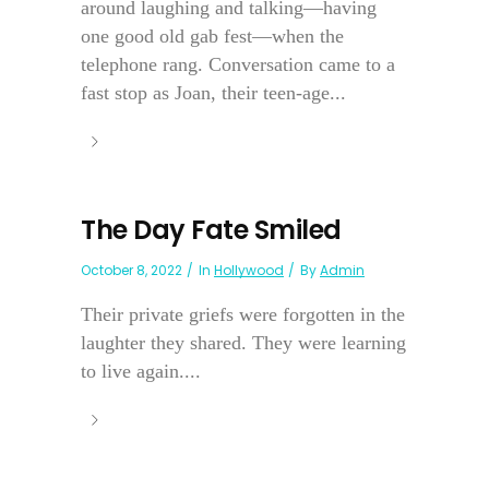
around laughing and talking—having
one good old gab fest—when the
telephone rang. Conversation came to a
fast stop as Joan, their teen-age...
The Day Fate Smiled
October 8, 2022
In
Hollywood
By
Admin
Their private griefs were forgotten in the
laughter they shared. They were learning
to live again....