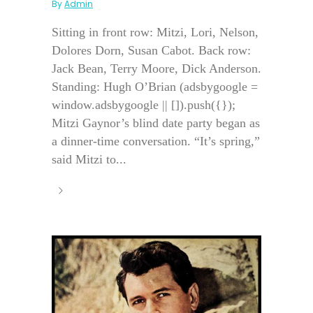
By
Admin
Sitting in front row: Mitzi, Lori, Nelson,
Dolores Dorn, Susan Cabot. Back row:
Jack Bean, Terry Moore, Dick Anderson.
Standing: Hugh O’Brian (adsbygoogle =
window.adsbygoogle || []).push({});
Mitzi Gaynor’s blind date party began as
a dinner-time conversation. “It’s spring,”
said Mitzi to...