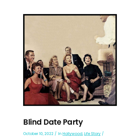
Blind Date Party
October 10, 2022
In
Hollywood
,
Life Story