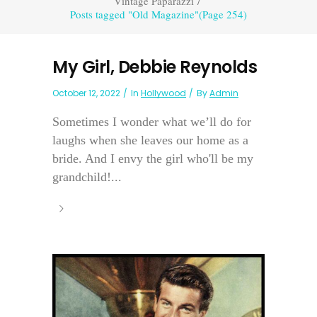
Vintage Paparazzi
/
Posts tagged "Old Magazine"
(Page 254)
My Girl, Debbie Reynolds
October 12, 2022
In
Hollywood
By
Admin
Sometimes I wonder what we’ll do for
laughs when she leaves our home as a
bride. And I envy the girl who'll be my
grandchild!...