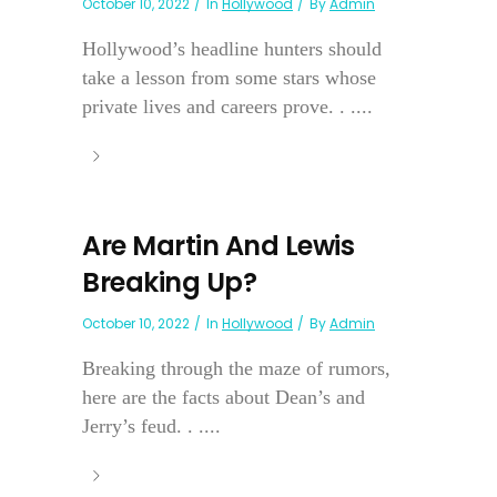
October 10, 2022
In
Hollywood
By
Admin
Hollywood’s headline hunters should
take a lesson from some stars whose
private lives and careers prove. . ....
Are Martin And Lewis
Breaking Up?
October 10, 2022
In
Hollywood
By
Admin
Breaking through the maze of rumors,
here are the facts about Dean’s and
Jerry’s feud. . ....