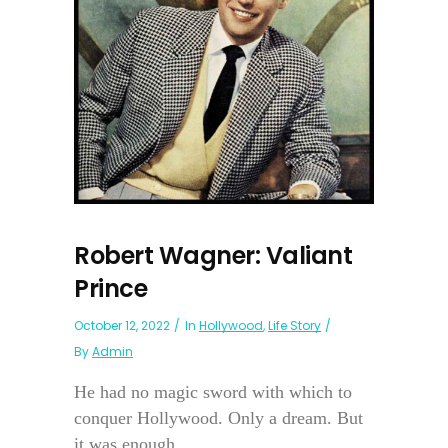
Robert Wagner: Valiant
Prince
October 12, 2022
In
Hollywood
,
Life Story
By
Admin
He had no magic sword with which to
conquer Hollywood. Only a dream. But
it was enough....