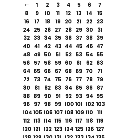
1
2
3
4
5
6
7
8
9
10
11
12
13
14
15
16
17
18
19
20
21
22
23
24
25
26
27
28
29
30
31
32
33
34
35
36
37
38
39
40
41
42
43
44
45
46
47
48
49
50
51
52
53
54
55
56
57
58
59
60
61
62
63
64
65
66
67
68
69
70
71
72
73
74
75
76
77
78
79
80
81
82
83
84
85
86
87
88
89
90
91
92
93
94
95
96
97
98
99
100
101
102
103
104
105
106
107
108
109
110
111
112
113
114
115
116
117
118
119
120
121
122
123
124
125
126
127
128
129
130
131
132
133
134
135