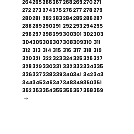
264
265
266
267
268
269
270
271
272
273
274
275
276
277
278
279
280
281
282
283
284
285
286
287
288
289
290
291
292
293
294
295
296
297
298
299
300
301
302
303
304
305
306
307
308
309
310
311
312
313
314
315
316
317
318
319
320
321
322
323
324
325
326
327
328
329
330
331
332
333
334
335
336
337
338
339
340
341
342
343
344
345
346
347
348
349
350
351
352
353
354
355
356
357
358
359