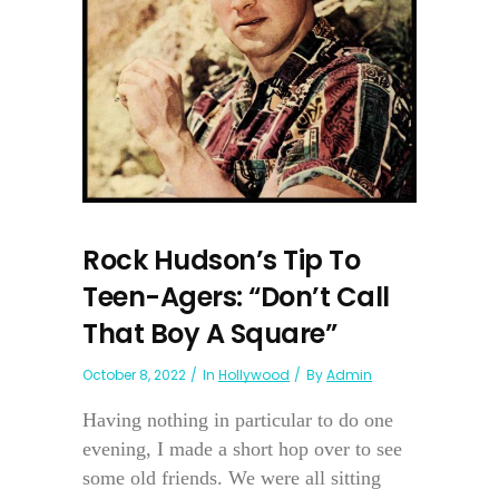
Rock Hudson’s Tip To
Teen-Agers: “Don’t Call
That Boy A Square”
October 8, 2022
In
Hollywood
By
Admin
Having nothing in particular to do one
evening, I made a short hop over to see
some old friends. We were all sitting