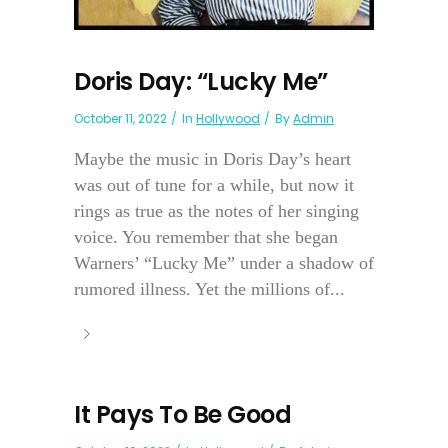
Doris Day: “Lucky Me”
October 11, 2022
In
Hollywood
By
Admin
Maybe the music in Doris Day’s heart
was out of tune for a while, but now it
rings as true as the notes of her singing
voice. You remember that she began
Warners’ “Lucky Me” under a shadow of
rumored illness. Yet the millions of...
It Pays To Be Good