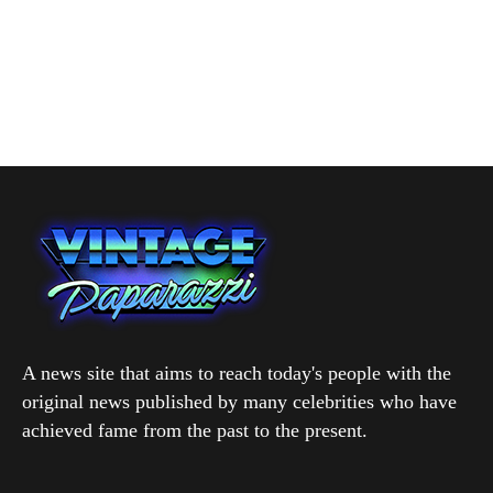
A news site that aims to reach today's people with the
original news published by many celebrities who have
achieved fame from the past to the present.