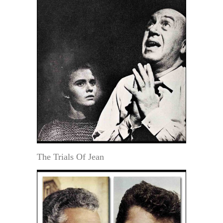
The Trials Of Jean