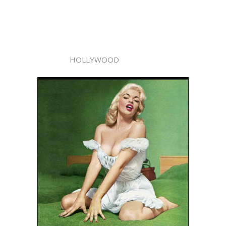
HOLLYWOOD