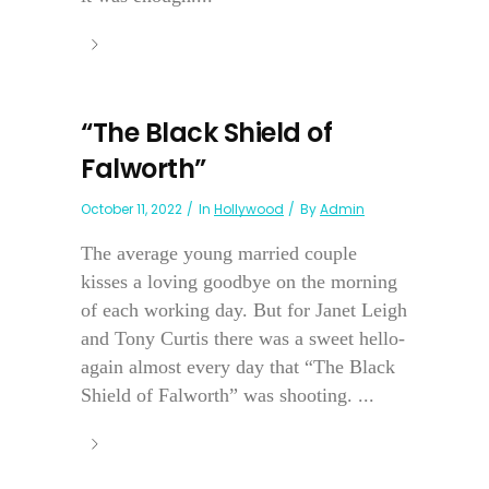
“The Black Shield of
Falworth”
October 11, 2022
In
Hollywood
By
Admin
The average young married couple
kisses a loving goodbye on the morning
of each working day. But for Janet Leigh
and Tony Curtis there was a sweet hello-
again almost every day that “The Black
Shield of Falworth” was shooting. ...