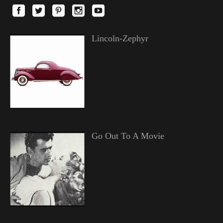
Lincoln-Zephyr
Go Out To A Movie