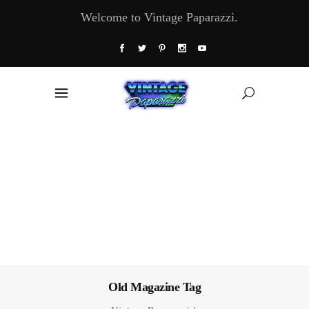
Welcome to Vintage Paparazzi.
Old Magazine Tag