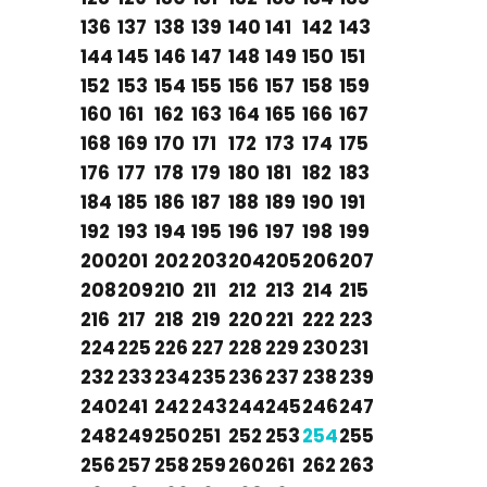
136
137
138
139
140
141
142
143
144
145
146
147
148
149
150
151
152
153
154
155
156
157
158
159
160
161
162
163
164
165
166
167
168
169
170
171
172
173
174
175
176
177
178
179
180
181
182
183
184
185
186
187
188
189
190
191
192
193
194
195
196
197
198
199
200
201
202
203
204
205
206
207
208
209
210
211
212
213
214
215
216
217
218
219
220
221
222
223
224
225
226
227
228
229
230
231
232
233
234
235
236
237
238
239
240
241
242
243
244
245
246
247
248
249
250
251
252
253
254
255
256
257
258
259
260
261
262
263