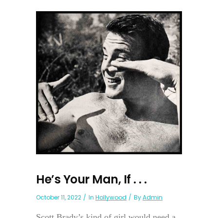
He’s Your Man, If . . .
October 11, 2022
In
Hollywood
By
Admin
Scott Brady’s kind of girl would need a