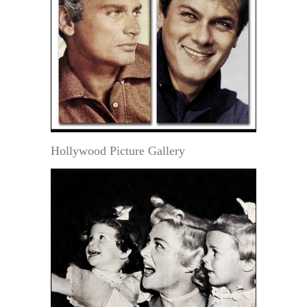
Hollywood Picture Gallery