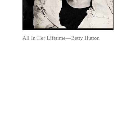
All In Her Lifetime—Betty Hutton