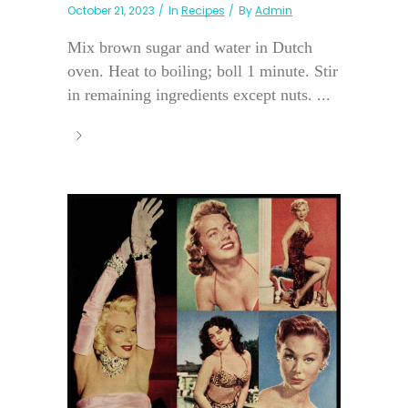
October 21, 2023
In
Recipes
By
Admin
Mix brown sugar and water in Dutch
oven. Heat to boiling; boll 1 minute. Stir
in remaining ingredients except nuts. ...