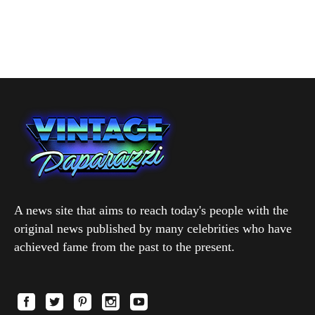
A news site that aims to reach today's people with the
original news published by many celebrities who have
achieved fame from the past to the present.