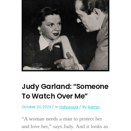
Judy Garland: “Someone
To Watch Over Me”
October 20, 2023
In
Hollywood
By
Admin
“A woman needs a man to protect her
and love her,” says Judy. And it looks as