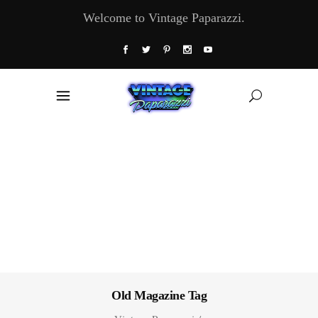
Welcome to Vintage Paparazzi.
Old Magazine Tag