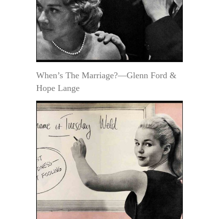
When’s The Marriage?—Glenn Ford &
Hope Lange