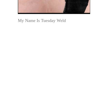
My Name Is Tuesday Weld