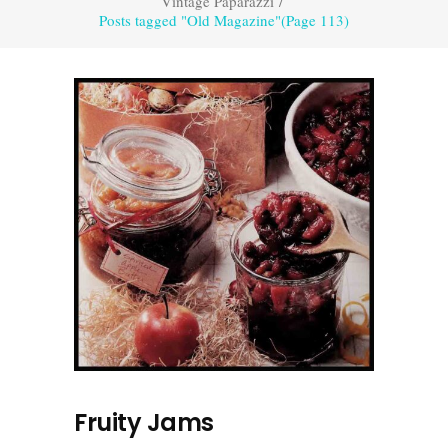
Vintage Paparazzi
/
Posts tagged "Old Magazine"
(Page 113)
Fruity Jams