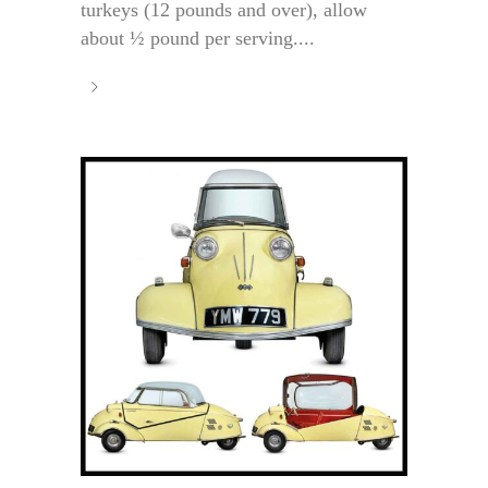
turkeys (12 pounds and over), allow
about ½ pound per serving....