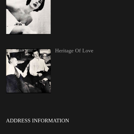
Heritage Of Love
ADDRESS INFORMATION