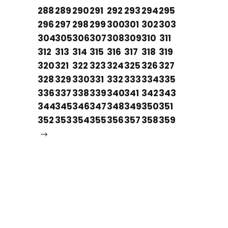
288
289
290
291
292
293
294
295
296
297
298
299
300
301
302
303
304
305
306
307
308
309
310
311
312
313
314
315
316
317
318
319
320
321
322
323
324
325
326
327
328
329
330
331
332
333
334
335
336
337
338
339
340
341
342
343
344
345
346
347
348
349
350
351
352
353
354
355
356
357
358
359