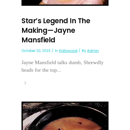
Star’s Legend In The
Making—Jayne
Mansfield
October 20, 2023
In
Hollywood
By
Admin
Jayne Mansfield talks dumb, Shrewdly
heads for the top...