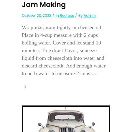
Jam Making
October 20, 2023
In
Recipes
By
Admin
Wrap marjoram tightly in cheesecloth.
Place in 4-cup measure with 2 cups
boiling water. Cover and let stand 10
minutes. To extract flavor, squeeze
liquid from cheesecloth into water and
discard cheesecloth. Add enough water
to herb water to measure 2 cups....