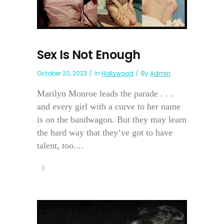
Sex Is Not Enough
October 20, 2023
In
Hollywood
By
Admin
Marilyn Monroe leads the parade . . .
and every girl with a curve to her name
is on the bandwagon. But they may learn
the hard way that they’ve got to have
talent, too....