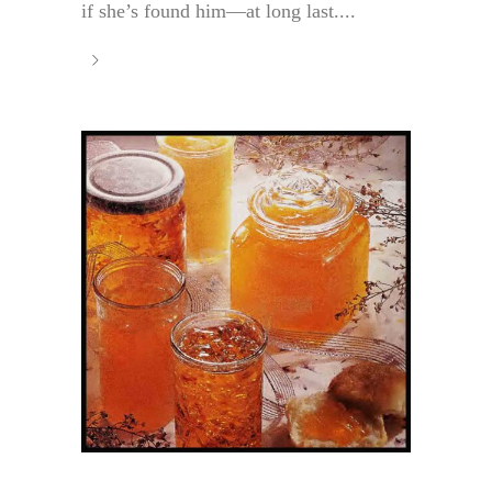
if she’s found him—at long last....