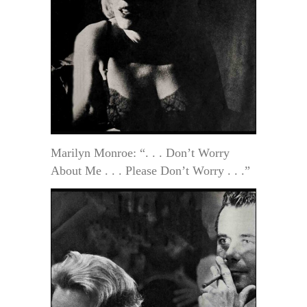
Marilyn Monroe: “. . . Don’t Worry
About Me . . . Please Don’t Worry . . .”