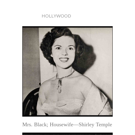
HOLLYWOOD
Mrs. Black; Housewife—Shirley Temple