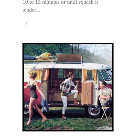
10 to 15 minutes or until squash is
tender....