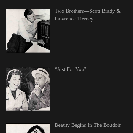
Two Brothers—Scott Brady &
Lawrence Tierney
“Just For You”
Beauty Begins In The Boudoir