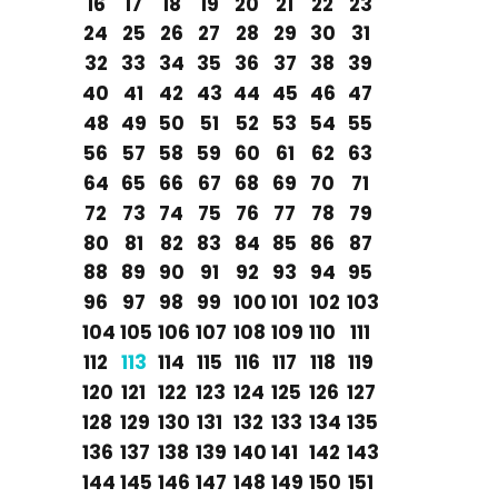
16
17
18
19
20
21
22
23
24
25
26
27
28
29
30
31
32
33
34
35
36
37
38
39
40
41
42
43
44
45
46
47
48
49
50
51
52
53
54
55
56
57
58
59
60
61
62
63
64
65
66
67
68
69
70
71
72
73
74
75
76
77
78
79
80
81
82
83
84
85
86
87
88
89
90
91
92
93
94
95
96
97
98
99
100
101
102
103
104
105
106
107
108
109
110
111
112
113
114
115
116
117
118
119
120
121
122
123
124
125
126
127
128
129
130
131
132
133
134
135
136
137
138
139
140
141
142
143
144
145
146
147
148
149
150
151