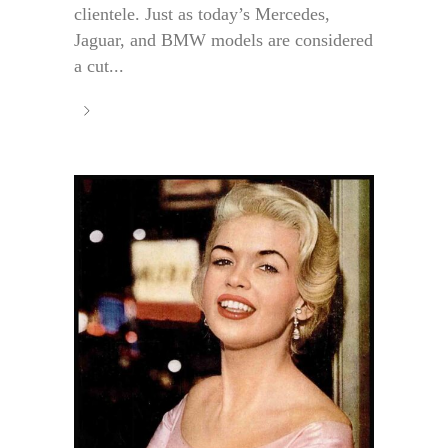
clientele. Just as today’s Mercedes,
Jaguar, and BMW models are considered
a cut...