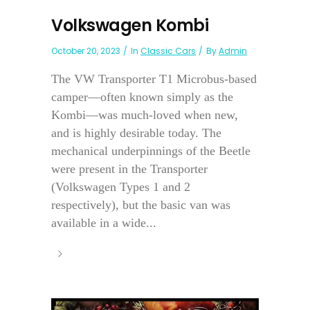
Volkswagen Kombi
October 20, 2023
In
Classic Cars
By
Admin
The VW Transporter T1 Microbus-based
camper—often known simply as the
Kombi—was much-loved when new,
and is highly desirable today. The
mechanical underpinnings of the Beetle
were present in the Transporter
(Volkswagen Types 1 and 2
respectively), but the basic van was
available in a wide...