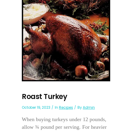
Roast Turkey
October 19, 2023
In
Recipes
By
Admin
When buying turkeys under 12 pounds,
allow ¾ pound per serving. For heavier