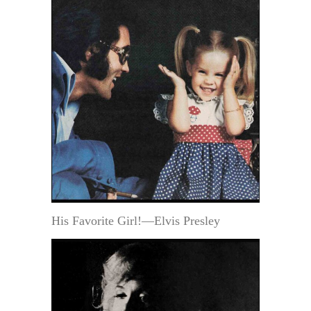
His Favorite Girl!—Elvis Presley