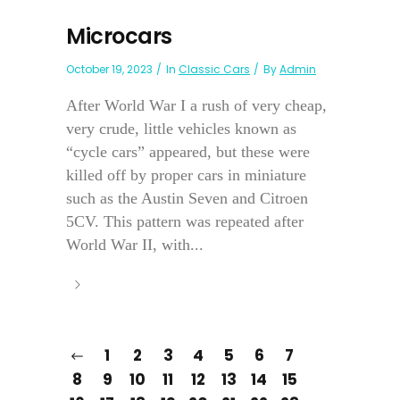
Microcars
October 19, 2023
In
Classic Cars
By
Admin
After World War I a rush of very cheap,
very crude, little vehicles known as
“cycle cars” appeared, but these were
killed off by proper cars in miniature
such as the Austin Seven and Citroen
5CV. This pattern was repeated after
World War II, with...
1
2
3
4
5
6
7
8
9
10
11
12
13
14
15