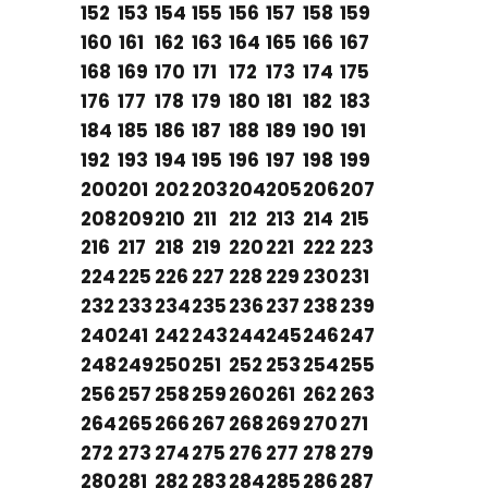
152
153
154
155
156
157
158
159
160
161
162
163
164
165
166
167
168
169
170
171
172
173
174
175
176
177
178
179
180
181
182
183
184
185
186
187
188
189
190
191
192
193
194
195
196
197
198
199
200
201
202
203
204
205
206
207
208
209
210
211
212
213
214
215
216
217
218
219
220
221
222
223
224
225
226
227
228
229
230
231
232
233
234
235
236
237
238
239
240
241
242
243
244
245
246
247
248
249
250
251
252
253
254
255
256
257
258
259
260
261
262
263
264
265
266
267
268
269
270
271
272
273
274
275
276
277
278
279
280
281
282
283
284
285
286
287