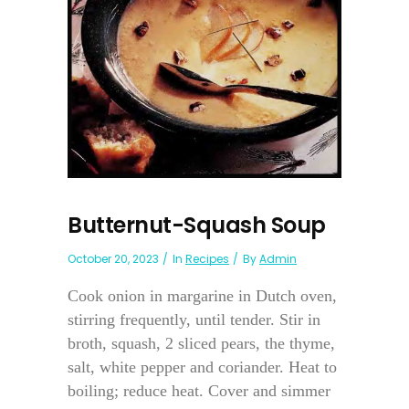
Butternut-Squash Soup
October 20, 2023
In
Recipes
By
Admin
Cook onion in margarine in Dutch oven,
stirring frequently, until tender. Stir in
broth, squash, 2 sliced pears, the thyme,
salt, white pepper and coriander. Heat to
boiling; reduce heat. Cover and simmer