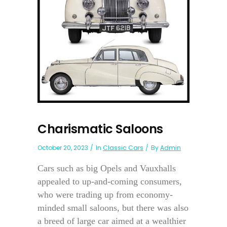
Charismatic Saloons
October 20, 2023
In
Classic Cars
By
Admin
Cars such as big Opels and Vauxhalls
appealed to up-and-coming consumers,
who were trading up from economy-
minded small saloons, but there was also
a breed of large car aimed at a wealthier