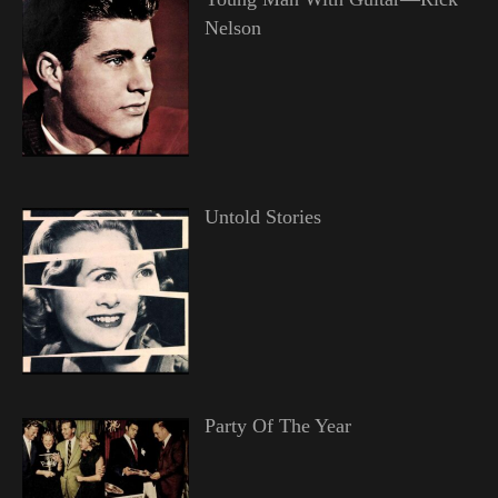
Nelson
Untold Stories
Party Of The Year