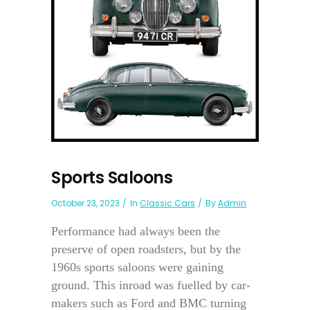
Sports Saloons
October 23, 2023
In
Classic Cars
By
Admin
Performance had always been the
preserve of open roadsters, but by the
1960s sports saloons were gaining
ground. This inroad was fuelled by car-
makers such as Ford and BMC turning