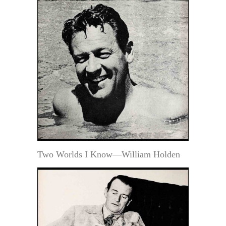
Two Worlds I Know—William Holden