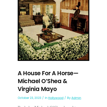
A House For A Horse—
Michael O’Shea &
Virginia Mayo
October 23, 2023
In
Hollywood
By
Admin