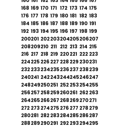
160
161
162
163
164
165
166
167
168
169
170
171
172
173
174
175
176
177
178
179
180
181
182
183
184
185
186
187
188
189
190
191
192
193
194
195
196
197
198
199
200
201
202
203
204
205
206
207
208
209
210
211
212
213
214
215
216
217
218
219
220
221
222
223
224
225
226
227
228
229
230
231
232
233
234
235
236
237
238
239
240
241
242
243
244
245
246
247
248
249
250
251
252
253
254
255
256
257
258
259
260
261
262
263
264
265
266
267
268
269
270
271
272
273
274
275
276
277
278
279
280
281
282
283
284
285
286
287
288
289
290
291
292
293
294
295