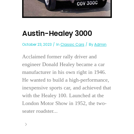
Austin-Healey 3000
October 23, 2023
In
Classic Cars
By
Admin
Acclaimed former rally driver and
engineer Donald Healey became a car
manufacturer in his own right in 1946.
He wanted to build a high-performance,
inexpensive sports car, and achieved that
with the Healey 100. Launched at the
London Motor Show in 1952, the two-
seater roadster...