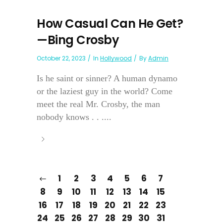
How Casual Can He Get?
—Bing Crosby
October 22, 2023
In
Hollywood
By
Admin
Is he saint or sinner? A human dynamo
or the laziest guy in the world? Come
meet the real Mr. Crosby, the man
nobody knows . . ....
1
2
3
4
5
6
7
8
9
10
11
12
13
14
15
16
17
18
19
20
21
22
23
24
25
26
27
28
29
30
31