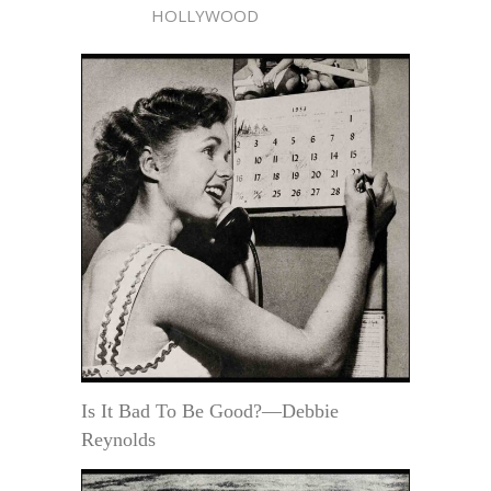
HOLLYWOOD
Is It Bad To Be Good?—Debbie
Reynolds