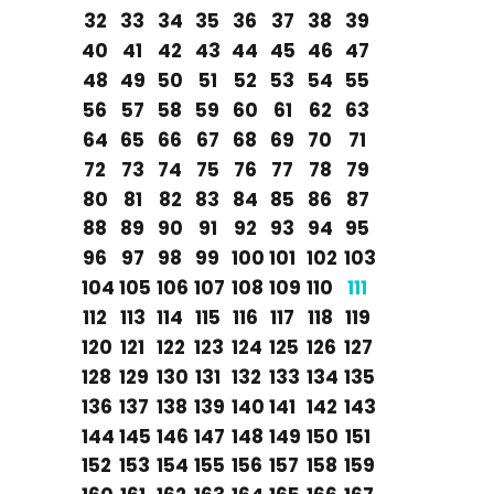
32
33
34
35
36
37
38
39
40
41
42
43
44
45
46
47
48
49
50
51
52
53
54
55
56
57
58
59
60
61
62
63
64
65
66
67
68
69
70
71
72
73
74
75
76
77
78
79
80
81
82
83
84
85
86
87
88
89
90
91
92
93
94
95
96
97
98
99
100
101
102
103
104
105
106
107
108
109
110
111
112
113
114
115
116
117
118
119
120
121
122
123
124
125
126
127
128
129
130
131
132
133
134
135
136
137
138
139
140
141
142
143
144
145
146
147
148
149
150
151
152
153
154
155
156
157
158
159