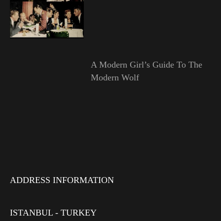
A Modern Girl’s Guide To The
Modern Wolf
ADDRESS INFORMATION
ISTANBUL - TURKEY