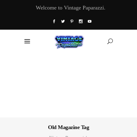
Welcome to Vintage Paparazzi.
Old Magazine Tag