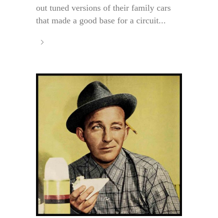
out tuned versions of their family cars
that made a good base for a circuit...