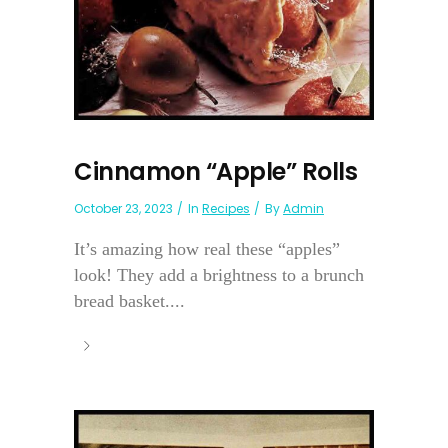
Cinnamon “Apple” Rolls
October 23, 2023
In
Recipes
By
Admin
It’s amazing how real these “apples”
look! They add a brightness to a brunch
bread basket....