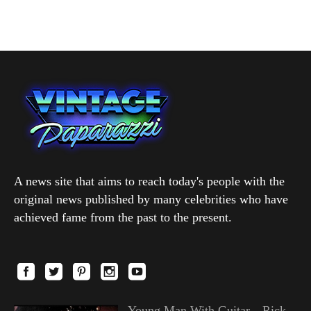
A news site that aims to reach today's people with the
original news published by many celebrities who have
achieved fame from the past to the present.
Young Man With Guitar—Rick