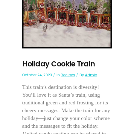
Holiday Cookie Train
October 24, 2023
In
Recipes
By
Admin
This train’s destination is diversity!
You’ll love it as Santa’s train, using
traditional green and red frosting for its
cheery messages. Make the train for any
holiday—just change your color scheme
and the messages to fit the holiday.
Melted candy coating can be placed in...