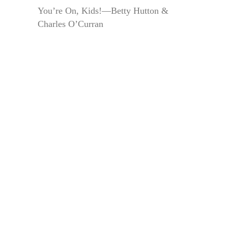
You’re On, Kids!—Betty Hutton &
Charles O’Curran