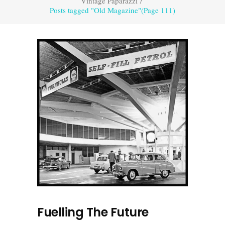
Vintage Paparazzi
/
Posts tagged "Old Magazine"
(Page 111)
Fuelling The Future