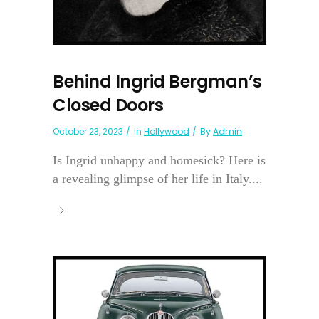
Behind Ingrid Bergman’s
Closed Doors
October 23, 2023
In
Hollywood
By
Admin
Is Ingrid unhappy and homesick? Here is
a revealing glimpse of her life in Italy....