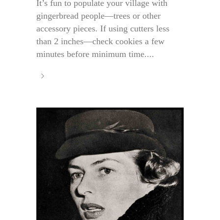
It’s fun to populate your village with
gingerbread people—trees or other
accessory pieces. If using cutters less
than 2 inches—check cookies a few
minutes before minimum time....