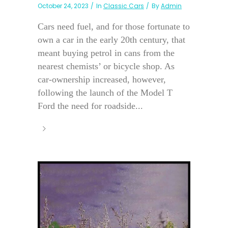
October 24, 2023
In
Classic Cars
By
Admin
Cars need fuel, and for those fortunate to
own a car in the early 20th century, that
meant buying petrol in cans from the
nearest chemists’ or bicycle shop. As
car-ownership increased, however,
following the launch of the Model T
Ford the need for roadside...