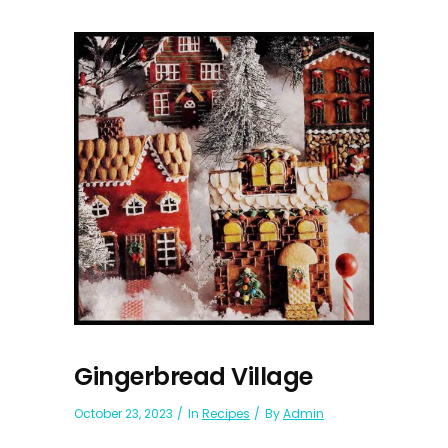
Gingerbread Village
October 23, 2023
In
Recipes
By
Admin