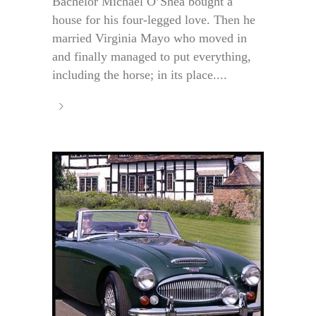
Bachelor Michael O’Shea bought a
house for his four-legged love. Then he
married Virginia Mayo who moved in
and finally managed to put everything,
including the horse; in its place....