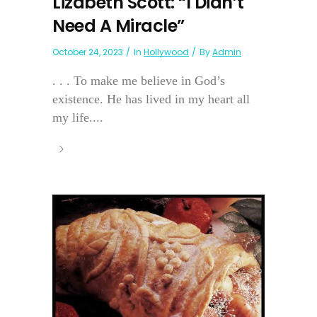
Lizabeth Scott: “I Didn’t
Need A Miracle”
October 24, 2023
In
Hollywood
By
Admin
. . . To make me believe in God’s
existence. He has lived in my heart all
my life....