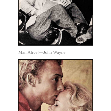
Man Alive!—John Wayne