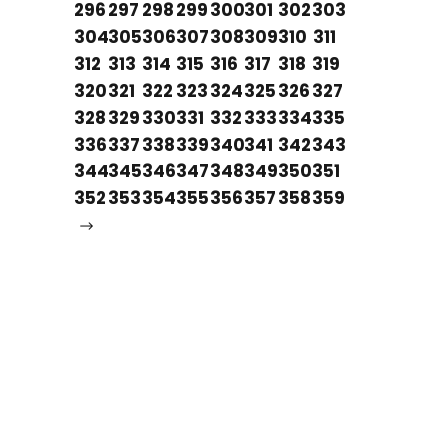
296
297
298
299
300
301
302
303
304
305
306
307
308
309
310
311
312
313
314
315
316
317
318
319
320
321
322
323
324
325
326
327
328
329
330
331
332
333
334
335
336
337
338
339
340
341
342
343
344
345
346
347
348
349
350
351
352
353
354
355
356
357
358
359