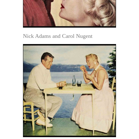
Nick Adams and Carol Nugent