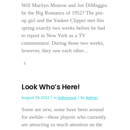
Will Marilyn Monroe and Joe DiMaggio
be the Big Romance of 1952? The pin-
up girl and the Yankee Clipper met this
spring exactly two weeks before he had
to report in New York as a TV
commentator. During those two weeks,
however, they saw each other...
Look Who’s Here!
August 29, 2022
In
Hollywood
By
Admin
Some are new, some have been around
for awhile—these players who currently
are attracting so much attention on the