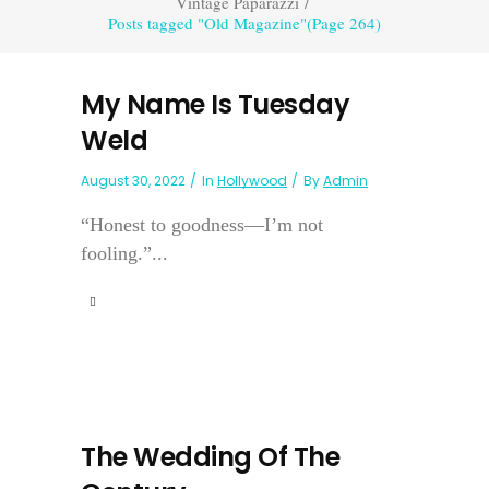
Vintage Paparazzi
/
Posts tagged "Old Magazine"
(Page 264)
My Name Is Tuesday
Weld
August 30, 2022
In
Hollywood
By
Admin
“Honest to goodness—I’m not
fooling.”...
The Wedding Of The