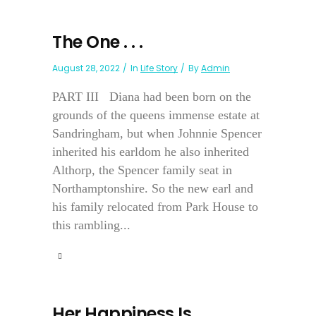
The One . . .
August 28, 2022
In
Life Story
By
Admin
PART III Diana had been born on the
grounds of the queens immense estate at
Sandringham, but when Johnnie Spencer
inherited his earldom he also inherited
Althorp, the Spencer family seat in
Northamptonshire. So the new earl and
his family relocated from Park House to
this rambling...
Her Happiness Is