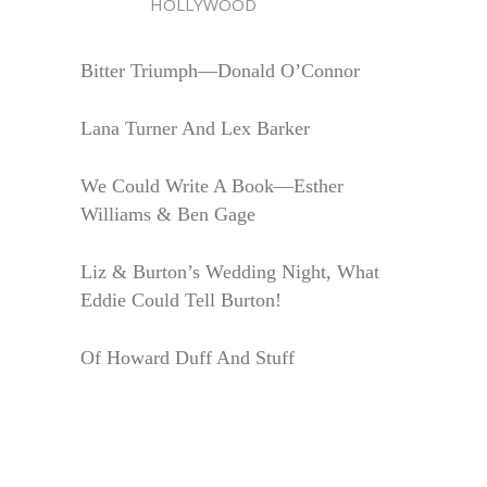
HOLLYWOOD
Bitter Triumph—Donald O’Connor
Lana Turner And Lex Barker
We Could Write A Book—Esther
Williams & Ben Gage
Liz & Burton’s Wedding Night, What
Eddie Could Tell Burton!
Of Howard Duff And Stuff