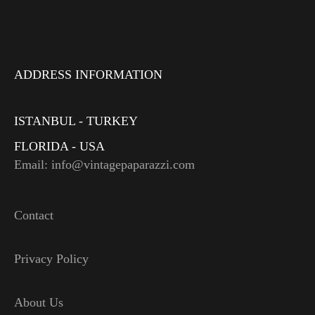
ADDRESS INFORMATION
ISTANBUL - TURKEY
FLORIDA - USA
Email: info@vintagepaparazzi.com
Contact
Privacy Policy
About Us