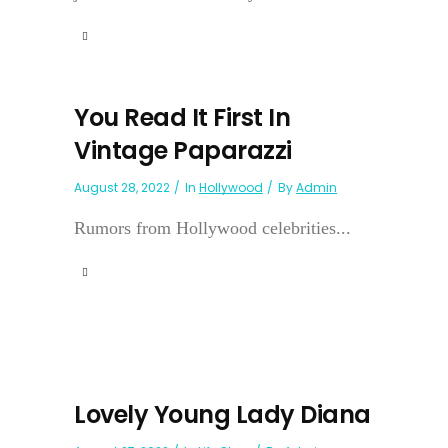
You Read It First In
Vintage Paparazzi
August 28, 2022
In
Hollywood
By
Admin
Rumors from Hollywood celebrities...
Lovely Young Lady Diana