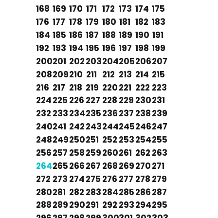
168
169
170
171
172
173
174
175
176
177
178
179
180
181
182
183
184
185
186
187
188
189
190
191
192
193
194
195
196
197
198
199
200
201
202
203
204
205
206
207
208
209
210
211
212
213
214
215
216
217
218
219
220
221
222
223
224
225
226
227
228
229
230
231
232
233
234
235
236
237
238
239
240
241
242
243
244
245
246
247
248
249
250
251
252
253
254
255
256
257
258
259
260
261
262
263
264
265
266
267
268
269
270
271
272
273
274
275
276
277
278
279
280
281
282
283
284
285
286
287
288
289
290
291
292
293
294
295