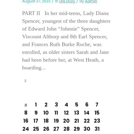
August 27, 2022
In
Life Story
By
Admin
PART II In her mid-teens, Lady Diana
Spencer, youngest of the three daughters
of Edward John “Johnnie” Spencer,
Viscount Althorp and 8th Earl Spencer,
and Frances Ruth Burke Roche, was
enrolled, as older sisters Sarah and Jane
had been before her, at West Heath, a
boarding...
1
2
3
4
5
6
7
8
9
10
11
12
13
14
15
16
17
18
19
20
21
22
23
24
25
26
27
28
29
30
31