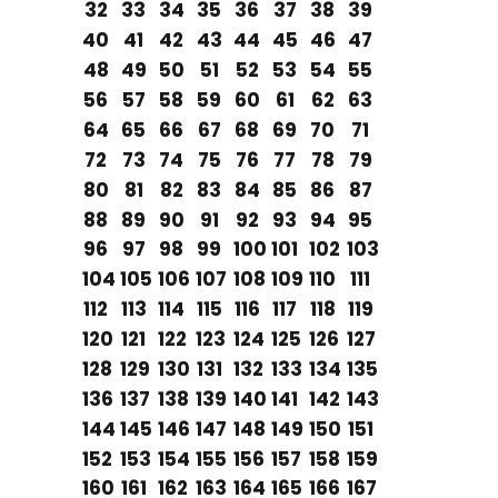
32
33
34
35
36
37
38
39
40
41
42
43
44
45
46
47
48
49
50
51
52
53
54
55
56
57
58
59
60
61
62
63
64
65
66
67
68
69
70
71
72
73
74
75
76
77
78
79
80
81
82
83
84
85
86
87
88
89
90
91
92
93
94
95
96
97
98
99
100
101
102
103
104
105
106
107
108
109
110
111
112
113
114
115
116
117
118
119
120
121
122
123
124
125
126
127
128
129
130
131
132
133
134
135
136
137
138
139
140
141
142
143
144
145
146
147
148
149
150
151
152
153
154
155
156
157
158
159
160
161
162
163
164
165
166
167