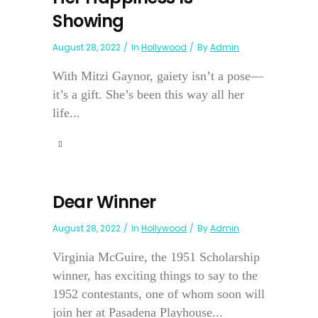
Showing
August 28, 2022
In
Hollywood
By
Admin
With Mitzi Gaynor, gaiety isn’t a pose—
it’s a gift. She’s been this way all her
life...
Dear Winner
August 28, 2022
In
Hollywood
By
Admin
Virginia McGuire, the 1951 Scholarship
winner, has exciting things to say to the
1952 contestants, one of whom soon will
join her at Pasadena Playhouse...