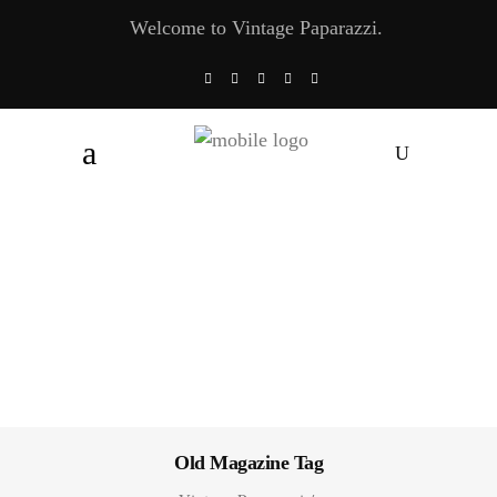
Welcome to Vintage Paparazzi.
Old Magazine Tag