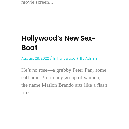
movie screen....
Hollywood’s New Sex-
Boat
August 29, 2022
In
Hollywood
By
Admin
He’s no rose—a grubby Peter Pan, some
call him. But in any group of women,
the name Marlon Brando arts like a flash
fire...