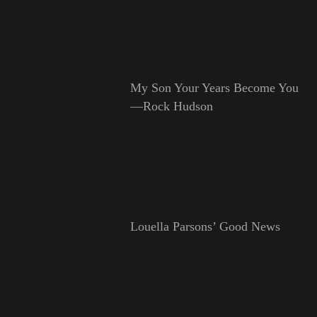
My Son Your Years Become You
—Rock Hudson
Louella Parsons’ Good News