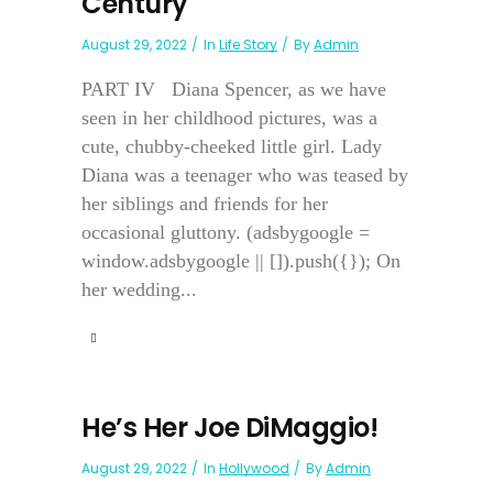
Century
August 29, 2022
In
Life Story
By
Admin
PART IV Diana Spencer, as we have
seen in her childhood pictures, was a
cute, chubby-cheeked little girl. Lady
Diana was a teenager who was teased by
her siblings and friends for her
occasional gluttony. (adsbygoogle =
window.adsbygoogle || []).push({}); On
her wedding...
He’s Her Joe DiMaggio!
August 29, 2022
In
Hollywood
By
Admin