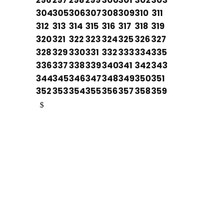
296
297
298
299
300
301
302
303
304
305
306
307
308
309
310
311
312
313
314
315
316
317
318
319
320
321
322
323
324
325
326
327
328
329
330
331
332
333
334
335
336
337
338
339
340
341
342
343
344
345
346
347
348
349
350
351
352
353
354
355
356
357
358
359