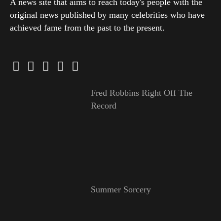
A news site that aims to reach today's people with the
original news published by many celebrities who have
achieved fame from the past to the present.
Fred Robbins Right Off The
Record
Summer Sorcery