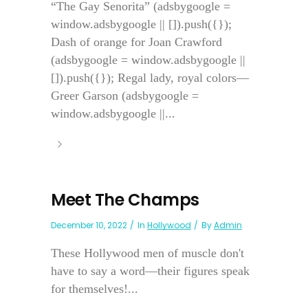
“The Gay Senorita” (adsbygoogle =
window.adsbygoogle || []).push({});
Dash of orange for Joan Crawford
(adsbygoogle = window.adsbygoogle ||
[]).push({}); Regal lady, royal colors—
Greer Garson (adsbygoogle =
window.adsbygoogle ||...
Meet The Champs
December 10, 2022
In
Hollywood
By
Admin
These Hollywood men of muscle don't
have to say a word—their figures speak
for themselves!...