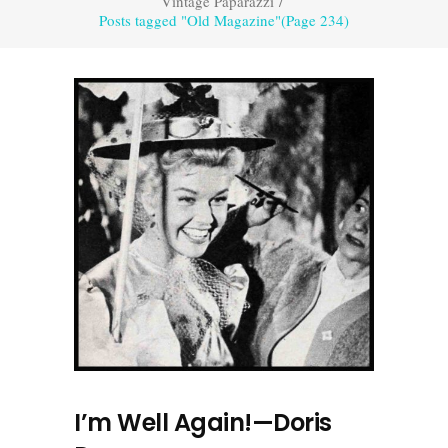
Vintage Paparazzi
/
Posts tagged "Old Magazine"
(Page 234)
I’m Well Again!—Doris