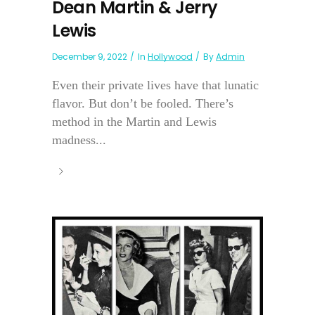
Dean Martin & Jerry
Lewis
December 9, 2022
In
Hollywood
By
Admin
Even their private lives have that lunatic
flavor. But don’t be fooled. There’s
method in the Martin and Lewis
madness...