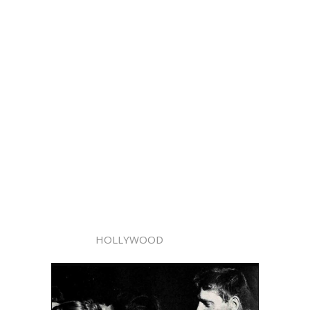
HOLLYWOOD