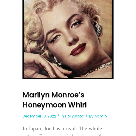
Marilyn Monroe’s
Honeymoon Whirl
December 10, 2022
In
Hollywood
By
Admin
In Japan, Joe has a rival. The whole