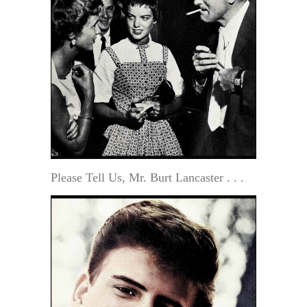
Please Tell Us, Mr. Burt Lancaster . . .