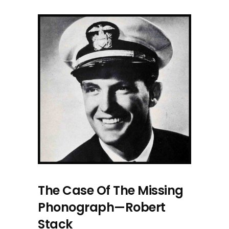
The Case Of The Missing
Phonograph—Robert
Stack