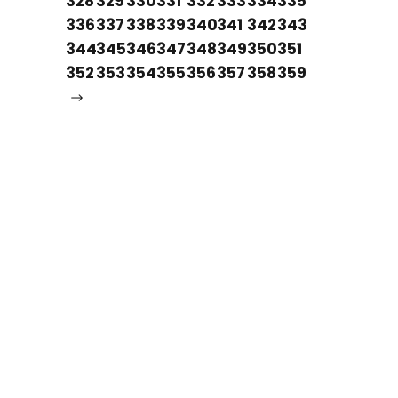
328
329
330
331
332
333
334
335
336
337
338
339
340
341
342
343
344
345
346
347
348
349
350
351
352
353
354
355
356
357
358
359