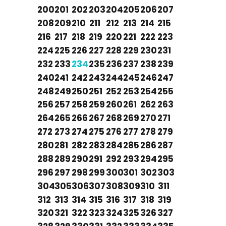
200
201
202
203
204
205
206
207
208
209
210
211
212
213
214
215
216
217
218
219
220
221
222
223
224
225
226
227
228
229
230
231
232
233
234
235
236
237
238
239
240
241
242
243
244
245
246
247
248
249
250
251
252
253
254
255
256
257
258
259
260
261
262
263
264
265
266
267
268
269
270
271
272
273
274
275
276
277
278
279
280
281
282
283
284
285
286
287
288
289
290
291
292
293
294
295
296
297
298
299
300
301
302
303
304
305
306
307
308
309
310
311
312
313
314
315
316
317
318
319
320
321
322
323
324
325
326
327