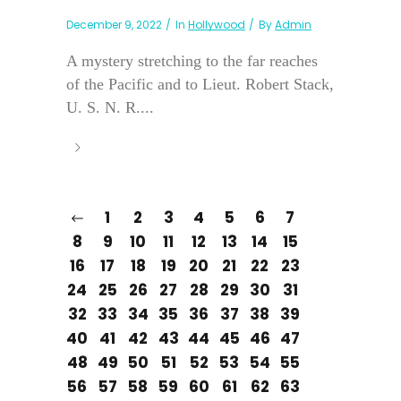
December 9, 2022
In
Hollywood
By
Admin
A mystery stretching to the far reaches
of the Pacific and to Lieut. Robert Stack,
U. S. N. R....
1
2
3
4
5
6
7
8
9
10
11
12
13
14
15
16
17
18
19
20
21
22
23
24
25
26
27
28
29
30
31
32
33
34
35
36
37
38
39
40
41
42
43
44
45
46
47
48
49
50
51
52
53
54
55
56
57
58
59
60
61
62
63