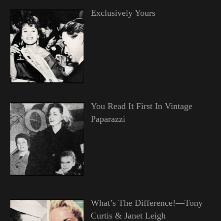
Exclusively Yours
You Read It First In Vintage
Paparazzi
What’s The Difference!—Tony
Curtis & Janet Leigh