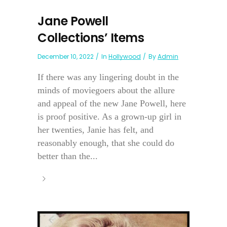
Jane Powell
Collections’ Items
December 10, 2022
In
Hollywood
By
Admin
If there was any lingering doubt in the
minds of moviegoers about the allure
and appeal of the new Jane Powell, here
is proof positive. As a grown-up girl in
her twenties, Janie has felt, and
reasonably enough, that she could do
better than the...