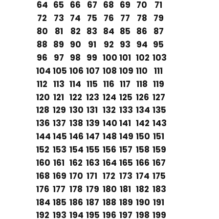
64
65
66
67
68
69
70
71
72
73
74
75
76
77
78
79
80
81
82
83
84
85
86
87
88
89
90
91
92
93
94
95
96
97
98
99
100
101
102
103
104
105
106
107
108
109
110
111
112
113
114
115
116
117
118
119
120
121
122
123
124
125
126
127
128
129
130
131
132
133
134
135
136
137
138
139
140
141
142
143
144
145
146
147
148
149
150
151
152
153
154
155
156
157
158
159
160
161
162
163
164
165
166
167
168
169
170
171
172
173
174
175
176
177
178
179
180
181
182
183
184
185
186
187
188
189
190
191
192
193
194
195
196
197
198
199