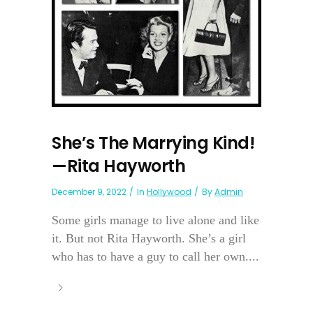
She’s The Marrying Kind!
—Rita Hayworth
December 9, 2022
In
Hollywood
By
Admin
Some girls manage to live alone and like
it. But not Rita Hayworth. She’s a girl
who has to have a guy to call her own....