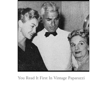
You Read It First In Vintage Paparazzi