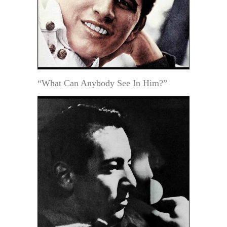
“What Can Anybody See In Him?”