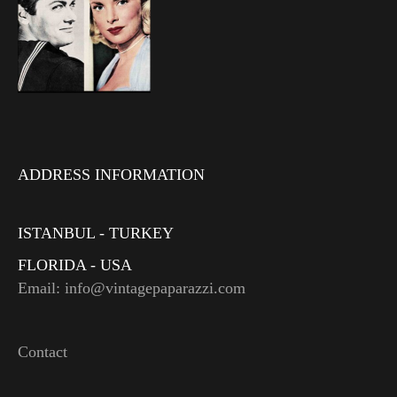
ADDRESS INFORMATION
ISTANBUL - TURKEY
FLORIDA - USA
Email: info@vintagepaparazzi.com
Contact