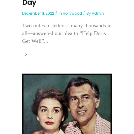
Day
December 11, 2022
In
Hollywood
By
Admin
Two miles of letters—many thousands in
all—answered our plea to “Help Doris
Get Well”...