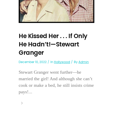
He Kissed Her . . . If Only
He Hadn’t!—Stewart
Granger
December 10, 2022
In
Hollywood
By
Admin
Stewart Granger went further—he
married the girl! And although she can’t
cook or make a bed, he still insists crime
pays!...