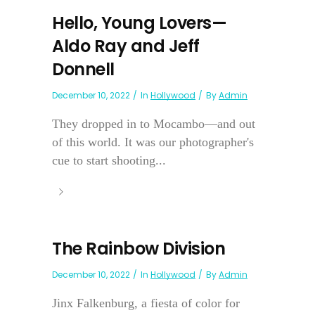
Hello, Young Lovers—
Aldo Ray and Jeff
Donnell
December 10, 2022
In
Hollywood
By
Admin
They dropped in to Mocambo—and out
of this world. It was our photographer's
cue to start shooting...
The Rainbow Division
December 10, 2022
In
Hollywood
By
Admin
Jinx Falkenburg, a fiesta of color for