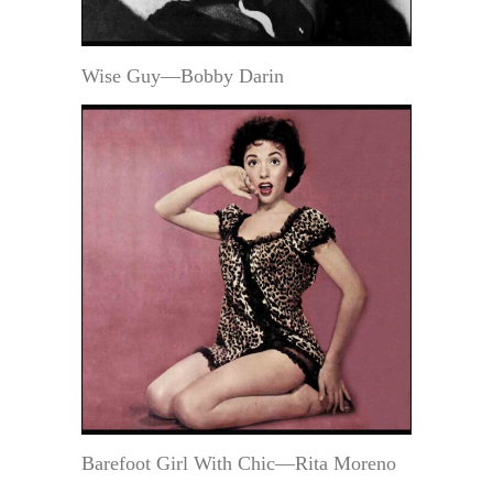
Wise Guy—Bobby Darin
Barefoot Girl With Chic—Rita Moreno