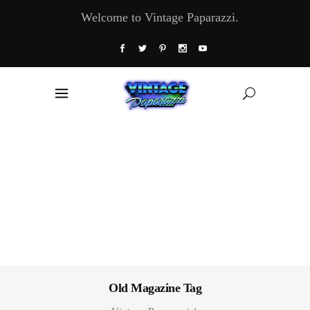
Welcome to Vintage Paparazzi.
Old Magazine Tag