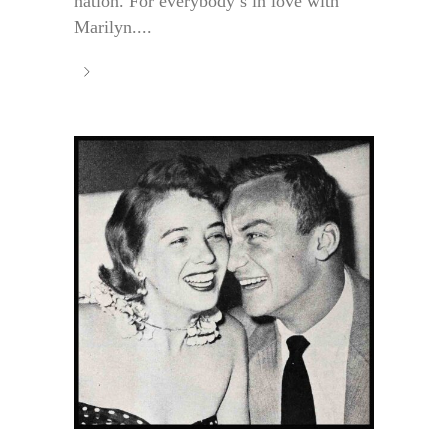
nation. For everybody’s in love with
Marilyn....