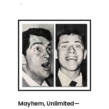
Mayhem, Unlimited—