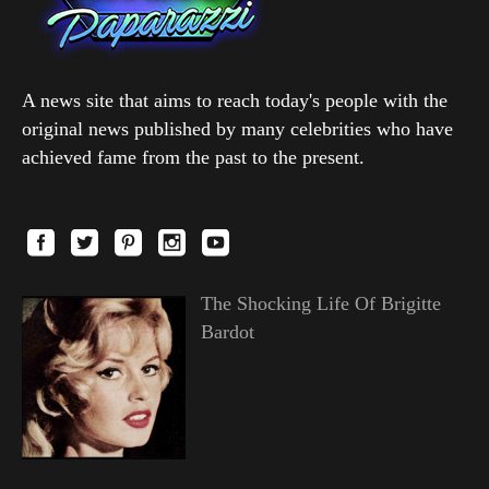
A news site that aims to reach today's people with the
original news published by many celebrities who have
achieved fame from the past to the present.
The Shocking Life Of Brigitte
Bardot