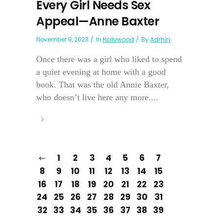
Every Girl Needs Sex
Appeal—Anne Baxter
November 9, 2023
In
Hollywood
By
Admin
Once there was a girl who liked to spend
a quiet evening at home with a good
book. That was the old Annie Baxter,
who doesn’t live here any more....
1
2
3
4
5
6
7
8
9
10
11
12
13
14
15
16
17
18
19
20
21
22
23
24
25
26
27
28
29
30
31
32
33
34
35
36
37
38
39