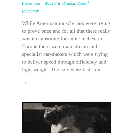
November 11, 2023
In
Classic Cars
By
Admin
While American muscle cars were trying
to prove once and for all that there really
was no substitute for cubic inches, in
Europe there were mainstream and
specialist car-makers which were trying
to deliver speed through efficiency and
light weight. The cars were fast, fun,...