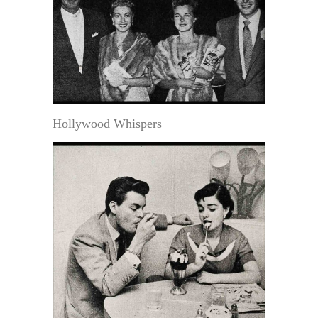
Hollywood Whispers