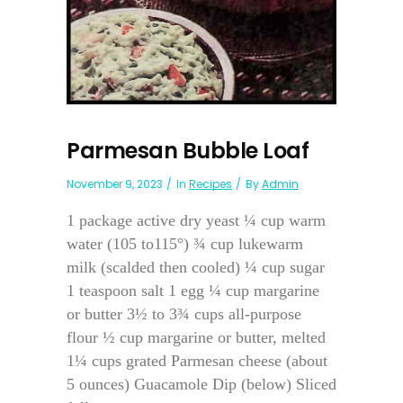
Parmesan Bubble Loaf
November 9, 2023
In
Recipes
By
Admin
1 package active dry yeast ¼ cup warm
water (105 to115°) ¾ cup lukewarm
milk (scalded then cooled) ¼ cup sugar
1 teaspoon salt 1 egg ¼ cup margarine
or butter 3½ to 3¾ cups all-purpose
flour ½ cup margarine or butter, melted
1¼ cups grated Parmesan cheese (about
5 ounces) Guacamole Dip (below) Sliced