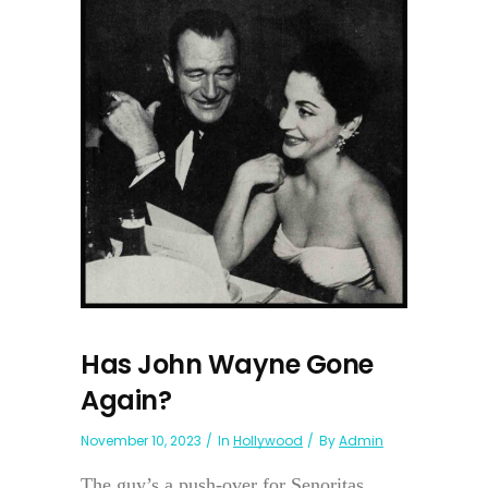
Has John Wayne Gone
Again?
November 10, 2023
In
Hollywood
By
Admin
The guy’s a push-over for Senoritas.