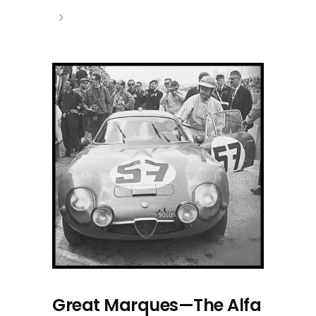
Great Marques—The Alfa