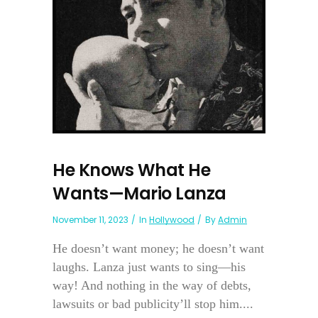
He Knows What He
Wants—Mario Lanza
November 11, 2023
In
Hollywood
By
Admin
He doesn’t want money; he doesn’t want
laughs. Lanza just wants to sing—his
way! And nothing in the way of debts,
lawsuits or bad publicity’ll stop him....