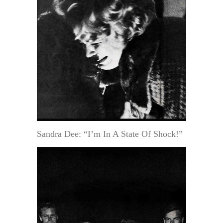
Sandra Dee: “I’m In A State Of Shock!”