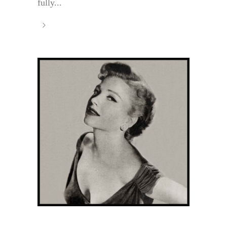
fully...