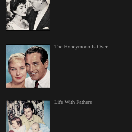
The Honeymoon Is Over
Life With Fathers