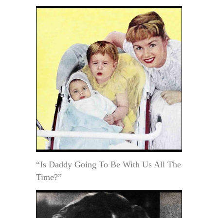
“Is Daddy Going To Be With Us All The
Time?”