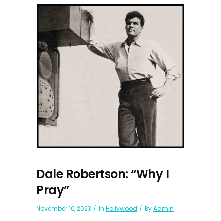
Dale Robertson: “Why I
Pray”
November 10, 2023
In
Hollywood
By
Admin