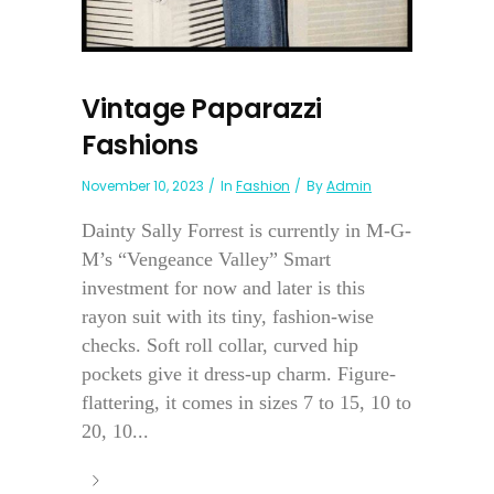
Vintage Paparazzi
Fashions
November 10, 2023
In
Fashion
By
Admin
Dainty Sally Forrest is currently in M-G-
M’s “Vengeance Valley” Smart
investment for now and later is this
rayon suit with its tiny, fashion-wise
checks. Soft roll collar, curved hip
pockets give it dress-up charm. Figure-
flattering, it comes in sizes 7 to 15, 10 to
20, 10...