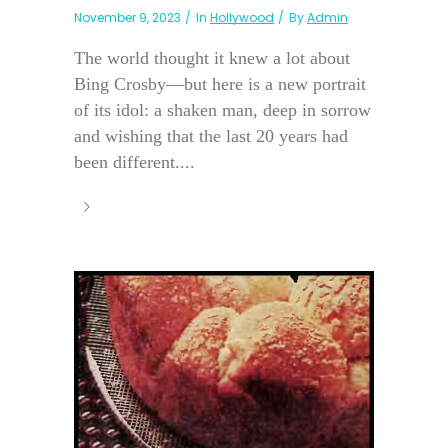
November 9, 2023
In
Hollywood
By
Admin
The world thought it knew a lot about
Bing Crosby—but here is a new portrait
of its idol: a shaken man, deep in sorrow
and wishing that the last 20 years had
been different....