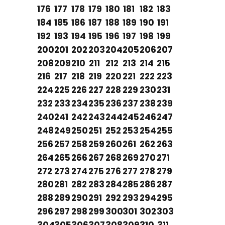
176
177
178
179
180
181
182
183
184
185
186
187
188
189
190
191
192
193
194
195
196
197
198
199
200
201
202
203
204
205
206
207
208
209
210
211
212
213
214
215
216
217
218
219
220
221
222
223
224
225
226
227
228
229
230
231
232
233
234
235
236
237
238
239
240
241
242
243
244
245
246
247
248
249
250
251
252
253
254
255
256
257
258
259
260
261
262
263
264
265
266
267
268
269
270
271
272
273
274
275
276
277
278
279
280
281
282
283
284
285
286
287
288
289
290
291
292
293
294
295
296
297
298
299
300
301
302
303