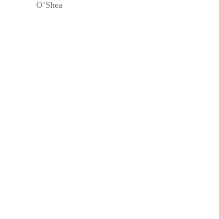
O’Shea