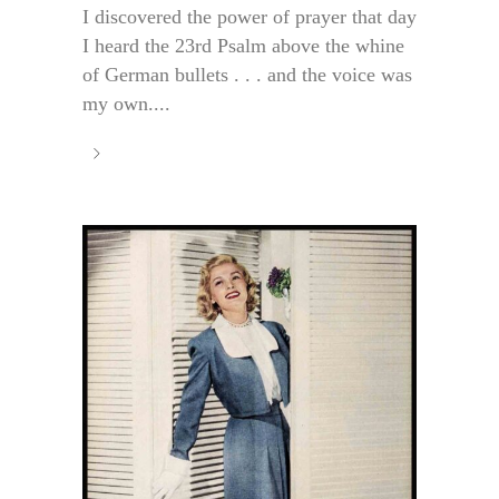
I discovered the power of prayer that day
I heard the 23rd Psalm above the whine
of German bullets . . . and the voice was
my own....