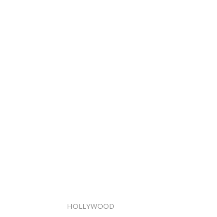
HOLLYWOOD