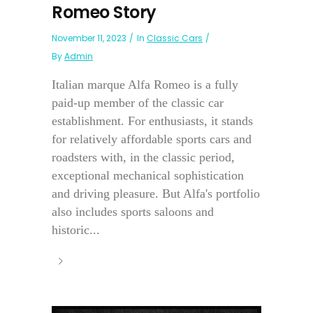
Romeo Story
November 11, 2023
In
Classic Cars
By
Admin
Italian marque Alfa Romeo is a fully
paid-up member of the classic car
establishment. For enthusiasts, it stands
for relatively affordable sports cars and
roadsters with, in the classic period,
exceptional mechanical sophistication
and driving pleasure. But Alfa's portfolio
also includes sports saloons and
historic...