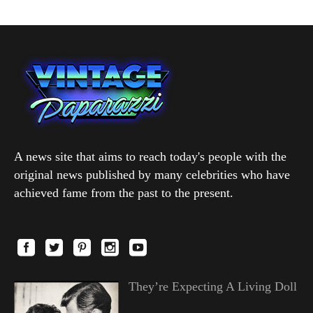
A news site that aims to reach today's people with the
original news published by many celebrities who have
achieved fame from the past to the present.
They’re Expecting A Living Doll