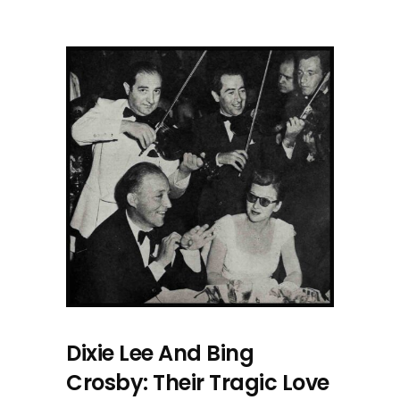
Dixie Lee And Bing
Crosby: Their Tragic Love