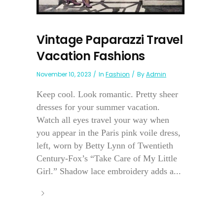
Vintage Paparazzi Travel
Vacation Fashions
November 10, 2023
In
Fashion
By
Admin
Keep cool. Look romantic. Pretty sheer
dresses for your summer vacation.
Watch all eyes travel your way when
you appear in the Paris pink voile dress,
left, worn by Betty Lynn of Twentieth
Century-Fox’s “Take Care of My Little
Girl.” Shadow lace embroidery adds a...