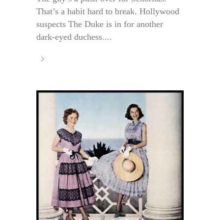
That’s a habit hard to break. Hollywood
suspects The Duke is in for another
dark-eyed duchess....