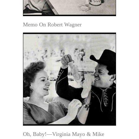
Memo On Robert Wagner
Oh, Baby!—Virginia Mayo & Mike