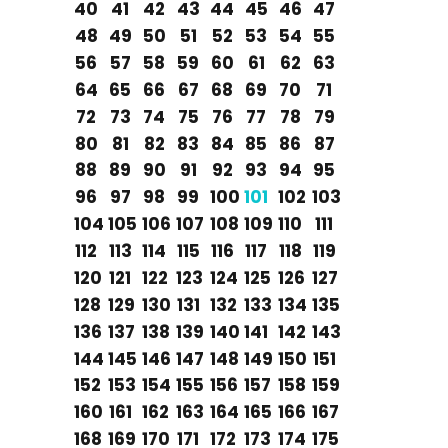
40
41
42
43
44
45
46
47
48
49
50
51
52
53
54
55
56
57
58
59
60
61
62
63
64
65
66
67
68
69
70
71
72
73
74
75
76
77
78
79
80
81
82
83
84
85
86
87
88
89
90
91
92
93
94
95
96
97
98
99
100
101
102
103
104
105
106
107
108
109
110
111
112
113
114
115
116
117
118
119
120
121
122
123
124
125
126
127
128
129
130
131
132
133
134
135
136
137
138
139
140
141
142
143
144
145
146
147
148
149
150
151
152
153
154
155
156
157
158
159
160
161
162
163
164
165
166
167
168
169
170
171
172
173
174
175