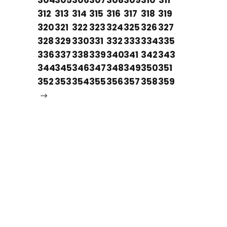
304
305
306
307
308
309
310
311
312
313
314
315
316
317
318
319
320
321
322
323
324
325
326
327
328
329
330
331
332
333
334
335
336
337
338
339
340
341
342
343
344
345
346
347
348
349
350
351
352
353
354
355
356
357
358
359