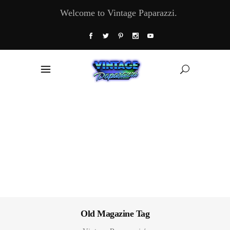
Welcome to Vintage Paparazzi.
Old Magazine Tag