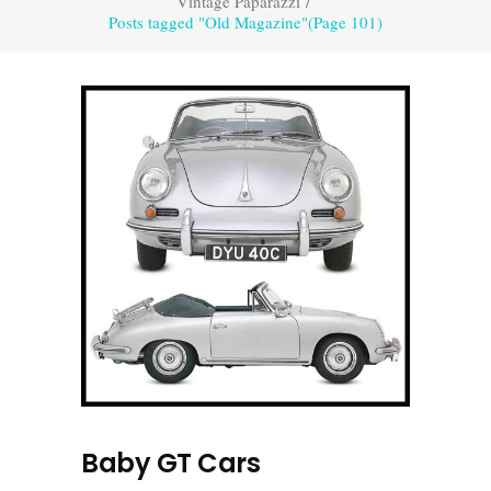
Vintage Paparazzi
/
Posts tagged "Old Magazine"
(Page 101)
Baby GT Cars