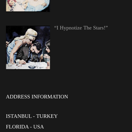
“I Hypnotize The Stars!”
ADDRESS INFORMATION
ISTANBUL - TURKEY
FLORIDA - USA