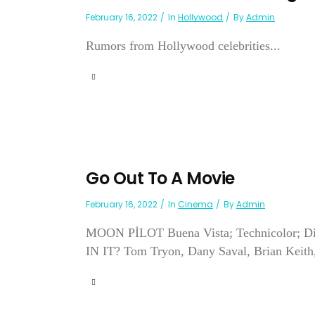
February 16, 2022
In
Hollywood
By
Admin
Rumors from Hollywood celebrities...
Go Out To A Movie
February 16, 2022
In
Cinema
By
Admin
MOON PİLOT Buena Vista; Technicolor; Dir
IN IT? Tom Tryon, Dany Saval, Brian Keith