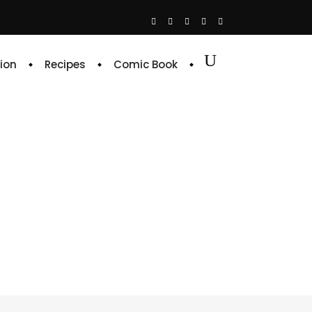
ion
Recipes
Comic Book