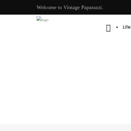
Welcome to Vintage Paparazzi.
Lif