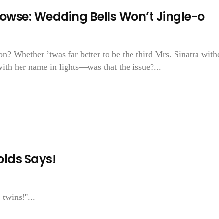
Prowse: Wedding Bells Won’t Jingle-o
n? Whether ’twas far better to be the third Mrs. Sinatra with
ith her name in lights—was that the issue?...
lds Says!
twins!''...