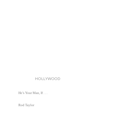
HOLLYWOOD
He’s Your Man, If . . .
Rod Taylor