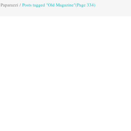
 Paparazzi
/
Posts tagged "Old Magazine"
(Page 334)