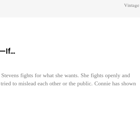
Vintage
—If…
e Stevens fights for what she wants. She fights openly and
tried to mislead each other or the public. Connie has shown