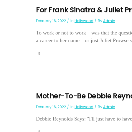
For Frank Sinatra & Juliet 
February 16, 2022
In
Hollywood
By
Admin
To work or not to work—was that the questio
a career to her name—or just Juliet Prowse w
Mother-To-Be Debbie Reyno
February 16, 2022
In
Hollywood
By
Admin
Debbie Reynolds Says: ''I'll just have to have 