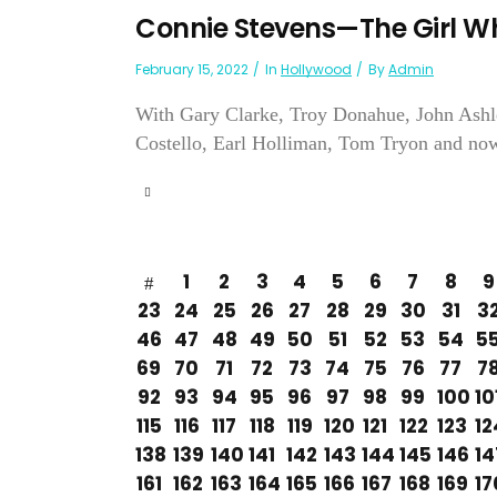
Connie Stevens—The Girl W
February 15, 2022
In
Hollywood
By
Admin
With Gary Clarke, Troy Donahue, John Ashl
Costello, Earl Holliman, Tom Tryon and now 
1
2
3
4
5
6
7
8
9
23
24
25
26
27
28
29
30
31
3
46
47
48
49
50
51
52
53
54
5
69
70
71
72
73
74
75
76
77
7
92
93
94
95
96
97
98
99
100
10
115
116
117
118
119
120
121
122
123
12
138
139
140
141
142
143
144
145
146
14
161
162
163
164
165
166
167
168
169
17