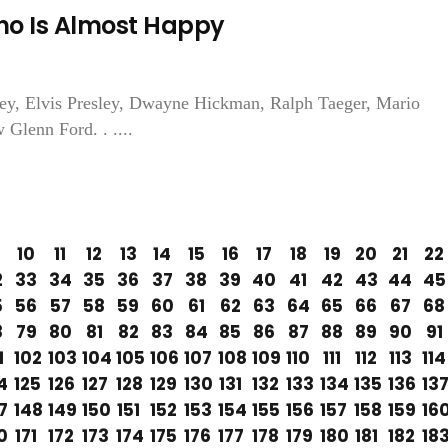
ho Is Almost Happy
ey, Elvis Presley, Dwayne Hickman, Ralph Taeger, Mario
Glenn Ford. . ....
10
11
12
13
14
15
16
17
18
19
20
21
22
2
33
34
35
36
37
38
39
40
41
42
43
44
45
5
56
57
58
59
60
61
62
63
64
65
66
67
68
8
79
80
81
82
83
84
85
86
87
88
89
90
91
1
102
103
104
105
106
107
108
109
110
111
112
113
114
4
125
126
127
128
129
130
131
132
133
134
135
136
13
7
148
149
150
151
152
153
154
155
156
157
158
159
16
0
171
172
173
174
175
176
177
178
179
180
181
182
18