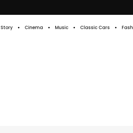
e Story
Cinema
Music
Classic Cars
Fash