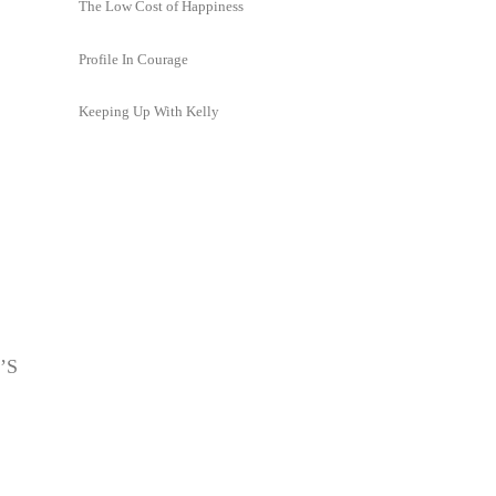
The Low Cost of Happiness
Profile In Courage
Keeping Up With Kelly
’S