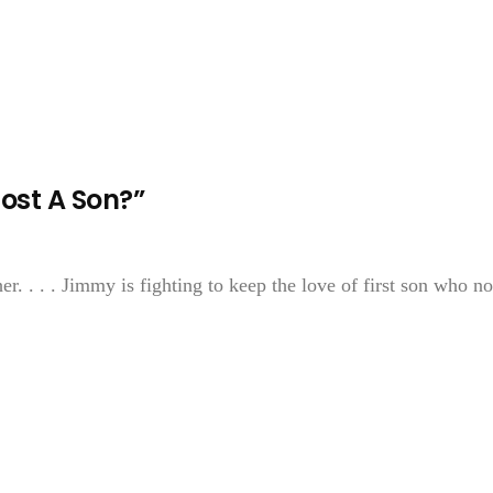
ost A Son?”
r. . . . Jimmy is fighting to keep the love of first son who n