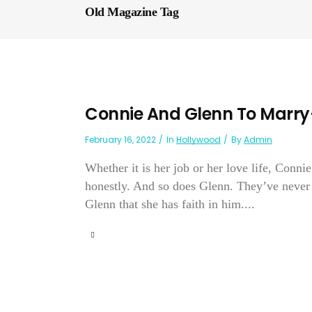
Old Magazine Tag
Connie And Glenn To Marry
February 16, 2022
In
Hollywood
By
Admin
Whether it is her job or her love life, Conni
honestly. And so does Glenn. They’ve never 
Glenn that she has faith in him....