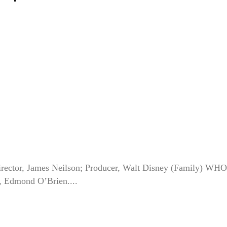
ector, James Neilson; Producer, Walt Disney (Family) WHO
, Edmond O’Brien....