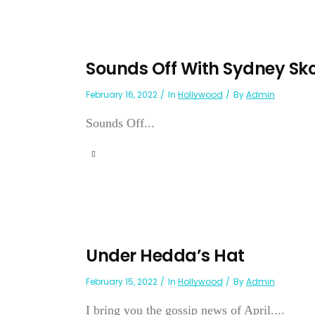
Sounds Off With Sydney Sk
February 16, 2022
In
Hollywood
By
Admin
Sounds Off...
Under Hedda’s Hat
February 15, 2022
In
Hollywood
By
Admin
I bring you the gossip news of April....