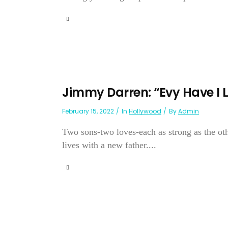
Jimmy Darren: “Evy Have I L
February 15, 2022
In
Hollywood
By
Admin
Two sons-two loves-each as strong as the othe
lives with a new father....