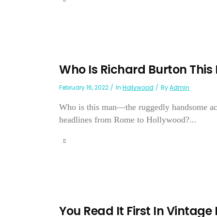
Who Is Richard Burton This 
February 16, 2022
In
Hollywood
By
Admin
Who is this man—the ruggedly handsome acto
headlines from Rome to Hollywood?...
You Read It First In Vintage