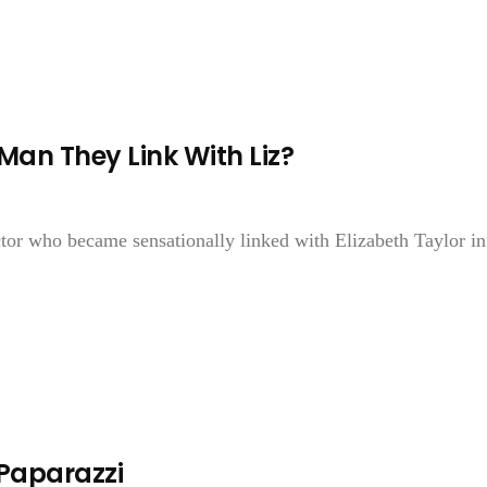
Man They Link With Liz?
r who became sensationally linked with Elizabeth Taylor in
 Paparazzi