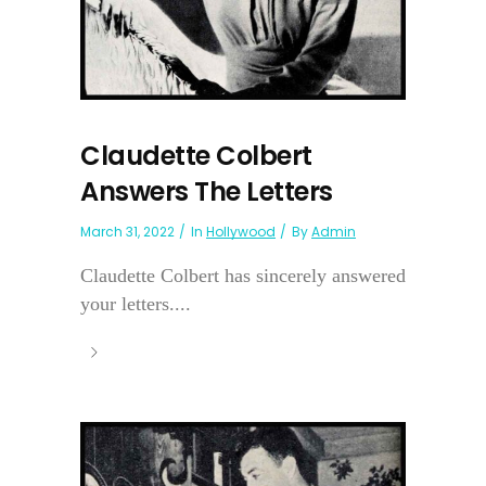
Claudette Colbert
Answers The Letters
March 31, 2022
In
Hollywood
By
Admin
Claudette Colbert has sincerely answered
your letters....