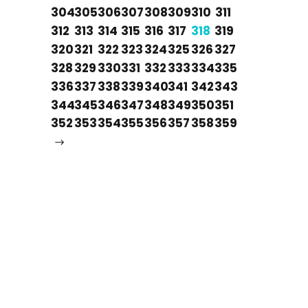
304
305
306
307
308
309
310
311
312
313
314
315
316
317
318
319
320
321
322
323
324
325
326
327
328
329
330
331
332
333
334
335
336
337
338
339
340
341
342
343
344
345
346
347
348
349
350
351
352
353
354
355
356
357
358
359