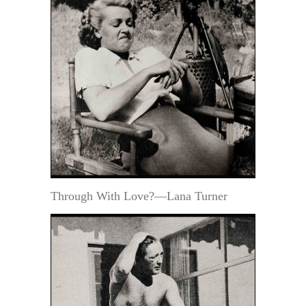
Through With Love?—Lana Turner