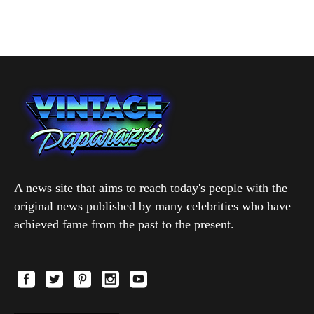
A news site that aims to reach today's people with the
original news published by many celebrities who have
achieved fame from the past to the present.