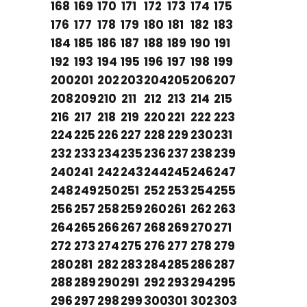
168
169
170
171
172
173
174
175
176
177
178
179
180
181
182
183
184
185
186
187
188
189
190
191
192
193
194
195
196
197
198
199
200
201
202
203
204
205
206
207
208
209
210
211
212
213
214
215
216
217
218
219
220
221
222
223
224
225
226
227
228
229
230
231
232
233
234
235
236
237
238
239
240
241
242
243
244
245
246
247
248
249
250
251
252
253
254
255
256
257
258
259
260
261
262
263
264
265
266
267
268
269
270
271
272
273
274
275
276
277
278
279
280
281
282
283
284
285
286
287
288
289
290
291
292
293
294
295
296
297
298
299
300
301
302
303