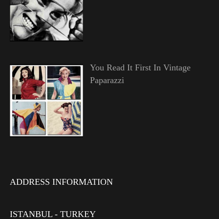
You Read It First In Vintage
Paparazzi
ADDRESS INFORMATION
ISTANBUL - TURKEY