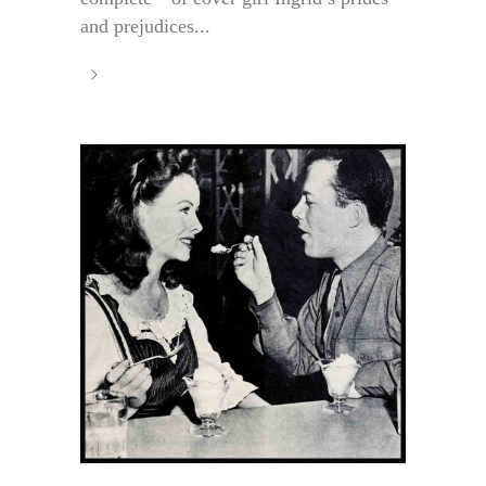
and prejudices...