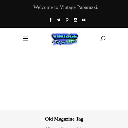
Welcome to Vintage Paparazzi.
Old Magazine Tag