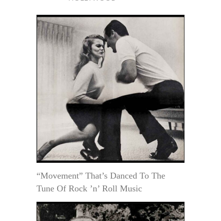
“Movement” That’s Danced To The
Tune Of Rock ’n’ Roll Music