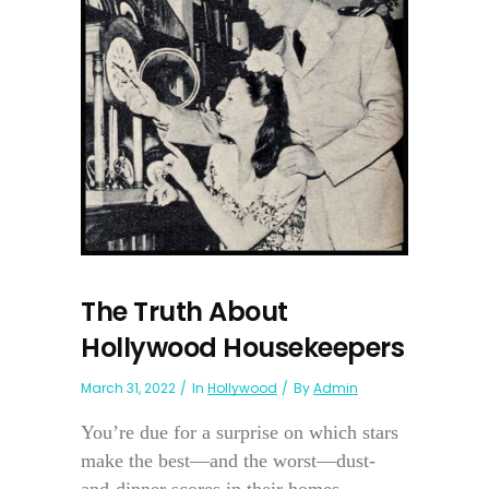
The Truth About
Hollywood Housekeepers
March 31, 2022
In
Hollywood
By
Admin
You’re due for a surprise on which stars
make the best—and the worst—dust-