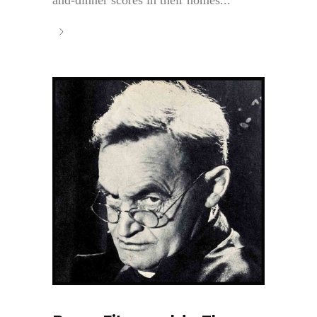
and-dinner scores in their homes...