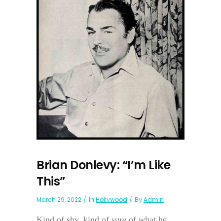
Brian Donlevy: “I’m Like
This”
March 29, 2022
In
Hollywood
By
Admin
Kind of shy, kind of sure of what he