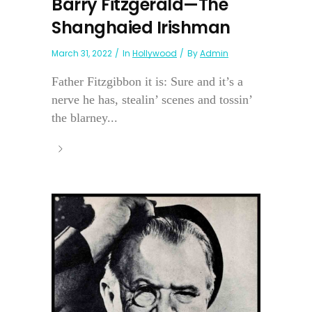
Barry Fitzgerald—The
Shanghaied Irishman
March 31, 2022
In
Hollywood
By
Admin
Father Fitzgibbon it is: Sure and it’s a
nerve he has, stealin’ scenes and tossin’
the blarney...