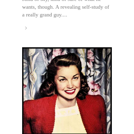
wants, though. A revealing self-study of
a really grand guy....