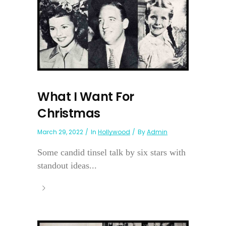
What I Want For
Christmas
March 29, 2022
In
Hollywood
By
Admin
Some candid tinsel talk by six stars with
standout ideas...