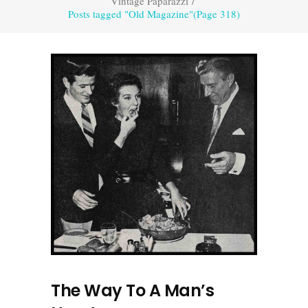
Vintage Paparazzi
/
Posts tagged "Old Magazine"
(Page 318)
The Way To A Man’s