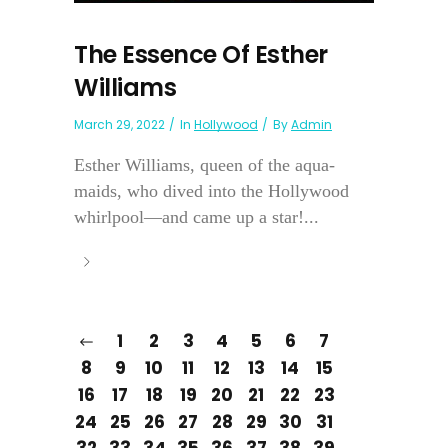
The Essence Of Esther
Williams
March 29, 2022
In
Hollywood
By
Admin
Esther Williams, queen of the aqua-
maids, who dived into the Hollywood
whirlpool—and came up a star!...
1
2
3
4
5
6
7
8
9
10
11
12
13
14
15
16
17
18
19
20
21
22
23
24
25
26
27
28
29
30
31