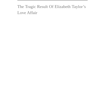
The Tragic Result Of Elizabeth Taylor’s
Love Affair