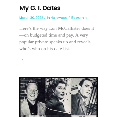
My G. I. Dates
March 30, 2022
In
Hollywood
By
Admin
Here’s the way Lon McCallister does it
—on budgeted time and pay. A very
popular private speaks up and reveals
who’s who on his date list...