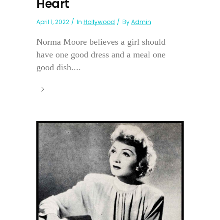
Heart
April 1, 2022
In
Hollywood
By
Admin
Norma Moore believes a girl should
have one good dress and a meal one
good dish....