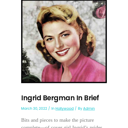
Ingrid Bergman In Brief
March 30, 2022
In
Hollywood
By
Admin
Bits and pieces to make the picture
complete—of cover girl Ingrid’s prides