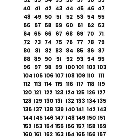
32
33
34
35
36
37
38
39
40
41
42
43
44
45
46
47
48
49
50
51
52
53
54
55
56
57
58
59
60
61
62
63
64
65
66
67
68
69
70
71
72
73
74
75
76
77
78
79
80
81
82
83
84
85
86
87
88
89
90
91
92
93
94
95
96
97
98
99
100
101
102
103
104
105
106
107
108
109
110
111
112
113
114
115
116
117
118
119
120
121
122
123
124
125
126
127
128
129
130
131
132
133
134
135
136
137
138
139
140
141
142
143
144
145
146
147
148
149
150
151
152
153
154
155
156
157
158
159
160
161
162
163
164
165
166
167