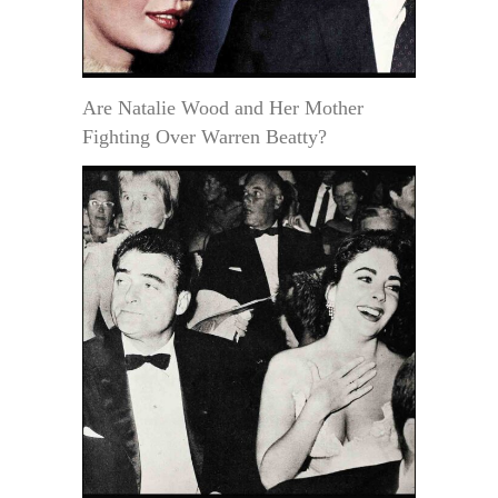
Are Natalie Wood and Her Mother
Fighting Over Warren Beatty?