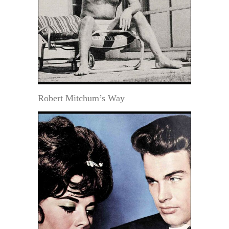
Robert Mitchum’s Way