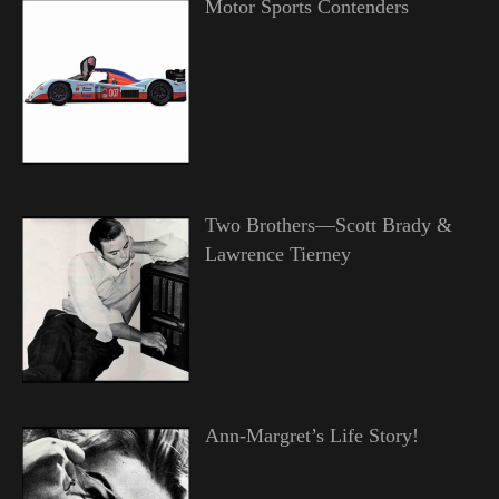
Motor Sports Contenders
Two Brothers—Scott Brady &
Lawrence Tierney
Ann-Margret’s Life Story!