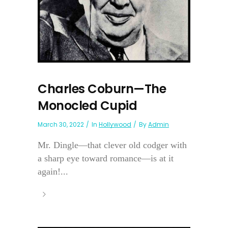
Charles Coburn—The
Monocled Cupid
March 30, 2022
In
Hollywood
By
Admin
Mr. Dingle—that clever old codger with
a sharp eye toward romance—is at it
again!...