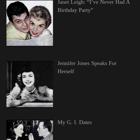
Janet Leigh: “I’ve Never Had A
Birthday Party”
Jennifer Jones Speaks For
Herself
My G. I. Dates