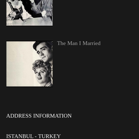
The Man I Married
ADDRESS INFORMATION
ISTANBUL - TURKEY