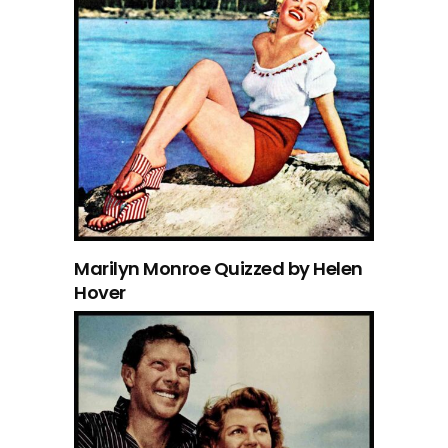
Marilyn Monroe Quizzed by Helen
Hover