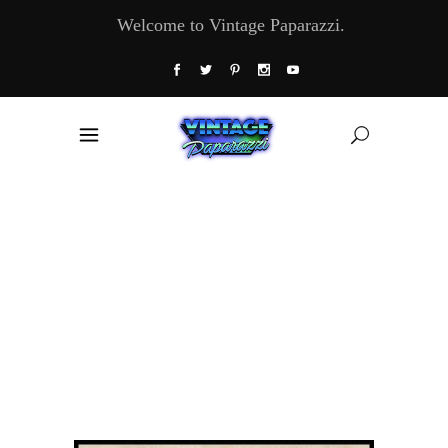
Welcome to Vintage Paparazzi.