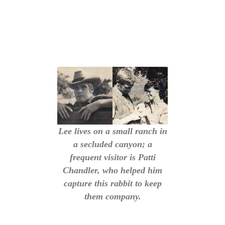
Lee lives on a small ranch in
a secluded canyon; a
frequent visitor is Patti
Chandler, who helped him
capture this rabbit to keep
them company.