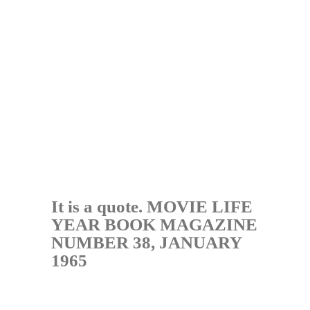
It is a quote. MOVIE LIFE
YEAR BOOK MAGAZINE
NUMBER 38, JANUARY
1965