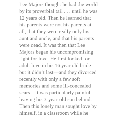
Lee Majors thought he had the world
by its proverbial tail . . . until he was
12 years old. Then he learned that
his parents were not his parents at
all, that they were really only his
aunt and uncle, and that his parents
were dead. İt was then that Lee
Majors began his uncompromising
fight for love. He first looked for
adult love in his 16 year old bride—
but it didn’t last—and they divorced
recently with only a few soft
memories and some ill-concealed
scars—it was particularly painful
leaving his 3-year-old son behind.
Then this lonely man sought love by
himself, in a classroom while he