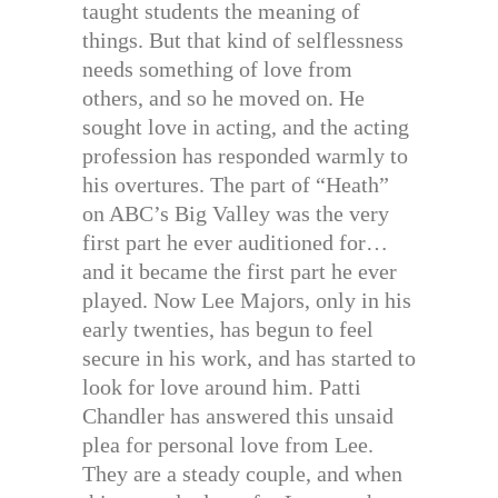
taught students the meaning of
things. But that kind of selflessness
needs something of love from
others, and so he moved on. He
sought love in acting, and the acting
profession has responded warmly to
his overtures. The part of “Heath”
on ABC’s Big Valley was the very
first part he ever auditioned for…
and it became the first part he ever
played. Now Lee Majors, only in his
early twenties, has begun to feel
secure in his work, and has started to
look for love around him. Patti
Chandler has answered this unsaid
plea for personal love from Lee.
They are a steady couple, and when