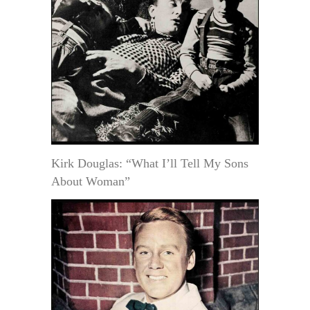
Kirk Douglas: “What I’ll Tell My Sons
About Woman”