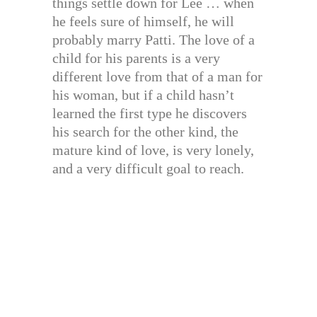
things settle down for Lee … when
he feels sure of himself, he will
probably marry Patti. The love of a
child for his parents is a very
different love from that of a man for
his woman, but if a child hasn’t
learned the first type he discovers
his search for the other kind, the
mature kind of love, is very lonely,
and a very difficult goal to reach.