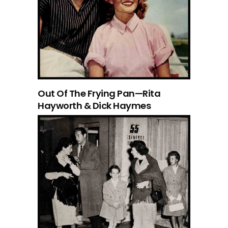
Out Of The Frying Pan—Rita
Hayworth & Dick Haymes