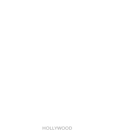
HOLLYWOOD