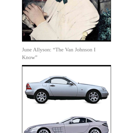
June Allyson: “The Van Johnson I
Know”