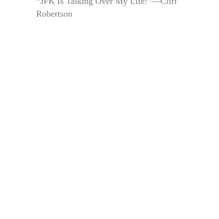
“JFK Is Talking Over My Life!”—Cliff
Robertson