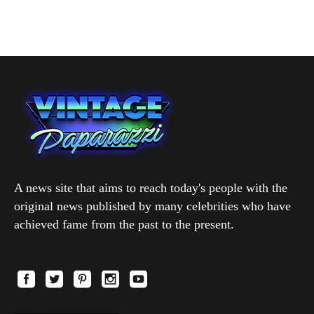
A news site that aims to reach today's people with the
original news published by many celebrities who have
achieved fame from the past to the present.