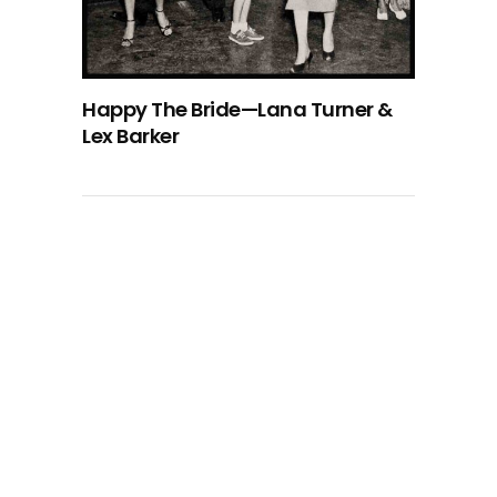
Happy The Bride—Lana Turner &
Lex Barker