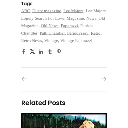
Tags:
ABC
,
Dusty magazine
,
Lee Majors
,
Lee Majors'
Lonely Search For Love
,
Magazine
,
News
,
Old
Magazine
,
Old News
,
Paparazzi
,
Patricia
Chandler
,
Patti Chandler
,
Periodyssey
,
Retro
,
Retro News
,
Vintage
,
Vintage Paparazzi
Related Posts