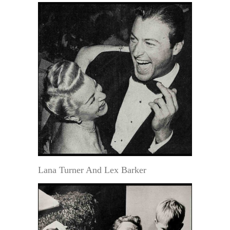
Lana Turner And Lex Barker