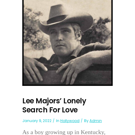
Lee Majors’ Lonely
Search For Love
January 9, 2022
In
Hollywood
By
Admin
As a boy growing up in Kentucky,