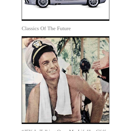
Classics Of The Future