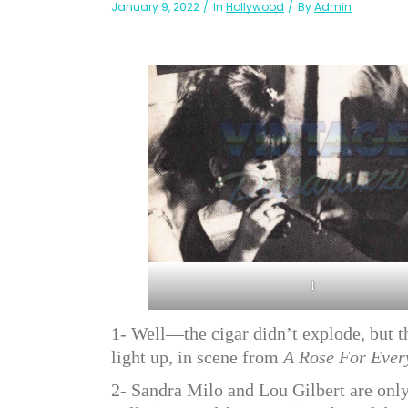
January 9, 2022
In
Hollywood
By
Admin
1
1- Well—the cigar didn’t explode, but t
light up, in scene from
A Rose For Ever
2- Sandra Milo and Lou Gilbert are only 