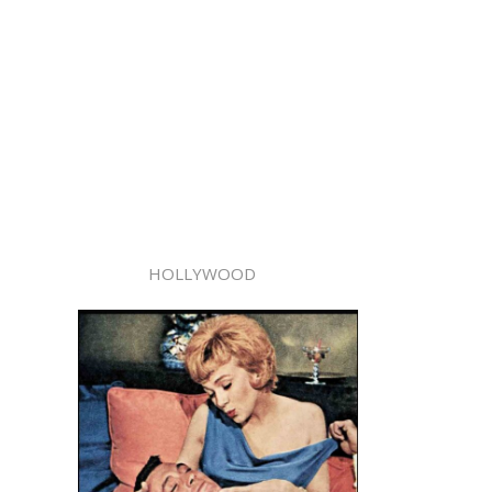
HOLLYWOOD