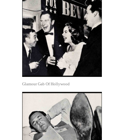
Glamour Gab Of Hollywood