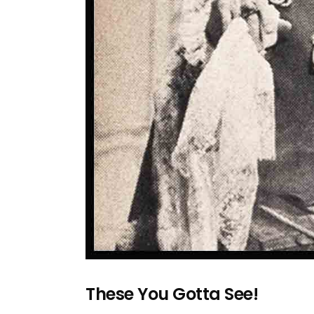
These You Gotta See!