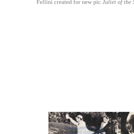
Fellini created for new pic
Juliet of the 