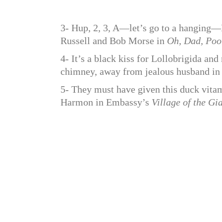
3- Hup, 2, 3, A—let’s go to a hangin
Russell and Bob Morse in
Oh, Dad, Poo
4- It’s a black kiss for Lollobrigida a
chimney, away from jealous husband i
5- They must have given this duck vitam
Harmon in Embassy’s
Village of the Gi