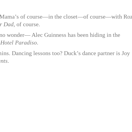
g—Mama’s of course—in the closet—of course—with Ro
r Dad
, of course.
nd no wonder— Alec Guinness has been hiding in the
n
Hotel Paradiso
.
ins. Dancing lessons too? Duck’s dance partner is Joy
ants
.