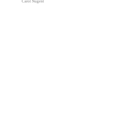
Carol Nugent