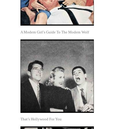
A Modern Girl’s Guide To The Modern Wolf
That’s Hollywood For You