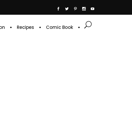
on
Recipes
Comic Book