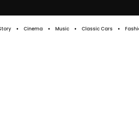
 Story
Cinema
Music
Classic Cars
Fashi