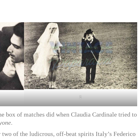
2
he box of matches did when Claudia Cardinale tried to
yone
.
two of the ludicrous, off-beat spirits Italy’s Federico