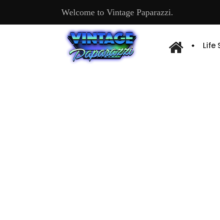
Welcome to Vintage Paparazzi.
Life