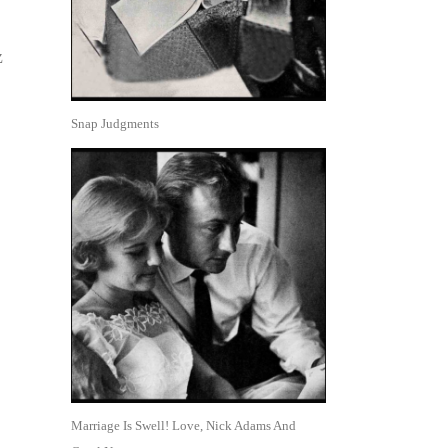
z
Snap Judgments
Marriage Is Swell! Love, Nick Adams And