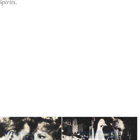
Spirits
.