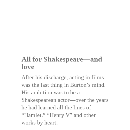
All for Shakespeare—and
love
After his discharge, acting in films
was the last thing in Burton’s mind.
His ambition was to be a
Shakespearean actor—over the years
he had learned all the lines of
“Hamlet.” “Henry V” and other
works by heart.