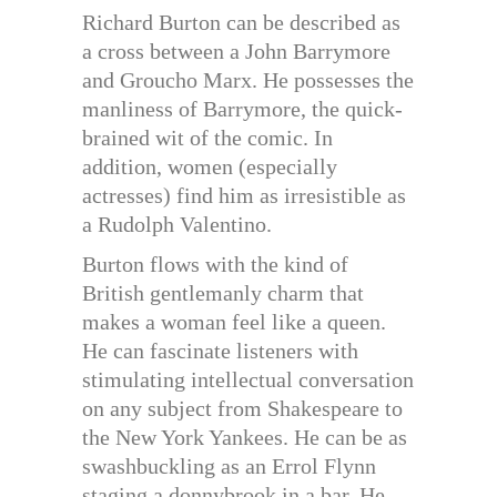
Richard Burton can be described as
a cross between a John Barrymore
and Groucho Marx. He possesses the
manliness of Barrymore, the quick-
brained wit of the comic. In
addition, women (especially
actresses) find him as irresistible as
a Rudolph Valentino.
Burton flows with the kind of
British gentlemanly charm that
makes a woman feel like a queen.
He can fascinate listeners with
stimulating intellectual conversation
on any subject from Shakespeare to
the New York Yankees. He can be as
swashbuckling as an Errol Flynn
staging a donnybrook in a bar. He