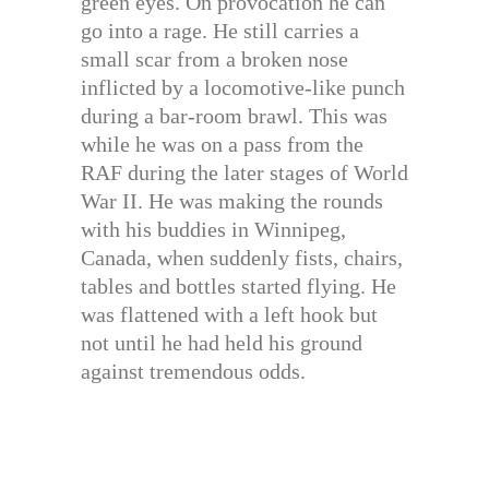
green eyes. On provocation he can
go into a rage. He still carries a
small scar from a broken nose
inflicted by a locomotive-like punch
during a bar-room brawl. This was
while he was on a pass from the
RAF during the later stages of World
War II. He was making the rounds
with his buddies in Winnipeg,
Canada, when suddenly fists, chairs,
tables and bottles started flying. He
was flattened with a left hook but
not until he had held his ground
against tremendous odds.