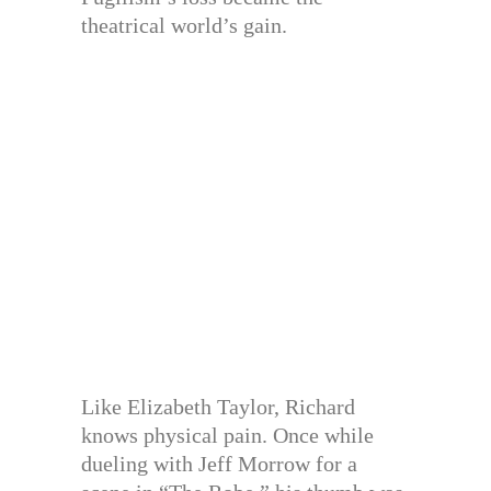
theatrical world’s gain.
Like Elizabeth Taylor, Richard
knows physical pain. Once while
dueling with Jeff Morrow for a