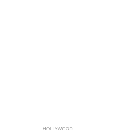
HOLLYWOOD