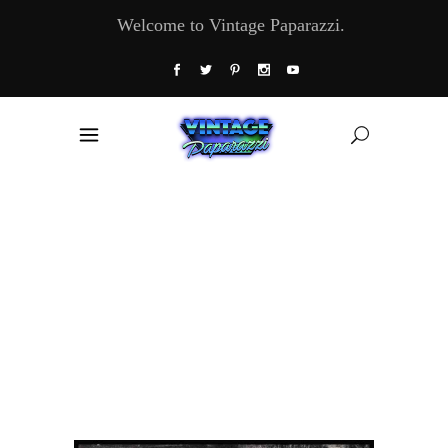
Welcome to Vintage Paparazzi.