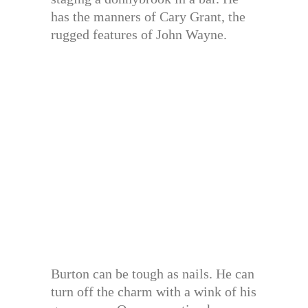
has the manners of Cary Grant, the
rugged features of John Wayne.
Burton can be tough as nails. He can
turn off the charm with a wink of his