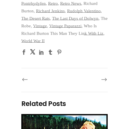
Pontrhydyfen
,
Retro
,
Retro News
,
Richard
Burton
,
Richard Jenkins
,
Rudolph Valentino
,
The Desert Rats
,
The Last Days of Dolwyn
,
The
Robe
,
Vintage
,
Vintage Paparazzi
,
Who Is
Richard Burton This Man They Link With Liz
,
World War II
Related Posts