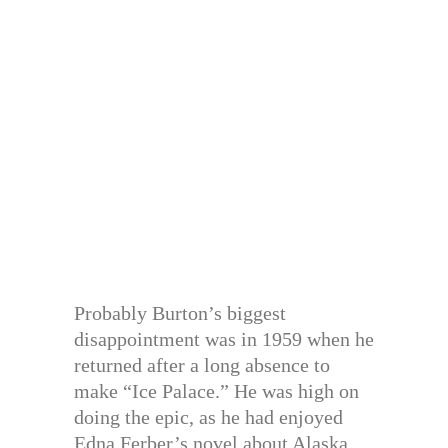
Probably Burton’s biggest
disappointment was in 1959 when he
returned after a long absence to
make “Ice Palace.” He was high on
doing the epic, as he had enjoyed
Edna Ferber’s novel about Alaska.