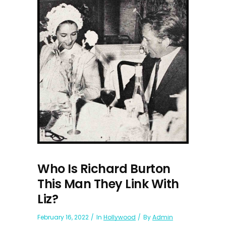
Who Is Richard Burton
This Man They Link With
Liz?
February 16, 2022
In
Hollywood
By
Admin