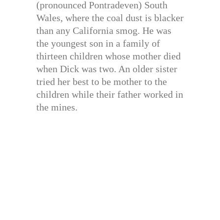
(pronounced Pontradeven) South
Wales, where the coal dust is blacker
than any California smog. He was
the youngest son in a family of
thirteen children whose mother died
when Dick was two. An older sister
tried her best to be mother to the
children while their father worked in
the mines.