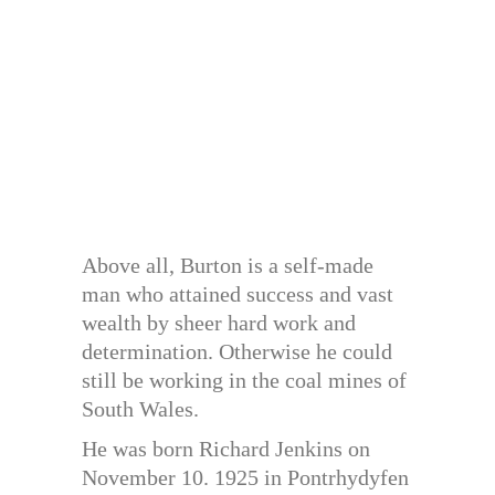
Above all, Burton is a self-made
man who attained success and vast
wealth by sheer hard work and
determination. Otherwise he could
still be working in the coal mines of
South Wales.
He was born Richard Jenkins on
November 10. 1925 in Pontrhydyfen