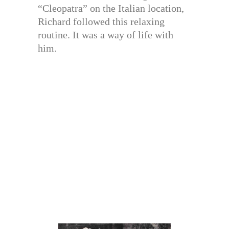
“Cleopatra” on the Italian location,
Richard followed this relaxing
routine. It was a way of life with
him.