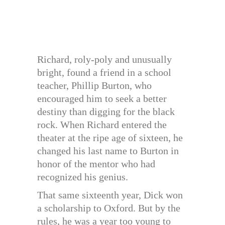
Richard, roly-poly and unusually
bright, found a friend in a school
teacher, Phillip Burton, who
encouraged him to seek a better
destiny than digging for the black
rock. When Richard entered the
theater at the ripe age of sixteen, he
changed his last name to Burton in
honor of the mentor who had
recognized his genius.
That same sixteenth year, Dick won
a scholarship to Oxford. But by the
rules, he was a year too young to