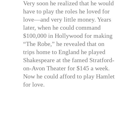
Very soon he realized that he would
have to play the roles he loved for
love—and very little money. Years
later, when he could command
$100,000 in Hollywood for making
“The Robe,” he revealed that on
trips home to England he played
Shakespeare at the famed Stratford-
on-Avon Theater for $145 a week.
Now he could afford to play Hamlet
for love.