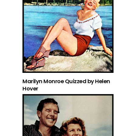
Marilyn Monroe Quizzed by Helen
Hover