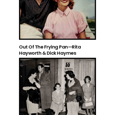
Out Of The Frying Pan—Rita
Hayworth & Dick Haymes