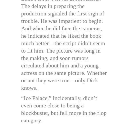
The delays in preparing the
production signaled the first sign of
trouble. He was impatient to begin.
And when he did face the cameras,
he indicated that he liked the book
much better—the script didn’t seem
to fit him. The picture was long in
the making, and soon rumors
circulated about him and a young
actress on the same picture. Whether
or not they were true—only Dick
knows.
“Ice Palace,” incidentally, didn’t
even come close to being a
blockbuster, but fell more in the flop
category.