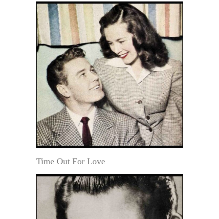
Time Out For Love