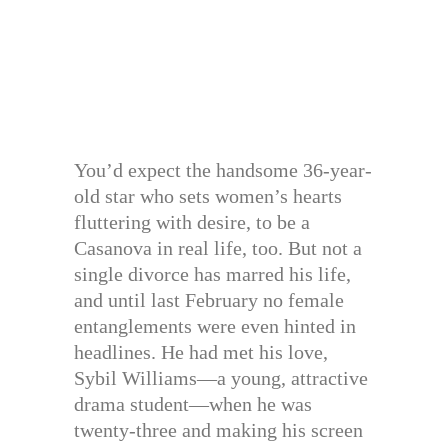
You’d expect the handsome 36-year-
old star who sets women’s hearts
fluttering with desire, to be a
Casanova in real life, too. But not a
single divorce has marred his life,
and until last February no female
entanglements were even hinted in
headlines. He had met his love,
Sybil Williams—a young, attractive
drama student—when he was
twenty-three and making his screen