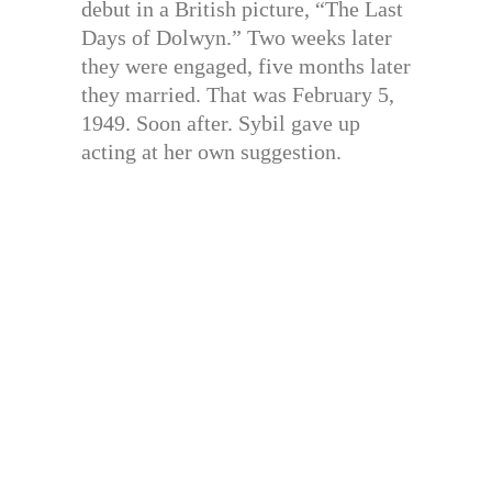
debut in a British picture, “The Last
Days of Dolwyn.” Two weeks later
they were engaged, five months later
they married. That was February 5,
1949. Soon after. Sybil gave up
acting at her own suggestion.