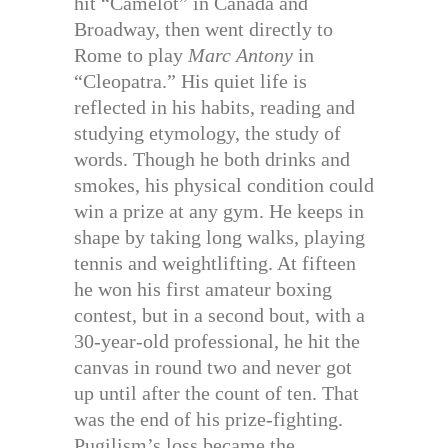
hit “Camelot” in Canada and
Broadway, then went directly to
Rome to play
Marc Antony
in
“Cleopatra.” His quiet life is
reflected in his habits, reading and
studying etymology, the study of
words. Though he both drinks and
smokes, his physical condition could
win a prize at any gym. He keeps in
shape by taking long walks, playing
tennis and weightlifting. At fifteen
he won his first amateur boxing
contest, but in a second bout, with a
30-year-old professional, he hit the
canvas in round two and never got
up until after the count of ten. That
was the end of his prize-fighting.
Pugilism’s loss became the