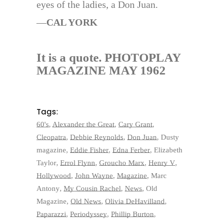
eyes of the ladies, a Don Juan.
—
CAL YORK
It is a quote. PHOTOPLAY
MAGAZINE MAY 1962
Tags:
60's
,
Alexander the Great
,
Cary Grant
,
Cleopatra
,
Debbie Reynolds
,
Don Juan
,
Dusty
magazine
,
Eddie Fisher
,
Edna Ferber
,
Elizabeth
Taylor
,
Errol Flynn
,
Groucho Marx
,
Henry V
,
Hollywood
,
John Wayne
,
Magazine
,
Marc
Antony
,
My Cousin Rachel
,
News
,
Old
Magazine
,
Old News
,
Olivia DeHavilland
,
Paparazzi
,
Periodyssey
,
Phillip Burton
,