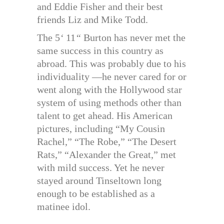
and Eddie Fisher and their best
friends Liz and Mike Todd.
The 5
‘
11
“
Burton has never met the
same success in this country as
abroad. This was probably due to his
individuality —he never cared for or
went along with the Hollywood star
system of using methods other than
talent to get ahead. His American
pictures, including “My Cousin
Rachel,” “The Robe,” “The Desert
Rats,” “Alexander the Great,” met
with mild success. Yet he never
stayed around Tinseltown long
enough to be established as a
matinee idol.