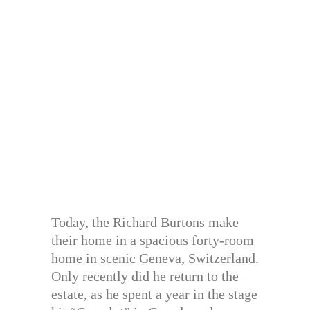
Today, the Richard Burtons make
their home in a spacious forty-room
home in scenic Geneva, Switzerland.
Only recently did he return to the
estate, as he spent a year in the stage