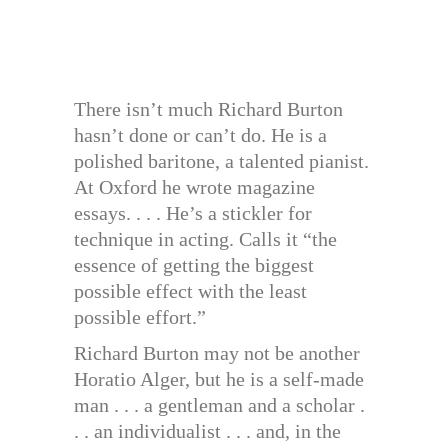
There isn’t much Richard Burton
hasn’t done or can’t do. He is a
polished baritone, a talented pianist.
At Oxford he wrote magazine
essays. . . . He’s a stickler for
technique in acting. Calls it “the
essence of getting the biggest
possible effect with the least
possible effort.”
Richard Burton may not be another
Horatio Alger, but he is a self-made
man . . . a gentleman and a scholar .
. . an individualist . . . and, in the