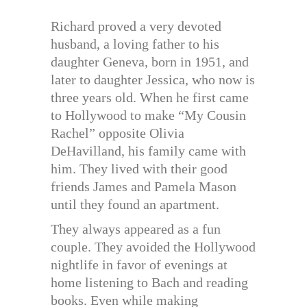
Richard proved a very devoted
husband, a loving father to his
daughter Geneva, born in 1951, and
later to daughter Jessica, who now is
three years old. When he first came
to Hollywood to make “My Cousin
Rachel” opposite Olivia
DeHavilland, his family came with
him. They lived with their good
friends James and Pamela Mason
until they found an apartment.
They always appeared as a fun
couple. They avoided the Hollywood
nightlife in favor of evenings at
home listening to Bach and reading
books. Even while making