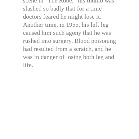
scene in “The Robe,” his thumb was
slashed so badly that for a time
doctors feared he might lose it.
Another time, in 1955, his left leg
caused him such agony that he was
rushed into surgery. Blood poisoning
had resulted from a scratch, and he
was in danger of losing both leg and
life.