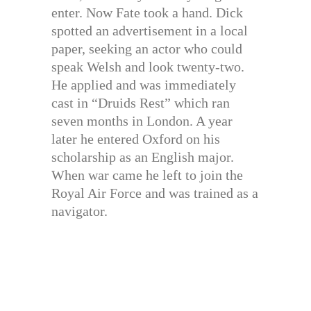
enter. Now Fate took a hand. Dick
spotted an advertisement in a local
paper, seeking an actor who could
speak Welsh and look twenty-two.
He applied and was immediately
cast in “Druids Rest” which ran
seven months in London. A year
later he entered Oxford on his
scholarship as an English major.
When war came he left to join the
Royal Air Force and was trained as a
navigator.