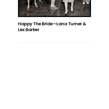
Happy The Bride—Lana Turner &
Lex Barker