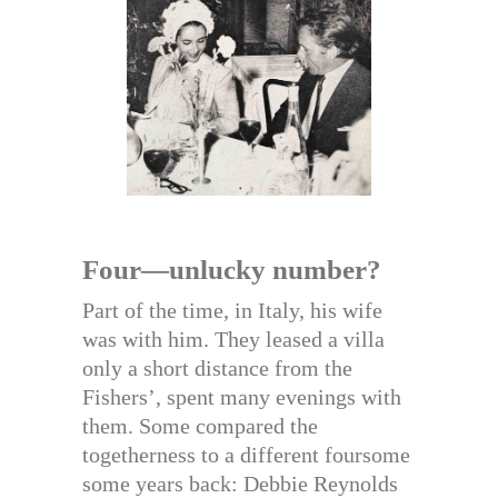
Four—unlucky number?
Part of the time, in Italy, his wife
was with him. They leased a villa
only a short distance from the
Fishers’, spent many evenings with
them. Some compared the
togetherness to a different foursome
some years back: Debbie Reynolds