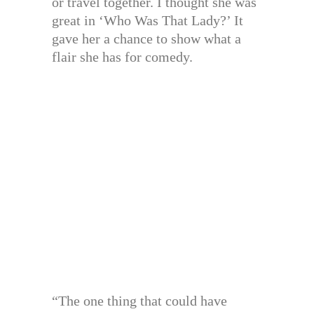
or travel together. I thought she was
great in ‘Who Was That Lady?’ It
gave her a chance to show what a
flair she has for comedy.
“The one thing that could have