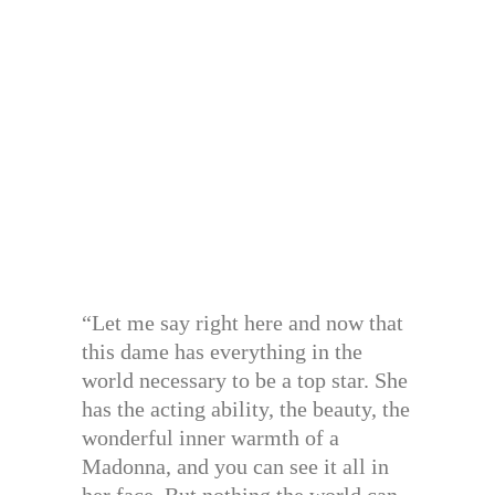
“Let me say right here and now that
this dame has everything in the
world necessary to be a top star. She
has the acting ability, the beauty, the
wonderful inner warmth of a
Madonna, and you can see it all in