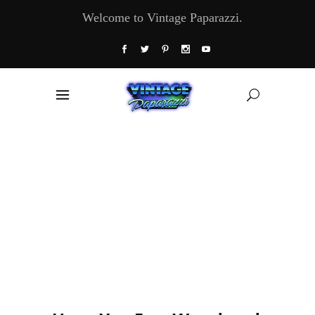
Welcome to Vintage Paparazzi.