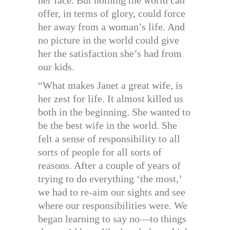
her face. But nothing the world can
offer, in terms of glory, could force
her away from a woman’s life. And
no picture in the world could give
her the satisfaction she’s had from
our kids.
“What makes Janet a great wife, is
her zest for life. It almost killed us
both in the beginning. She wanted to
be the best wife in the world. She
felt a sense of responsibility to all
sorts of people for all sorts of
reasons. After a couple of years of
trying to do everything ‘the most,’
we had to re-aim our sights and see
where our responsibilities were. We
began learning to say no—to things