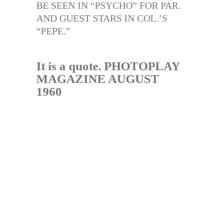
BE SEEN IN “PSYCHO” FOR PAR.
AND GUEST STARS IN COL.’S
“PEPE.”
It is a quote. PHOTOPLAY
MAGAZINE AUGUST
1960