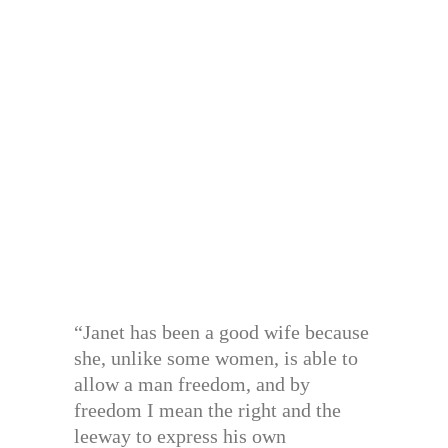
“Janet has been a good wife because
she, unlike some women, is able to
allow a man freedom, and by
freedom I mean the right and the
leeway to express his own