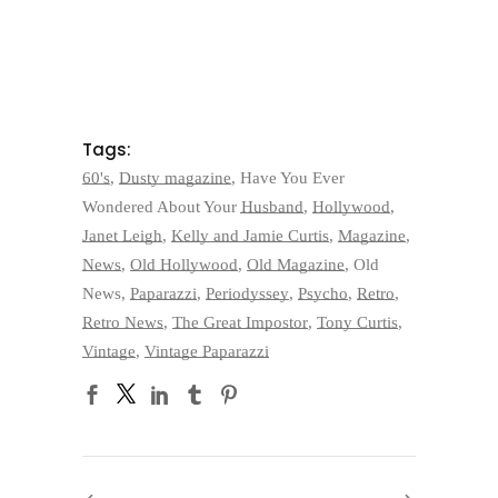
Tags:
60's
,
Dusty magazine
,
Have You Ever
Wondered About Your Husband
,
Hollywood
,
Janet Leigh
,
Kelly and Jamie Curtis
,
Magazine
,
News
,
Old Hollywood
,
Old Magazine
,
Old
News
,
Paparazzi
,
Periodyssey
,
Psycho
,
Retro
,
Retro News
,
The Great Impostor
,
Tony Curtis
,
Vintage
,
Vintage Paparazzi