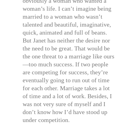
obviously a woman who wanted a
woman’s life. I can’t imagine being
married to a woman who wasn’t
talented and beautiful, imaginative,
quick, animated and full of beans.
But Janet has neither the desire nor
the need to be great. That would be
the one threat to a marriage like ours
—too much success. If two people
are competing for success, they’re
eventually going to run out of time
for each other. Marriage takes a lot
of time and a lot of work. Besides, I
was not very sure of myself and I
don’t know how I’d have stood up
under competition.