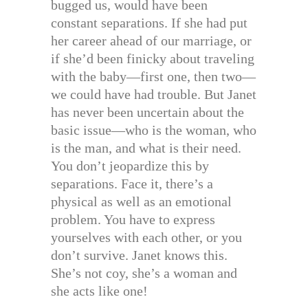
bugged us, would have been
constant separations. If she had put
her career ahead of our marriage, or
if she’d been finicky about traveling
with the baby—first one, then two—
we could have had trouble. But Janet
has never been uncertain about the
basic issue—who is the woman, who
is the man, and what is their need.
You don’t jeopardize this by
separations. Face it, there’s a
physical as well as an emotional
problem. You have to express
yourselves with each other, or you
don’t survive. Janet knows this.
She’s not coy, she’s a woman and
she acts like one!