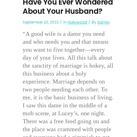
Have You Ever Wondered
About Your Husband?
September 20, 2022
In
Hollywood
By
Admin
“A good wife is a dame you need
and who needs you and that means
you want to five together—every
day of your lives. All this talk about
the sanctity of marriage is hokey, all
this business about a holy
experience. Marriage depends on
two people needing each other. To
me, it is the basic business of living.
I saw this dame in the middle of a
mob scene, at Lucey’s, one night.
There was a free feed going on and
the place was crammed with people