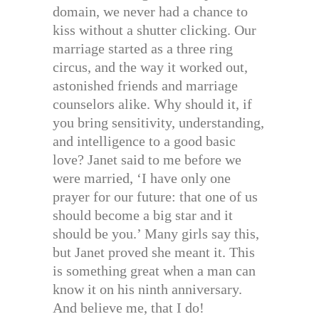
domain, we never had a chance to
kiss without a shutter clicking. Our
marriage started as a three ring
circus, and the way it worked out,
astonished friends and marriage
counselors alike. Why should it, if
you bring sensitivity, understanding,
and intelligence to a good basic
love? Janet said to me before we
were married, ‘I have only one
prayer for our future: that one of us
should become a big star and it
should be you.’ Many girls say this,
but Janet proved she meant it. This
is something great when a man can
know it on his ninth anniversary.
And believe me, that I do!