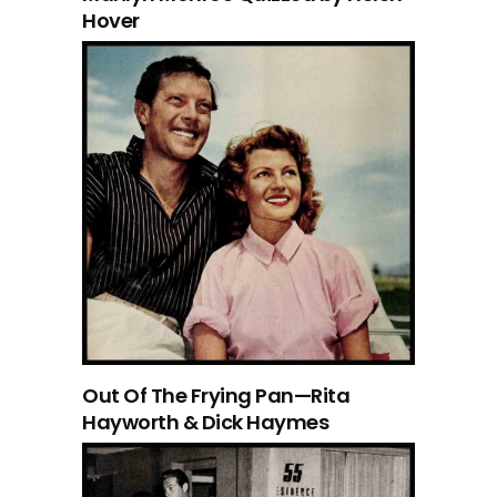
Hover
Out Of The Frying Pan—Rita
Hayworth & Dick Haymes