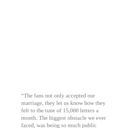
“The fans not only accepted our
marriage, they let us know how they
felt to the tune of 15,000 letters a
month. The biggest obstacle we ever
faced, was being so much public