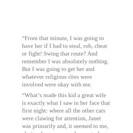
“From that minute, I was going to
have her if I had to steal, rob, cheat
or fight! Swing that route? And
remember I was absolutely nothing.
But I was going to get her and
whatever religious rites were
involved were okay with me.
“What’s made this kid a great wife
is exactly what I saw in her face that
first night: where all the other cats
were clawing for attention, Janet
was primarily and, it seemed to me,