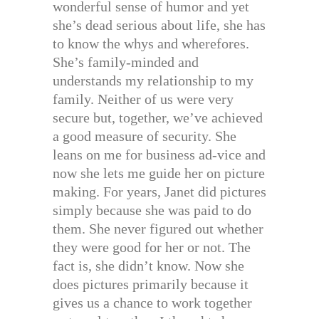
wonderful sense of humor and yet
she’s dead serious about life, she has
to know the whys and wherefores.
She’s family-minded and
understands my relationship to my
family. Neither of us were very
secure but, together, we’ve achieved
a good measure of security. She
leans on me for business ad-vice and
now she lets me guide her on picture
making. For years, Janet did pictures
simply because she was paid to do
them. She never figured out whether
they were good for her or not. The
fact is, she didn’t know. Now she
does pictures primarily because it
gives us a chance to work together