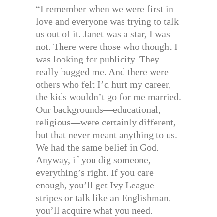
“I remember when we were first in
love and everyone was trying to talk
us out of it. Janet was a star, I was
not. There were those who thought I
was looking for publicity. They
really bugged me. And there were
others who felt I’d hurt my career,
the kids wouldn’t go for me married.
Our backgrounds—educational,
religious—were certainly different,
but that never meant anything to us.
We had the same belief in God.
Anyway, if you dig someone,
everything’s right. If you care
enough, you’ll get Ivy League
stripes or talk like an Englishman,
you’ll acquire what you need.