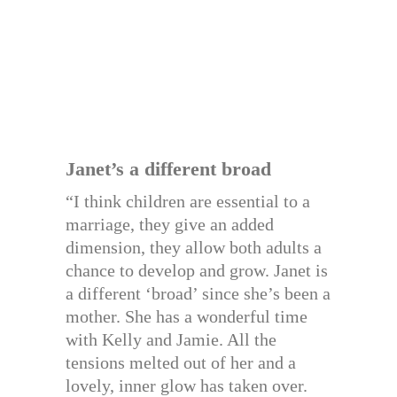
Janet’s a different broad
“I think children are essential to a
marriage, they give an added
dimension, they allow both adults a
chance to develop and grow. Janet is
a different ‘broad’ since she’s been a
mother. She has a wonderful time
with Kelly and Jamie. All the
tensions melted out of her and a
lovely, inner glow has taken over.