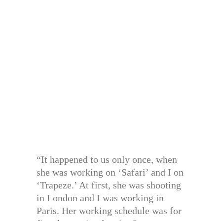
“It happened to us only once, when
she was working on ‘Safari’ and I on
‘Trapeze.’ At first, she was shooting
in London and I was working in
Paris. Her working schedule was for