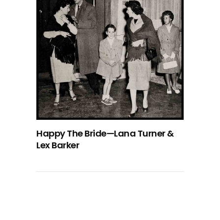
Happy The Bride—Lana Turner &
Lex Barker