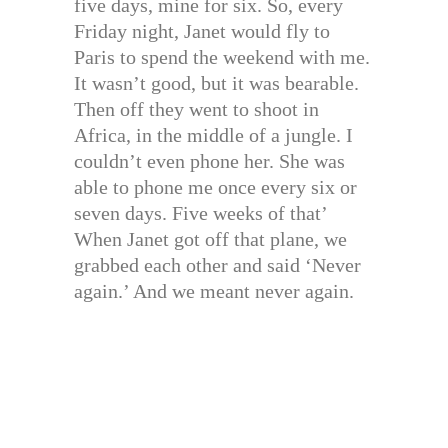
five days, mine for six. So, every
Friday night, Janet would fly to
Paris to spend the weekend with me.
It wasn’t good, but it was bearable.
Then off they went to shoot in
Africa, in the middle of a jungle. I
couldn’t even phone her. She was
able to phone me once every six or
seven days. Five weeks of that’
When Janet got off that plane, we
grabbed each other and said ‘Never
again.’ And we meant never again.