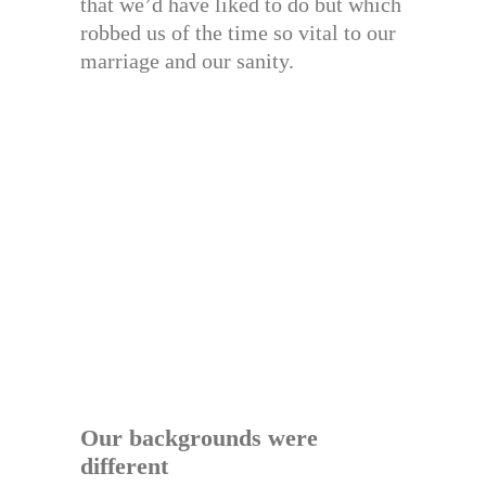
that we’d have liked to do but which
robbed us of the time so vital to our
marriage and our sanity.
Our backgrounds were
different