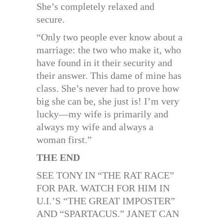
She’s completely relaxed and
secure.
“Only two people ever know about a
marriage: the two who make it, who
have found in it their security and
their answer. This dame of mine has
class. She’s never had to prove how
big she can be, she just is! I’m very
lucky—my wife is primarily and
always my wife and always a
woman first.”
THE END
SEE TONY IN “THE RAT RACE”
FOR PAR. WATCH FOR HIM IN
U.I.’S “THE GREAT IMPOSTER”
AND “SPARTACUS.” JANET CAN