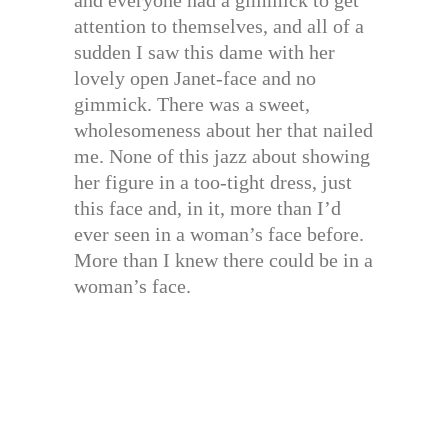
and everyone had a gimmick to get
attention to themselves, and all of a
sudden I saw this dame with her
lovely open Janet-face and no
gimmick. There was a sweet,
wholesomeness about her that nailed
me. None of this jazz about showing
her figure in a too-tight dress, just
this face and, in it, more than I’d
ever seen in a woman’s face before.
More than I knew there could be in a
woman’s face.