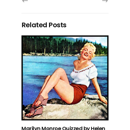
Related Posts
Marilyn Monroe Quizzed by Helen