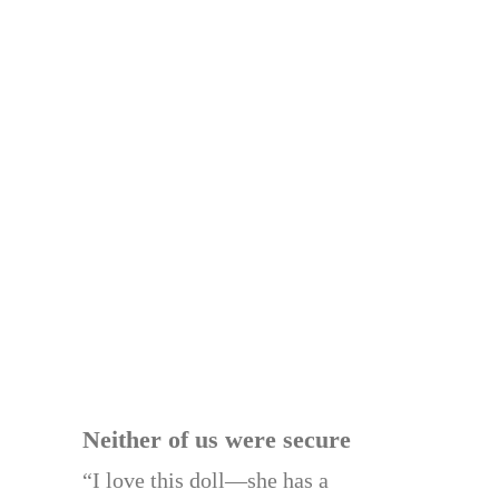
Neither of us were secure
“I love this doll—she has a