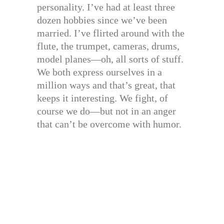
personality. I’ve had at least three
dozen hobbies since we’ve been
married. I’ve flirted around with the
flute, the trumpet, cameras, drums,
model planes—oh, all sorts of stuff.
We both express ourselves in a
million ways and that’s great, that
keeps it interesting. We fight, of
course we do—but not in an anger
that can’t be overcome with humor.