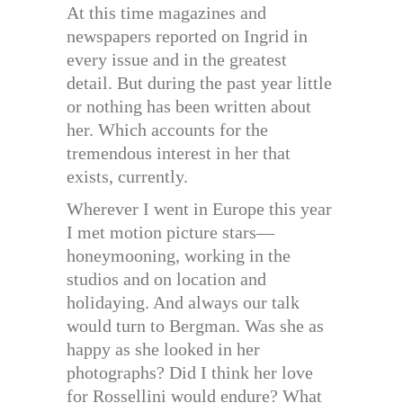
At this time magazines and
newspapers reported on Ingrid in
every issue and in the greatest
detail. But during the past year little
or nothing has been written about
her. Which accounts for the
tremendous interest in her that
exists, currently.
Wherever I went in Europe this year
I met motion picture stars—
honeymooning, working in the
studios and on location and
holidaying. And always our talk
would turn to Bergman. Was she as
happy as she looked in her
photographs? Did I think her love
for Rossellini would endure? What