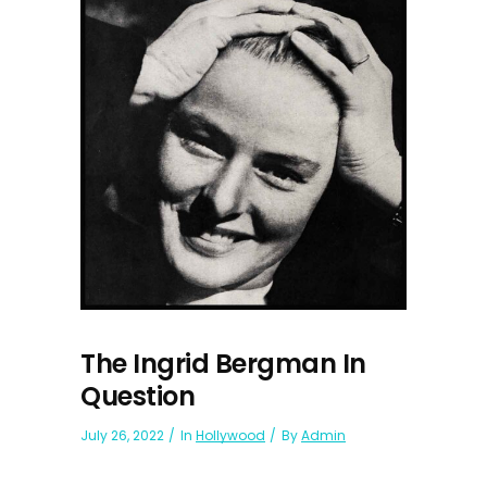
The Ingrid Bergman In
Question
July 26, 2022
In
Hollywood
By
Admin