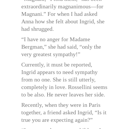
extraordinarily magnanimous—for
Magnani.” For when I had asked
Anna how she felt about Ingrid, she
had shrugged.
“I have no anger for Madame
Bergman,” she had said, “only the
very greatest sympathy!”
Currently, it must be reported,
Ingrid appears to need sympathy
from no one. She is still utterly,
completely in love. Rossellini seems
to be also. He never leaves her side.
Recently, when they were in Paris
together, a friend asked Ingrid, “Is it
true you are expecting again?”