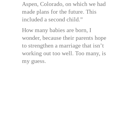
Aspen, Colorado, on which we had
made plans for the future. This
included a second child.”
How many babies are born, I
wonder, because their parents hope
to strengthen a marriage that isn’t
working out too well. Too many, is
my guess.