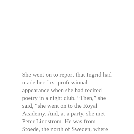
She went on to report that Ingrid had
made her first professional
appearance when she had recited
poetry in a night club. “Then,” she
said, “she went on to the Royal
Academy. And, at a party, she met
Peter Lindstrom. He was from
Stoede, the north of Sweden, where