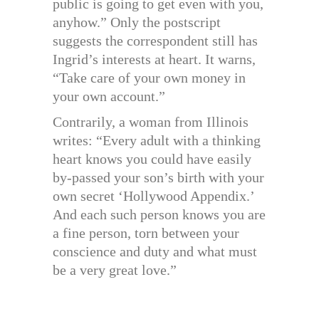
public is going to get even with you,
anyhow.” Only the postscript
suggests the correspondent still has
Ingrid’s interests at heart. It warns,
“Take care of your own money in
your own account.”
Contrarily, a woman from Illinois
writes: “Every adult with a thinking
heart knows you could have easily
by-passed your son’s birth with your
own secret ‘Hollywood Appendix.’
And each such person knows you are
a fine person, torn between your
conscience and duty and what must
be a very great love.”