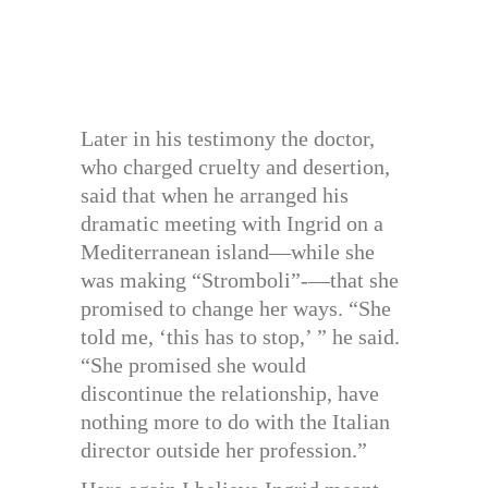
Later in his testimony the doctor,
who charged cruelty and desertion,
said that when he arranged his
dramatic meeting with Ingrid on a
Mediterranean island—while she
was making “Stromboli”-—that she
promised to change her ways. “She
told me, ‘this has to stop,’ ” he said.
“She promised she would
discontinue the relationship, have
nothing more to do with the Italian
director outside her profession.”