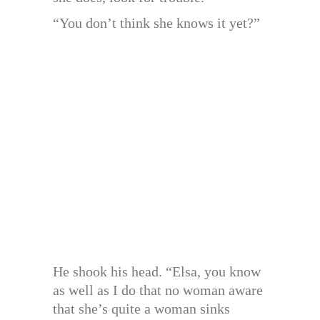
“You don’t think she knows it yet?”
He shook his head. “Elsa, you know
as well as I do that no woman aware
that she’s quite a woman sinks