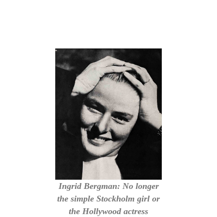
Ingrid Bergman: No longer
the simple Stockholm girl or
the Hollywood actress