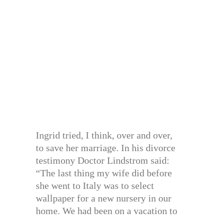
Ingrid tried, I think, over and over,
to save her marriage. In his divorce
testimony Doctor Lindstrom said:
“The last thing my wife did before
she went to Italy was to select
wallpaper for a new nursery in our
home. We had been on a vacation to