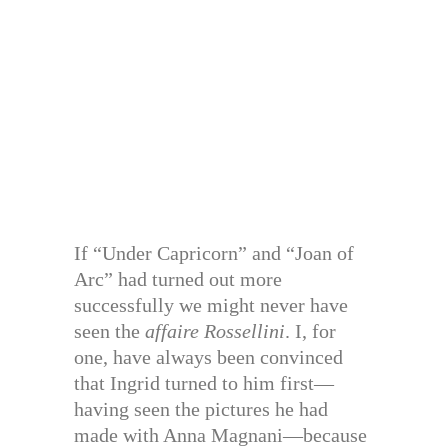
If “Under Capricorn” and “Joan of
Arc” had turned out more
successfully we might never have
seen the
affaire Rossellini
. I, for
one, have always been convinced
that Ingrid turned to him first—
having seen the pictures he had
made with Anna Magnani—because