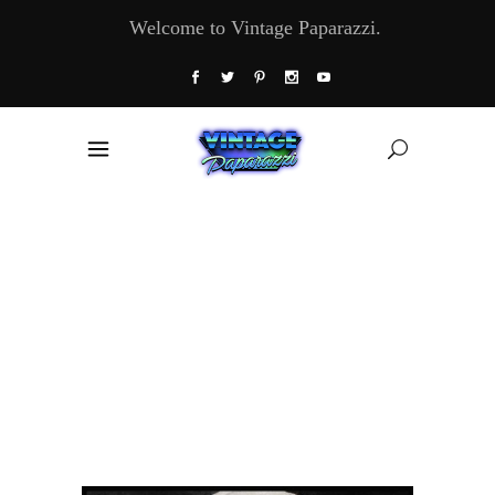
Welcome to Vintage Paparazzi.