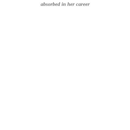
absorbed in her career