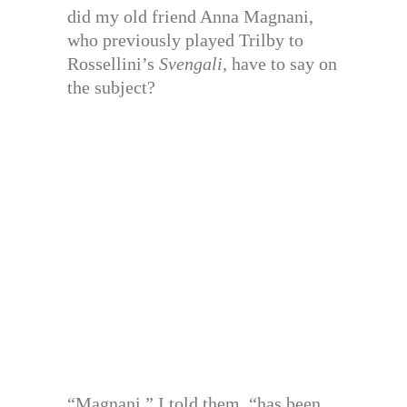
did my old friend Anna Magnani,
who previously played Trilby to
Rossellini’s
Svengali
, have to say on
the subject?
“Magnani,” I told them, “has been