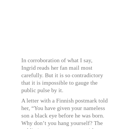
In corroboration of what I say,
Ingrid reads her fan mail most
carefully. But it is so contradictory
that it is impossible to gauge the
public pulse by it.
A letter with a Finnish postmark told
her, “You have given your nameless
son a black eye before he was born.
Why don’t you hang yourself? The