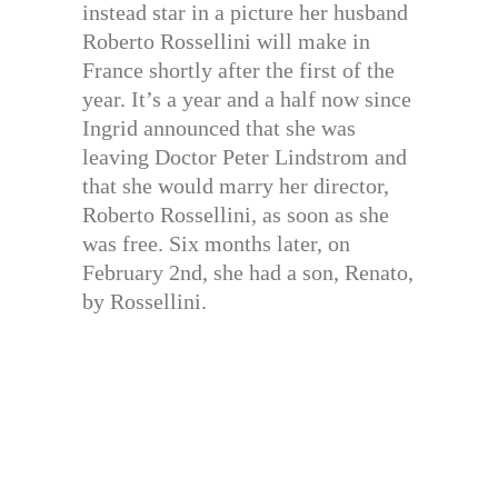
instead star in a picture her husband
Roberto Rossellini will make in
France shortly after the first of the
year. It’s a year and a half now since
Ingrid announced that she was
leaving Doctor Peter Lindstrom and
that she would marry her director,
Roberto Rossellini, as soon as she
was free. Six months later, on
February 2nd, she had a son, Renato,
by Rossellini.