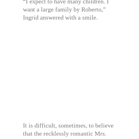
“I expect to have many children. I
want a large family by Roberto,”
Ingrid answered with a smile.
It is difficult, sometimes, to believe
that the recklessly romantic Mrs.