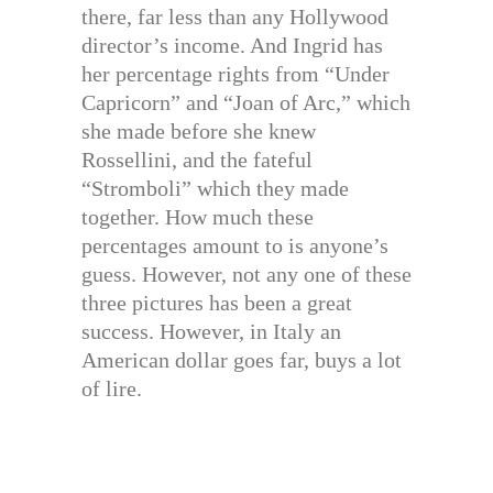
there, far less than any Hollywood
director’s income. And Ingrid has
her percentage rights from “Under
Capricorn” and “Joan of Arc,” which
she made before she knew
Rossellini, and the fateful
“Stromboli” which they made
together. How much these
percentages amount to is anyone’s
guess. However, not any one of these
three pictures has been a great
success. However, in Italy an
American dollar goes far, buys a lot
of lire.