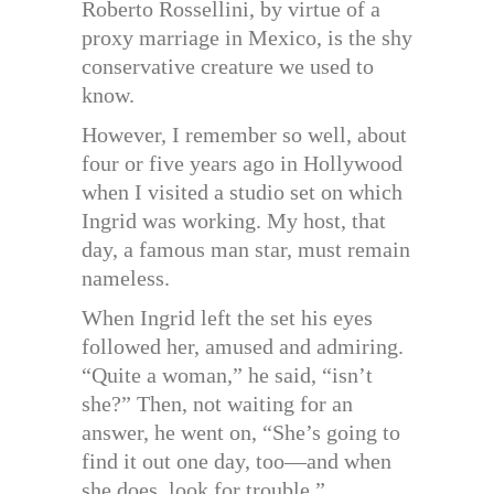
Roberto Rossellini, by virtue of a
proxy marriage in Mexico, is the shy
conservative creature we used to
know.
However, I remember so well, about
four or five years ago in Hollywood
when I visited a studio set on which
Ingrid was working. My host, that
day, a famous man star, must remain
nameless.
When Ingrid left the set his eyes
followed her, amused and admiring.
“Quite a woman,” he said, “isn’t
she?” Then, not waiting for an
answer, he went on, “She’s going to
find it out one day, too—and when
she does, look for trouble.”