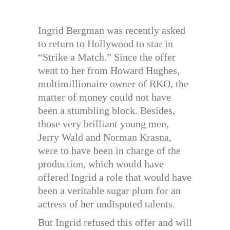
Ingrid Bergman was recently asked
to return to Hollywood to star in
“Strike a Match.” Since the offer
went to her from Howard Hughes,
multimillionaire owner of RKO, the
matter of money could not have
been a stumbling block. Besides,
those very brilliant young men,
Jerry Wald and Norman Krasna,
were to have been in charge of the
production, which would have
offered Ingrid a role that would have
been a veritable sugar plum for an
actress of her undisputed talents.
But Ingrid refused this offer and will