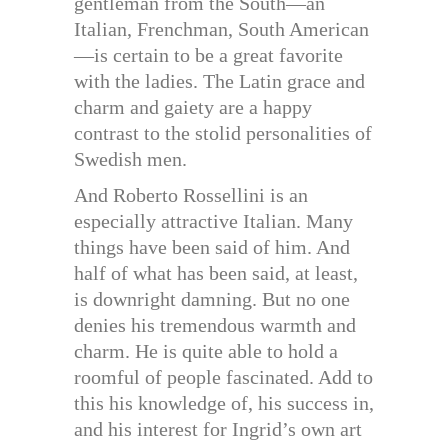
gentleman from the South—an
Italian, Frenchman, South American
—is certain to be a great favorite
with the ladies. The Latin grace and
charm and gaiety are a happy
contrast to the stolid personalities of
Swedish men.
And Roberto Rossellini is an
especially attractive Italian. Many
things have been said of him. And
half of what has been said, at least,
is downright damning. But no one
denies his tremendous warmth and
charm. He is quite able to hold a
roomful of people fascinated. Add to
this his knowledge of, his success in,
and his interest for Ingrid’s own art