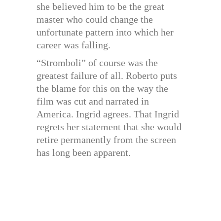
she believed him to be the great
master who could change the
unfortunate pattern into which her
career was falling.
“Stromboli” of course was the
greatest failure of all. Roberto puts
the blame for this on the way the
film was cut and narrated in
America. Ingrid agrees. That Ingrid
regrets her statement that she would
retire permanently from the screen
has long been apparent.