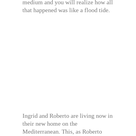
medium and you will realize how all
that happened was like a flood tide.
Ingrid and Roberto are living now in
their new home on the
Mediterranean. This, as Roberto