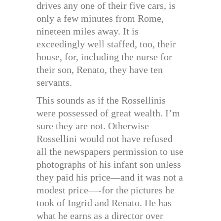
drives any one of their five cars, is
only a few minutes from Rome,
nineteen miles away. It is
exceedingly well staffed, too, their
house, for, including the nurse for
their son, Renato, they have ten
servants.
This sounds as if the Rossellinis
were possessed of great wealth. I’m
sure they are not. Otherwise
Rossellini would not have refused
all the newspapers permission to use
photographs of his infant son unless
they paid his price—and it was not a
modest price—-for the pictures he
took of Ingrid and Renato. He has
what he earns as a director over