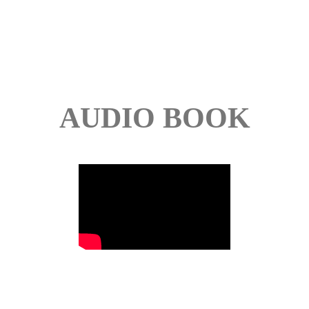
AUDIO BOOK