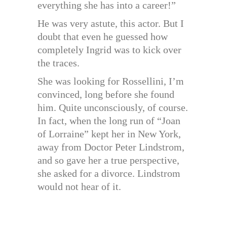
everything she has into a career!”
He was very astute, this actor. But I
doubt that even he guessed how
completely Ingrid was to kick over
the traces.
She was looking for Rossellini, I’m
convinced, long before she found
him. Quite unconsciously, of course.
In fact, when the long run of “Joan
of Lorraine” kept her in New York,
away from Doctor Peter Lindstrom,
and so gave her a true perspective,
she asked for a divorce. Lindstrom
would not hear of it.