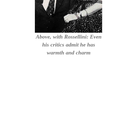
Above, with Rossellini: Even
his critics admit he has
warmth and charm