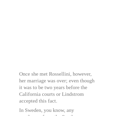
Once she met Rossellini, however,
her marriage was over; even though
it was to be two years before the
California courts or Lindstrom
accepted this fact.
In Sweden, you know, any