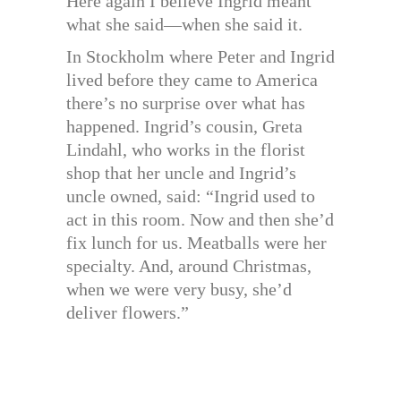
Here again I believe Ingrid meant
what she said—when she said it.
In Stockholm where Peter and Ingrid
lived before they came to America
there’s no surprise over what has
happened. Ingrid’s cousin, Greta
Lindahl, who works in the florist
shop that her uncle and Ingrid’s
uncle owned, said: “Ingrid used to
act in this room. Now and then she’d
fix lunch for us. Meatballs were her
specialty. And, around Christmas,
when we were very busy, she’d
deliver flowers.”