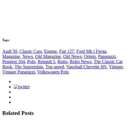
Tags:
Audi 50
,
Classic Cars
,
Engine
,
Fiat 127
,
Ford Mk l Fiesta
,
Magazine
,
News
,
Old Magazine
,
Old News
,
Origin
,
Paparazzi
,
Peugeot 104
,
Polo
,
Renault 5
,
Retro
,
Retro News
,
The Classic Car
Book
,
The Superminis
,
Top speed
,
Vauxhall Chevette HS
,
Vintage
,
Vintage Paparazzi
,
Volkswagen Polo
Related Posts