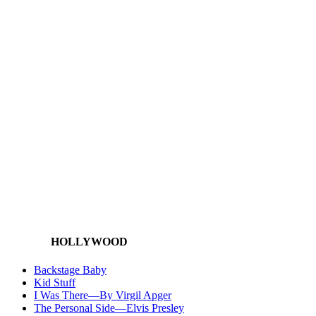
HOLLYWOOD
Backstage Baby
Kid Stuff
I Was There—By Virgil Apger
The Personal Side—Elvis Presley