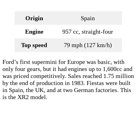
Origin
Spain
Engine
957 cc, straight-four
Top speed
79 mph (127 km/h)
Ford’s first supermini for Europe was basic, with
only four gears, but it had engines up to 1,600cc and
was priced competitively. Sales reached 1.75 million
by the end of production in 1983. Fiestas were built
in Spain, the UK, and at two German factories. This
is the XR2 model.