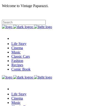
Welcome to Vintage Paparazzi.
Life Story
Cinema
Music
Classic Cars
Fashion
Recipes
Comic Book
Life Story
Cinema
Music