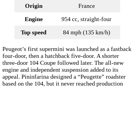
Origin
France
Engine
954 cc, straight-four
Top speed
84 mph (135 km/h)
Peugeot’s first supermini was launched as a fastback
four-door, then a hatchback five-door. A shorter
three-door 104 Coupe followed later. The all-new
engine and independent suspension added to its
appeal. Pininfarina designed a “Peugette” roadster
based on the 104, but it never reached production