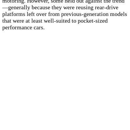
motoring. However, some held out against the trend
—generally because they were reusing rear-drive
platforms left over from previous-generation models
that were at least well-suited to pocket-sized
performance cars.