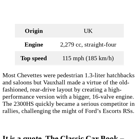
Origin
UK
Engine
2,279 cc, straight-four
Top speed
115 mph (185 km/h)
Most Chevettes were pedestrian 1.3-liter hatchbacks
and saloons but Vauxhall made a virtue of the old-
fashioned, rear-drive layout by creating a high-
performance version with a bigger, 16-valve engine.
The 2300HS quickly became a serious competitor in
rallies, challenging the might of Ford’s Escorts RSs.
It is a quote.
The Classic Car Book –