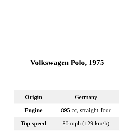
Volkswagen Polo, 1975
Origin
Germany
Engine
895 cc, straight-four
Top speed
80 mph (129 km/h)