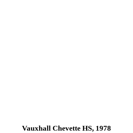
Vauxhall Chevette HS, 1978