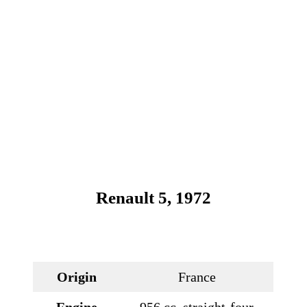
Renault 5, 1972
Origin
France
Engine
956 cc, straight-four