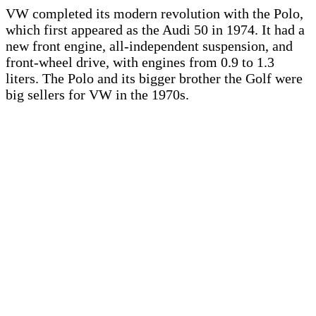
VW completed its modern revolution with the Polo,
which first appeared as the Audi 50 in 1974. It had a
new front engine, all-independent suspension, and
front-wheel drive, with engines from 0.9 to 1.3
liters. The Polo and its bigger brother the Golf were
big sellers for VW in the 1970s.