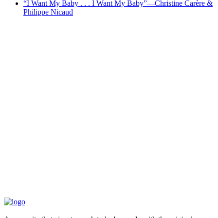
“I Want My Baby . . . I Want My Baby”—Christine Carère &
Philippe Nicaud