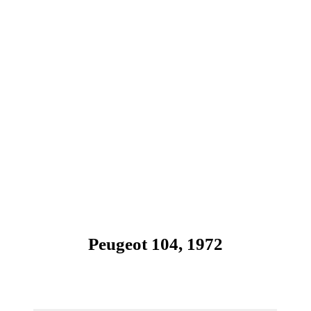
Peugeot 104, 1972