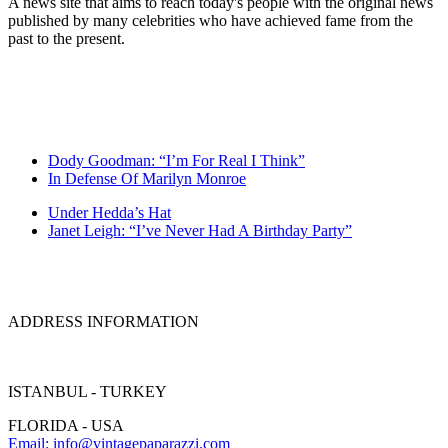
A news site that aims to reach today's people with the original news
published by many celebrities who have achieved fame from the
past to the present.
Dody Goodman: “I’m For Real I Think”
In Defense Of Marilyn Monroe
Under Hedda’s Hat
Janet Leigh: “I’ve Never Had A Birthday Party”
ADDRESS INFORMATION
ISTANBUL - TURKEY
FLORIDA - USA
Email: info@vintagepaparazzi.com