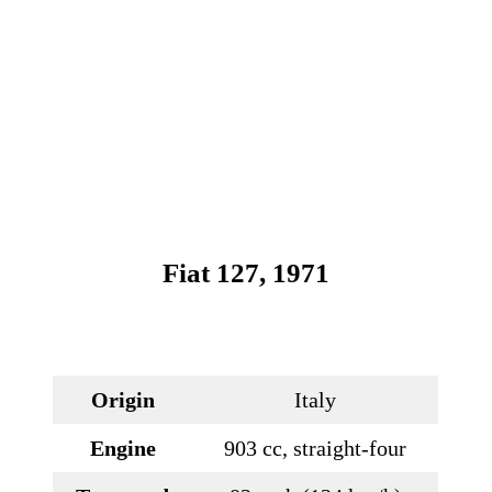
Fiat 127, 1971
Origin
Italy
Engine
903 cc, straight-four