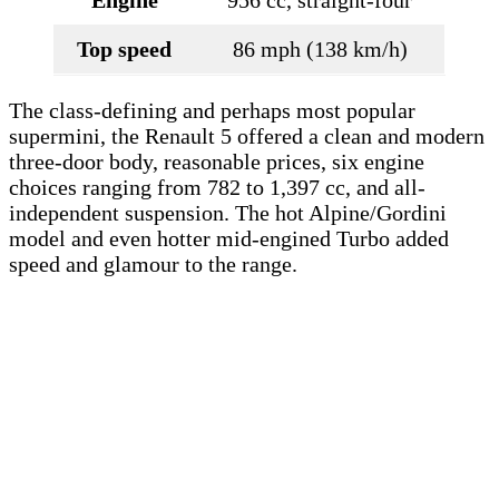
Top speed
86 mph (138 km/h)
The class-defining and perhaps most popular
supermini, the Renault 5 offered a clean and modern
three-door body, reasonable prices, six engine
choices ranging from 782 to 1,397 cc, and all-
independent suspension. The hot Alpine/Gordini
model and even hotter mid-engined Turbo added
speed and glamour to the range.