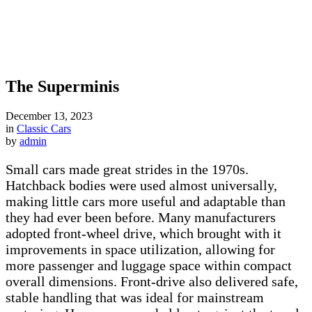
The Superminis
December 13, 2023
in
Classic Cars
by
admin
Small cars made great strides in the 1970s.
Hatchback bodies were used almost universally,
making little cars more useful and adaptable than
they had ever been before. Many manufacturers
adopted front-wheel drive, which brought with it
improvements in space utilization, allowing for
more passenger and luggage space within compact
overall dimensions. Front-drive also delivered safe,
stable handling that was ideal for mainstream