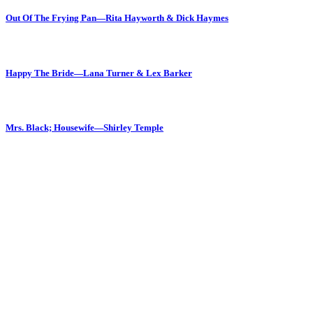
Out Of The Frying Pan—Rita Hayworth & Dick Haymes
Happy The Bride—Lana Turner & Lex Barker
Mrs. Black; Housewife—Shirley Temple