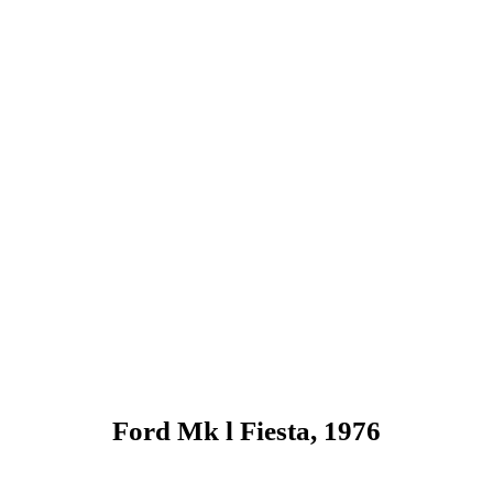
Ford Mk l Fiesta, 1976