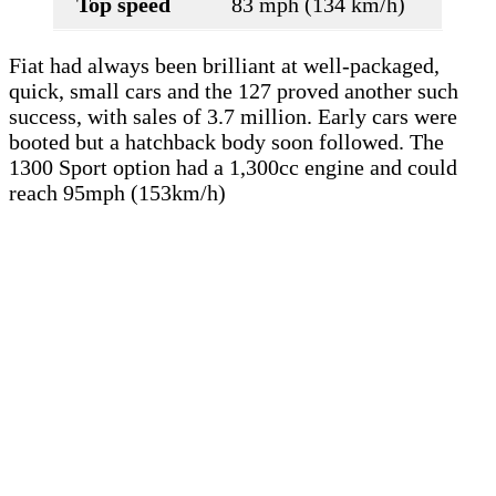
Top speed
83 mph (134 km/h)
Fiat had always been brilliant at well-packaged,
quick, small cars and the 127 proved another such
success, with sales of 3.7 million. Early cars were
booted but a hatchback body soon followed. The
1300 Sport option had a 1,300cc engine and could
reach 95mph (153km/h)