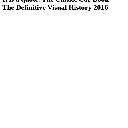
The Definitive Visual History 2016