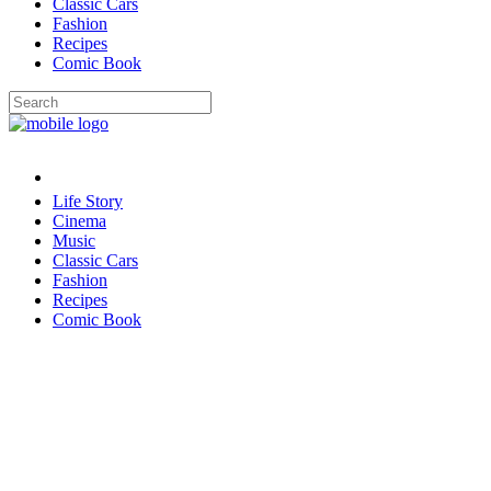
Classic Cars
Fashion
Recipes
Comic Book
Life Story
Cinema
Music
Classic Cars
Fashion
Recipes
Comic Book