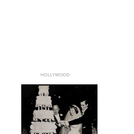
HOLLYWOOD