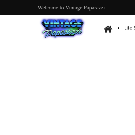
Welcome to Vintage Paparazzi.
Life