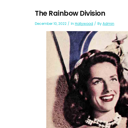
The Rainbow Division
December 10, 2022
In
Hollywood
By
Admin