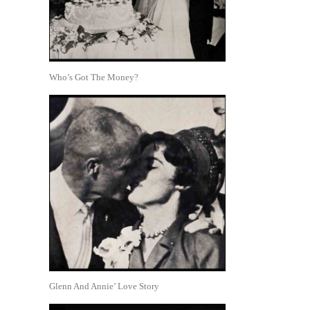
Who’s Got The Money?
Glenn And Annie’ Love Story