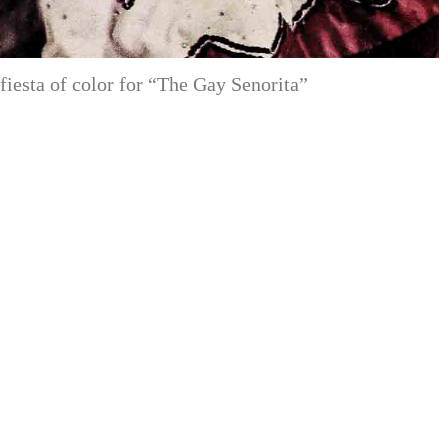
fiesta of color for “The Gay Senorita”