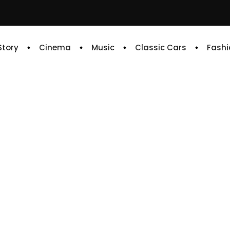
 Story
Cinema
Music
Classic Cars
Fashi