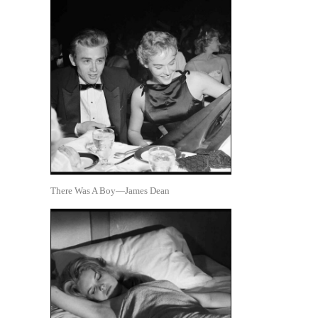
There Was A Boy—James Dean