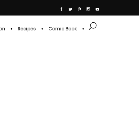
on
Recipes
Comic Book