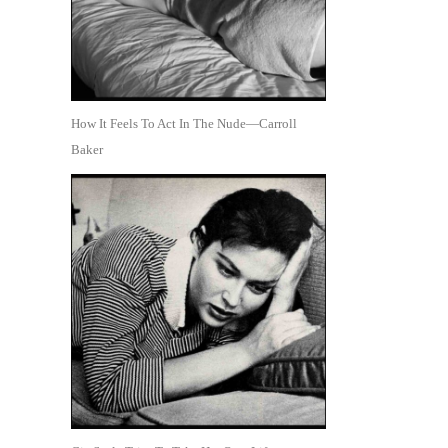
How It Feels To Act In The Nude—Carroll
Baker