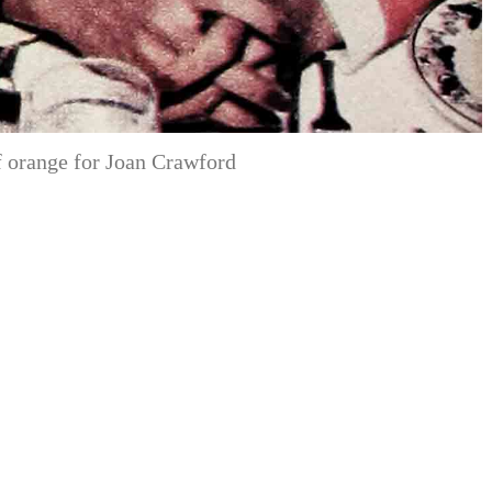
 orange for Joan Crawford