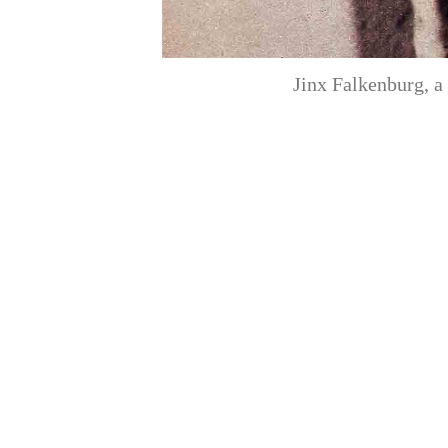
Jinx Falkenburg, a 