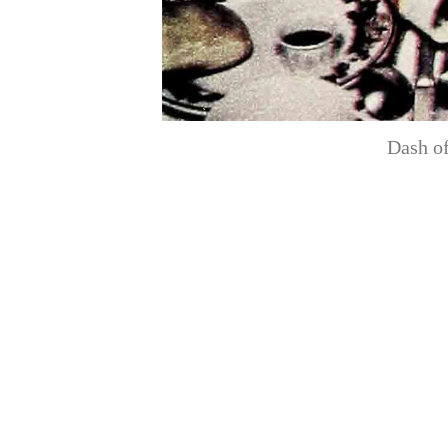
Dash of