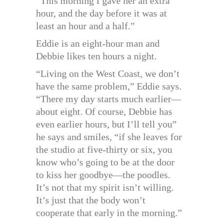
“This morning I gave her an extra
hour, and the day before it was at
least an hour and a half.”
Eddie is an eight-hour man and
Debbie likes ten hours a night.
“Living on the West Coast, we don’t
have the same problem,” Eddie says.
“There my day starts much earlier—
about eight. Of course, Debbie has
even earlier hours, but I’ll tell you”
he says and smiles, “if she leaves for
the studio at five-thirty or six, you
know who’s going to be at the door
to kiss her goodbye—the poodles.
It’s not that my spirit isn’t willing.
It’s just that the body won’t
cooperate that early in the morning.”