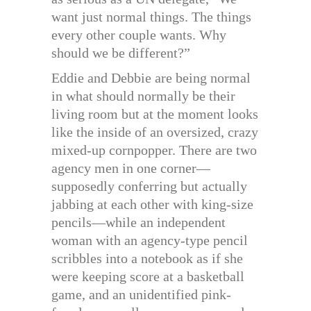
want just normal things. The things
every other couple wants. Why
should we be different?”
Eddie and Debbie are being normal
in what should normally be their
living room but at the moment looks
like the inside of an oversized, crazy
mixed-up cornpopper. There are two
agency men in one corner—
supposedly conferring but actually
jabbing at each other with king-size
pencils—while an independent
woman with an agency-type pencil
scribbles into a notebook as if she
were keeping score at a basketball
game, and an unidentified pink-