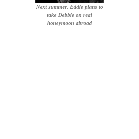
Next summer, Eddie plans to
take Debbie on real
honeymoon abroad