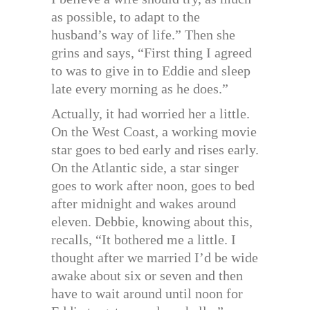
as possible, to adapt to the
husband’s way of life.” Then she
grins and says, “First thing I agreed
to was to give in to Eddie and sleep
late every morning as he does.”
Actually, it had worried her a little.
On the West Coast, a working movie
star goes to bed early and rises early.
On the Atlantic side, a star singer
goes to work after noon, goes to bed
after midnight and wakes around
eleven. Debbie, knowing about this,
recalls, “It bothered me a little. I
thought after we married I’d be wide
awake about six or seven and then
have to wait around until noon for