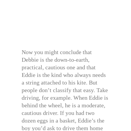
Now you might conclude that
Debbie is the down-to-earth,
practical, cautious one and that
Eddie is the kind who always needs
a string attached to his kite. But
people don’t classify that easy. Take
driving, for example. When Eddie is
behind the wheel, he is a moderate,
cautious driver. If you had two
dozen eggs in a basket, Eddie’s the
boy you’d ask to drive them home