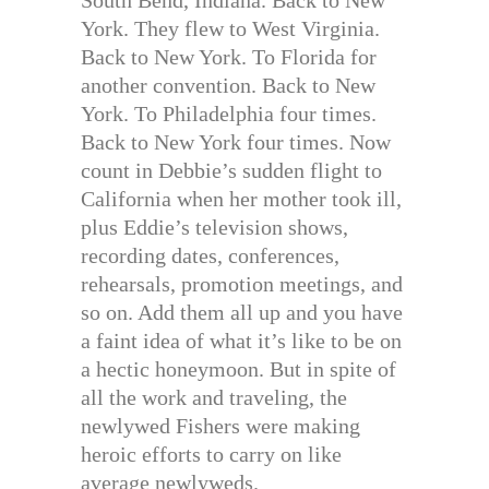
York. They flew to West Virginia.
Back to New York. To Florida for
another convention. Back to New
York. To Philadelphia four times.
Back to New York four times. Now
count in Debbie’s sudden flight to
California when her mother took ill,
plus Eddie’s television shows,
recording dates, conferences,
rehearsals, promotion meetings, and
so on. Add them all up and you have
a faint idea of what it’s like to be on
a hectic honeymoon. But in spite of
all the work and traveling, the
newlywed Fishers were making
heroic efforts to carry on like
average newlyweds.