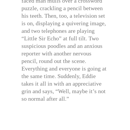
faced man mulls over a crossword
puzzle, crackling a pencil between
his teeth. Then, too, a television set
is on, displaying a quivering image,
and two telephones are playing
“Little Sir Echo” at full tilt. Two
suspicious poodles and an anxious
reporter with another nervous
pencil, round out the scene.
Everything and everyone is going at
the same time. Suddenly, Eddie
takes it all in with an appreciative
grin and says, “Well, maybe it’s not
so normal after all.”