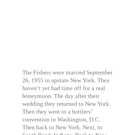
The Fishers were married September
26, 1955 in upstate New York. They
haven’t yet had time off for a real
honeymoon. The day after their
wedding they returned to New York.
Then they went to a bottlers’
convention in Washington, D.C.
Then back to New York. Next, to
South Bend, Indiana. Back to New