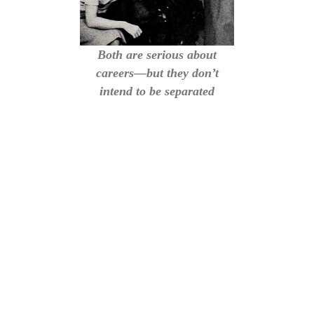
Both are serious about
careers—but they don’t
intend to be separated