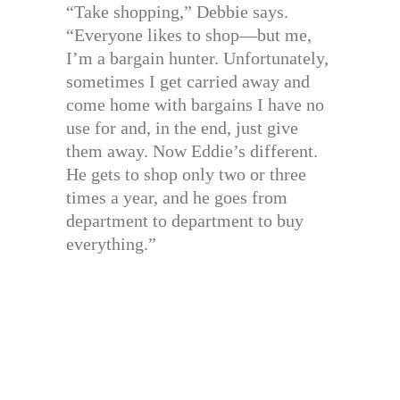
“Take shopping,” Debbie says.
“Everyone likes to shop—but me,
I’m a bargain hunter. Unfortunately,
sometimes I get carried away and
come home with bargains I have no
use for and, in the end, just give
them away. Now Eddie’s different.
He gets to shop only two or three
times a year, and he goes from
department to department to buy
everything.”