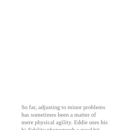
So far, adjusting to minor problems
has sometimes been a matter of
mere physical agility. Eddie uses his
hi-fidelity phonograph a good bit.