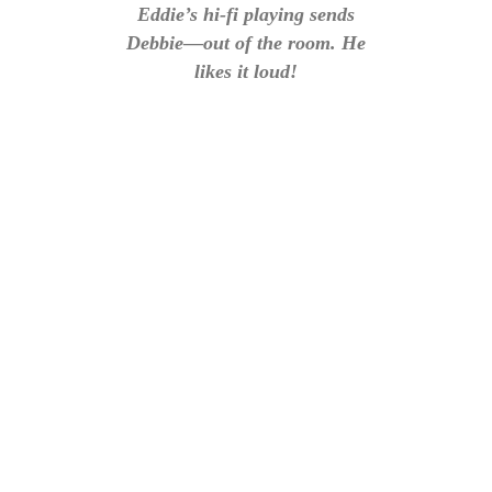
Eddie’s hi-fi playing sends
Debbie—out of the room. He
likes it loud!