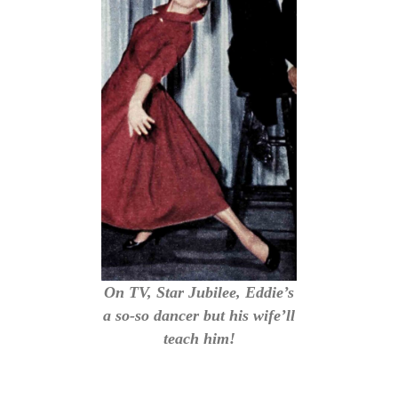
On TV, Star Jubilee, Eddie’s
a so-so dancer but his wife’ll
teach him!