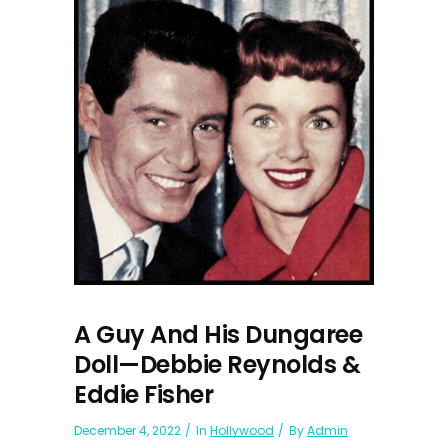
A Guy And His Dungaree
Doll—Debbie Reynolds &
Eddie Fisher
December 4, 2022
In
Hollywood
By
Admin