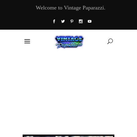
Welcome to Vintage Paparazzi.