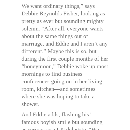
We want ordinary things,” says
Debbie Reynolds Fisher, looking as
pretty as ever but sounding mighty
solemn. “After all, everyone wants
about the same things out of
marriage, and Eddie and I aren’t any
different.” Maybe this is so, but
during the first couple months of her
“honeymoon,” Debbie woke up most
mornings to find business
conferences going on in her living
room, kitchen—and sometimes
where she was hoping to take a
shower.
And Eddie adds, flashing his’
famous boyish smile but sounding
as serious as a UN delegate, “We