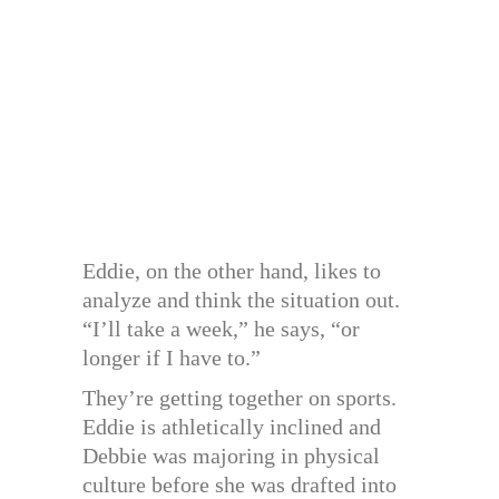
Eddie, on the other hand, likes to
analyze and think the situation out.
“I’ll take a week,” he says, “or
longer if I have to.”
They’re getting together on sports.
Eddie is athletically inclined and
Debbie was majoring in physical
culture before she was drafted into