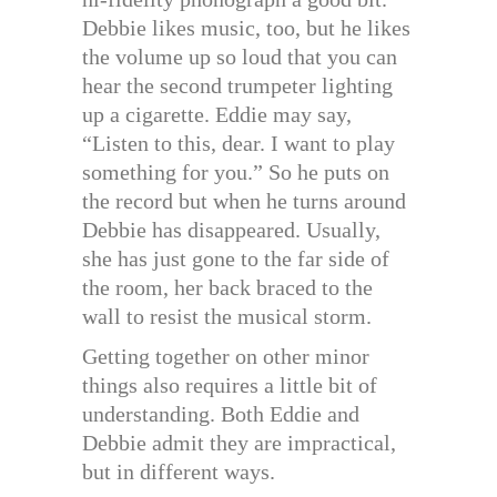
Debbie likes music, too, but he likes
the volume up so loud that you can
hear the second trumpeter lighting
up a cigarette. Eddie may say,
“Listen to this, dear. I want to play
something for you.” So he puts on
the record but when he turns around
Debbie has disappeared. Usually,
she has just gone to the far side of
the room, her back braced to the
wall to resist the musical storm.
Getting together on other minor
things also requires a little bit of
understanding. Both Eddie and
Debbie admit they are impractical,
but in different ways.