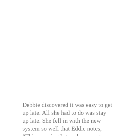
Debbie discovered it was easy to get
up late. All she had to do was stay
up late. She fell in with the new
system so well that Eddie notes,