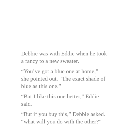
Debbie was with Eddie when he took
a fancy to a new sweater.
“You’ve got a blue one at home,”
she pointed out. “The exact shade of
blue as this one.”
“But I like this one better,” Eddie
said.
“But if you buy this,” Debbie asked.
“what will you do with the other?”