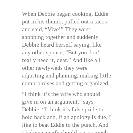
When Debbie began cooking, Eddie
put in his thumb, pulled out a tacos
and said, “Vive!” They went
shopping together and suddenly
Debbie heard herself saying, like
any other spouse, “But you don’t
really need it, dear.” And like all
other newlyweds they were
adjusting and planning, making little
compromises and getting organized.
“I think it’s the wife who should
give in on an argument,” says
Debbie. “I think it’s false pride to
hold back and, if an apology is due, I
like to beat Eddie to the punch. And
I believe a wife should try, as much