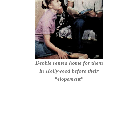
Debbie rented home for them
in Hollywood before their
“elopement”