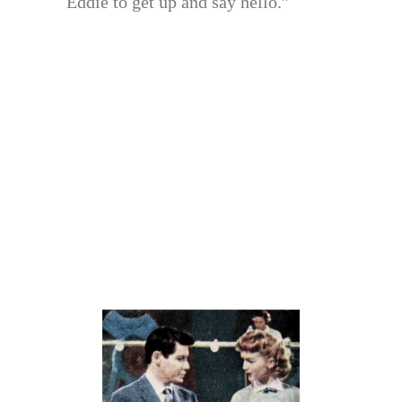
Eddie to get up and say hello.”