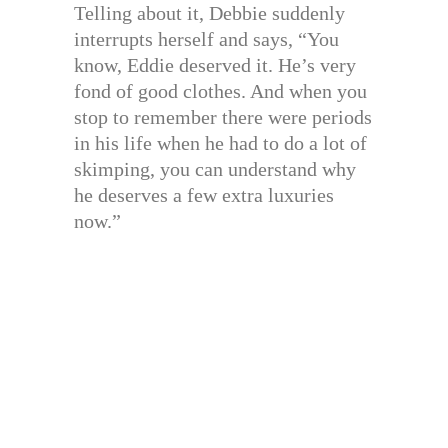
Telling about it, Debbie suddenly
interrupts herself and says, “You
know, Eddie deserved it. He’s very
fond of good clothes. And when you
stop to remember there were periods
in his life when he had to do a lot of
skimping, you can understand why
he deserves a few extra luxuries
now.”