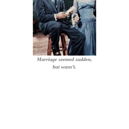
Marriage seemed sudden,
but wasn’t.