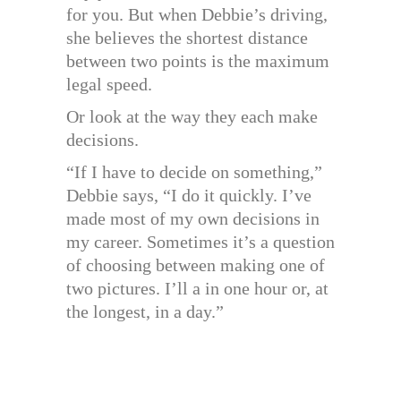
for you. But when Debbie’s driving,
she believes the shortest distance
between two points is the maximum
legal speed.
Or look at the way they each make
decisions.
“If I have to decide on something,”
Debbie says, “I do it quickly. I’ve
made most of my own decisions in
my career. Sometimes it’s a question
of choosing between making one of
two pictures. I’ll a in one hour or, at
the longest, in a day.”