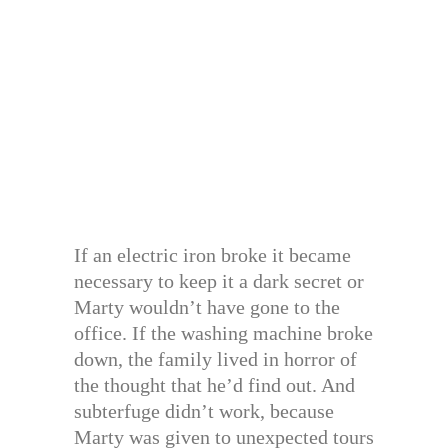
If an electric iron broke it became
necessary to keep it a dark secret or
Marty wouldn’t have gone to the
office. If the washing machine broke
down, the family lived in horror of
the thought that he’d find out. And
subterfuge didn’t work, because
Marty was given to unexpected tours