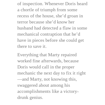
of inspection. Whenever Doris heard
a chortle of triumph from some
recess of the house, she’d groan in
terror because she’d know her
husband had detected a flaw in some
mechanical contraption that he’d
have in pieces before she could get
there to save it.
Everything that Marty repaired
worked fine afterwards, because
Doris would call in the proper
mechanic the next day to fix it right
—and Marty, not knowing this,
swaggered about among his
accomplishments like a victory-
drunk genius.