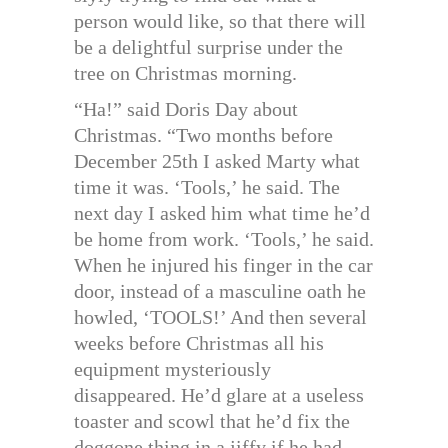
person would like, so that there will
be a delightful surprise under the
tree on Christmas morning.
“Ha!” said Doris Day about
Christmas. “Two months before
December 25th I asked Marty what
time it was. ‘Tools,’ he said. The
next day I asked him what time he’d
be home from work. ‘Tools,’ he said.
When he injured his finger in the car
door, instead of a masculine oath he
howled, ‘TOOLS!’ And then several
weeks before Christmas all his
equipment mysteriously
disappeared. He’d glare at a useless
toaster and scowl that he’d fix the
doggone thing in a jiffy if he had