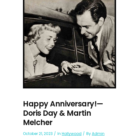
Happy Anniversary!—
Doris Day & Martin
Melcher
October 21, 2023
In
Hollywood
By
Admin