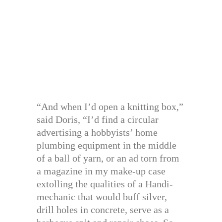
“And when I’d open a knitting box,”
said Doris, “I’d find a circular
advertising a hobbyists’ home
plumbing equipment in the middle
of a ball of yarn, or an ad torn from
a magazine in my make-up case
extolling the qualities of a Handi-
mechanic that would buff silver,
drill holes in concrete, serve as a