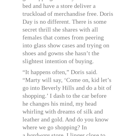
bed and have a store deliver a
truckload of merchandise free. Doris
Day is no different. There is some
secret thrill she shares with all
females that comes from peering
into glass show cases and trying on
shoes and gowns she hasn’t the
slightest intention of buying.
“It happens often,” Doris said.
“Marty will say, ‘Come on, kid let’s
go into Beverly Hills and do a bit of
shopping.’ I dash to the car before
he changes his mind, my head
whirling with dreams of silk and
leather and gold. And do you know
where we go shopping? In
a
hardware
store. I linger close to