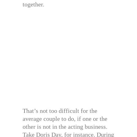
together.
That’s not too difficult for the
average couple to do, if one or the
other is not in the acting business.
Take Doris Day, for instance. During