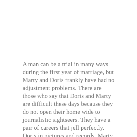
A man can be a trial in many ways
during the first year of marriage, but
Marty and Doris frankly have had no
adjustment problems. There are
those who say that Doris and Marty
are difficult these days because they
do not open their home wide to
journalistic sightseers. They have a
pair of careers that jell perfectly.
Doris in pictures and records. Marty