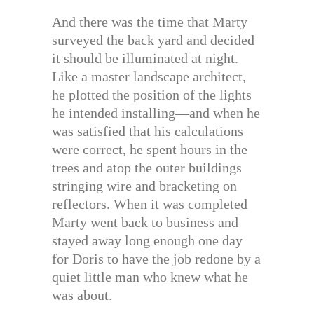
And there was the time that Marty
surveyed the back yard and decided
it should be illuminated at night.
Like a master landscape architect,
he plotted the position of the lights
he intended installing—and when he
was satisfied that his calculations
were correct, he spent hours in the
trees and atop the outer buildings
stringing wire and bracketing on
reflectors. When it was completed
Marty went back to business and
stayed away long enough one day
for Doris to have the job redone by a
quiet little man who knew what he
was about.