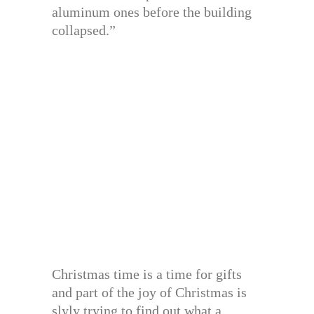
aluminum ones before the building
collapsed.”
Christmas time is a time for gifts
and part of the joy of Christmas is
slyly trying to find out what a