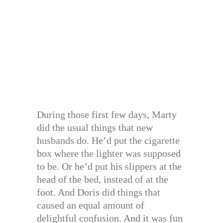
During those first few days, Marty
did the usual things that new
husbands do. He’d put the cigarette
box where the lighter was supposed
to be. Or he’d put his slippers at the
head of the bed, instead of at the
foot. And Doris did things that
caused an equal amount of
delightful confusion. And it was fun