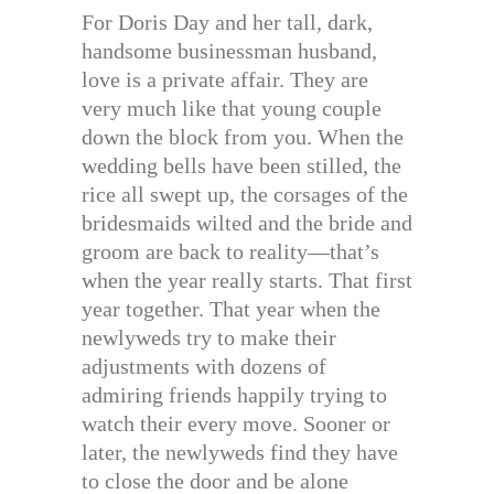
For Doris Day and her tall, dark,
handsome businessman husband,
love is a private affair. They are
very much like that young couple
down the block from you. When the
wedding bells have been stilled, the
rice all swept up, the corsages of the
bridesmaids wilted and the bride and
groom are back to reality—that’s
when the year really starts. That first
year together. That year when the
newlyweds try to make their
adjustments with dozens of
admiring friends happily trying to
watch their every move. Sooner or
later, the newlyweds find they have
to close the door and be alone