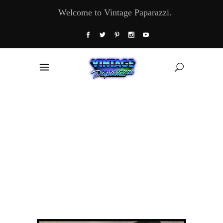
Welcome to Vintage Paparazzi.