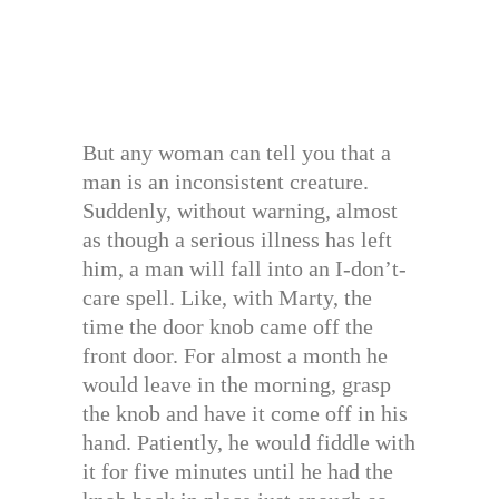
But any woman can tell you that a
man is an inconsistent creature.
Suddenly, without warning, almost
as though a serious illness has left
him, a man will fall into an I-don’t-
care spell. Like, with Marty, the
time the door knob came off the
front door. For almost a month he
would leave in the morning, grasp
the knob and have it come off in his
hand. Patiently, he would fiddle with
it for five minutes until he had the