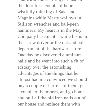
the door for a couple of hours,
wistfully thinking of Saks and
Magnins while Marty wallows in
Stillson wrenches and ball-peen
hammers. My heart is in the May
Company basement—while his is in
the screw driver or the nut and bolt
department of the hardware store.
One day he discovered aluminum
nails and he went into such a fit of
ecstasy over the astonishing
advantages of the things that he
almost had me convinced we should
buy a couple of barrels of them, get
a couple of hammers, and go home
and pull all the old iron nails out of
our house and replace them with