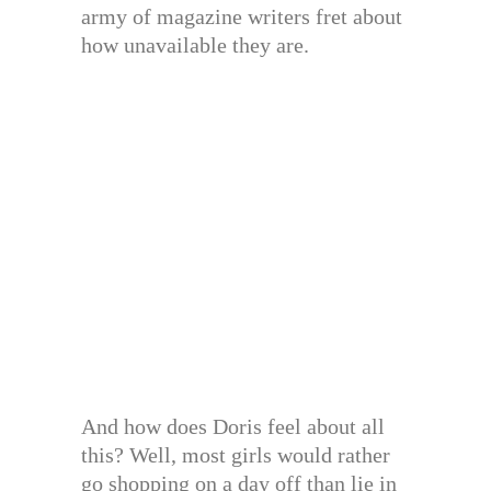
army of magazine writers fret about
how unavailable they are.
And how does Doris feel about all
this? Well, most girls would rather
go shopping on a day off than lie in