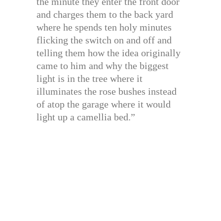
the minute they enter the front door
and charges them to the back yard
where he spends ten holy minutes
flicking the switch on and off and
telling them how the idea originally
came to him and why the biggest
light is in the tree where it
illuminates the rose bushes instead
of atop the garage where it would
light up a camellia bed.”