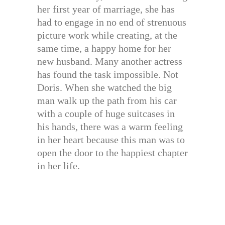
her first year of marriage, she has
had to engage in no end of strenuous
picture work while creating, at the
same time, a happy home for her
new husband. Many another actress
has found the task impossible. Not
Doris. When she watched the big
man walk up the path from his car
with a couple of huge suitcases in
his hands, there was a warm feeling
in her heart because this man was to
open the door to the happiest chapter
in her life.