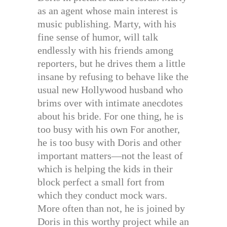
as an agent whose main interest is
music publishing. Marty, with his
fine sense of humor, will talk
endlessly with his friends among
reporters, but he drives them a little
insane by refusing to behave like the
usual new Hollywood husband who
brims over with intimate anecdotes
about his bride. For one thing, he is
too busy with his own For another,
he is too busy with Doris and other
important matters—not the least of
which is helping the kids in their
block perfect a small fort from
which they conduct mock wars.
More often than not, he is joined by
Doris in this worthy project while an