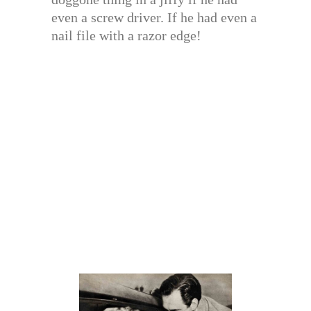
even a screw driver. If he had even a
nail file with a razor edge!