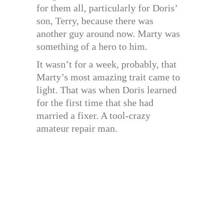
for them all, particularly for Doris’
son, Terry, because there was
another guy around now. Marty was
something of a hero to him.
It wasn’t for a week, probably, that
Marty’s most amazing trait came to
light. That was when Doris learned
for the first time that she had
married a fixer. A tool-crazy
amateur repair man.