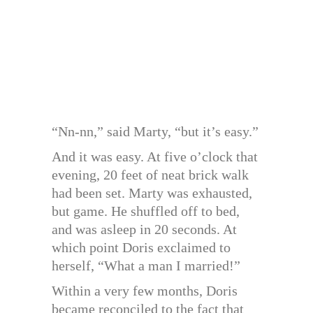
“Nn-nn,” said Marty, “but it’s easy.”
And it was easy. At five o’clock that
evening, 20 feet of neat brick walk
had been set. Marty was exhausted,
but game. He shuffled off to bed,
and was asleep in 20 seconds. At
which point Doris exclaimed to
herself, “What a man I married!”
Within a very few months, Doris
became reconciled to the fact that