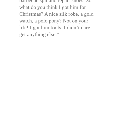
barbecue spit and repair shoes. So
what do you think I got him for
Christmas? A nice silk robe, a gold
watch, a polo pony? Not on your
life! I got him tools. I didn’t dare
get anything else.”