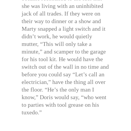
she was living with an uninhibited
jack of all trades. If they were on
their way to dinner or a show and
Marty snapped a light switch and it
didn’t work, he would quietly
mutter, “This will only take a
minute,” and scamper to the garage
for his tool kit. He would have the
switch out of the wall in no time and
before you could say “Let’s call an
electrician,” have the thing all over
the floor. “He’s the only man I
know,” Doris would say, “who went
to parties with tool grease on his
tuxedo.”