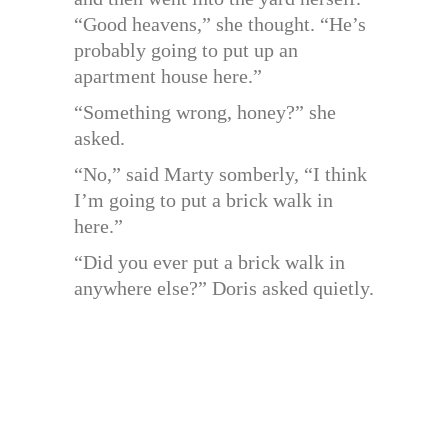
“Good heavens,” she thought. “He’s
probably going to put up an
apartment house here.”
“Something wrong, honey?” she
asked.
“No,” said Marty somberly, “I think
I’m going to put a brick walk in
here.”
“Did you ever put a brick walk in
anywhere else?” Doris asked quietly.