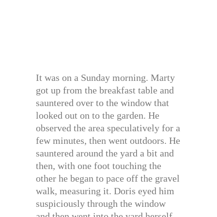
It was on a Sunday morning. Marty
got up from the breakfast table and
sauntered over to the window that
looked out on to the garden. He
observed the area speculatively for a
few minutes, then went outdoors. He
sauntered around the yard a bit and
then, with one foot touching the
other he began to pace off the gravel
walk, measuring it. Doris eyed him
suspiciously through the window
and then went into the yard herself.