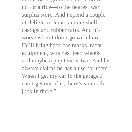
go for a ride—to the nearest war
surplus store. And I spend a couple
of delightful hours among shell
casings and rubber rafts. And it’s
worse when I don’t go with him.
He’ll bring back gas masks, radar
equipment, winches, jeep wheels
and maybe a pup tent or two. And he
always claims he has a use for them.
When I get my car in the garage I
can’t get out of it, there’s so much
junk in there.”