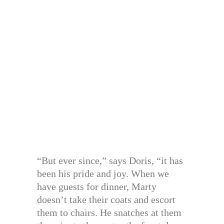
“But ever since,” says Doris, “it has
been his pride and joy. When we
have guests for dinner, Marty
doesn’t take their coats and escort
them to chairs. He snatches at them