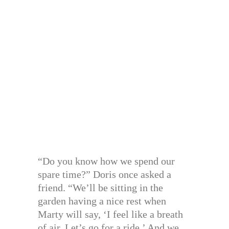
“Do you know how we spend our
spare time?” Doris once asked a
friend. “We’ll be sitting in the
garden having a nice rest when
Marty will say, ‘I feel like a breath
of air. Let’s go for a ride.’ And we