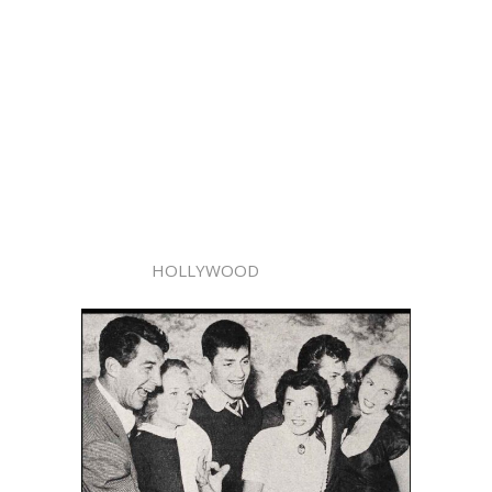
HOLLYWOOD