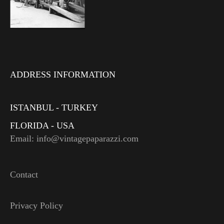
ADDRESS INFORMATION
ISTANBUL - TURKEY
FLORIDA - USA
Email: info@vintagepaparazzi.com
Contact
Privacy Policy