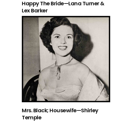
Happy The Bride—Lana Turner &
Lex Barker
Mrs. Black; Housewife—Shirley
Temple