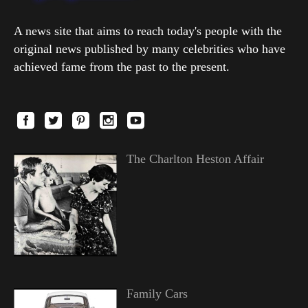
A news site that aims to reach today's people with the
original news published by many celebrities who have
achieved fame from the past to the present.
The Charlton Heston Affair
Family Cars