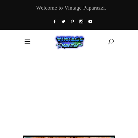
Welcome to Vintage Paparazzi.