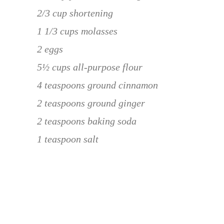
2/3 cup shortening
1 1/3 cups molasses
2 eggs
5½ cups all-purpose flour
4 teaspoons ground cinnamon
2 teaspoons ground ginger
2 teaspoons baking soda
1 teaspoon salt