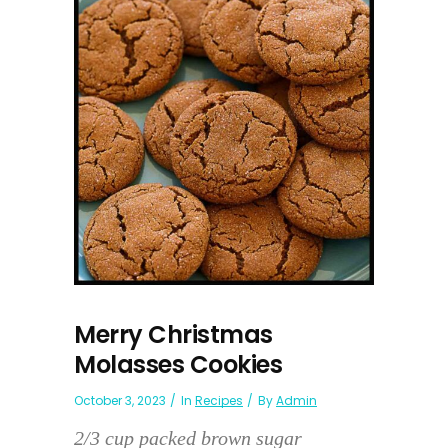
Merry Christmas
Molasses Cookies
October 3, 2023
In
Recipes
By
Admin
2/3 cup packed brown sugar