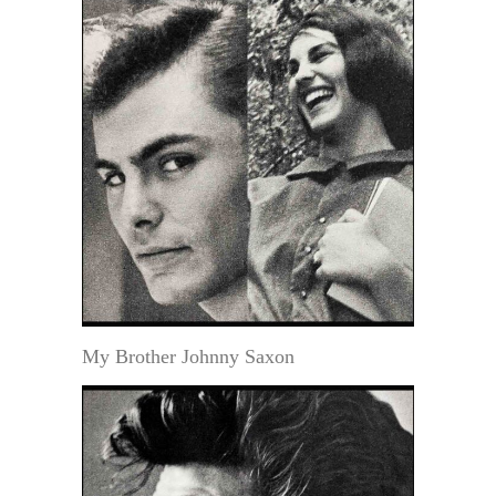
My Brother Johnny Saxon