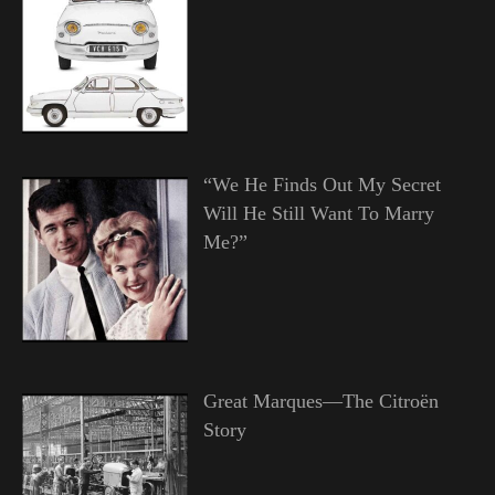
“We He Finds Out My Secret
Will He Still Want To Marry
Me?”
Great Marques—The Citroën
Story