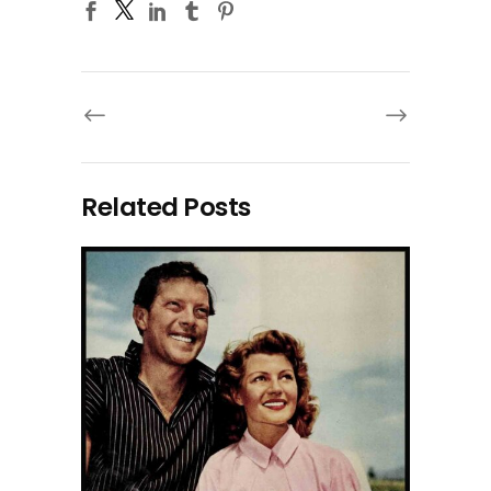
Related Posts