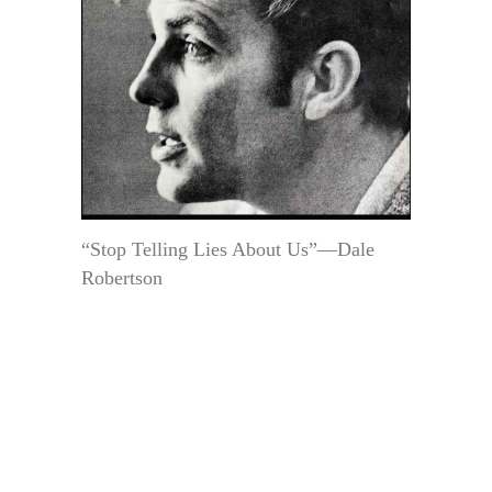
“Stop Telling Lies About Us”—Dale
Robertson