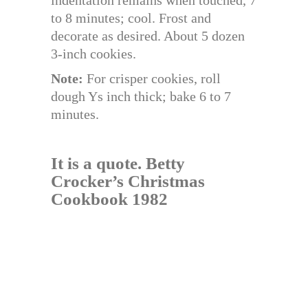
to 8 minutes; cool. Frost and
decorate as desired. About 5 dozen
3-inch cookies.
Note:
For crisper cookies, roll
dough Ys inch thick; bake 6 to 7
minutes.
It is a quote.
Betty
Crocker’s Christmas
Cookbook 1982