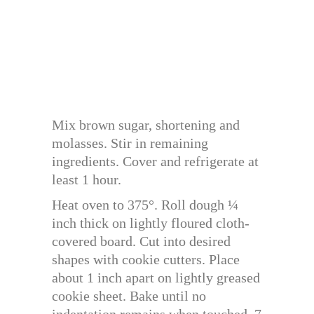
Mix brown sugar, shortening and
molasses. Stir in remaining
ingredients. Cover and refrigerate at
least 1 hour.
Heat oven to 375°. Roll dough ¼
inch thick on lightly floured cloth-
covered board. Cut into desired
shapes with cookie cutters. Place
about 1 inch apart on lightly greased
cookie sheet. Bake until no
indentation remains when touched, 7