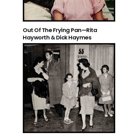
Out Of The Frying Pan—Rita
Hayworth & Dick Haymes