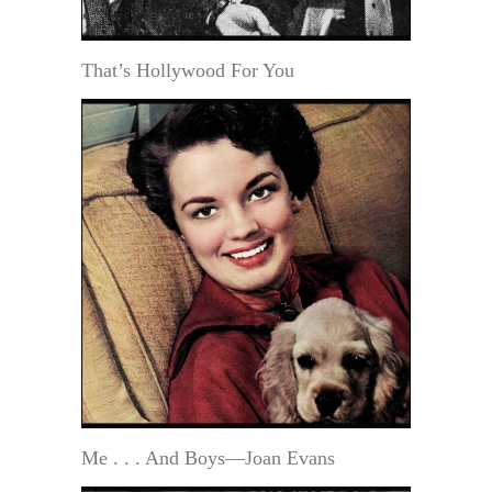
That’s Hollywood For You
Me . . . And Boys—Joan Evans