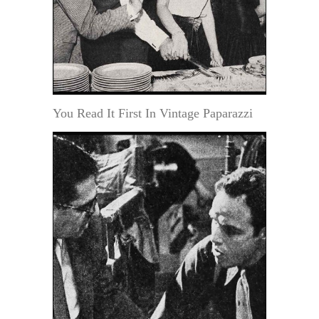
You Read It First In Vintage Paparazzi