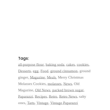
Tags:
all-purpose flour
,
baking soda
,
cakes
,
cookies
,
Desserts
,
egg
,
Food
,
ground cinnamon
,
ground
ginger
,
Magazine
,
Meals
,
Merry Christmas
Molasses Cookies
,
molasses
,
News
,
Old
Magazine
,
Old News
,
packed brown sugar
,
Paparazzi
,
Recipes
,
Retro
,
Retro News
,
salty
ones
,
Tarts
,
Vintage
,
Vintage Paparazzi