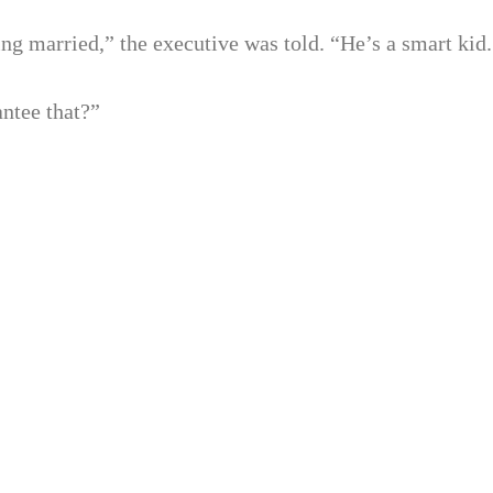
ng married,” the executive was told. “He’s a smart kid.
ntee that?”