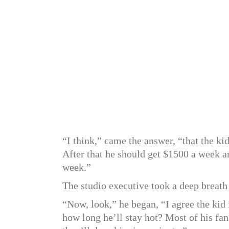
“I think,” came the answer, “that the kid
After that he should get $1500 a week an
week.”
The studio executive took a deep breath
“Now, look,” he began, “I agree the ki
how long he’ll stay hot? Most of his f