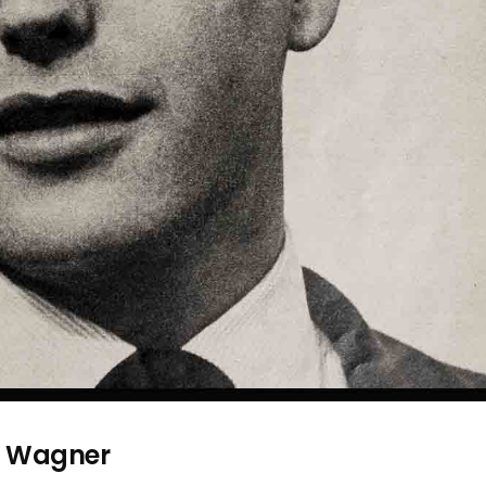
t Wagner