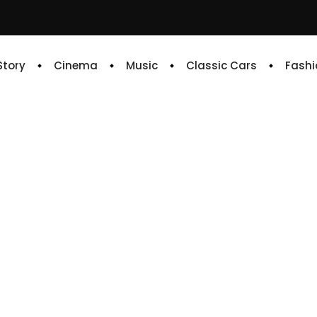
 Story
Cinema
Music
Classic Cars
Fashi