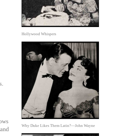
Hollywood Whispers
s.
nows
Why Duke Likes Them Latin?—John Wayne
 and