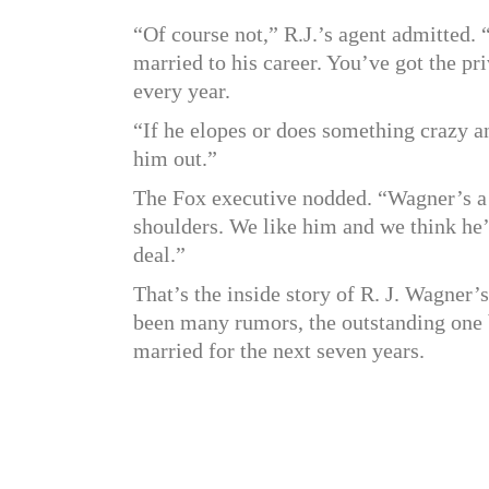
“Of course not,” R.J.’s agent admitted. “
married to his career. You’ve got the p
every year.
“If he elopes or does something crazy a
him out.”
The Fox executive nodded. “Wagner’s a 
shoulders. We like him and we think he’
deal.”
That’s the inside story of R. J. Wagner’
been many rumors, the outstanding one b
married for the next seven years.