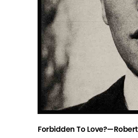
Forbidden To Love?—Rober