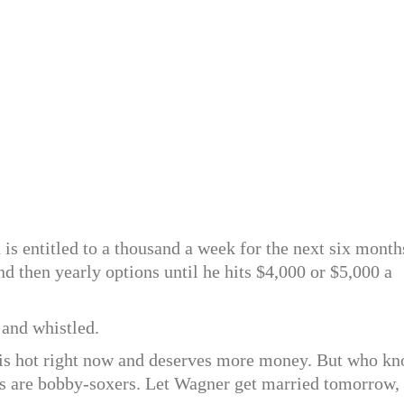
 is entitled to a thousand a week for the next six month
d then yearly options until he hits $4,000 or $5,000 a
 and whistled.
d is hot right now and deserves more money. But who k
ans are bobby-soxers. Let Wagner get married tomorrow,