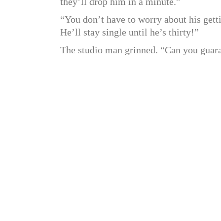
they’ll drop him in a minute.”
“You don’t have to worry about his getti
He’ll stay single until he’s thirty!”
The studio man grinned. “Can you guara