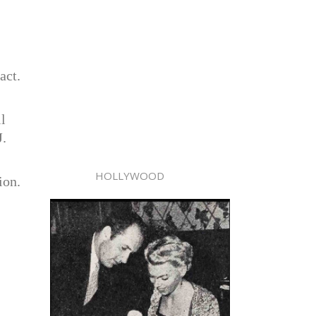
act.
l
J.
HOLLYWOOD
ion.