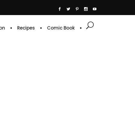
on
Recipes
Comic Book