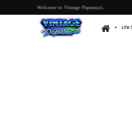
Welcome to Vintage Paparazzi.
Life