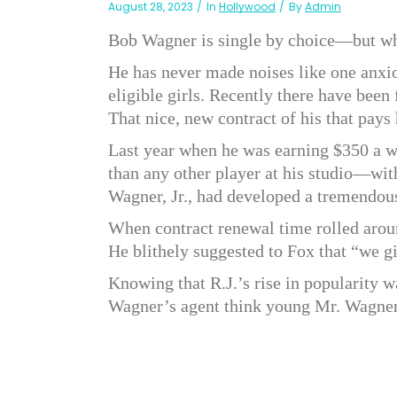
August 28, 2023
In
Hollywood
By
Admin
Bob Wagner is single by choice—but w
He has never made noises like one anxio
eligible girls. Recently there have been
That nice, new contract of his that pay
Last year when he was earning $350 a 
than any other player at his studio—wit
Wagner, Jr., had developed a tremendou
When contract renewal time rolled arou
He blithely suggested to Fox that “we g
Knowing that R.J.’s rise in popularity 
Wagner’s agent think young Mr. Wagne