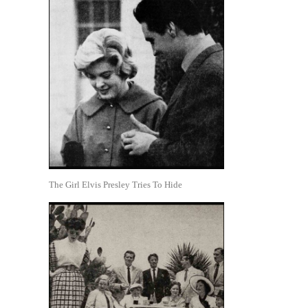
The Girl Elvis Presley Tries To Hide