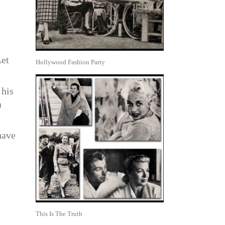
y
Let
Hollywood Fashion Party
 his
a
have
This Is The Truth