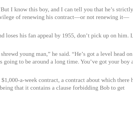
But I know this boy, and I can tell you that he’s strictl
rivilege of renewing his contract—or not renewing it—
nd loses his fan appeal by 1955, don’t pick up on him. 
shrewd young man,” he said. “He’s got a level head on
s going to be around a long time. You’ve got your boy 
s $1,000-a-week contract, a contract about which there 
eing that it contains a clause forbidding Bob to get