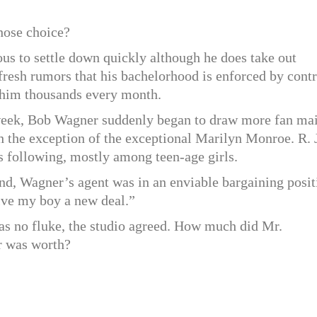
hose choice?
us to settle down quickly although he does take out
 fresh rumors that his bachelorhood is enforced by contr
s him thousands every month.
week, Bob Wagner suddenly began to draw more fan mai
h the exception of the exceptional Marilyn Monroe. R. 
s following, mostly among teen-age girls.
nd, Wagner’s agent was in an enviable bargaining posit
ive my boy a new deal.”
was no fluke, the studio agreed. How much did Mr.
r was worth?