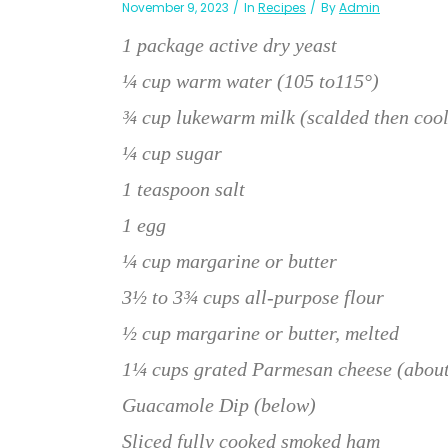
November 9, 2023
In
Recipes
By
Admin
1 package active dry yeast
¼ cup warm water (105 to115°)
¾ cup lukewarm milk (scalded then coo
¼ cup sugar
1 teaspoon salt
1 egg
¼ cup margarine or butter
3½ to 3¾ cups all-purpose flour
½ cup margarine or butter, melted
1¼ cups grated Parmesan cheese (about
Guacamole Dip (below)
Sliced fully cooked smoked ham