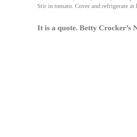
Stir in tomato. Cover and refrigerate at 
It is a quote. Betty Crocker