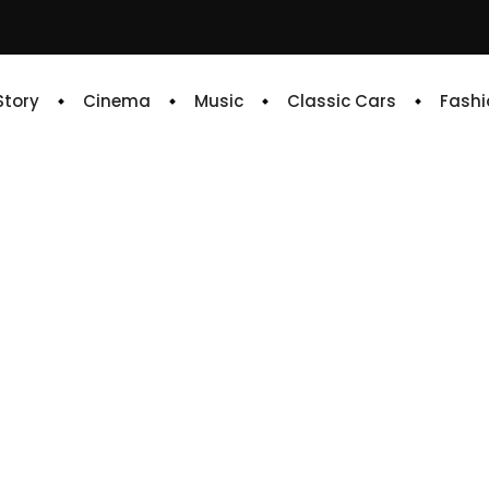
 Story
Cinema
Music
Classic Cars
Fashi