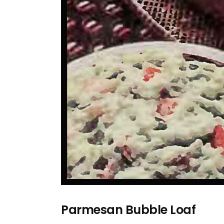
Parmesan Bubble Loaf