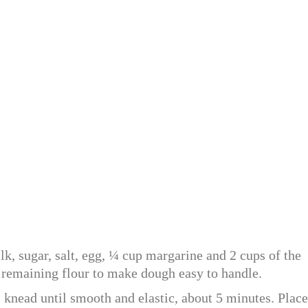
lk, sugar, salt, egg, ¼ cup margarine and 2 cups of the
 remaining flour to make dough easy to handle.
 knead until smooth and elastic, about 5 minutes. Place