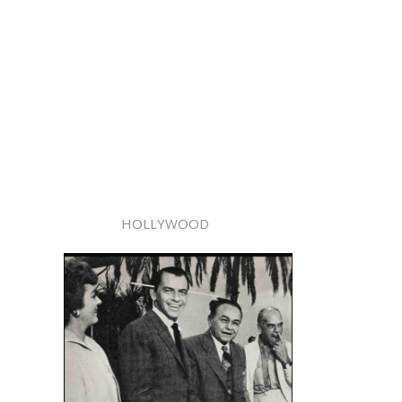
HOLLYWOOD