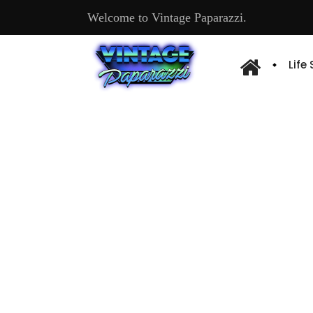
Welcome to Vintage Paparazzi.
Life