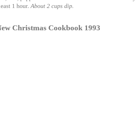
least 1 hour.
About 2 cups dip.
’s New Christmas Cookbook 1993