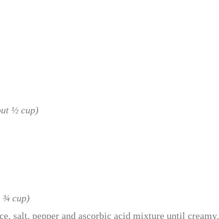
out ½ cup)
t ¾ cup)
ce, salt, pepper and ascorbic acid mixture until creamy.