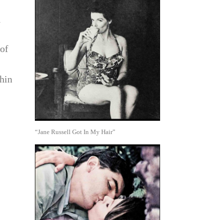
y
 of
hin
“Jane Russell Got In My Hair”