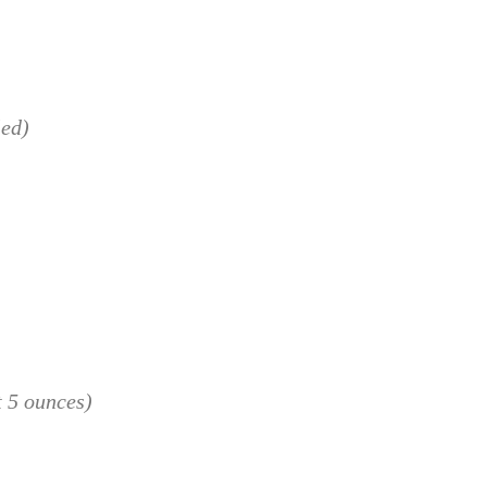
led)
 5 ounces)