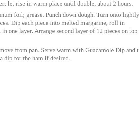
r; let rise in warm place until double, about 2 hours.
inum foil; grease. Punch down dough. Turn onto lightl
eces. Dip each piece into melted margarine, roll in
 in one layer. Arrange second layer of 12 pieces on top
emove from pan. Serve warm with Guacamole Dip and t
a dip for the ham if desired.