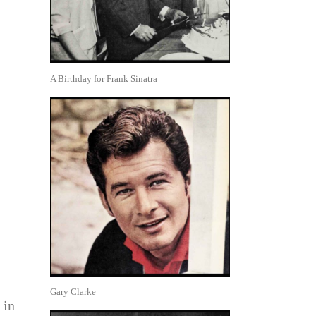
A Birthday for Frank Sinatra
Gary Clarke
 in