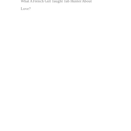
What A French Girl Taught Tab Hunter About
Love?