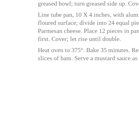
greased bowl; turn greased side up. Cove
Line tube pan, 10 X 4 inches, with alum
floured surface; divide into 24 equal pi
Parmesan cheese. Place 12 pieces in pan
first. Cover; let rise until double.
Heat oven to 375°. Bake 35 minutes. R
slices of ham. Serve a mustard sauce as 