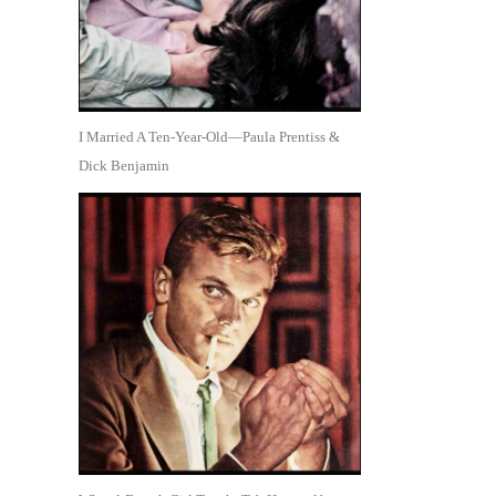
I Married A Ten-Year-Old—Paula Prentiss &
Dick Benjamin