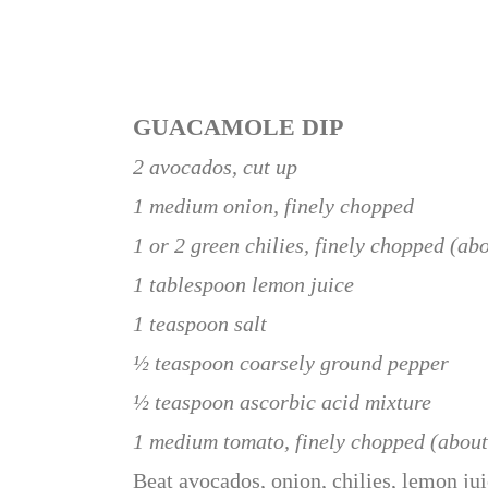
GUACAMOLE DIP
2 avocados, cut up
1 medium onion, finely chopped
1 or 2 green chilies, finely chopped (ab
1 tablespoon lemon juice
1 teaspoon salt
½ teaspoon coarsely ground pepper
½ teaspoon ascorbic acid mixture
1 medium tomato, finely chopped (abou
Beat avocados, onion, chilies, lemon jui