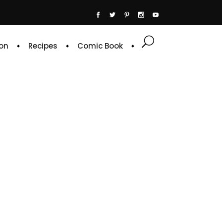
on
Recipes
Comic Book