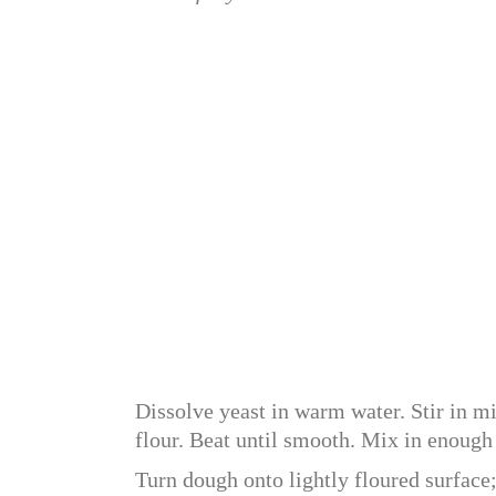
Dissolve yeast in warm water. Stir in mi
flour. Beat until smooth. Mix in enough
Turn dough onto lightly floured surface;