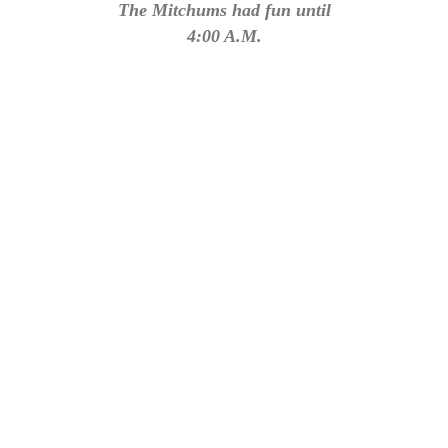
The Mitchums had fun until
4:00 A.M.