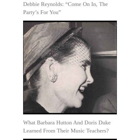
Debbie Reynolds: “Come On In, The
Party’s For You”
What Barbara Hutton And Doris Duke
Learned From Their Music Teachers?