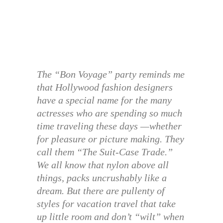
The “Bon Voyage” party reminds me
that Hollywood fashion designers
have a special name for the many
actresses who are spending so much
time traveling these days —whether
for pleasure or picture making. They
call them “The Suit-Case Trade.”
We all know that nylon above all
things, packs uncrushably like a
dream. But there are pullenty of
styles for vacation travel that take
up little room and don’t “wilt” when