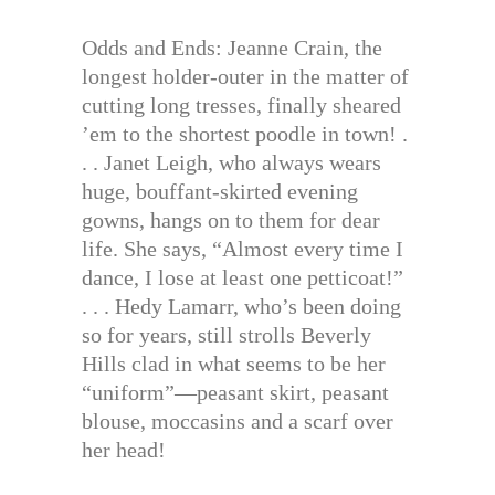
Odds and Ends: Jeanne Crain, the
longest holder-outer in the matter of
cutting long tresses, finally sheared
’em to the shortest poodle in town! .
. . Janet Leigh, who always wears
huge, bouffant-skirted evening
gowns, hangs on to them for dear
life. She says, “Almost every time I
dance, I lose at least one petticoat!”
. . . Hedy Lamarr, who’s been doing
so for years, still strolls Beverly
Hills clad in what seems to be her
“uniform”—peasant skirt, peasant
blouse, moccasins and a scarf over
her head!