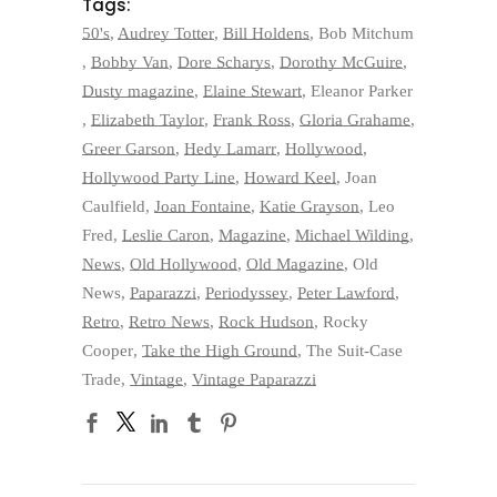
Tags:
50's
,
Audrey Totter
,
Bill Holdens
,
Bob Mitchum
,
Bobby Van
,
Dore Scharys
,
Dorothy McGuire
,
Dusty magazine
,
Elaine Stewart
,
Eleanor Parker
,
Elizabeth Taylor
,
Frank Ross
,
Gloria Grahame
,
Greer Garson
,
Hedy Lamarr
,
Hollywood
,
Hollywood Party Line
,
Howard Keel
,
Joan
Caulfield
,
Joan Fontaine
,
Katie Grayson
,
Leo
Fred
,
Leslie Caron
,
Magazine
,
Michael Wilding
,
News
,
Old Hollywood
,
Old Magazine
,
Old
News
,
Paparazzi
,
Periodyssey
,
Peter Lawford
,
Retro
,
Retro News
,
Rock Hudson
,
Rocky
Cooper
,
Take the High Ground
,
The Suit-Case
Trade
,
Vintage
,
Vintage Paparazzi