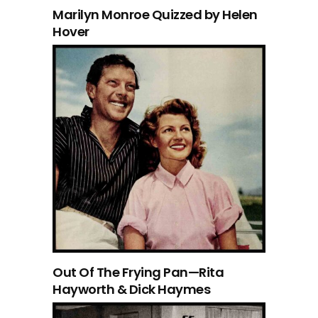
Marilyn Monroe Quizzed by Helen
Hover
Out Of The Frying Pan—Rita
Hayworth & Dick Haymes