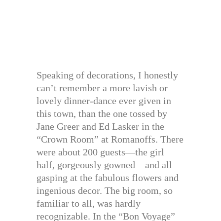
Speaking of decorations, I honestly
can’t remember a more lavish or
lovely dinner-dance ever given in
this town, than the one tossed by
Jane Greer and Ed Lasker in the
“Crown Room” at Romanoffs. There
were about 200 guests—the girl
half, gorgeously gowned—and all
gasping at the fabulous flowers and
ingenious decor. The big room, so
familiar to all, was hardly
recognizable. In the “Bon Voyage”