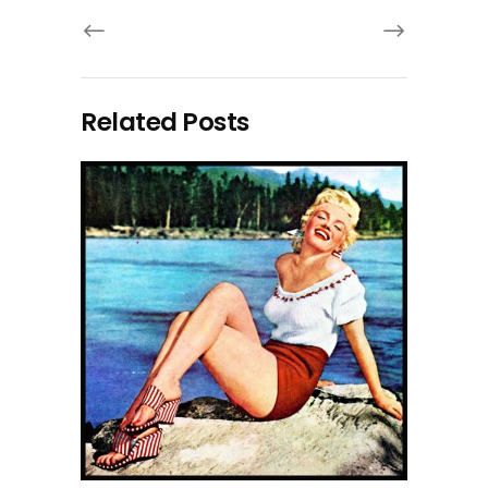
Related Posts