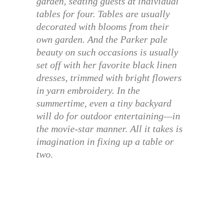
garden, seating guests at individual
tables for four. Tables are usually
decorated with blooms from their
own garden. And the Parker pale
beauty on such occasions is usually
set off with her favorite black linen
dresses, trimmed with bright flowers
in yarn embroidery. In the
summertime, even a tiny backyard
will do for outdoor entertaining—in
the movie-star manner. All it takes is
imagination in fixing up a table or
two.