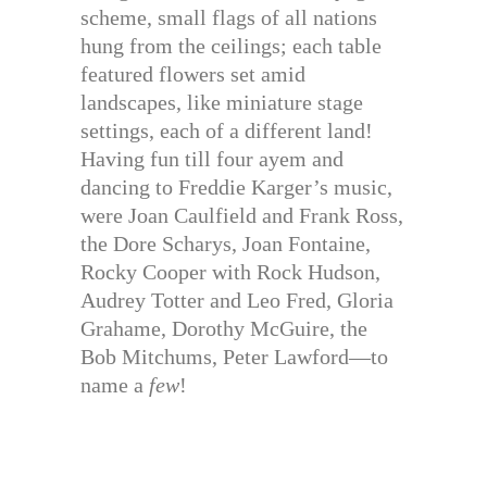
scheme, small flags of all nations
hung from the ceilings; each table
featured flowers set amid
landscapes, like miniature stage
settings, each of a different land!
Having fun till four ayem and
dancing to Freddie Karger’s music,
were Joan Caulfield and Frank Ross,
the Dore Scharys, Joan Fontaine,
Rocky Cooper with Rock Hudson,
Audrey Totter and Leo Fred, Gloria
Grahame, Dorothy McGuire, the
Bob Mitchums, Peter Lawford—to
name a
few
!