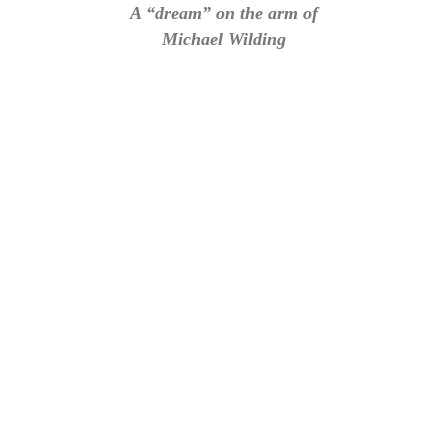
A “dream” on the arm of
Michael Wilding