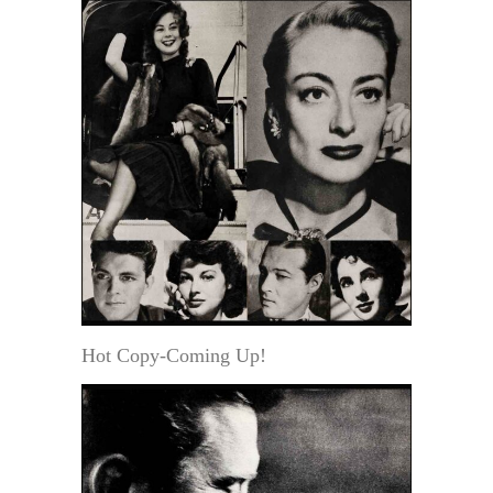
Hot Copy-Coming Up!