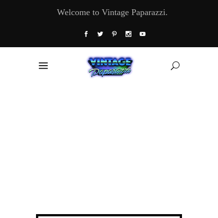
Welcome to Vintage Paparazzi.