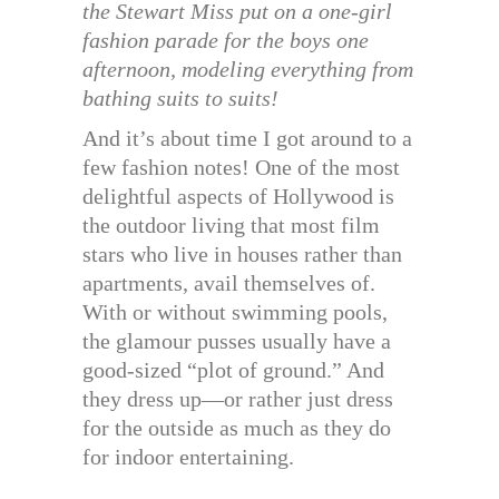
the Stewart Miss put on a one-girl
fashion parade for the boys one
afternoon, modeling everything from
bathing suits to suits!
And it’s about time I got around to a
few fashion notes! One of the most
delightful aspects of Hollywood is
the outdoor living that most film
stars who live in houses rather than
apartments, avail themselves of.
With or without swimming pools,
the glamour pusses usually have a
good-sized “plot of ground.” And
they dress up—or rather just dress
for the outside as much as they do
for indoor entertaining.