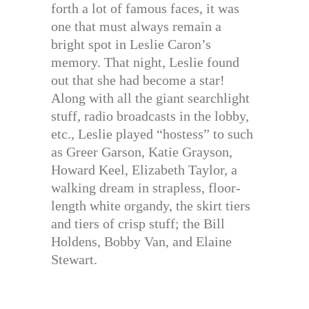
forth a lot of famous faces, it was
one that must always remain a
bright spot in Leslie Caron’s
memory. That night, Leslie found
out that she had become a star!
Along with all the giant searchlight
stuff, radio broadcasts in the lobby,
etc., Leslie played “hostess” to such
as Greer Garson, Katie Grayson,
Howard Keel, Elizabeth Taylor, a
walking dream in strapless, floor-
length white organdy, the skirt tiers
and tiers of crisp stuff; the Bill
Holdens, Bobby Van, and Elaine
Stewart.