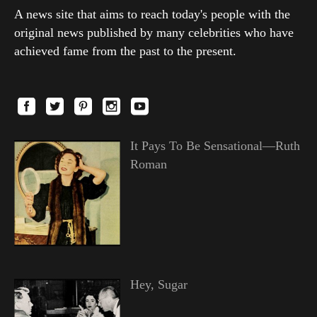
A news site that aims to reach today's people with the
original news published by many celebrities who have
achieved fame from the past to the present.
It Pays To Be Sensational—Ruth
Roman
Hey, Sugar