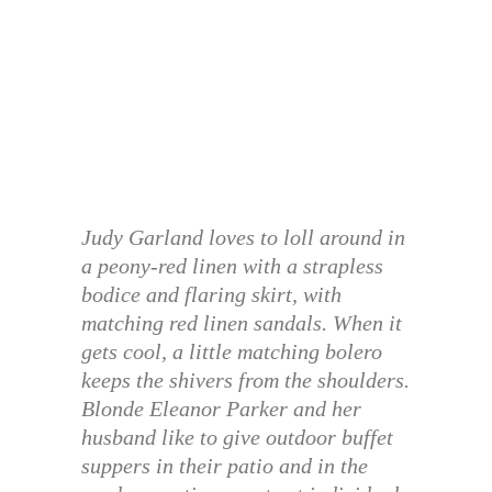
Judy Garland loves to loll around in
a peony-red linen with a strapless
bodice and flaring skirt, with
matching red linen sandals. When it
gets cool, a little matching bolero
keeps the shivers from the shoulders.
Blonde Eleanor Parker and her
husband like to give outdoor buffet
suppers in their patio and in the