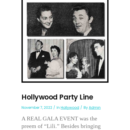
Hollywood Party Line
November 7, 2022
In
Hollywood
By
Admin
A REAL GALA EVENT was the
preem of “Lili.” Besides bringing