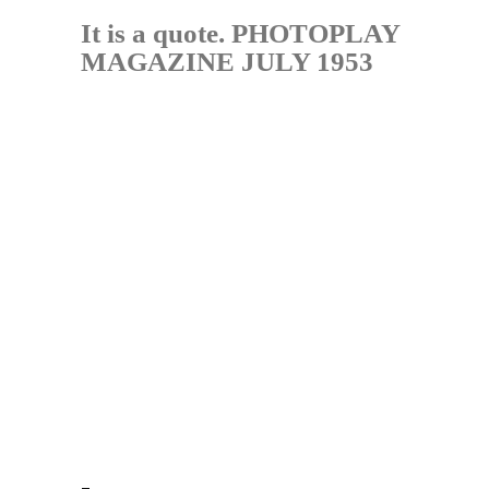
It is a quote. PHOTOPLAY
MAGAZINE JULY 1953