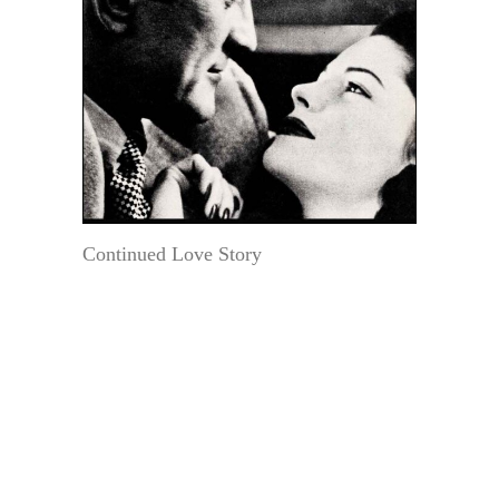
Continued Love Story