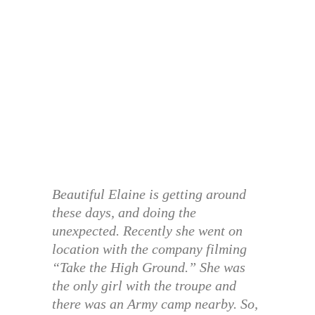
Beautiful Elaine is getting around
these days, and doing the
unexpected. Recently she went on
location with the company filming
“Take the High Ground.” She was
the only girl with the troupe and
there was an Army camp nearby. So,