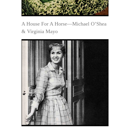
A House For A Horse—Michael O’Shea
& Virginia Mayo