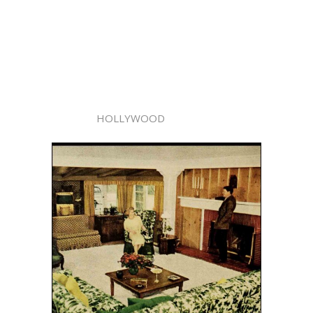
HOLLYWOOD