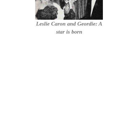
Leslie Caron and Geordie: A
star is born