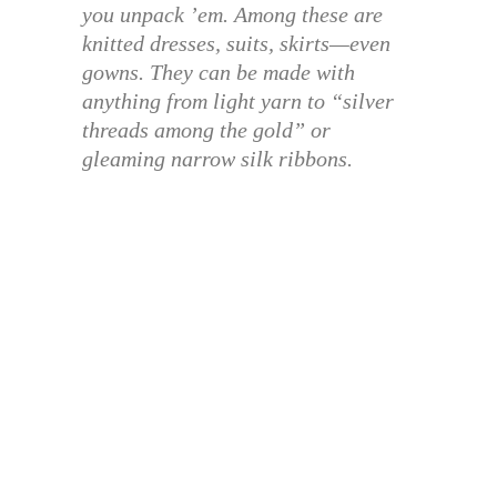
you unpack ’em. Among these are
knitted dresses, suits, skirts—even
gowns. They can be made with
anything from light yarn to “silver
threads among the gold” or
gleaming narrow silk ribbons.