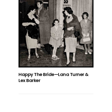
Happy The Bride—Lana Turner &
Lex Barker