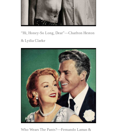
“Hi, Honey-So Long, Dear”—Charlton Heston
& Lydia Clarke
Who Wears The Pants?—Fernando Lamas &