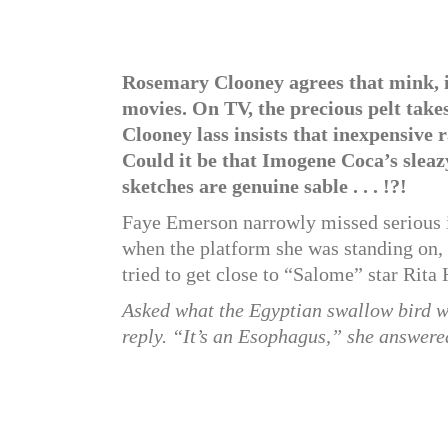
Rosemary Clooney agrees that mink, in 
movies. On TV, the precious pelt ta
Clooney lass insists that inexpensive 
Could it be that Imogene Coca’s slea
sketches are genuine sable . . . !?!
Faye Emerson narrowly missed serious in
when the platform she was standing on,
tried to get close to “Salome” star Rita
Asked what the Egyptian swallow bird 
reply. “It’s an Esophagus,” she answere