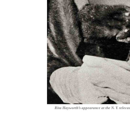
Rita Hayworth’s appearance at the N. Y. telec