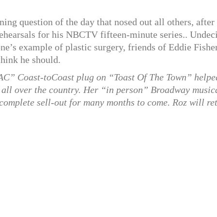
ing question of the day that nosed out all others, after
ehearsals for his NBCTV fifteen-minute series.. Undec
ne’s example of plastic surgery, friends of Eddie Fishe
think he should.
AC” Coast-toCoast plug on “Toast Of The Town” helpe
es all over the country. Her “in person” Broadway music
 complete sell-out for many months to come. Roz will re