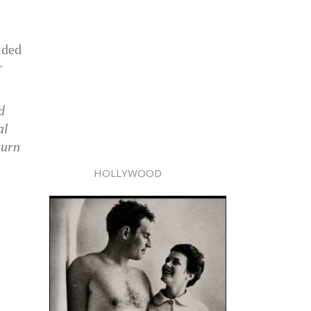
ided
r
d
al
turn
HOLLYWOOD