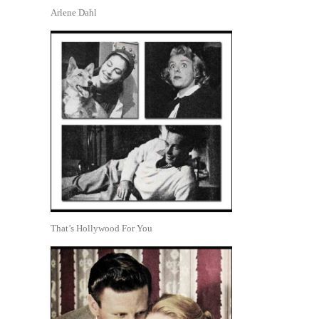
Arlene Dahl
That’s Hollywood For You