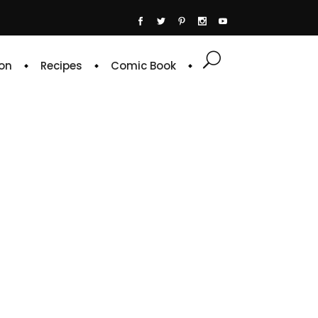
on
Recipes
Comic Book