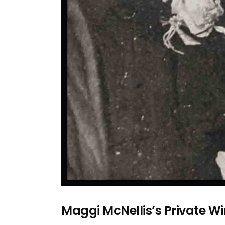
Maggi McNellis’s Private Wi