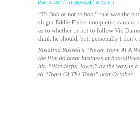
May 10, 2024
In
Hollywood
By
Admin
“To Bob or not to bob,” that was the burn
singer Eddie Fisher completed camera r
as to whether or not to follow Vic Damo
think he should, but, personally I don’t 
Rosalind Russell’s “Never Wave At A W
the film do great business at box-offic
hit, “Wonderful Town,” by the way, is a
to “Toast Of The Town” next October.