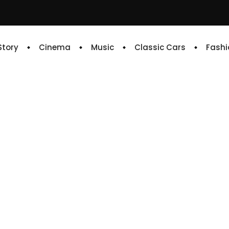
 Story
Cinema
Music
Classic Cars
Fashi