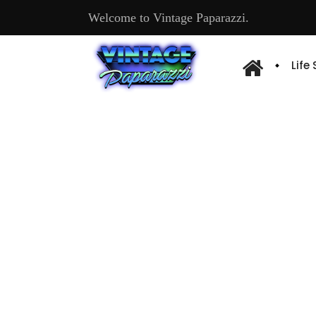
Welcome to Vintage Paparazzi.
Life