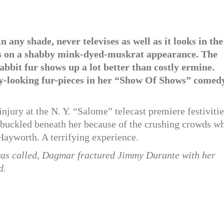
any shade, never televises as well as it looks in the
kes on a shabby mink-dyed-muskrat appearance. The
rabbit fur shows up a lot better than costly ermine.
zy-looking fur-pieces in her “Show Of Shows” comed
jury at the N. Y. “Salome” telecast premiere festivitie
 buckled beneath her because of the crushing crowds w
 Hayworth. A terrifying experience.
was called, Dagmar fractured Jimmy Durante with her
d.