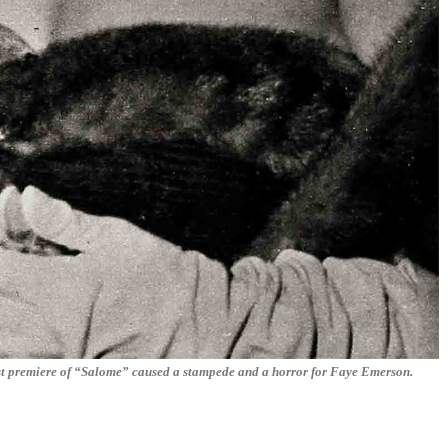
ast premiere of “Salome” caused a stampede and a horror for Faye Emerson.