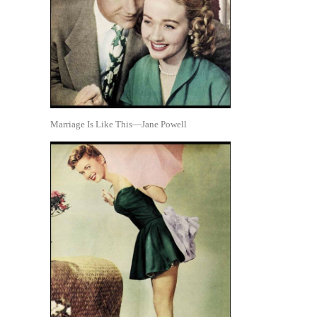
Marriage Is Like This—Jane Powell