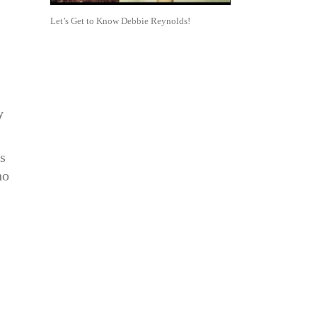
Let’s Get to Know Debbie Reynolds!
y
s
ho