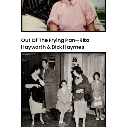
Out Of The Frying Pan—Rita
Hayworth & Dick Haymes