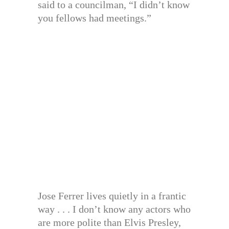
said to a councilman, “I didn’t know
you fellows had meetings.”
Jose Ferrer lives quietly in a frantic
way . . . I don’t know any actors who
are more polite than Elvis Presley,