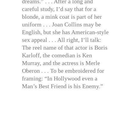
dreams.” . . . After a long and
careful study, I’d say that for a
blonde, a mink coat is part of her
uniform . . . Joan Collins may be
English, but she has American-style
sex appeal . . . All right, I’ll talk:
The reel name of that actor is Boris
Karloff, the comedian is Ken
Murray, and the actress is Merle
Oberon . . . To be embroidered for
framing: “In Hollywood even a
Man’s Best Friend is his Enemy.”