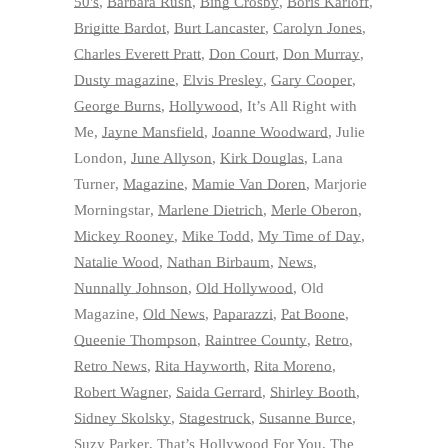
50's
,
Barbara Rush
,
Bing Crosby
,
Boris Karloff
,
Brigitte Bardot
,
Burt Lancaster
,
Carolyn Jones
,
Charles Everett Pratt
,
Don Court
,
Don Murray
,
Dusty magazine
,
Elvis Presley
,
Gary Cooper
,
George Burns
,
Hollywood
,
It’s All Right with
Me
,
Jayne Mansfield
,
Joanne Woodward
,
Julie
London
,
June Allyson
,
Kirk Douglas
,
Lana
Turner
,
Magazine
,
Mamie Van Doren
,
Marjorie
Morningstar
,
Marlene Dietrich
,
Merle Oberon
,
Mickey Rooney
,
Mike Todd
,
My Time of Day
,
Natalie Wood
,
Nathan Birbaum
,
News
,
Nunnally Johnson
,
Old Hollywood
,
Old
Magazine
,
Old News
,
Paparazzi
,
Pat Boone
,
Queenie Thompson
,
Raintree County
,
Retro
,
Retro News
,
Rita Hayworth
,
Rita Moreno
,
Robert Wagner
,
Saida Gerrard
,
Shirley Booth
,
Sidney Skolsky
,
Stagestruck
,
Susanne Burce
,
Suzy Parker
,
That’s Hollywood For You
,
The