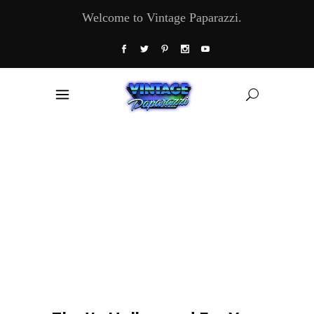
Welcome to Vintage Paparazzi.