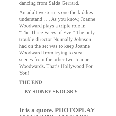
dancing from Saida Gerrard.
An adult western is one the kiddies
understand . . . As you know, Joanne
Woodward plays a triple role in
“The Three Faces of Eve.” The only
trouble director Nunnally Johnson
had on the set was to keep Joanne
Woodward from trying to steal
scenes from the other two Joanne
Woodwards. That’s Hollywood For
You!
THE END
—
BY SIDNEY SKOLSKY
It is a quote. PHOTOPLAY