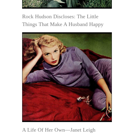
Rock Hudson Discloses: The Little
Things That Make A Husband Happy
A Life Of Her Own—Janet Leigh