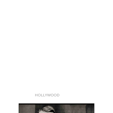
HOLLYWOOD