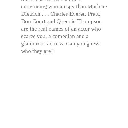
convincing woman spy than Marlene
Dietrich . . . Charles Everett Pratt,
Don Court and Queenie Thompson
are the real names of an actor who
scares you, a comedian and a
glamorous actress. Can you guess
who they are?