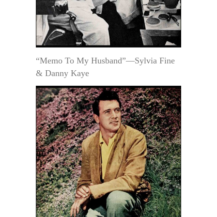
“Memo To My Husband”—Sylvia Fine
& Danny Kaye