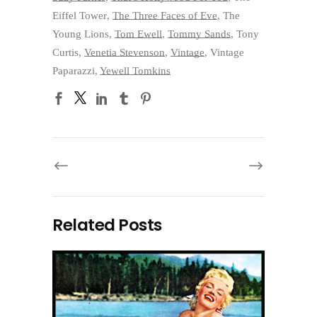
Eiffel Tower
,
The Three Faces of Eve
,
The
Young Lions
,
Tom Ewell
,
Tommy Sands
,
Tony
Curtis
,
Venetia Stevenson
,
Vintage
,
Vintage
Paparazzi
,
Yewell Tomkins
Related Posts