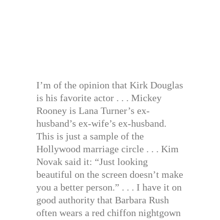
I’m of the opinion that Kirk Douglas
is his favorite actor . . . Mickey
Rooney is Lana Turner’s ex-
husband’s ex-wife’s ex-husband.
This is just a sample of the
Hollywood marriage circle . . . Kim
Novak said it: “Just looking
beautiful on the screen doesn’t make
you a better person.” . . . I have it on
good authority that Barbara Rush
often wears a red chiffon nightgown