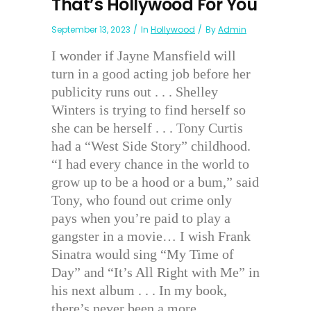
That’s Hollywood For You
September 13, 2023
In
Hollywood
By
Admin
I wonder if Jayne Mansfield will
turn in a good acting job before her
publicity runs out . . . Shelley
Winters is trying to find herself so
she can be herself . . . Tony Curtis
had a “West Side Story” childhood.
“I had every chance in the world to
grow up to be a hood or a bum,” said
Tony, who found out crime only
pays when you’re paid to play a
gangster in a movie… I wish Frank
Sinatra would sing “My Time of
Day” and “It’s All Right with Me” in
his next album . . . In my book,
there’s never been a more