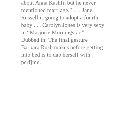
about Anna Kashfi, but he never
mentioned marriage.” . . . Jane
Russell is going to adopt a fourth
baby . . . Carolyn Jones is very sexy
in “Marjorie Morningstar.” . . .
Dubbed in: The final gesture
Barbara Rush makes before getting
into bed is to dab herself with
perfjme.