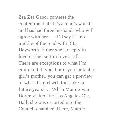
Zsa Zsa Gabor contests the
contention that “It’s a man’s world”
and has had three husbands who will
agree with her . . . I’d say it’s no
middle of the road with Rita
Hayworth. Either she’s deeply in
love or she isn’t in love at all . . .
There are exceptions to what I’m
going to tell you, but if you look at a
girl’s mother, you can get a preview
of what the girl will look like in
future years . . . When Mamie Van
Doren visited the Los Angeles City
Hall, she was escorted into the
Council chamber. There, Mamie