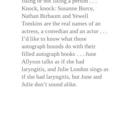
liking or not liking a person . . .
Knock, knock: Susanne Burce,
Nathan Birbaum and Yewell
Tomkins are the real names of an
actress, a comedian and an actor . . .
I’d like to know what those
autograph hounds do with their
filled autograph books . . . June
Allyson talks as if she had
laryngitis, and Julie London sings as
if she had laryngitis, but June and
Julie don’t sound alike.