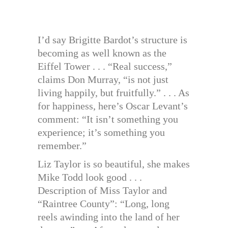
I’d say Brigitte Bardot’s structure is
becoming as well known as the
Eiffel Tower . . . “Real success,”
claims Don Murray, “is not just
living happily, but fruitfully.” . . . As
for happiness, here’s Oscar Levant’s
comment: “It isn’t something you
experience; it’s something you
remember.”
Liz Taylor is so beautiful, she makes
Mike Todd look good . . .
Description of Miss Taylor and
“Raintree County”: “Long, long
reels awinding into the land of her