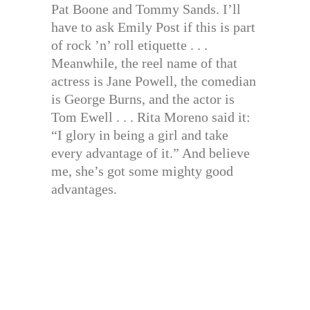
Pat Boone and Tommy Sands. I’ll
have to ask Emily Post if this is part
of rock ’n’ roll etiquette . . .
Meanwhile, the reel name of that
actress is Jane Powell, the comedian
is George Burns, and the actor is
Tom Ewell . . . Rita Moreno said it:
“I glory in being a girl and take
every advantage of it.” And believe
me, she’s got some mighty good
advantages.