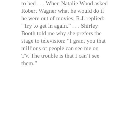
to bed . . . When Natalie Wood asked
Robert Wagner what he would do if
he were out of movies, R.J. replied:
“Try to get in again.” . . . Shirley
Booth told me why she prefers the
stage to television: “I grant you that
millions of people can see me on
TV. The trouble is that I can’t see
them.”