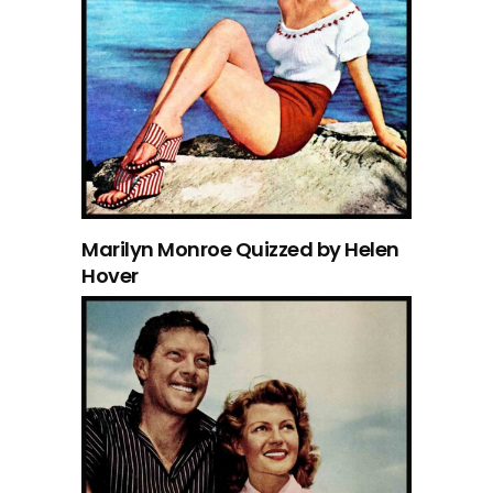
Marilyn Monroe Quizzed by Helen
Hover