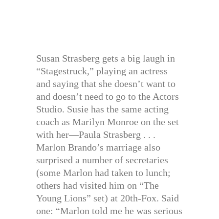
Susan Strasberg gets a big laugh in
“Stagestruck,” playing an actress
and saying that she doesn’t want to
and doesn’t need to go to the Actors
Studio. Susie has the same acting
coach as Marilyn Monroe on the set
with her—Paula Strasberg . . .
Marlon Brando’s marriage also
surprised a number of secretaries
(some Marlon had taken to lunch;
others had visited him on “The
Young Lions” set) at 20th-Fox. Said
one: “Marlon told me he was serious