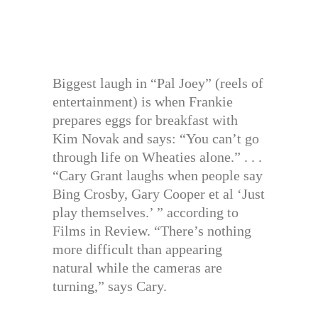
Biggest laugh in “Pal Joey” (reels of
entertainment) is when Frankie
prepares eggs for breakfast with
Kim Novak and says: “You can’t go
through life on Wheaties alone.” . . .
“Cary Grant laughs when people say
Bing Crosby, Gary Cooper et al ‘Just
play themselves.’ ” according to
Films in Review. “There’s nothing
more difficult than appearing
natural while the cameras are
turning,” says Cary.