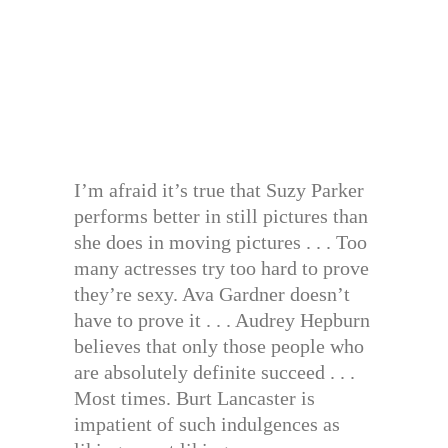
I’m afraid it’s true that Suzy Parker
performs better in still pictures than
she does in moving pictures . . . Too
many actresses try too hard to prove
they’re sexy. Ava Gardner doesn’t
have to prove it . . . Audrey Hepburn
believes that only those people who
are absolutely definite succeed . . .
Most times. Burt Lancaster is
impatient of such indulgences as