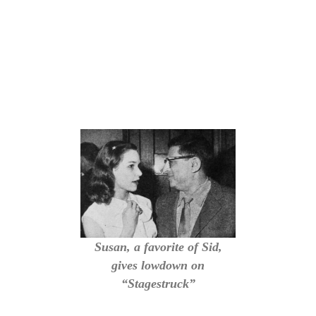
Susan, a favorite of Sid,
gives lowdown on
“Stagestruck”