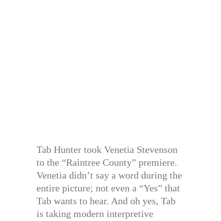
Tab Hunter took Venetia Stevenson
to the “Raintree County” premiere.
Venetia didn’t say a word during the
entire picture; not even a “Yes” that
Tab wants to hear. And oh yes, Tab
is taking modern interpretive