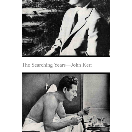
The Searching Years—John Kerr