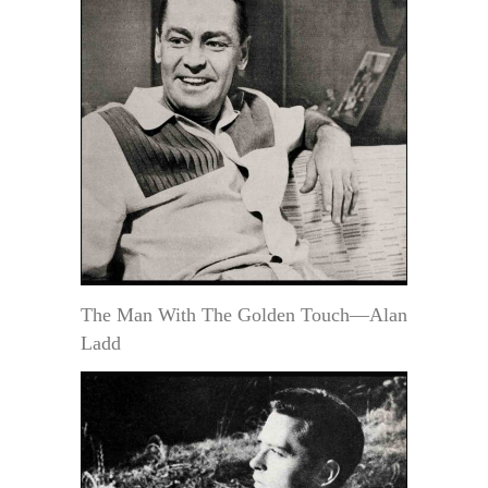
The Man With The Golden Touch—Alan
Ladd