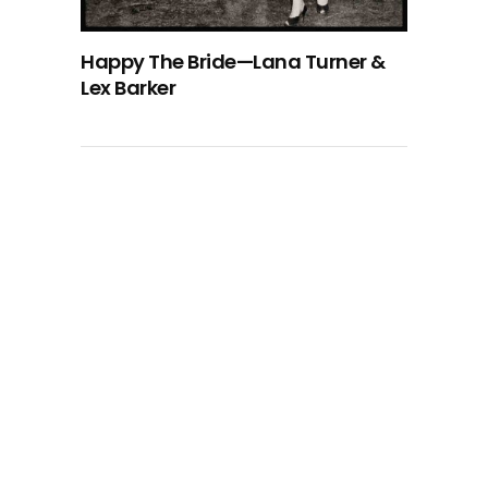
Happy The Bride—Lana Turner &
Lex Barker