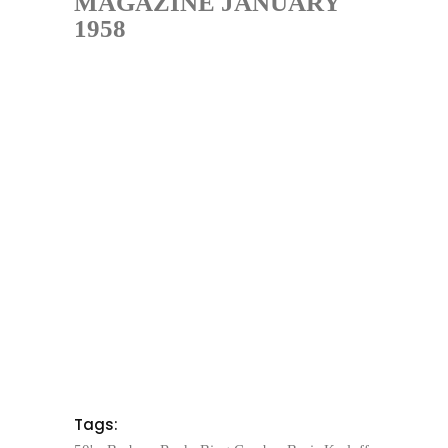
MAGAZINE JANUARY
1958
Tags: