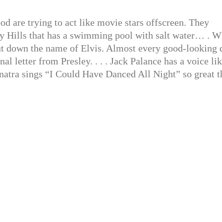
 are trying to act like movie stars offscreen. They
ly Hills that has a swimming pool with salt water… . 
 put down the name of Elvis. Almost every good-looking 
al letter from Presley. . . . Jack Palance has a voice li
Sinatra sings “I Could Have Danced All Night” so great t