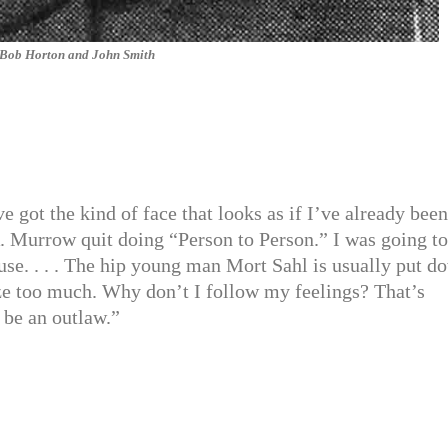
Bob Horton and John Smith
got the kind of face that looks as if I’ve already been
R. Murrow quit doing “Person to Person.” I was going to
use. . . . The hip young man Mort Sahl is usually put d
lyze too much. Why don’t I follow my feelings? That’s
d be an outlaw.”