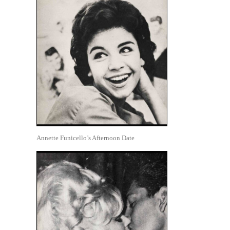
Annette Funicello’s Afternoon Date