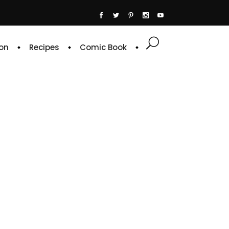
on
Recipes
Comic Book