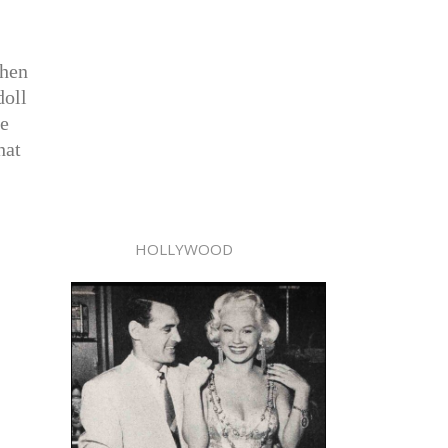
When
doll
ke
hat
HOLLYWOOD