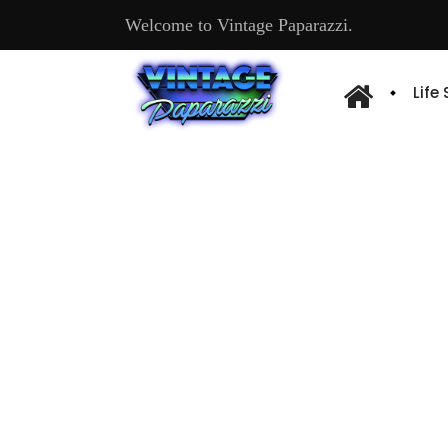
Welcome to Vintage Paparazzi.
Life