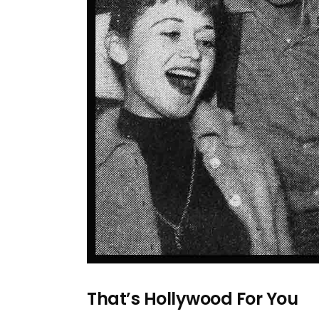
That’s Hollywood For You