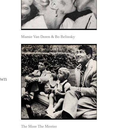
Mamie Van Doren & Bo Belinsky
own
The More The Merrier