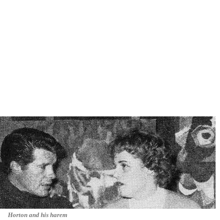
Horton and his harem