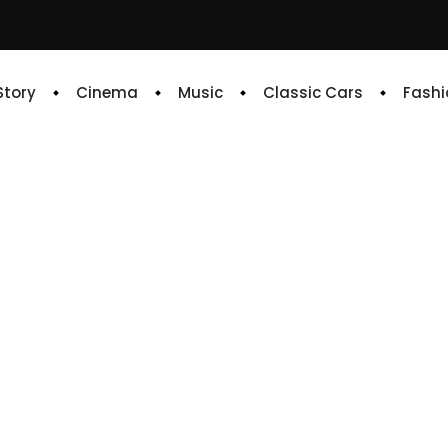
 Story
Cinema
Music
Classic Cars
Fashi