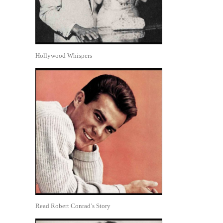
Hollywood Whispers
Read Robert Conrad’s Story