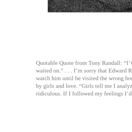
Quotable Quote from Tony Randall: “I’ve 
waited on.” . . . I’m sorry that Edward 
watch him until he visited the wrong ho
by girls and love. “Girls tell me I ana
ridiculous. If I followed my feelings I’