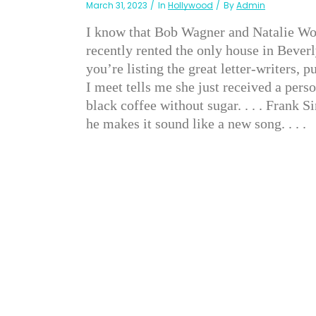
March 31, 2023
In
Hollywood
By
Admin
I know that Bob Wagner and Natalie Wood
recently rented the only house in Bever
you’re listing the great letter-writers,
I meet tells me she just received a person
black coffee without sugar. . . . Frank 
he makes it sound like a new song. . . .