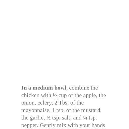
In a medium bowl,
combine the
chicken with ½ cup of the apple, the
onion, celery, 2 Tbs. of the
mayonnaise, 1 tsp. of the mustard,
the garlic, ½ tsp. salt, and ¼ tsp.
pepper. Gently mix with your hands