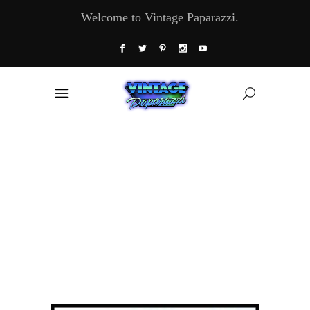
Welcome to Vintage Paparazzi.