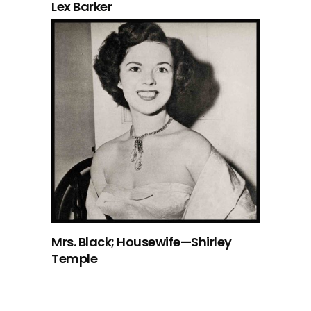
Lex Barker
Mrs. Black; Housewife—Shirley
Temple