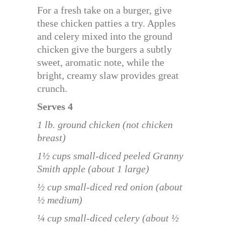
For a fresh take on a burger, give
these chicken patties a try. Apples
and celery mixed into the ground
chicken give the burgers a subtly
sweet, aromatic note, while the
bright, creamy slaw provides great
crunch.
Serves 4
1 lb. ground chicken (not chicken
breast)
1½ cups small-diced peeled Granny
Smith apple (about 1 large)
½ cup small-diced red onion (about
½ medium)
¼ cup small-diced celery (about ½