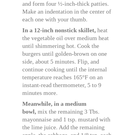
and form four ½-inch-thick patties.
Make an indentation in the center of
each one with your thumb.
In a 12-inch nonstick skillet,
heat
the vegetable oil over medium heat
until shimmering hot. Cook the
burgers until golden-brown on one
side, about 5 minutes. Flip, and
continue cooking until the internal
temperature reaches 165°F on an
instant-read thermometer, 5 to 9
minutes more.
Meanwhile, in a medium
bowl,
mix the remaining 3 Tbs.
mayonnaise and 1 tsp. mustard with
the lime juice. Add the remaining
apple, the cabbage, and 1/8 tsp. each