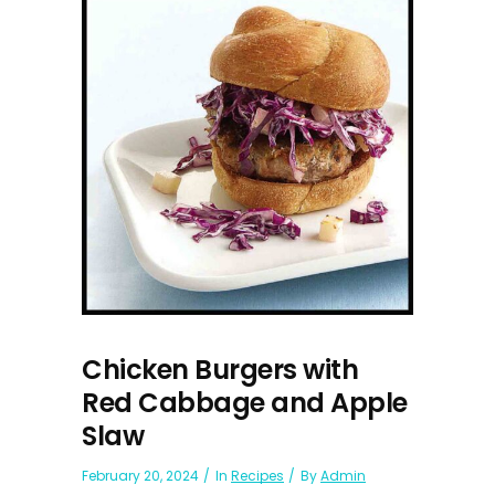
Chicken Burgers with
Red Cabbage and Apple
Slaw
February 20, 2024
In
Recipes
By
Admin