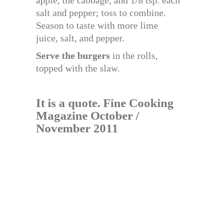
salt and pepper; toss to combine.
Season to taste with more lime
juice, salt, and pepper.
Serve the burgers
in the rolls,
topped with the slaw.
It is a quote. Fine Cooking
Magazine October /
November 2011