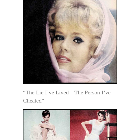
“The Lie I’ve Lived—The Person I’ve
Cheated”