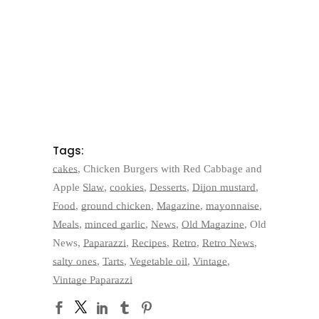
Tags:
cakes
,
Chicken Burgers with Red Cabbage and
Apple Slaw
,
cookies
,
Desserts
,
Dijon mustard
,
Food
,
ground chicken
,
Magazine
,
mayonnaise
,
Meals
,
minced garlic
,
News
,
Old Magazine
,
Old
News
,
Paparazzi
,
Recipes
,
Retro
,
Retro News
,
salty ones
,
Tarts
,
Vegetable oil
,
Vintage
,
Vintage Paparazzi