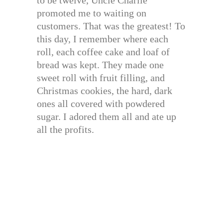
to be twelve, Uncle Charlie
promoted me to waiting on
customers. That was the greatest! To
this day, I remember where each
roll, each coffee cake and loaf of
bread was kept. They made one
sweet roll with fruit filling, and
Christmas cookies, the hard, dark
ones all covered with powdered
sugar. I adored them all and ate up
all the profits.