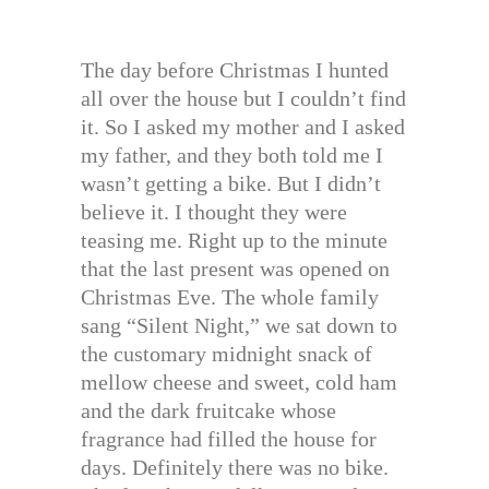
The day before Christmas I hunted
all over the house but I couldn’t find
it. So I asked my mother and I asked
my father, and they both told me I
wasn’t getting a bike. But I didn’t
believe it. I thought they were
teasing me. Right up to the minute
that the last present was opened on
Christmas Eve. The whole family
sang “Silent Night,” we sat down to
the customary midnight snack of
mellow cheese and sweet, cold ham
and the dark fruitcake whose
fragrance had filled the house for
days. Definitely there was no bike.