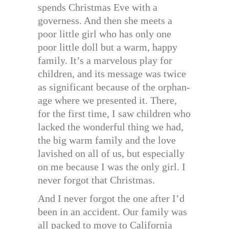
spends Christmas Eve with a
governess. And then she meets a
poor little girl who has only one
poor little doll but a warm, happy
family. It’s a marvelous play for
children, and its message was twice
as significant because of the orphan-
age where we presented it. There,
for the first time, I saw children who
lacked the wonderful thing we had,
the big warm family and the love
lavished on all of us, but especially
on me because I was the only girl. I
never forgot that Christmas.
And I never forgot the one after I’d
been in an accident. Our family was
all packed to move to California