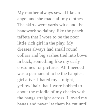
My mother always sewed like an
angel and she made all my clothes.
The skirts were yards wide and the
handwork so dainty, like the peach
taffeta that I wore to be the poor
little rich girl in the play. My
dresses always had small round
collars and big sashes tied into bows
in back, something like my early
costumes for pictures. All I needed
was a permanent to be the happiest
girl alive. I hated my straight,
yellow’ hair that I wore bobbed to
about the middle of my cheeks with
the bangs straight across. I loved my
bangs and never let them be cut until