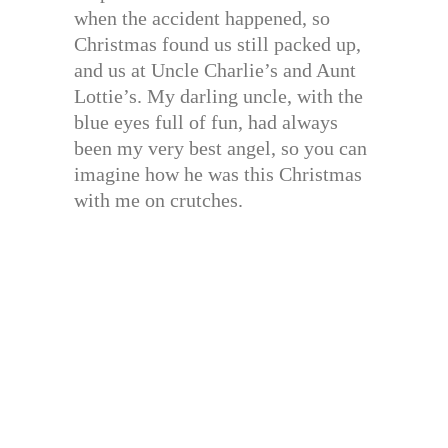
when the accident happened, so
Christmas found us still packed up,
and us at Uncle Charlie’s and Aunt
Lottie’s. My darling uncle, with the
blue eyes full of fun, had always
been my very best angel, so you can
imagine how he was this Christmas
with me on crutches.