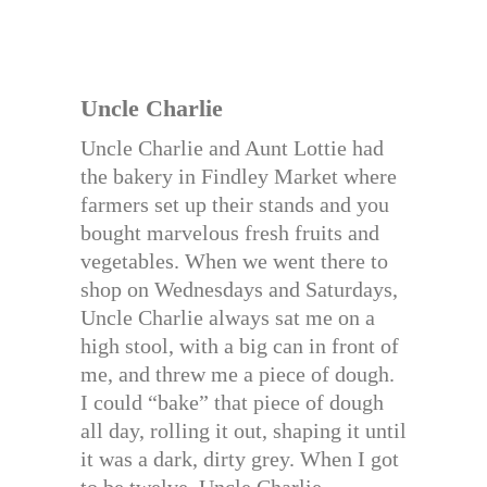
Uncle Charlie
Uncle Charlie and Aunt Lottie had
the bakery in Findley Market where
farmers set up their stands and you
bought marvelous fresh fruits and
vegetables. When we went there to
shop on Wednesdays and Saturdays,
Uncle Charlie always sat me on a
high stool, with a big can in front of
me, and threw me a piece of dough.
I could “bake” that piece of dough
all day, rolling it out, shaping it until
it was a dark, dirty grey. When I got