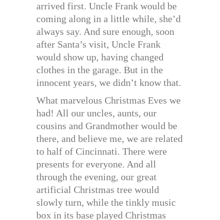
arrived first. Uncle Frank would be
coming along in a little while, she’d
always say. And sure enough, soon
after Santa’s visit, Uncle Frank
would show up, having changed
clothes in the garage. But in the
innocent years, we didn’t know that.
What marvelous Christmas Eves we
had! All our uncles, aunts, our
cousins and Grandmother would be
there, and believe me, we are related
to half of Cincinnati. There were
presents for everyone. And all
through the evening, our great
artificial Christmas tree would
slowly turn, while the tinkly music
box in its base played Christmas