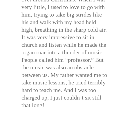
very little, I used to love to go with
him, trying to take big strides like
his and walk with my head held
high, breathing in the sharp cold air.
It was very impressive to sit in
church and listen while he made the
organ roar into a thunder of music.
People called him “professor.” But
the music was also an obstacle
between us. My father wanted me to
take music lessons, he tried terribly
hard to teach me. And I was too
charged up, I just couldn’t sit still
that long!