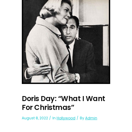
Doris Day: “What I Want
For Christmas”
August 8, 2022
In
Hollywood
By
Admin