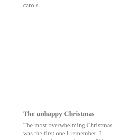
carols.
The unhappy Christmas
The most overwhelming Christmas
was the first one I remember. I