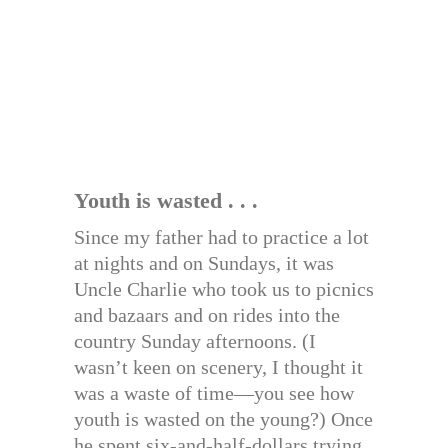
Youth is wasted . . .
Since my father had to practice a lot
at nights and on Sundays, it was
Uncle Charlie who took us to picnics
and bazaars and on rides into the
country Sunday afternoons. (I
wasn’t keen on scenery, I thought it
was a waste of time—you see how
youth is wasted on the young?) Once
he spent six-and-half-dollars trying