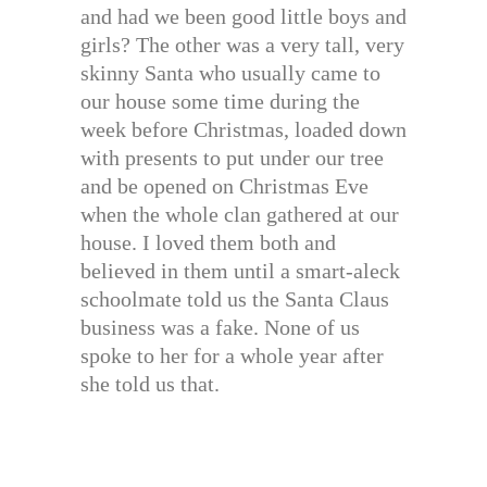
and had we been good little boys and
girls? The other was a very tall, very
skinny Santa who usually came to
our house some time during the
week before Christmas, loaded down
with presents to put under our tree
and be opened on Christmas Eve
when the whole clan gathered at our
house. I loved them both and
believed in them until a smart-aleck
schoolmate told us the Santa Claus
business was a fake. None of us
spoke to her for a whole year after
she told us that.