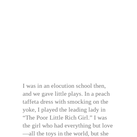
I was in an elocution school then,
and we gave little plays. In a peach
taffeta dress with smocking on the
yoke, I played the leading lady in
“The Poor Little Rich Girl.” I was
the girl who had everything but love
—all the toys in the world, but she