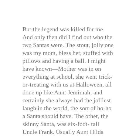
But the legend was killed for me.
And only then did I find out who the
two Santas were. The stout, jolly one
was my mom, bless her, stuffed with
pillows and having a ball. I might
have known—Mother was in on
everything at school, she went trick-
or-treating with us at Halloween, all
done up like Aunt Jemimah; and
certainly she always had the jolliest
laugh in the world, the sort of ho-ho
a Santa should have. The other, the
skinny Santa, was six-foot- tall
Uncle Frank. Usually Aunt Hilda