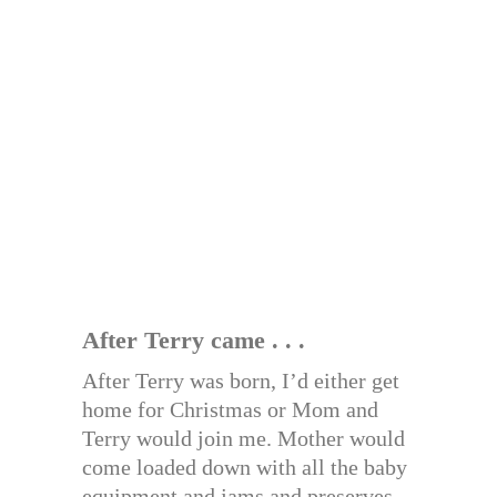
After Terry came . . .
After Terry was born, I’d either get
home for Christmas or Mom and
Terry would join me. Mother would
come loaded down with all the baby
equipment and jams and preserves