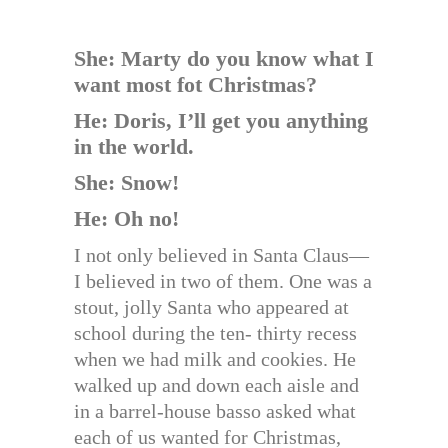
She: Marty do you know what I
want most fot Christmas?
He: Doris, I’ll get you anything
in the world.
She: Snow!
He: Oh no!
I not only believed in Santa Claus—
I believed in two of them. One was a
stout, jolly Santa who appeared at
school during the ten- thirty recess
when we had milk and cookies. He
walked up and down each aisle and
in a barrel-house basso asked what
each of us wanted for Christmas,