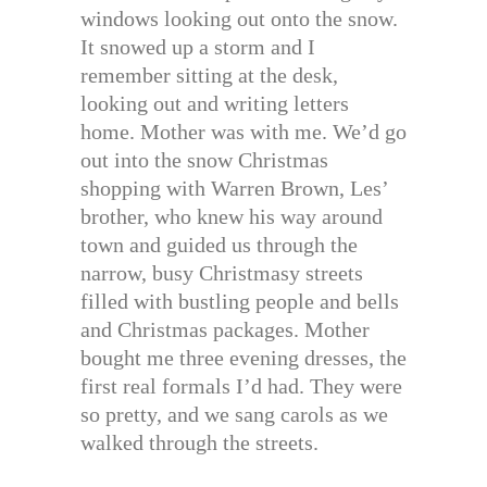
windows looking out onto the snow.
It snowed up a storm and I
remember sitting at the desk,
looking out and writing letters
home. Mother was with me. We’d go
out into the snow Christmas
shopping with Warren Brown, Les’
brother, who knew his way around
town and guided us through the
narrow, busy Christmasy streets
filled with bustling people and bells
and Christmas packages. Mother
bought me three evening dresses, the
first real formals I’d had. They were
so pretty, and we sang carols as we
walked through the streets.