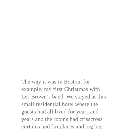
The way it was in Boston, for
example, my first Christmas with
Les Brown’s band. We stayed at this
small residential hotel where the
guests had all lived for years and
years and the rooms had crisscross
curtains and fireplaces and big bay