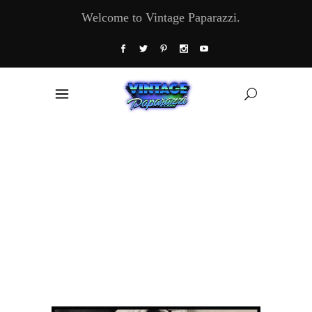
Welcome to Vintage Paparazzi.