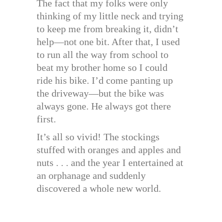
The fact that my folks were only
thinking of my little neck and trying
to keep me from breaking it, didn’t
help—not one bit. After that, I used
to run all the way from school to
beat my brother home so I could
ride his bike. I’d come panting up
the driveway—but the bike was
always gone. He always got there
first.
It’s all so vivid! The stockings
stuffed with oranges and apples and
nuts . . . and the year I entertained at
an orphanage and suddenly
discovered a whole new world.