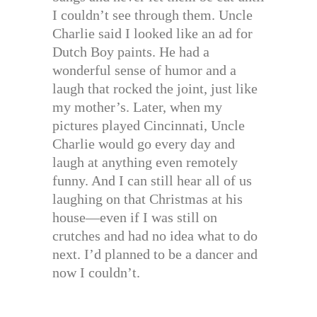
I couldn’t see through them. Uncle
Charlie said I looked like an ad for
Dutch Boy paints. He had a
wonderful sense of humor and a
laugh that rocked the joint, just like
my mother’s. Later, when my
pictures played Cincinnati, Uncle
Charlie would go every day and
laugh at anything even remotely
funny. And I can still hear all of us
laughing on that Christmas at his
house—even if I was still on
crutches and had no idea what to do
next. I’d planned to be a dancer and
now I couldn’t.