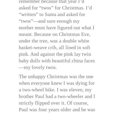
remember because that year I’d
asked for “twos” for Christmas. I’d
“written” to Santa and asked for
“twos”—and sure enough my
mother must have figured out what I
meant. Because on Christmas Eve,
under the tree, was a double white
basket-weave crib, all lined in soft
pink. And against the pink lay twin
baby dolls with beautiful china faces
—my lovely twos.
The unhappy Christmas was the one
when everyone knew I was dying for
a two-wheel bike. I was eleven, my
brother Paul had a two-wheeler and I
strictly flipped over it. Of course,
Paul was four years older and he was