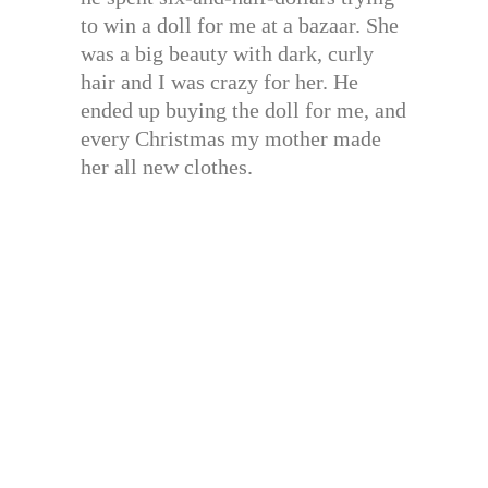
to win a doll for me at a bazaar. She
was a big beauty with dark, curly
hair and I was crazy for her. He
ended up buying the doll for me, and
every Christmas my mother made
her all new clothes.