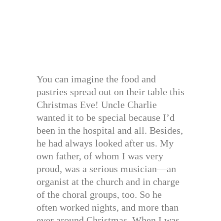
You can imagine the food and
pastries spread out on their table this
Christmas Eve! Uncle Charlie
wanted it to be special because I’d
been in the hospital and all. Besides,
he had always looked after us. My
own father, of whom I was very
proud, was a serious musician—an
organist at the church and in charge
of the choral groups, too. So he
often worked nights, and more than
ever around Christmas. When I was