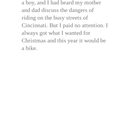
a boy, and I had heard my mother
and dad discuss the dangers of
riding on the busy streets of
Cincinnati. But I paid no attention. I
always got what I wanted for
Christmas and this year it would be
a bike.