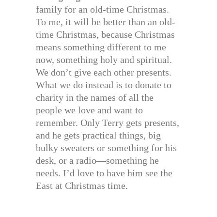
family for an old-time Christmas.
To me, it will be better than an old-
time Christmas, because Christmas
means something different to me
now, something holy and spiritual.
We don’t give each other presents.
What we do instead is to donate to
charity in the names of all the
people we love and want to
remember. Only Terry gets presents,
and he gets practical things, big
bulky sweaters or something for his
desk, or a radio—something he
needs. I’d love to have him see the
East at Christmas time.