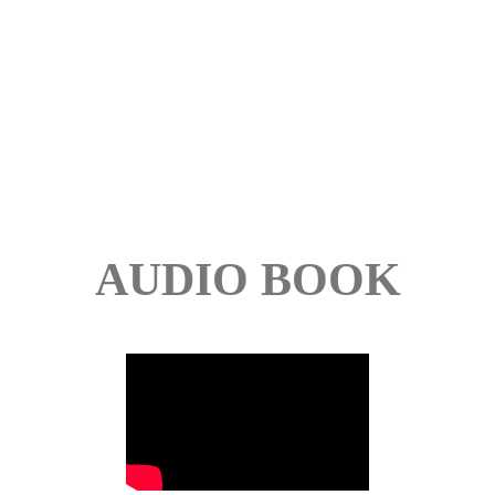
AUDIO BOOK