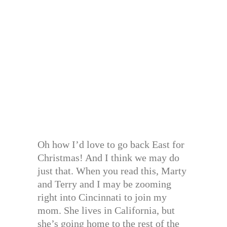
Oh how I’d love to go back East for
Christmas! And I think we may do
just that. When you read this, Marty
and Terry and I may be zooming
right into Cincinnati to join my
mom. She lives in California, but
she’s going home to the rest of the