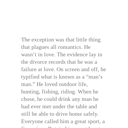
The exception was that little thing
that plagues all romantics. He
wasn’t in love. The evidence lay in
the divorce records that he was a
failure at love. On screen and off, he
typified what is known as a “man’s
man.” He loved outdoor life,
hunting, fishing, riding. When he
chose, he could drink any man he
had ever met under the table and
still be able to drive home safely.
Everyone called him a great sport, a