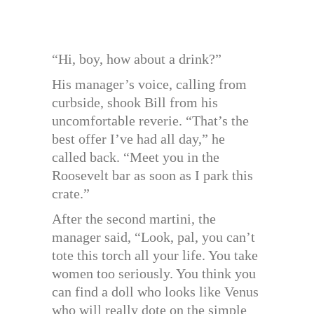
“Hi, boy, how about a drink?”
His manager’s voice, calling from
curbside, shook Bill from his
uncomfortable reverie. “That’s the
best offer I’ve had all day,” he
called back. “Meet you in the
Roosevelt bar as soon as I park this
crate.”
After the second martini, the
manager said, “Look, pal, you can’t
tote this torch all your life. You take
women too seriously. You think you
can find a doll who looks like Venus
who will really dote on the simple