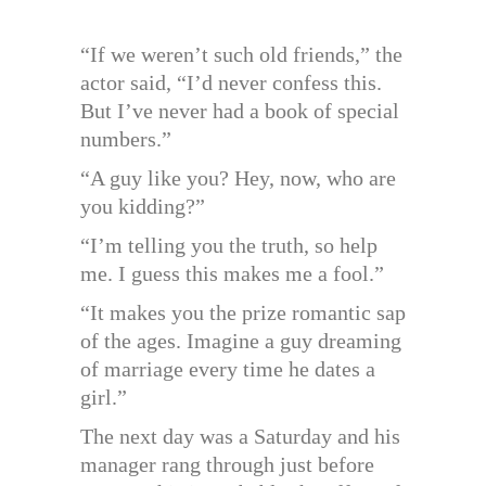
“If we weren’t such old friends,” the
actor said, “I’d never confess this.
But I’ve never had a book of special
numbers.”
“A guy like you? Hey, now, who are
you kidding?”
“I’m telling you the truth, so help
me. I guess this makes me a fool.”
“It makes you the prize romantic sap
of the ages. Imagine a guy dreaming
of marriage every time he dates a
girl.”
The next day was a Saturday and his
manager rang through just before