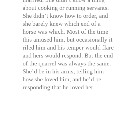
about cooking or running servants.
She didn’t know how to order, and
she barely knew which end of a
horse was which. Most of the time
this amused him, but occasionally it
riled him and his temper would flare
and hers would respond. But the end
of the quarrel was always the same.
She’d be in his arms, telling him
how she loved him, and he’d be
responding that he loved her.