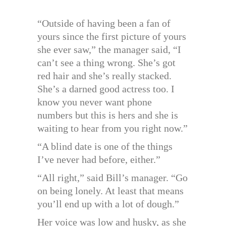
“Outside of having been a fan of
yours since the first picture of yours
she ever saw,” the manager said, “I
can’t see a thing wrong. She’s got
red hair and she’s really stacked.
She’s a darned good actress too. I
know you never want phone
numbers but this is hers and she is
waiting to hear from you right now.”
“A blind date is one of the things
I’ve never had before, either.”
“All right,” said Bill’s manager. “Go
on being lonely. At least that means
you’ll end up with a lot of dough.”
Her voice was low and husky, as she