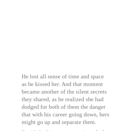
He lost all sense of time and space
as he kissed her. And that moment
became another of the silent secrets
they shared, as he realized she had
dodged for both of them the danger
that with his career going down, hers
might go up and separate them.