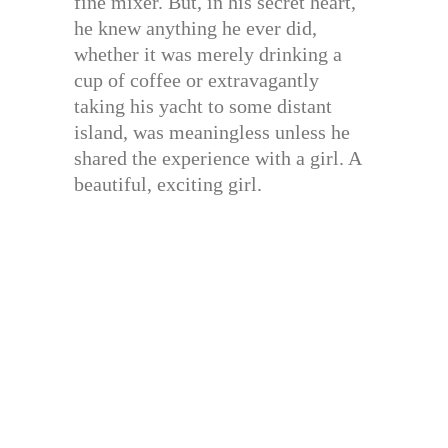
fine mixer. But, in his secret heart,
he knew anything he ever did,
whether it was merely drinking a
cup of coffee or extravagantly
taking his yacht to some distant
island, was meaningless unless he
shared the experience with a girl. A
beautiful, exciting girl.