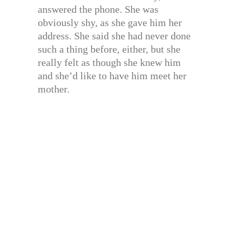
answered the phone. She was
obviously shy, as she gave him her
address. She said she had never done
such a thing before, either, but she
really felt as though she knew him
and she’d like to have him meet her
mother.