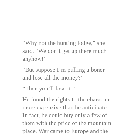
“Why not the hunting lodge,” she
said. “We don’t get up there much
anyhow!”
“But suppose I’m pulling a boner
and lose all the money?”
“Then you’ll lose it.”
He found the rights to the character
more expensive than he anticipated.
In fact, he could buy only a few of
them with the price of the mountain
place. War came to Europe and the