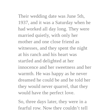
Their wedding date was June 5th,
1937, and it was a Saturday when he
had worked all day long. They were
married quietly, with only her
mother and one close friend as
witnesses, and they spent the night
at his ranch and his heart was
startled and delighted at her
innocence and her sweetness and her
warmth. He was happy as he never
dreamed he could be and he told her
they would never quarrel, that they
would have the perfect love.
So, three days later, they were in a
fearful row. Now they couldn’t tell