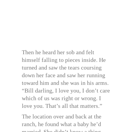
Then he heard her sob and felt
himself falling to pieces inside. He
turned and saw the tears coursing
down her face and saw her running
toward him and she was in his arms.
“Bill darling, I love you, I don’t care
which of us was right or wrong. I
love you. That’s all that matters.”
The location over and back at the
ranch, he found what a baby he’d
married. She didn’t know a thing