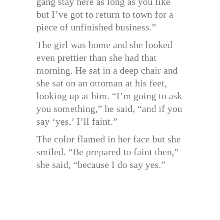
gang stay here as long as you like
but I’ve got to return to town for a
piece of unfinished business.”
The girl was home and she looked
even prettier than she had that
morning. He sat in a deep chair and
she sat on an ottoman at his feet,
looking up at him. “I’m going to ask
you something,” he said, “and if you
say ‘yes,’ I’ll faint.”
The color flamed in her face but she
smiled. “Be prepared to faint then,”
she said, “because I do say yes.”