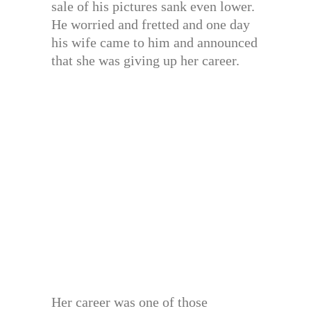
sale of his pictures sank even lower.
He worried and fretted and one day
his wife came to him and announced
that she was giving up her career.
Her career was one of those