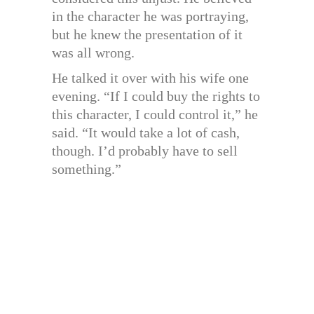
in the character he was portraying,
but he knew the presentation of it
was all wrong.
He talked it over with his wife one
evening. “If I could buy the rights to
this character, I could control it,” he
said. “It would take a lot of cash,
though. I’d probably have to sell
something.”