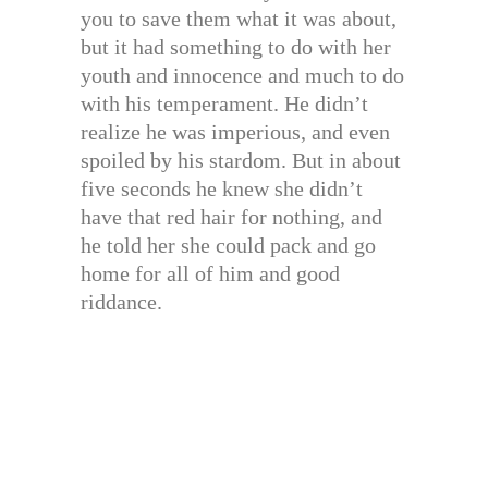
you to save them what it was about,
but it had something to do with her
youth and innocence and much to do
with his temperament. He didn’t
realize he was imperious, and even
spoiled by his stardom. But in about
five seconds he knew she didn’t
have that red hair for nothing, and
he told her she could pack and go
home for all of him and good
riddance.