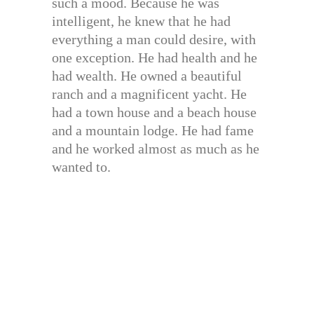
such a mood. Because he was
intelligent, he knew that he had
everything a man could desire, with
one exception. He had health and he
had wealth. He owned a beautiful
ranch and a magnificent yacht. He
had a town house and a beach house
and a mountain lodge. He had fame
and he worked almost as much as he
wanted to.