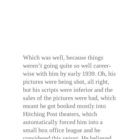
Which was well, because things
weren’t going quite so well career-
wise with him by early 1939. Oh, his
pictures were being shot, all right,
but his scripts were inferior and the
sales of the pictures were bad, which
meant he got booked mostly into
Hitching Post theaters, which
automatically forced him into a
small box office league and he
considered this unjust. He believed