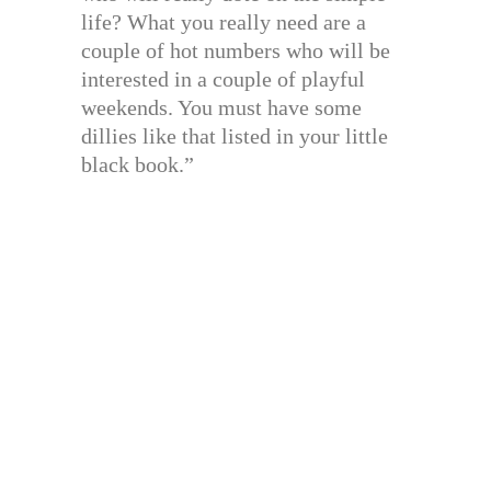
life? What you really need are a
couple of hot numbers who will be
interested in a couple of playful
weekends. You must have some
dillies like that listed in your little
black book.”