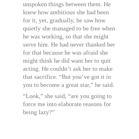
unspoken things between them. He
knew how ambitious she had been
for it, yet, gradually, he saw how
quietly she managed to be free when
he was working, so that she might
serve him. He had never thanked her
for that because he was afraid she
might think he did want her to quit
acting. He couldn’t ask her to make
that sacrifice. “But you’ve got it in
you to become a great star,” he said.
“Look,” she said, “are you going to
force me into elaborate reasons for
being lazy?”