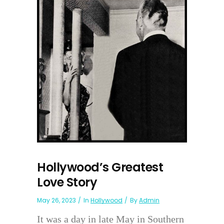
Hollywood’s Greatest
Love Story
May 26, 2023
In
Hollywood
By
Admin
It was a day in late May in Southern