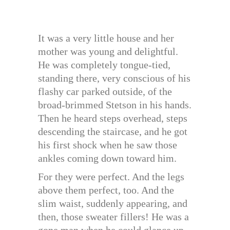
It was a very little house and her
mother was young and delightful.
He was completely tongue-tied,
standing there, very conscious of his
flashy car parked outside, of the
broad-brimmed Stetson in his hands.
Then he heard steps overhead, steps
descending the staircase, and he got
his first shock when he saw those
ankles coming down toward him.
For they were perfect. And the legs
above them perfect, too. And the
slim waist, suddenly appearing, and
then, those sweater fillers! He was a
gone man when he could glance up