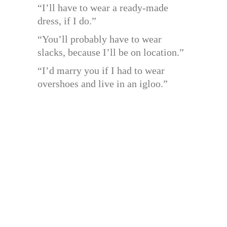
“I’ll have to wear a ready-made
dress, if I do.”
“You’ll probably have to wear
slacks, because I’ll be on location.”
“I’d marry you if I had to wear
overshoes and live in an igloo.”