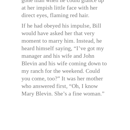
at her impish little face with her
direct eyes, flaming red hair.
If he had obeyed his impulse, Bill
would have asked her that very
moment to marry him. Instead, he
heard himself saying, “I’ve got my
manager and his wife and John
Blevin and his wife coming down to
my ranch for the weekend. Could
you come, too?” It was her mother
who answered first, “Oh, I know
Mary Blevin. She’s a fine woman.”