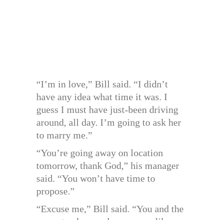
“I’m in love,” Bill said. “I didn’t
have any idea what time it was. I
guess I must have just-been driving
around, all day. I’m going to ask her
to marry me.”
“You’re going away on location
tomorrow, thank God,” his manager
said. “You won’t have time to
propose.”
“Excuse me,” Bill said. “You and the