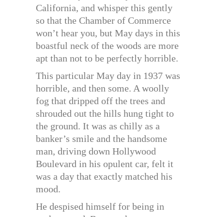
California, and whisper this gently
so that the Chamber of Commerce
won’t hear you, but May days in this
boastful neck of the woods are more
apt than not to be perfectly horrible.
This particular May day in 1937 was
horrible, and then some. A woolly
fog that dripped off the trees and
shrouded out the hills hung tight to
the ground. It was as chilly as a
banker’s smile and the handsome
man, driving down Hollywood
Boulevard in his opulent car, felt it
was a day that exactly matched his
mood.
He despised himself for being in