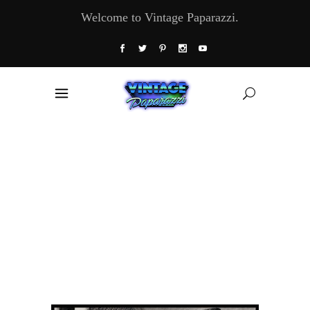
Welcome to Vintage Paparazzi.