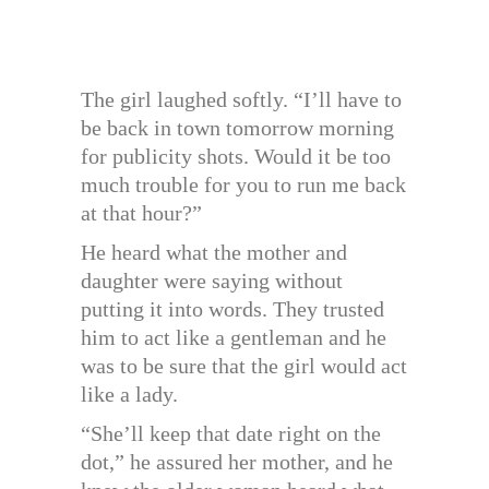
The girl laughed softly. “I’ll have to
be back in town tomorrow morning
for publicity shots. Would it be too
much trouble for you to run me back
at that hour?”
He heard what the mother and
daughter were saying without
putting it into words. They trusted
him to act like a gentleman and he
was to be sure that the girl would act
like a lady.
“She’ll keep that date right on the
dot,” he assured her mother, and he