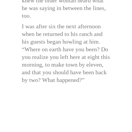
knew the older woman heard what
he was saying in between the lines,
too.
I was after six the next afternoon
when he returned to his ranch and
his guests began howling at him.
“Where on earth have you been? Do
you realize you left here at eight this
morning, to make town by eleven,
and that you should have been back
by two? What happened?”