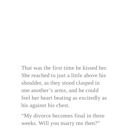
That was the first time he kissed her.
She reached to just a little above his
shoulder, as they stood clasped in
one another’s arms, and he could
feel her heart beating as excitedly as
his against his chest.
“My divorce becomes final in three
weeks. Will you marry me then?”