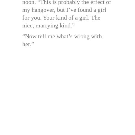
noon. “This is probably the effect of
my hangover, but I’ve found a girl
for you. Your kind of a girl. The
nice, marrying kind.”
“Now tell me what’s wrong with
her.”