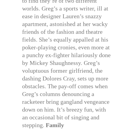
to find they’re of two different
worlds. Greg’s a sports writer, ill at
ease in designer Lauren’s snazzy
apartment, astonished at her wacky
friends of the fashion and theatre
fields. She’s equally appalled at his
poker-playing cronies, even more at
a punchy ex-fighter hilariously done
by Mickey Shaughnessy. Greg’s
voluptuous former girlfriend, the
dashing Dolores Cray, sets up more
obstacles. The pay-off comes when
Greg’s columns denouncing a
racketeer bring gangland vengeance
down on him. It’s breezy fun, with
an occasional bit of singing and
stepping.
Family