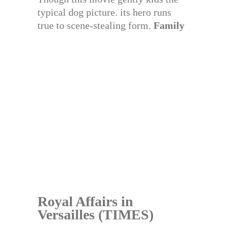
typical dog picture. its hero runs
true to scene-stealing form.
Family
Royal Affairs in
Versailles (TIMES)