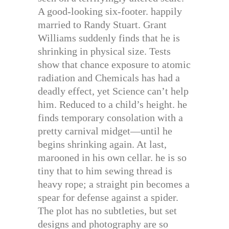
A good-looking six-footer. happily
married to Randy Stuart. Grant
Williams suddenly finds that he is
shrinking in physical size. Tests
show that chance exposure to atomic
radiation and Chemicals has had a
deadly effect, yet Science can’t help
him. Reduced to a child’s height. he
finds temporary consolation with a
pretty carnival midget—until he
begins shrinking again. At last,
marooned in his own cellar. he is so
tiny that to him sewing thread is
heavy rope; a straight pin becomes a
spear for defense against a spider.
The plot has no subtleties, but set
designs and photography are so