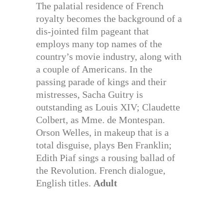
The palatial residence of French
royalty becomes the background of a
dis-jointed film pageant that
employs many top names of the
country’s movie industry, along with
a couple of Americans. In the
passing parade of kings and their
mistresses, Sacha Guitry is
outstanding as Louis XIV; Claudette
Colbert, as Mme. de Montespan.
Orson Welles, in makeup that is a
total disguise, plays Ben Franklin;
Edith Piaf sings a rousing ballad of
the Revolution. French dialogue,
English titles.
Adult