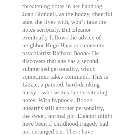
threatening notes in her handbag.
Joan Blondell, as the boozy, cheerful
aunt she lives with, won’t take the
notes seriously. But Eleanor
eventually follows the advice of
neighbor Hugo Haas and consults
psychiatrist Richard Boone. He
discovers that she has a second,
submerged personality, which
sometimes takes command. This is
Lizzie, a painted, hard-drinking
hussy—who writes the threatening
notes. With hypnosis, Boone
unearths still another personality,
the sweet, normal girl Eleanor might
have been if childhood tragedy had
not deranged her. There have