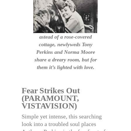
astead of a rose-covered
cottage, newlyweds Tony
Perkins and Norma Moore
share a dreary room, but for
them it’s lighted with love.
Fear Strikes Out
(PARAMOUNT,
VISTAVISION)
Simple yet intense, this searching
look into a troubled soul places