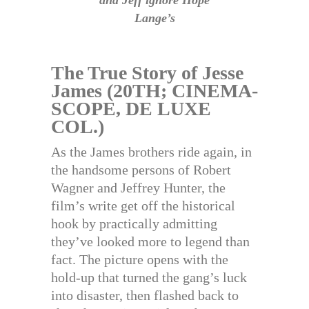
and Jeff ignore Hope
Lange’s
The True Story of Jesse
James (20TH; CINEMA-
SCOPE, DE LUXE
COL.)
As the James brothers ride again, in
the handsome persons of Robert
Wagner and Jeffrey Hunter, the
film’s write get off the historical
hook by practically admitting
they’ve looked more to legend than
fact. The picture opens with the
hold-up that turned the gang’s luck
into disaster, then flashed back to