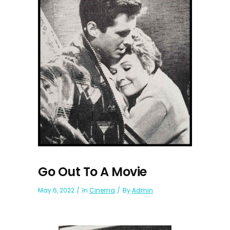
Go Out To A Movie
May 6, 2022
In
Cinema
By
Admin