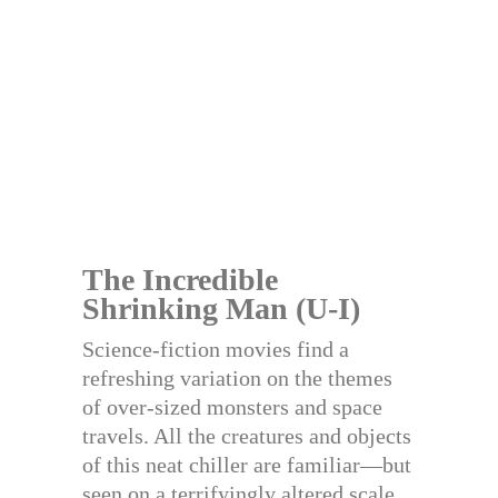
The Incredible
Shrinking Man (U-I)
Science-fiction movies find a
refreshing variation on the themes
of over-sized monsters and space
travels. All the creatures and objects
of this neat chiller are familiar—but
seen on a terrifyingly altered scale.