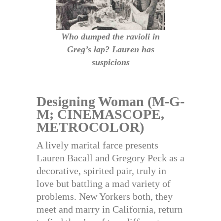
Who dumped the ravioli in
Greg’s lap? Lauren has
suspicions
Designing Woman (M-G-
M; CINEMASCOPE,
METROCOLOR)
A lively marital farce presents
Lauren Bacall and Gregory Peck as a
decorative, spirited pair, truly in
love but battling a mad variety of
problems. New Yorkers both, they
meet and marry in California, return