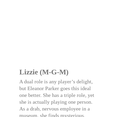
Lizzie (M-G-M)
A dual role is any player’s delight,
but Eleanor Parker goes this ideal
one better. She has a triple role, yet
she is actually playing one person.
As a drab, nervous employee in a
museum, she finds mysterious,