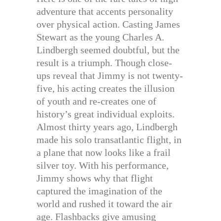
adventure that accents personality
over physical action. Casting James
Stewart as the young Charles A.
Lindbergh seemed doubtful, but the
result is a triumph. Though close-
ups reveal that Jimmy is not twenty-
five, his acting creates the illusion
of youth and re-creates one of
history’s great individual exploits.
Almost thirty years ago, Lindbergh
made his solo transatlantic flight, in
a plane that now looks like a frail
silver toy. With his performance,
Jimmy shows why that flight
captured the imagination of the
world and rushed it toward the air
age. Flashbacks give amusing