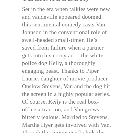
Set in the era when talkies were new
and vaudeville appeared doomed.
this sentimental comedy casts Van
Johnson in the conventional role of
swell-headed small-timer. He’s
saved from failure when a partner
gets into his corny act—the white
police dog Kelly, a thoroughly
engaging beast. Thanks to Piper
Laurie. daughter of movie producer
Onslow Stevens, Van and the dog hit
the screen in a highly popular series.
Of course,
Kelly
is the real box-
office attraction, and Van grows
bitterly jealous. Married to Stevens,
Martha Hyer gets involved with Van.
Though this movie gently kids the