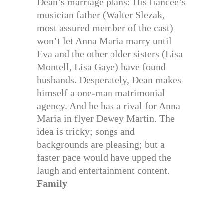
Dean’s marriage plans: His fiancee’s
musician father (Walter Slezak,
most assured member of the cast)
won’t let Anna Maria marry until
Eva and the other older sisters (Lisa
Montell, Lisa Gaye) have found
husbands. Desperately, Dean makes
himself a one-man matrimonial
agency. And he has a rival for Anna
Maria in flyer Dewey Martin. The
idea is tricky; songs and
backgrounds are pleasing; but a
faster pace would have upped the
laugh and entertainment content.
Family