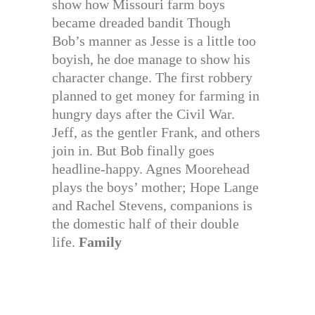
show how Missouri farm boys
became dreaded bandit Though
Bob’s manner as Jesse is a little too
boyish, he doe manage to show his
character change. The first robbery
planned to get money for farming in
hungry days after the Civil War.
Jeff, as the gentler Frank, and others
join in. But Bob finally goes
headline-happy. Agnes Moorehead
plays the boys’ mother; Hope Lange
and Rachel Stevens, companions is
the domestic half of their double
life.
Family