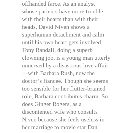
offhanded farce. As an analyst
whose patients have more trouble
with their hearts than with their
heads, David Niven shows a
superhuman detachment and calm—
until his own heart gets involved.
Tony Randall, doing a superb
clowning job, is a young man utterly
unnerved by a disastrous love affair
—with Barbara Rush, now the
doctor’s fiancee. Though she seems
too sensible for her flutter-brained
role, Barbara contributes charm. So
does Ginger Rogers, as a
discontented wife who consults
Niven because she feels useless in
her marriage to movie star Dan