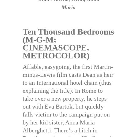
Maria
Ten Thousand Bedrooms
(M-G-M;
CINEMASCOPE,
METROCOLOR)
Affable, easygoing, the first Martin-
minus-Lewis film casts Dean as heir
to an International hotel chain (thus
explaining the title). In Rome to
take over a new property, he steps
out with Eva Bartok, but quickly
falls victim to the campaign put on
by her kid sister, Anna Maria
Alberghetti. There’s a hitch in