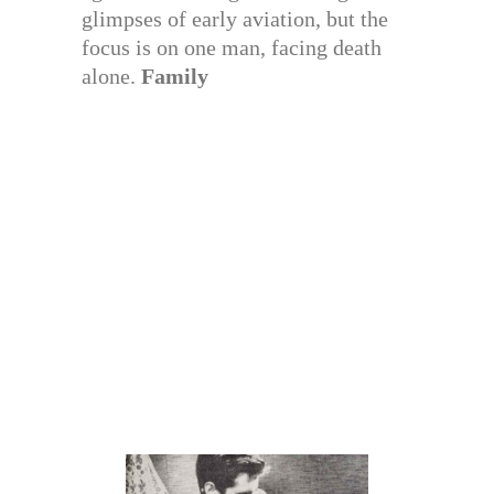
glimpses of early aviation, but the
focus is on one man, facing death
alone.
Family