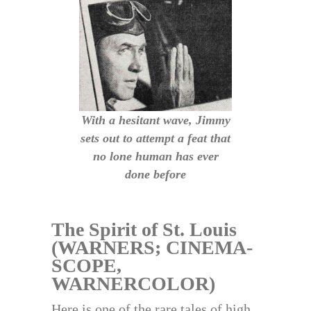
With a hesitant wave, Jimmy
sets out to attempt a feat that
no lone human has ever
done before
The Spirit of St. Louis
(WARNERS; CINEMA-
SCOPE,
WARNERCOLOR)
Here is one of the rare tales of high