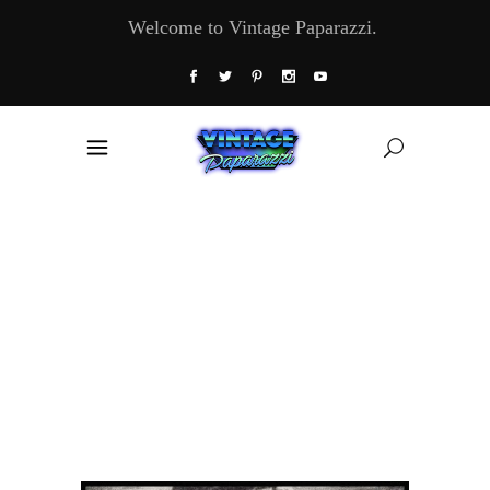
Welcome to Vintage Paparazzi.