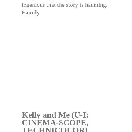
ingenious that the story is haunting.
Family
Kelly and Me (U-I;
CINEMA-SCOPE,
TECHNICOLOR)