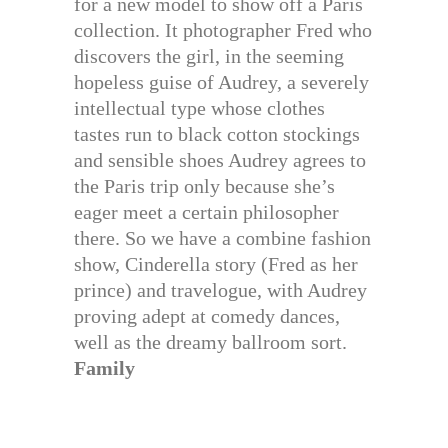
for a new model to show off a Paris
collection. It photographer Fred who
discovers the girl, in the seeming
hopeless guise of Audrey, a severely
intellectual type whose clothes
tastes run to black cotton stockings
and sensible shoes Audrey agrees to
the Paris trip only because she’s
eager meet a certain philosopher
there. So we have a combine fashion
show, Cinderella story (Fred as her
prince) and travelogue, with Audrey
proving adept at comedy dances,
well as the dreamy ballroom sort.
Family