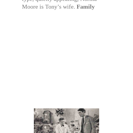
Moore is Tony’s wife.
Family