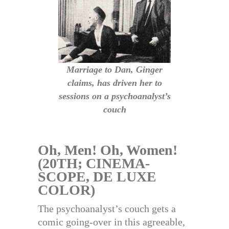
Marriage to Dan, Ginger
claims, has driven her to
sessions on a psychoanalyst’s
couch
Oh, Men! Oh, Women!
(20TH; CINEMA-
SCOPE, DE LUXE
COLOR)
The psychoanalyst’s couch gets a
comic going-over in this agreeable,