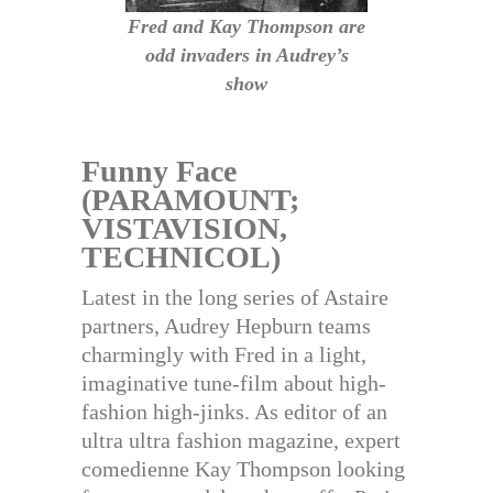
Fred and Kay Thompson are
odd invaders in Audrey’s
show
Funny Face
(PARAMOUNT;
VISTAVISION,
TECHNICOL)
Latest in the long series of Astaire
partners, Audrey Hepburn teams
charmingly with Fred in a light,
imaginative tune-film about high-
fashion high-jinks. As editor of an
ultra ultra fashion magazine, expert
comedienne Kay Thompson looking