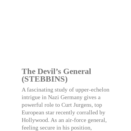
The Devil’s General
(STEBBINS)
A fascinating study of upper-echelon
intrigue in Nazi Germany gives a
powerful role to Curt Jurgens, top
European star recently corralled by
Hollywood. As an air-force general,
feeling secure in his position,