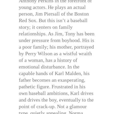
Anthony Perkins in the forefront of
young actors. He plays an actual
person, Jim Piersall of the Boston
Red Sox. But this isn’t a baseball
story; it centers on family
relationships. As Jim, Tony has been
under pressure from boyhood. His is
a poor family; his mother, portrayed
by Perry Wilson as a wistful wraith
of a woman, has a history of
emotional disturbance. In the
capable hands of Karl Malden, his
father becomes an exasperating,
pathetic figure. Frustrated in his
own baseball ambitions, Karl drives
and drives the boy, eventually to the
point of crack-up. Not a glamour
type, quietly appealing, Norma