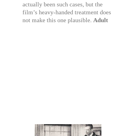
actually been such cases, but the
film’s heavy-handed treatment does
not make this one plausible.
Adult