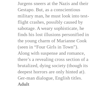
Jurgens sneers at the Nazis and their
Gestapo. But, as a conscientious
military man, he must look into test-
flight crashes, possibly caused by
sabotage. A weary sophisticate, he
finds his lost illusions personified in
the young charm of Marianne Cook
(seen in “Four Girls in Town”).
Along with suspense and romance,
there’s a revealing cross section of a
brutalized, dying society (though its
deepest horrors are only hinted at).
Ger-man dialogue, English titles.
Adult