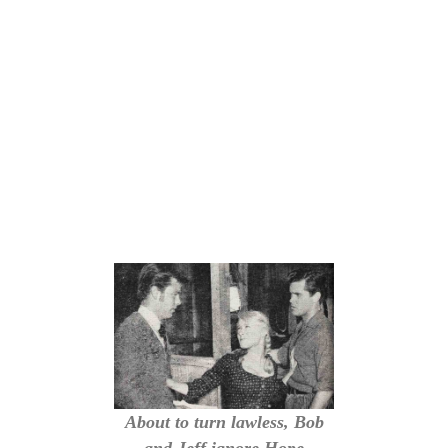
About to turn lawless, Bob