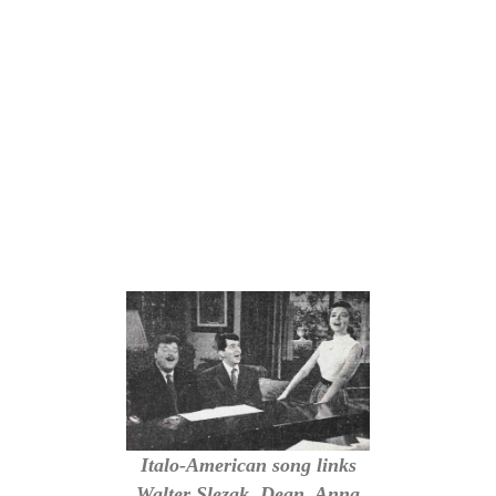
Italo-American song links
Walter Slezak, Dean, Anna