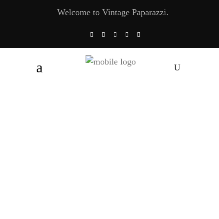
Welcome to Vintage Paparazzi.