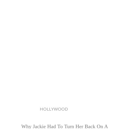
HOLLYWOOD
Why Jackie Had To Turn Her Back On A