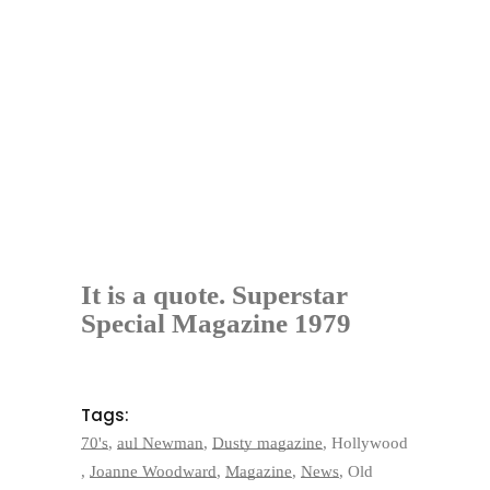
It is a quote. Superstar
Special Magazine 1979
Tags:
70's
,
aul Newman
,
Dusty magazine
,
Hollywood
,
Joanne Woodward
,
Magazine
,
News
,
Old