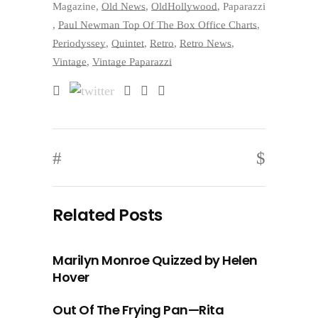
Magazine
,
Old News
,
OldHollywood
,
Paparazzi
,
Paul Newman Top Of The Box Office Charts
,
Periodyssey
,
Quintet
,
Retro
,
Retro News
,
Vintage
,
Vintage Paparazzi
Related Posts
Marilyn Monroe Quizzed by Helen
Hover
Out Of The Frying Pan—Rita