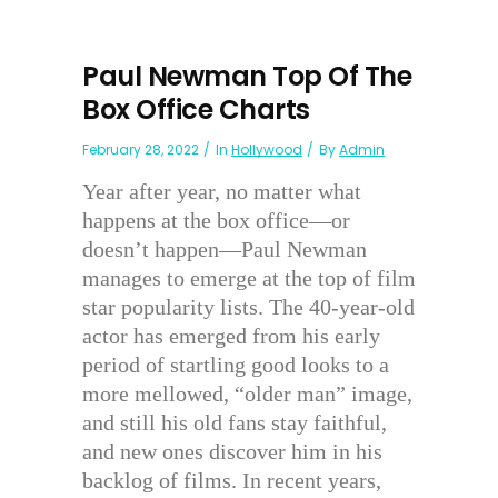
Paul Newman Top Of The
Box Office Charts
February 28, 2022
In
Hollywood
By
Admin
Year after year, no matter what
happens at the box office—or
doesn’t happen—Paul Newman
manages to emerge at the top of film
star popularity lists. The 40-year-old
actor has emerged from his early
period of startling good looks to a
more mellowed, “older man” image,
and still his old fans stay faithful,
and new ones discover him in his
backlog of films. In recent years,