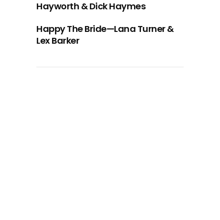
Hayworth & Dick Haymes
Happy The Bride—Lana Turner &
Lex Barker