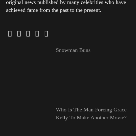
original news published by many celebrities who have
achieved fame from the past to the present.
Snowman Buns
Who Is The Man Forcing Grace
Kelly To Make Another Movie?