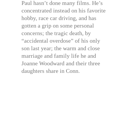
Paul hasn’t done many films. He’s
concentrated instead on his favorite
hobby, race car driving, and has
gotten a grip on some personal
concerns; the tragic death, by
“accidental overdose” of his only
son last year; the warm and close
marriage and family life he and
Joanne Woodward and their three
daughters share in Conn.