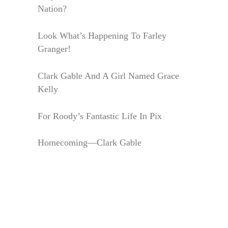
Nation?
Look What’s Happening To Farley
Granger!
Clark Gable And A Girl Named Grace
Kelly
For Roody’s Fantastic Life In Pix
Homecoming—Clark Gable