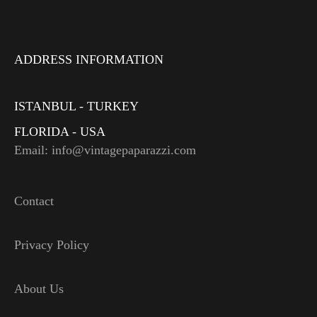
ADDRESS INFORMATION
ISTANBUL - TURKEY
FLORIDA - USA
Email: info@vintagepaparazzi.com
Contact
Privacy Policy
About Us