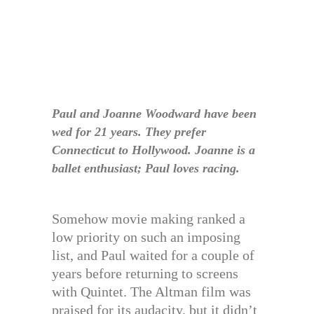
Paul and Joanne Woodward have been
wed for 21 years. They prefer
Connecticut to Hollywood. Joanne is a
ballet enthusiast; Paul loves racing.
Somehow movie making ranked a
low priority on such an imposing
list, and Paul waited for a couple of
years before returning to screens
with Quintet. The Altman film was
praised for its audacity, but it didn’t