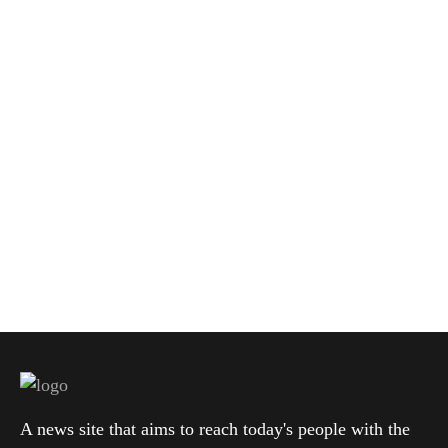
A news site that aims to reach today's people with the