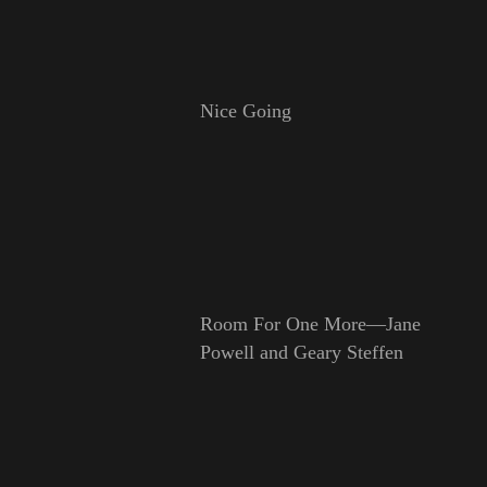
Nice Going
Room For One More—Jane
Powell and Geary Steffen