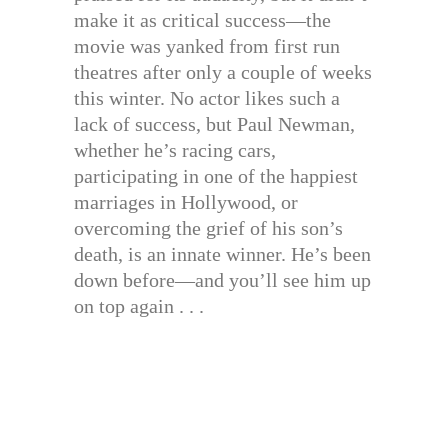
make it as critical success—the
movie was yanked from first run
theatres after only a couple of weeks
this winter. No actor likes such a
lack of success, but Paul Newman,
whether he’s racing cars,
participating in one of the happiest
marriages in Hollywood, or
overcoming the grief of his son’s
death, is an innate winner. He’s been
down before—and you’ll see him up
on top again . . .